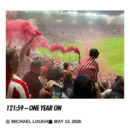
121:59 – ONE YEAR ON
MICHAEL LOUGH
MAY 13, 2026