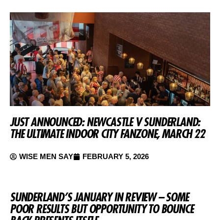
JUST ANNOUNCED: NEWCASTLE V SUNDERLAND:
THE ULTIMATE INDOOR CITY FANZONE, MARCH 22
WISE MEN SAY
FEBRUARY 5, 2026
SUNDERLAND’S JANUARY IN REVIEW – SOME
POOR RESULTS BUT OPPORTUNITY TO BOUNCE