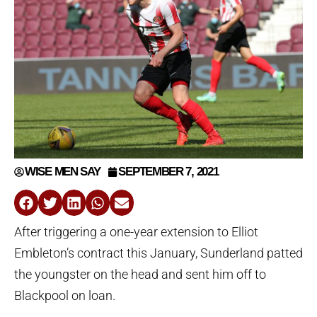
WISE MEN SAY
SEPTEMBER 7, 2021
After triggering a one-year extension to Elliot
Embleton’s contract this January, Sunderland patted
the youngster on the head and sent him off to
Blackpool on loan.