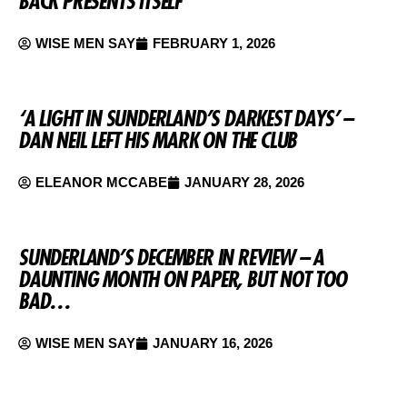
BACK PRESENTS ITSELF
WISE MEN SAY
FEBRUARY 1, 2026
‘A LIGHT IN SUNDERLAND’S DARKEST DAYS’ –
DAN NEIL LEFT HIS MARK ON THE CLUB
ELEANOR MCCABE
JANUARY 28, 2026
SUNDERLAND’S DECEMBER IN REVIEW – A
DAUNTING MONTH ON PAPER, BUT NOT TOO
BAD…
WISE MEN SAY
JANUARY 16, 2026