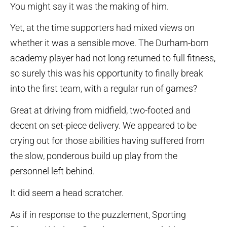
You might say it was the making of him.
Yet, at the time supporters had mixed views on
whether it was a sensible move. The Durham-born
academy player had not long returned to full fitness,
so surely this was his opportunity to finally break
into the first team, with a regular run of games?
Great at driving from midfield, two-footed and
decent on set-piece delivery. We appeared to be
crying out for those abilities having suffered from
the slow, ponderous build up play from the
personnel left behind.
It did seem a head scratcher.
As if in response to the puzzlement, Sporting