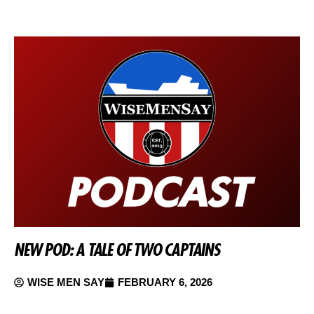
NEW POD: A TALE OF TWO CAPTAINS
WISE MEN SAY
FEBRUARY 6, 2026