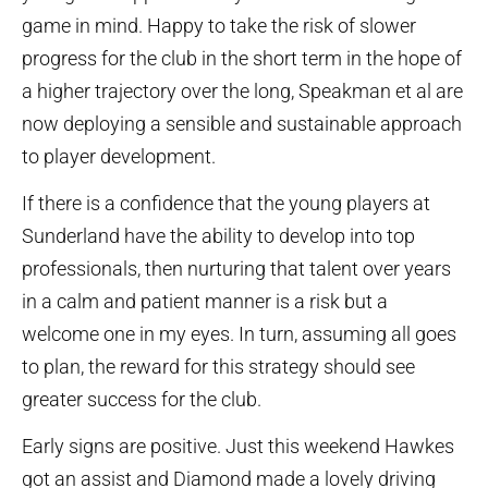
game in mind. Happy to take the risk of slower
progress for the club in the short term in the hope of
a higher trajectory over the long, Speakman et al are
now deploying a sensible and sustainable approach
to player development.
If there is a confidence that the young players at
Sunderland have the ability to develop into top
professionals, then nurturing that talent over years
in a calm and patient manner is a risk but a
welcome one in my eyes. In turn, assuming all goes
to plan, the reward for this strategy should see
greater success for the club.
Early signs are positive. Just this weekend Hawkes
got an assist and Diamond made a lovely driving