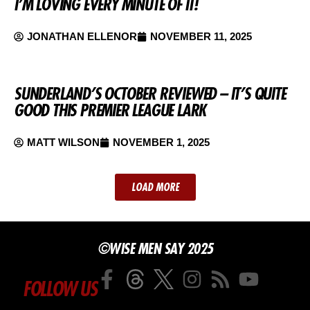
I’M LOVING EVERY MINUTE OF IT!
JONATHAN ELLENOR
NOVEMBER 11, 2025
SUNDERLAND’S OCTOBER REVIEWED – IT’S QUITE
GOOD THIS PREMIER LEAGUE LARK
MATT WILSON
NOVEMBER 1, 2025
LOAD MORE
©WISE MEN SAY 2025
FOLLOW US