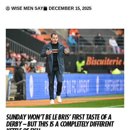
WISE MEN SAY
DECEMBER 15, 2025
SUNDAY WON’T BE LE BRIS’ FIRST TASTE OF A
DERBY – BUT THIS IS A COMPLETELY DIFFERENT