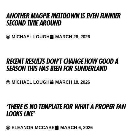
ANOTHER MAGPIE MELTDOWN IS EVEN FUNNIER
SECOND TIME AROUND
MICHAEL LOUGH
MARCH 26, 2026
RECENT RESULTS DON’T CHANGE HOW GOOD A
SEASON THIS HAS BEEN FOR SUNDERLAND
MICHAEL LOUGH
MARCH 18, 2026
‘THERE IS NO TEMPLATE FOR WHAT A PROPER FAN
LOOKS LIKE’
ELEANOR MCCABE
MARCH 6, 2026