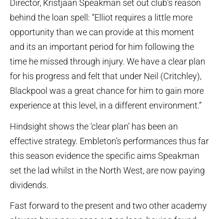
Director, Kristjaan Speakman set out club’s reason
behind the loan spell: “Elliot requires a little more
opportunity than we can provide at this moment
and its an important period for him following the
time he missed through injury. We have a clear plan
for his progress and felt that under Neil (Critchley),
Blackpool was a great chance for him to gain more
experience at this level, in a different environment.”
Hindsight shows the ‘clear plan’ has been an
effective strategy. Embleton’s performances thus far
this season evidence the specific aims Speakman
set the lad whilst in the North West, are now paying
dividends.
Fast forward to the present and two other academy