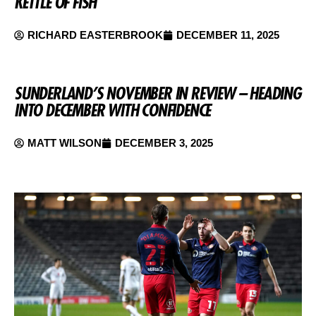
KETTLE OF FISH
RICHARD EASTERBROOK
DECEMBER 11, 2025
SUNDERLAND’S NOVEMBER IN REVIEW – HEADING
INTO DECEMBER WITH CONFIDENCE
MATT WILSON
DECEMBER 3, 2025