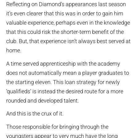
Reflecting on Diamond’s appearances last season
it’s even clearer that this was in order to gain him
valuable experience, perhaps even in the knowledge
that this could risk the shorter-term benefit of the
club. But, that experience isn’t always best served at
home.
A time served apprenticeship with the academy
does not automatically mean a player graduates to
the starting eleven. This loan strategy for newly
‘qualifieds’ is instead the desired route for a more
rounded and developed talent.
And this is the crux of it.
Those responsible for bringing through the
youngsters appear to very much have the long