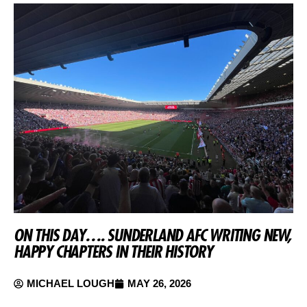
ON THIS DAY…. SUNDERLAND AFC WRITING NEW,
HAPPY CHAPTERS IN THEIR HISTORY
MICHAEL LOUGH
MAY 26, 2026