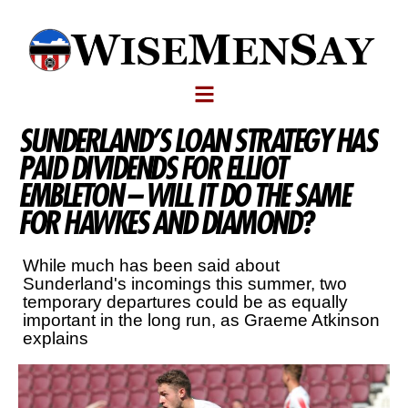
SUNDERLAND’S LOAN STRATEGY HAS
PAID DIVIDENDS FOR ELLIOT
EMBLETON – WILL IT DO THE SAME
FOR HAWKES AND DIAMOND?
While much has been said about
Sunderland's incomings this summer, two
temporary departures could be as equally
important in the long run, as Graeme Atkinson
explains