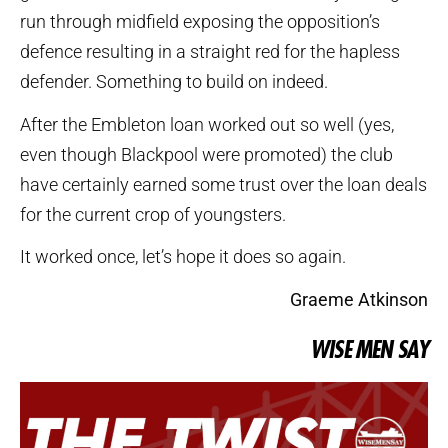
run through midfield exposing the opposition’s
defence resulting in a straight red for the hapless
defender. Something to build on indeed.
After the Embleton loan worked out so well (yes,
even though Blackpool were promoted) the club
have certainly earned some trust over the loan deals
for the current crop of youngsters.
It worked once, let’s hope it does so again.
Graeme Atkinson
WISE MEN SAY