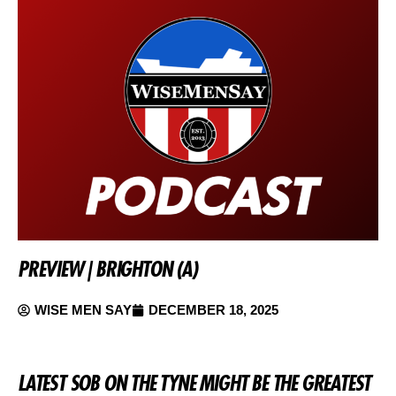
PREVIEW | BRIGHTON (A)
WISE MEN SAY
DECEMBER 18, 2025
LATEST SOB ON THE TYNE MIGHT BE THE GREATEST