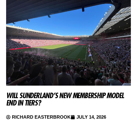
WILL SUNDERLAND’S NEW MEMBERSHIP MODEL
END IN TIERS?
RICHARD EASTERBROOK
JULY 14, 2026