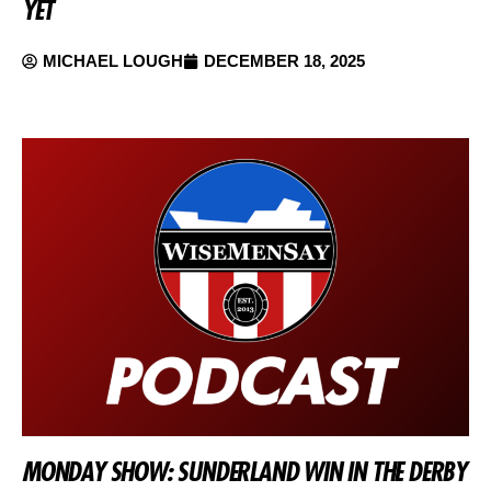
YET
MICHAEL LOUGH
DECEMBER 18, 2025
MONDAY SHOW: SUNDERLAND WIN IN THE DERBY