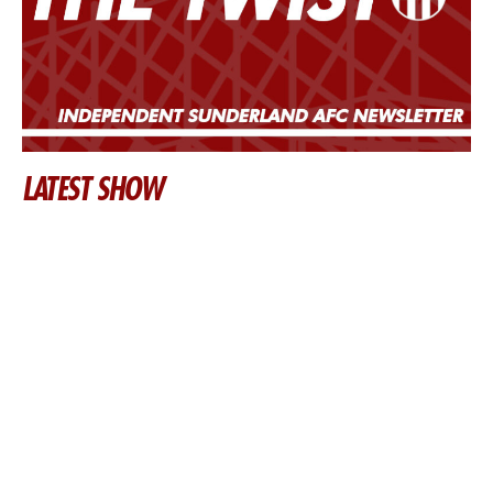
LATEST SHOW