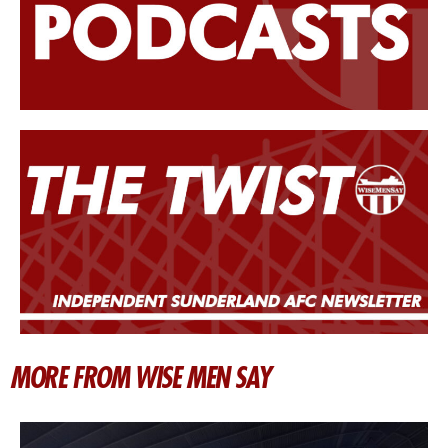
MORE FROM WISE MEN SAY