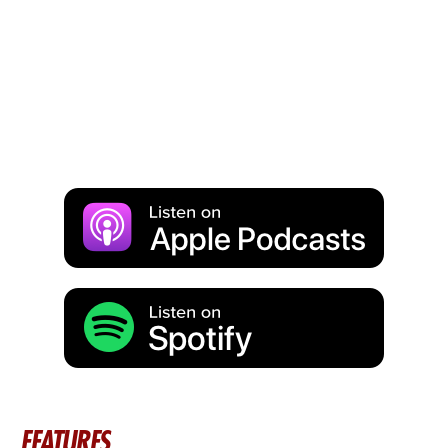
FEATURES