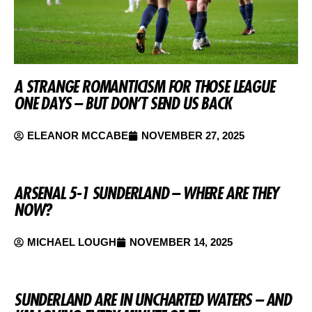
A STRANGE ROMANTICISM FOR THOSE LEAGUE
ONE DAYS – BUT DON’T SEND US BACK
ELEANOR MCCABE
NOVEMBER 27, 2025
ARSENAL 5-1 SUNDERLAND – WHERE ARE THEY
NOW?
MICHAEL LOUGH
NOVEMBER 14, 2025
SUNDERLAND ARE IN UNCHARTED WATERS – AND