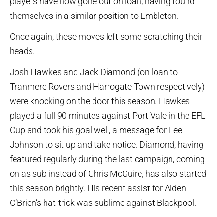
players have now gone out on loan, having found
themselves in a similar position to Embleton.
Once again, these moves left some scratching their
heads.
Josh Hawkes and Jack Diamond (on loan to
Tranmere Rovers and Harrogate Town respectively)
were knocking on the door this season. Hawkes
played a full 90 minutes against Port Vale in the EFL
Cup and took his goal well, a message for Lee
Johnson to sit up and take notice. Diamond, having
featured regularly during the last campaign, coming
on as sub instead of Chris McGuire, has also started
this season brightly. His recent assist for Aiden
O’Brien’s hat-trick was sublime against Blackpool.