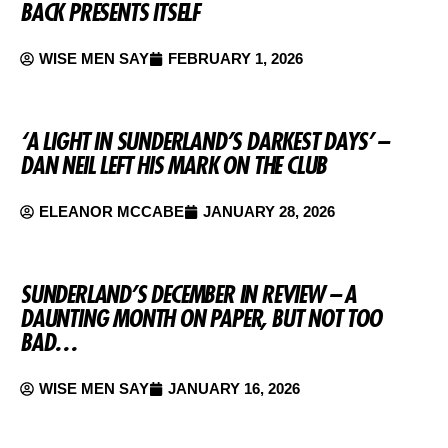
BACK PRESENTS ITSELF
WISE MEN SAY
FEBRUARY 1, 2026
‘A LIGHT IN SUNDERLAND’S DARKEST DAYS’ –
DAN NEIL LEFT HIS MARK ON THE CLUB
ELEANOR MCCABE
JANUARY 28, 2026
SUNDERLAND’S DECEMBER IN REVIEW – A
DAUNTING MONTH ON PAPER, BUT NOT TOO
BAD…
WISE MEN SAY
JANUARY 16, 2026