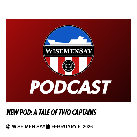
NEW POD: A TALE OF TWO CAPTAINS
WISE MEN SAY
FEBRUARY 6, 2026