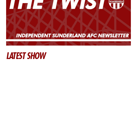
LATEST SHOW