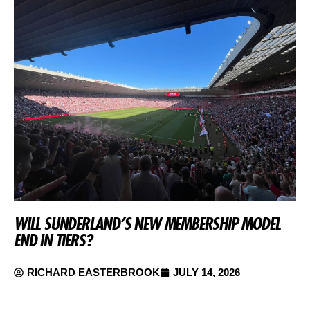
WILL SUNDERLAND’S NEW MEMBERSHIP MODEL
END IN TIERS?
RICHARD EASTERBROOK
JULY 14, 2026