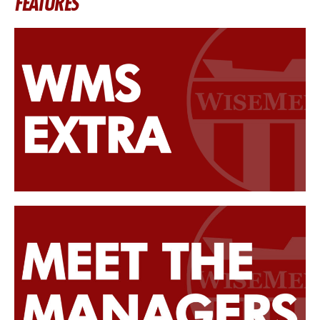
FEATURES