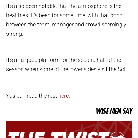
It’s also been notable that the atmosphere is the
healthiest it’s been for some time, with that bond
between the team, manager and crowd seemingly
strong.
It’s all a good platform for the second half of the
season when some of the lower sides visit the SoL.
You can read the rest
here.
WISE MEN SAY