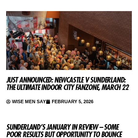
JUST ANNOUNCED: NEWCASTLE V SUNDERLAND:
THE ULTIMATE INDOOR CITY FANZONE, MARCH 22
WISE MEN SAY
FEBRUARY 5, 2026
SUNDERLAND’S JANUARY IN REVIEW – SOME
POOR RESULTS BUT OPPORTUNITY TO BOUNCE