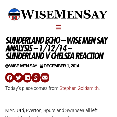
SUNDERLAND ECHO – WISE MEN SAY
ANALYSIS – 1/12/14 –
SUNDERLAND V CHELSEA REACTION
WISE MEN SAY
DECEMBER 1, 2014
Today’s piece comes from
Stephen Goldsmith.
MAN Utd, Everton, Spurs and Swansea all left