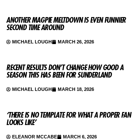
ANOTHER MAGPIE MELTDOWN IS EVEN FUNNIER
SECOND TIME AROUND
MICHAEL LOUGH
MARCH 26, 2026
RECENT RESULTS DON’T CHANGE HOW GOOD A
SEASON THIS HAS BEEN FOR SUNDERLAND
MICHAEL LOUGH
MARCH 18, 2026
‘THERE IS NO TEMPLATE FOR WHAT A PROPER FAN
LOOKS LIKE’
ELEANOR MCCABE
MARCH 6, 2026