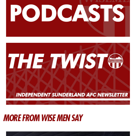
MORE FROM WISE MEN SAY