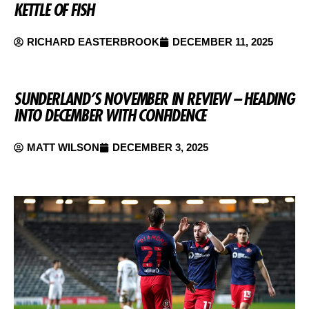
KETTLE OF FISH
RICHARD EASTERBROOK
DECEMBER 11, 2025
SUNDERLAND’S NOVEMBER IN REVIEW – HEADING
INTO DECEMBER WITH CONFIDENCE
MATT WILSON
DECEMBER 3, 2025