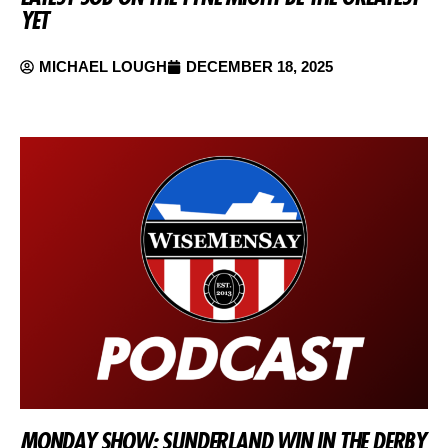
YET
MICHAEL LOUGH
DECEMBER 18, 2025
MONDAY SHOW: SUNDERLAND WIN IN THE DERBY