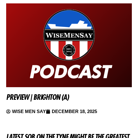
PREVIEW | BRIGHTON (A)
WISE MEN SAY
DECEMBER 18, 2025
LATEST SOB ON THE TYNE MIGHT BE THE GREATEST