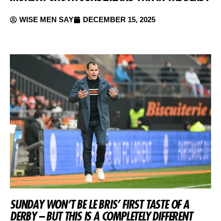
WISE MEN SAY
DECEMBER 15, 2025
SUNDAY WON’T BE LE BRIS’ FIRST TASTE OF A
DERBY – BUT THIS IS A COMPLETELY DIFFERENT