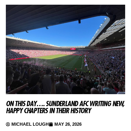
ON THIS DAY…. SUNDERLAND AFC WRITING NEW,
HAPPY CHAPTERS IN THEIR HISTORY
MICHAEL LOUGH
MAY 26, 2026