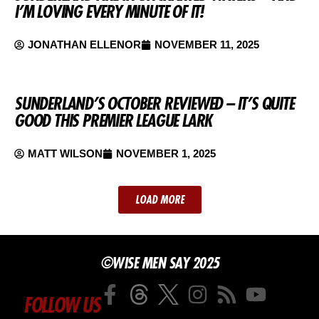
I’M LOVING EVERY MINUTE OF IT!
JONATHAN ELLENOR
NOVEMBER 11, 2025
SUNDERLAND’S OCTOBER REVIEWED – IT’S QUITE
GOOD THIS PREMIER LEAGUE LARK
MATT WILSON
NOVEMBER 1, 2025
LOAD MORE
©WISE MEN SAY 2025
FOLLOW US