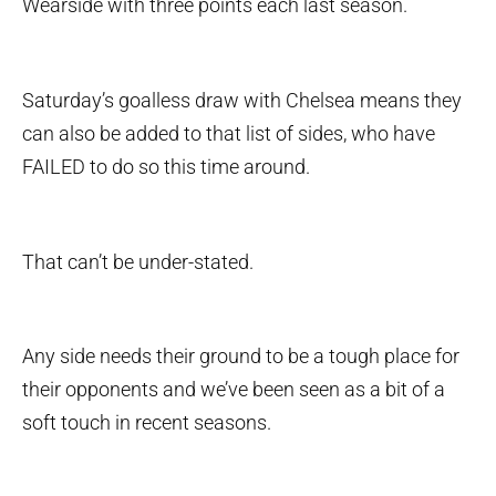
Wearside with three points each last season.
Saturday’s goalless draw with Chelsea means they
can also be added to that list of sides, who have
FAILED to do so this time around.
That can’t be under-stated.
Any side needs their ground to be a tough place for
their opponents and we’ve been seen as a bit of a
soft touch in recent seasons.