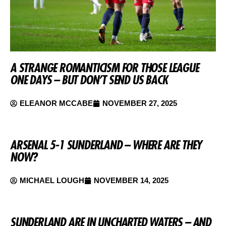
A STRANGE ROMANTICISM FOR THOSE LEAGUE
ONE DAYS – BUT DON’T SEND US BACK
ELEANOR MCCABE
NOVEMBER 27, 2025
ARSENAL 5-1 SUNDERLAND – WHERE ARE THEY
NOW?
MICHAEL LOUGH
NOVEMBER 14, 2025
SUNDERLAND ARE IN UNCHARTED WATERS – AND