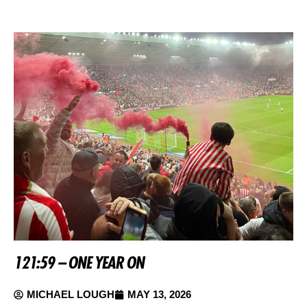
121:59 – ONE YEAR ON
MICHAEL LOUGH
MAY 13, 2026