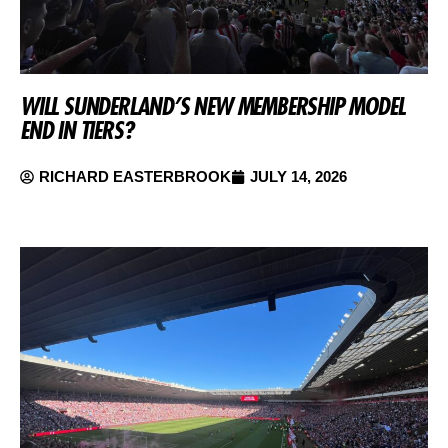
WILL SUNDERLAND’S NEW MEMBERSHIP MODEL
END IN TIERS?
RICHARD EASTERBROOK
JULY 14, 2026