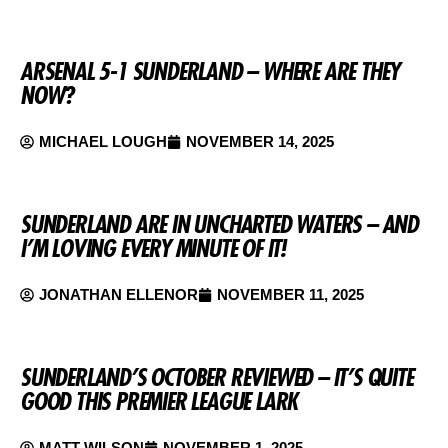
ARSENAL 5-1 SUNDERLAND – WHERE ARE THEY
NOW?
MICHAEL LOUGH
NOVEMBER 14, 2025
SUNDERLAND ARE IN UNCHARTED WATERS – AND
I’M LOVING EVERY MINUTE OF IT!
JONATHAN ELLENOR
NOVEMBER 11, 2025
SUNDERLAND’S OCTOBER REVIEWED – IT’S QUITE
GOOD THIS PREMIER LEAGUE LARK
MATT WILSON
NOVEMBER 1, 2025