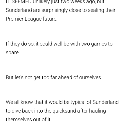
IT SEEMED unlikely just two weeks ago, but
Sunderland are surprisingly close to sealing their
Premier League future.
If they do so, it could well be with two games to
spare.
But let’s not get too far ahead of ourselves.
We all know that it would be typical of Sunderland
to dive back into the quicksand after hauling
themselves out of it.