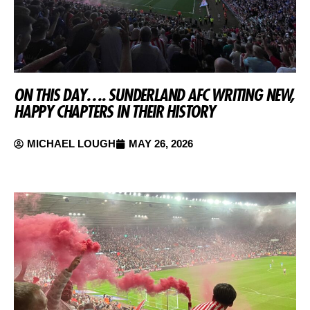
ON THIS DAY…. SUNDERLAND AFC WRITING NEW,
HAPPY CHAPTERS IN THEIR HISTORY
MICHAEL LOUGH
MAY 26, 2026