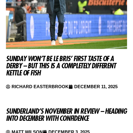
SUNDAY WON’T BE LE BRIS’ FIRST TASTE OF A
DERBY – BUT THIS IS A COMPLETELY DIFFERENT
KETTLE OF FISH
RICHARD EASTERBROOK
DECEMBER 11, 2025
SUNDERLAND’S NOVEMBER IN REVIEW – HEADING
INTO DECEMBER WITH CONFIDENCE
MATT WILSON
DECEMBER 3, 2025