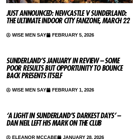
JUST ANNOUNCED: NEWCASTLE V SUNDERLAND:
THE ULTIMATE INDOOR CITY FANZONE, MARCH 22
WISE MEN SAY
FEBRUARY 5, 2026
SUNDERLAND’S JANUARY IN REVIEW – SOME
POOR RESULTS BUT OPPORTUNITY TO BOUNCE
BACK PRESENTS ITSELF
WISE MEN SAY
FEBRUARY 1, 2026
‘A LIGHT IN SUNDERLAND’S DARKEST DAYS’ –
DAN NEIL LEFT HIS MARK ON THE CLUB
ELEANOR MCCABE
JANUARY 28, 2026