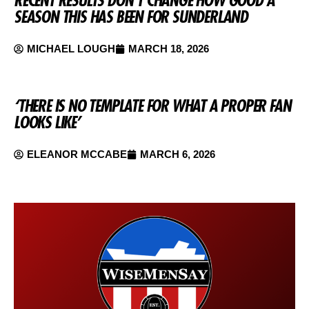
SEASON THIS HAS BEEN FOR SUNDERLAND
MICHAEL LOUGH
MARCH 18, 2026
‘THERE IS NO TEMPLATE FOR WHAT A PROPER FAN
LOOKS LIKE’
ELEANOR MCCABE
MARCH 6, 2026