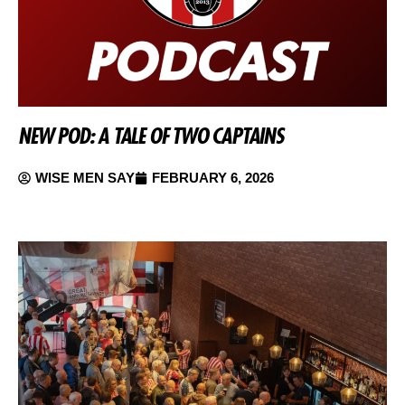
NEW POD: A TALE OF TWO CAPTAINS
WISE MEN SAY
FEBRUARY 6, 2026