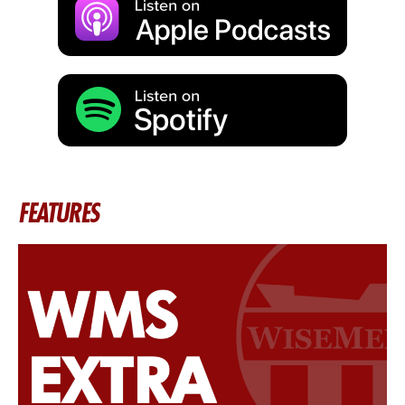
FEATURES