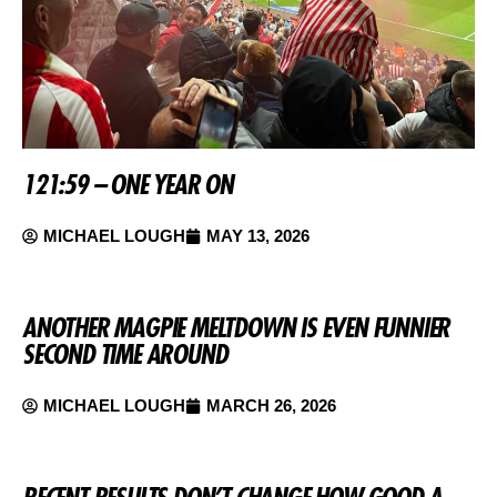
121:59 – ONE YEAR ON
MICHAEL LOUGH
MAY 13, 2026
ANOTHER MAGPIE MELTDOWN IS EVEN FUNNIER
SECOND TIME AROUND
MICHAEL LOUGH
MARCH 26, 2026
RECENT RESULTS DON’T CHANGE HOW GOOD A