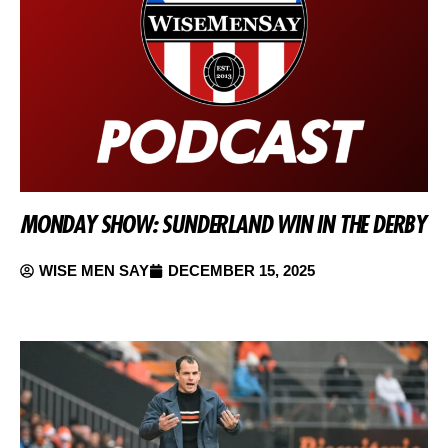
MONDAY SHOW: SUNDERLAND WIN IN THE DERBY
WISE MEN SAY
DECEMBER 15, 2025