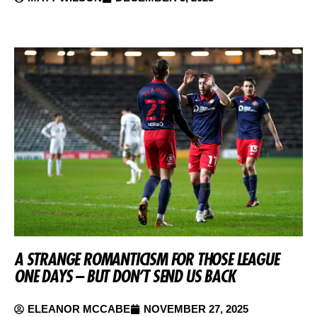
A STRANGE ROMANTICISM FOR THOSE LEAGUE
ONE DAYS – BUT DON’T SEND US BACK
ELEANOR MCCABE
NOVEMBER 27, 2025