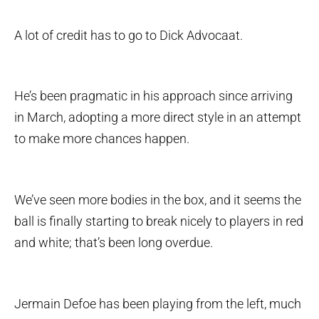
A lot of credit has to go to Dick Advocaat.
He’s been pragmatic in his approach since arriving
in March, adopting a more direct style in an attempt
to make more chances happen.
We’ve seen more bodies in the box, and it seems the
ball is finally starting to break nicely to players in red
and white; that’s been long overdue.
Jermain Defoe has been playing from the left, much