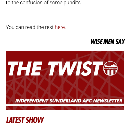
to the confusion of some pundits.
You can read the rest
here.
WISE MEN SAY
LATEST SHOW