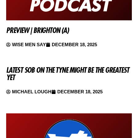
PREVIEW | BRIGHTON (A)
WISE MEN SAY
DECEMBER 18, 2025
LATEST SOB ON THE TYNE MIGHT BE THE GREATEST
YET
MICHAEL LOUGH
DECEMBER 18, 2025