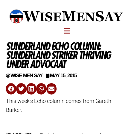
SUNDERLAND ECHO COLUMN:
SUNDERLAND STRIKER THRIVING
UNDER ADVOCAAT
WISE MEN SAY
MAY 15, 2015
This week’s Echo column comes from Gareth
Barker.