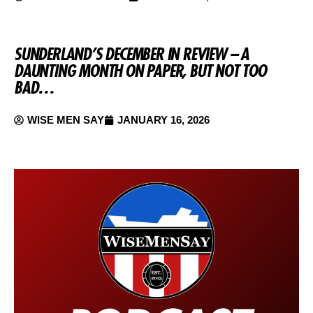
SUNDERLAND’S DECEMBER IN REVIEW – A
DAUNTING MONTH ON PAPER, BUT NOT TOO
BAD…
WISE MEN SAY
JANUARY 16, 2026