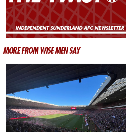
MORE FROM WISE MEN SAY