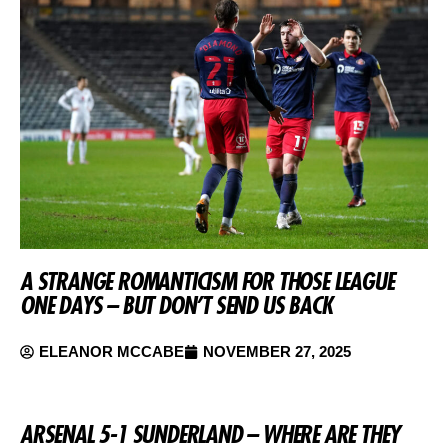
A STRANGE ROMANTICISM FOR THOSE LEAGUE
ONE DAYS – BUT DON’T SEND US BACK
ELEANOR MCCABE
NOVEMBER 27, 2025
ARSENAL 5-1 SUNDERLAND – WHERE ARE THEY