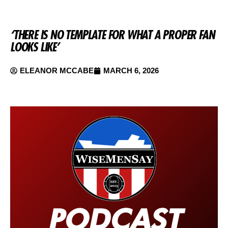
‘THERE IS NO TEMPLATE FOR WHAT A PROPER FAN
LOOKS LIKE’
ELEANOR MCCABE
MARCH 6, 2026