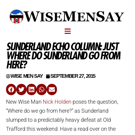
SUNDERLAND ECHO COLUMN: JUST
WHERE DO SUNDERLAND GO FROM
HERE?
WISE MEN SAY
SEPTEMBER 27, 2015
New Wise Man
Nick Holden
poses the question,
“Where do we go from here?” as Sunderland
slumped to a predictably heavy defeat at Old
Trafford this weekend. Have a read over on the