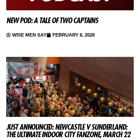
NEW POD: A TALE OF TWO CAPTAINS
WISE MEN SAY
FEBRUARY 6, 2026
JUST ANNOUNCED: NEWCASTLE V SUNDERLAND:
THE ULTIMATE INDOOR CITY FANZONE, MARCH 22