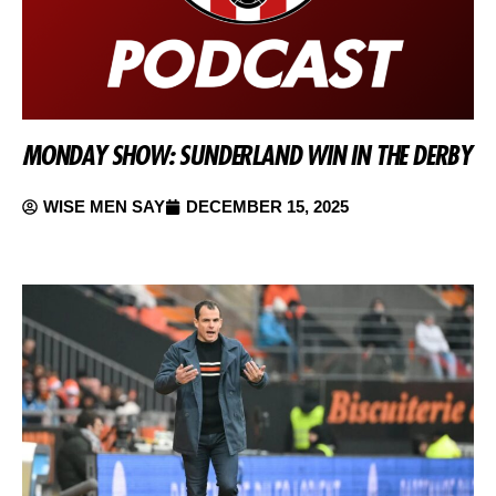
MONDAY SHOW: SUNDERLAND WIN IN THE DERBY
WISE MEN SAY
DECEMBER 15, 2025