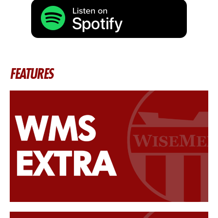
FEATURES