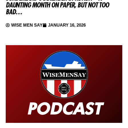
DAUNTING MONTH ON PAPER, BUT NOT TOO
BAD…
WISE MEN SAY
JANUARY 16, 2026