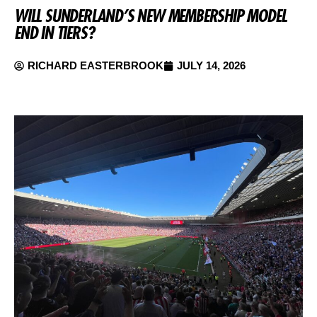
WILL SUNDERLAND’S NEW MEMBERSHIP MODEL
END IN TIERS?
RICHARD EASTERBROOK
JULY 14, 2026