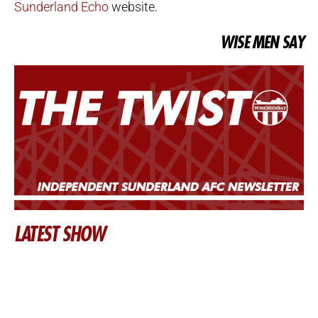
Sunderland Echo
website.
WISE MEN SAY
LATEST SHOW