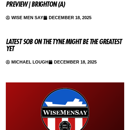
PREVIEW | BRIGHTON (A)
WISE MEN SAY
DECEMBER 18, 2025
LATEST SOB ON THE TYNE MIGHT BE THE GREATEST
YET
MICHAEL LOUGH
DECEMBER 18, 2025