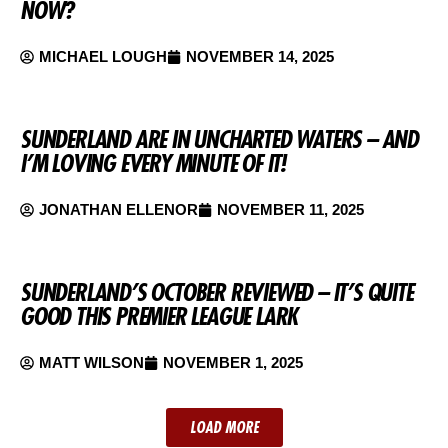
NOW?
MICHAEL LOUGH
NOVEMBER 14, 2025
SUNDERLAND ARE IN UNCHARTED WATERS – AND
I’M LOVING EVERY MINUTE OF IT!
JONATHAN ELLENOR
NOVEMBER 11, 2025
SUNDERLAND’S OCTOBER REVIEWED – IT’S QUITE
GOOD THIS PREMIER LEAGUE LARK
MATT WILSON
NOVEMBER 1, 2025
LOAD MORE