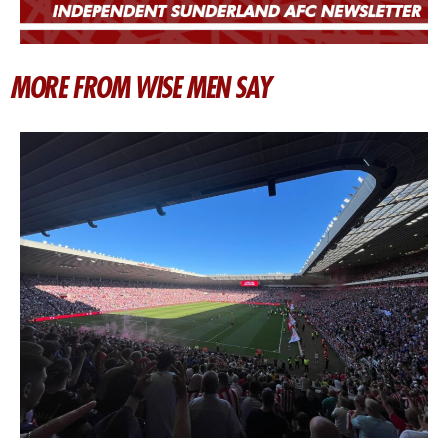
MORE FROM WISE MEN SAY