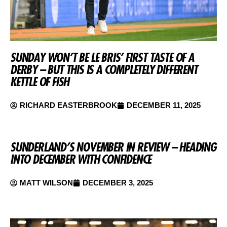
SUNDAY WON’T BE LE BRIS’ FIRST TASTE OF A
DERBY – BUT THIS IS A COMPLETELY DIFFERENT
KETTLE OF FISH
RICHARD EASTERBROOK
DECEMBER 11, 2025
SUNDERLAND’S NOVEMBER IN REVIEW – HEADING
INTO DECEMBER WITH CONFIDENCE
MATT WILSON
DECEMBER 3, 2025