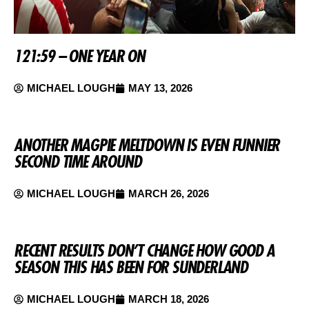
121:59 – ONE YEAR ON
MICHAEL LOUGH
MAY 13, 2026
ANOTHER MAGPIE MELTDOWN IS EVEN FUNNIER
SECOND TIME AROUND
MICHAEL LOUGH
MARCH 26, 2026
RECENT RESULTS DON’T CHANGE HOW GOOD A
SEASON THIS HAS BEEN FOR SUNDERLAND
MICHAEL LOUGH
MARCH 18, 2026