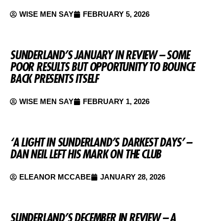
WISE MEN SAY
FEBRUARY 5, 2026
SUNDERLAND’S JANUARY IN REVIEW – SOME
POOR RESULTS BUT OPPORTUNITY TO BOUNCE
BACK PRESENTS ITSELF
WISE MEN SAY
FEBRUARY 1, 2026
‘A LIGHT IN SUNDERLAND’S DARKEST DAYS’ –
DAN NEIL LEFT HIS MARK ON THE CLUB
ELEANOR MCCABE
JANUARY 28, 2026
SUNDERLAND’S DECEMBER IN REVIEW – A