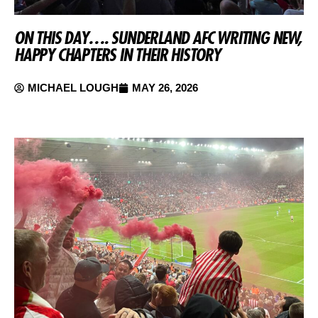
ON THIS DAY…. SUNDERLAND AFC WRITING NEW,
HAPPY CHAPTERS IN THEIR HISTORY
MICHAEL LOUGH
MAY 26, 2026