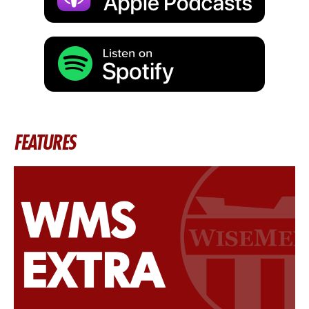
FEATURES