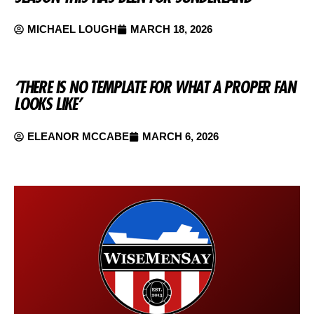
MICHAEL LOUGH
MARCH 18, 2026
‘THERE IS NO TEMPLATE FOR WHAT A PROPER FAN
LOOKS LIKE’
ELEANOR MCCABE
MARCH 6, 2026