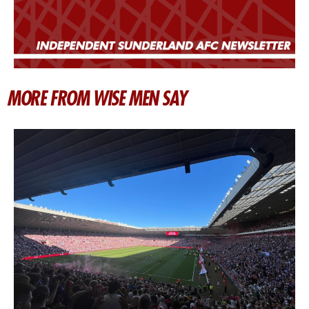
MORE FROM WISE MEN SAY