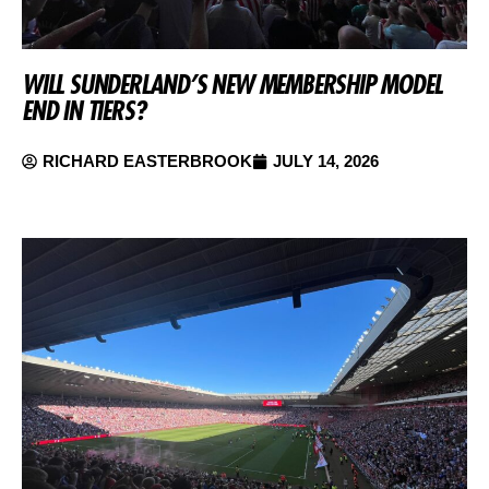
WILL SUNDERLAND’S NEW MEMBERSHIP MODEL
END IN TIERS?
RICHARD EASTERBROOK
JULY 14, 2026