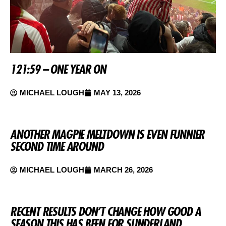
121:59 – ONE YEAR ON
MICHAEL LOUGH
MAY 13, 2026
ANOTHER MAGPIE MELTDOWN IS EVEN FUNNIER
SECOND TIME AROUND
MICHAEL LOUGH
MARCH 26, 2026
RECENT RESULTS DON’T CHANGE HOW GOOD A
SEASON THIS HAS BEEN FOR SUNDERLAND