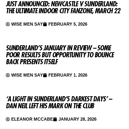
JUST ANNOUNCED: NEWCASTLE V SUNDERLAND:
THE ULTIMATE INDOOR CITY FANZONE, MARCH 22
WISE MEN SAY
FEBRUARY 5, 2026
SUNDERLAND’S JANUARY IN REVIEW – SOME
POOR RESULTS BUT OPPORTUNITY TO BOUNCE
BACK PRESENTS ITSELF
WISE MEN SAY
FEBRUARY 1, 2026
‘A LIGHT IN SUNDERLAND’S DARKEST DAYS’ –
DAN NEIL LEFT HIS MARK ON THE CLUB
ELEANOR MCCABE
JANUARY 28, 2026