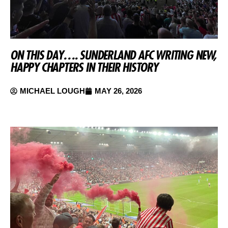
ON THIS DAY…. SUNDERLAND AFC WRITING NEW,
HAPPY CHAPTERS IN THEIR HISTORY
MICHAEL LOUGH
MAY 26, 2026