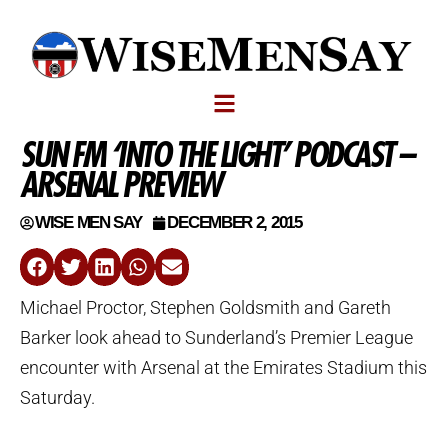
SUN FM ‘INTO THE LIGHT’ PODCAST –
ARSENAL PREVIEW
WISE MEN SAY
DECEMBER 2, 2015
Michael Proctor, Stephen Goldsmith and Gareth
Barker look ahead to Sunderland’s Premier League
encounter with Arsenal at the Emirates Stadium this
Saturday.