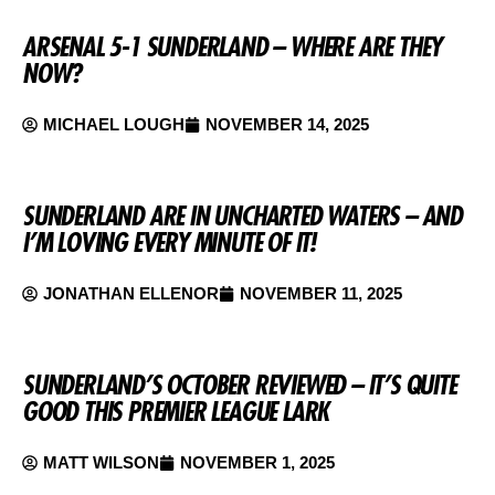
ARSENAL 5-1 SUNDERLAND – WHERE ARE THEY
NOW?
MICHAEL LOUGH
NOVEMBER 14, 2025
SUNDERLAND ARE IN UNCHARTED WATERS – AND
I’M LOVING EVERY MINUTE OF IT!
JONATHAN ELLENOR
NOVEMBER 11, 2025
SUNDERLAND’S OCTOBER REVIEWED – IT’S QUITE
GOOD THIS PREMIER LEAGUE LARK
MATT WILSON
NOVEMBER 1, 2025