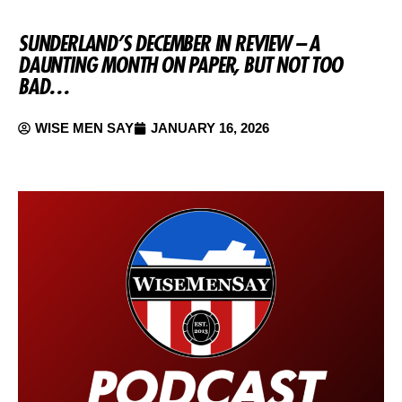
SUNDERLAND’S DECEMBER IN REVIEW – A
DAUNTING MONTH ON PAPER, BUT NOT TOO
BAD…
WISE MEN SAY
JANUARY 16, 2026