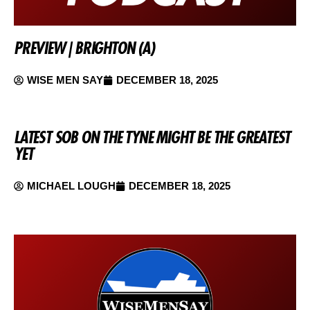
PREVIEW | BRIGHTON (A)
WISE MEN SAY
DECEMBER 18, 2025
LATEST SOB ON THE TYNE MIGHT BE THE GREATEST
YET
MICHAEL LOUGH
DECEMBER 18, 2025