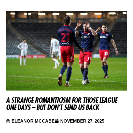
A STRANGE ROMANTICISM FOR THOSE LEAGUE
ONE DAYS – BUT DON’T SEND US BACK
ELEANOR MCCABE
NOVEMBER 27, 2025