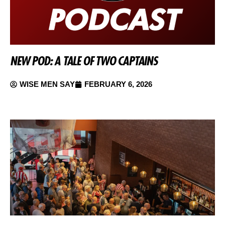
NEW POD: A TALE OF TWO CAPTAINS
WISE MEN SAY
FEBRUARY 6, 2026