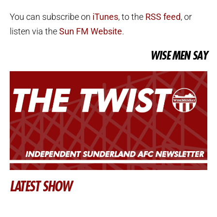
You can subscribe on
iTunes
, to the
RSS feed
, or
listen via the
Sun FM Website
.
WISE MEN SAY
LATEST SHOW