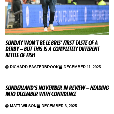
SUNDAY WON’T BE LE BRIS’ FIRST TASTE OF A
DERBY – BUT THIS IS A COMPLETELY DIFFERENT
KETTLE OF FISH
RICHARD EASTERBROOK
DECEMBER 11, 2025
SUNDERLAND’S NOVEMBER IN REVIEW – HEADING
INTO DECEMBER WITH CONFIDENCE
MATT WILSON
DECEMBER 3, 2025