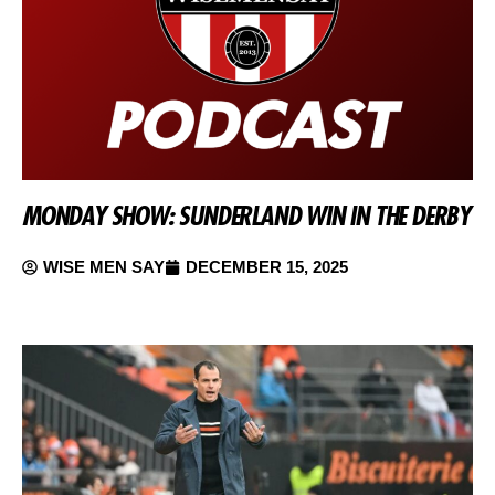
MONDAY SHOW: SUNDERLAND WIN IN THE DERBY
WISE MEN SAY
DECEMBER 15, 2025