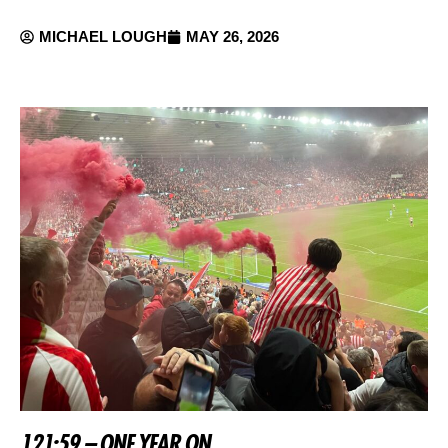
MICHAEL LOUGH
MAY 26, 2026
121:59 – ONE YEAR ON