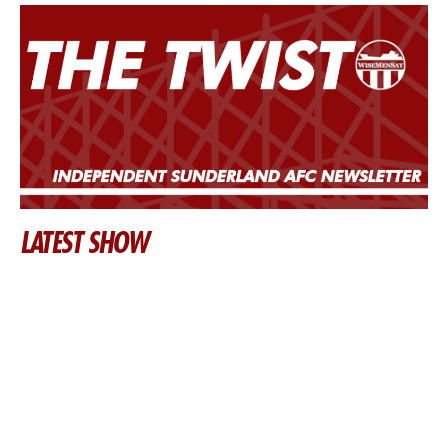
LATEST SHOW