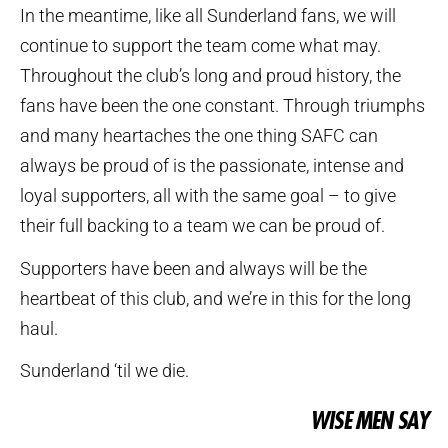
In the meantime, like all Sunderland fans, we will
continue to support the team come what may.
Throughout the club’s long and proud history, the
fans have been the one constant. Through triumphs
and many heartaches the one thing SAFC can
always be proud of is the passionate, intense and
loyal supporters, all with the same goal – to give
their full backing to a team we can be proud of.
Supporters have been and always will be the
heartbeat of this club, and we’re in this for the long
haul.
Sunderland ‘til we die.
WISE MEN SAY