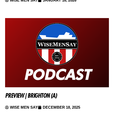
WISE MEN SAY
JANUARY 16, 2026
PREVIEW | BRIGHTON (A)
WISE MEN SAY
DECEMBER 18, 2025