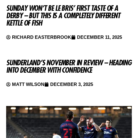
SUNDAY WON’T BE LE BRIS’ FIRST TASTE OF A
DERBY – BUT THIS IS A COMPLETELY DIFFERENT
KETTLE OF FISH
RICHARD EASTERBROOK
DECEMBER 11, 2025
SUNDERLAND’S NOVEMBER IN REVIEW – HEADING
INTO DECEMBER WITH CONFIDENCE
MATT WILSON
DECEMBER 3, 2025