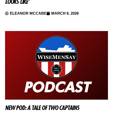
LOOKS LIKE’
ELEANOR MCCABE
MARCH 6, 2026
NEW POD: A TALE OF TWO CAPTAINS