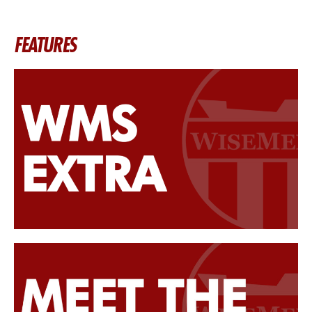
FEATURES