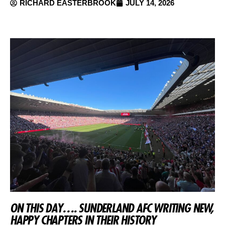
RICHARD EASTERBROOK
JULY 14, 2026
ON THIS DAY…. SUNDERLAND AFC WRITING NEW,
HAPPY CHAPTERS IN THEIR HISTORY