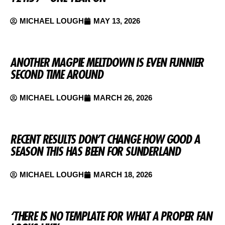
MICHAEL LOUGH
MAY 13, 2026
ANOTHER MAGPIE MELTDOWN IS EVEN FUNNIER
SECOND TIME AROUND
MICHAEL LOUGH
MARCH 26, 2026
RECENT RESULTS DON’T CHANGE HOW GOOD A
SEASON THIS HAS BEEN FOR SUNDERLAND
MICHAEL LOUGH
MARCH 18, 2026
‘THERE IS NO TEMPLATE FOR WHAT A PROPER FAN