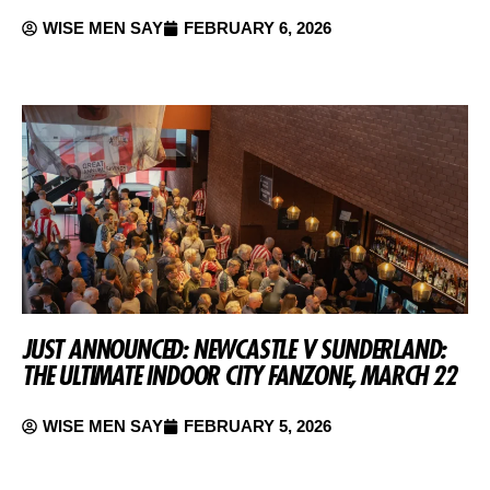
WISE MEN SAY
FEBRUARY 6, 2026
JUST ANNOUNCED: NEWCASTLE V SUNDERLAND:
THE ULTIMATE INDOOR CITY FANZONE, MARCH 22
WISE MEN SAY
FEBRUARY 5, 2026