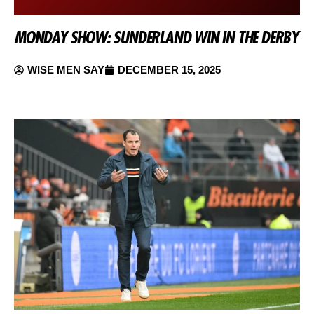
MONDAY SHOW: SUNDERLAND WIN IN THE DERBY
WISE MEN SAY
DECEMBER 15, 2025