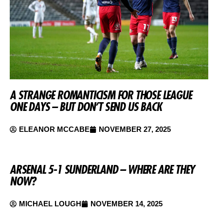
A STRANGE ROMANTICISM FOR THOSE LEAGUE
ONE DAYS – BUT DON’T SEND US BACK
ELEANOR MCCABE
NOVEMBER 27, 2025
ARSENAL 5-1 SUNDERLAND – WHERE ARE THEY
NOW?
MICHAEL LOUGH
NOVEMBER 14, 2025