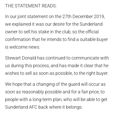
THE STATEMENT READS:
In our joint statement on the 27th December 2019,
we explained it was our desire for the Sunderland
owner to sell his stake in the club, so the official
confirmation that he intends to find a suitable buyer
is welcome news.
Stewart Donald has continued to communicate with
us during this process, and has made it clear that he
wishes to sell as soon as possible, to the right buyer.
We hope that a changing of the guard will occur as
soon as reasonably possible and for a fair price, to
people with a long-term plan, who will be able to get
Sunderland AFC back where it belongs.