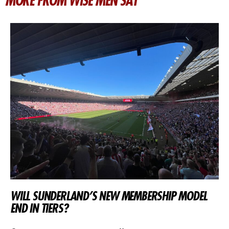
MORE FROM WISE MEN SAY
WILL SUNDERLAND’S NEW MEMBERSHIP MODEL
END IN TIERS?