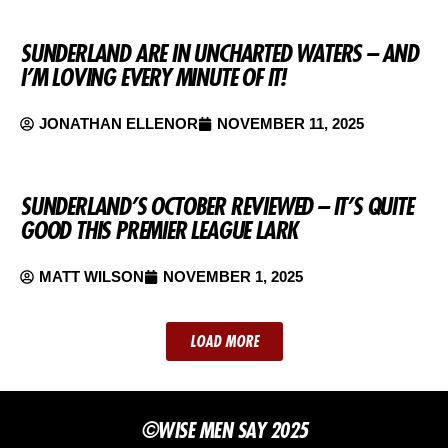
SUNDERLAND ARE IN UNCHARTED WATERS – AND
I’M LOVING EVERY MINUTE OF IT!
JONATHAN ELLENOR
NOVEMBER 11, 2025
SUNDERLAND’S OCTOBER REVIEWED – IT’S QUITE
GOOD THIS PREMIER LEAGUE LARK
MATT WILSON
NOVEMBER 1, 2025
LOAD MORE
©WISE MEN SAY 2025