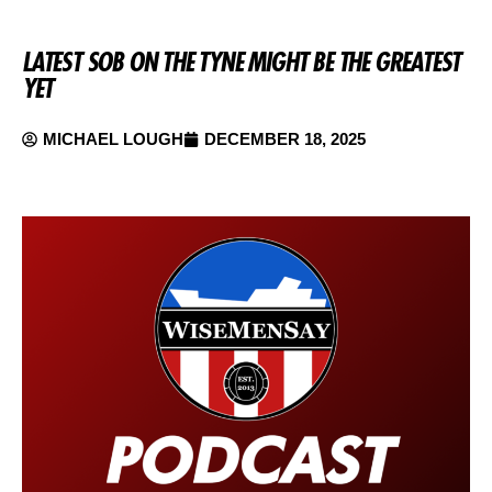
LATEST SOB ON THE TYNE MIGHT BE THE GREATEST
YET
MICHAEL LOUGH
DECEMBER 18, 2025