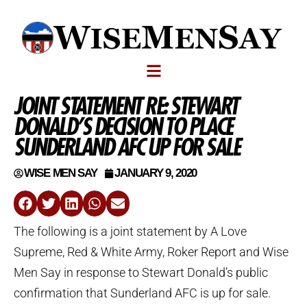
JOINT STATEMENT RE: STEWART
DONALD’S DECISION TO PLACE
SUNDERLAND AFC UP FOR SALE
WISE MEN SAY
JANUARY 9, 2020
The following is a joint statement by A Love
Supreme, Red & White Army, Roker Report and Wise
Men Say in response to Stewart Donald’s public
confirmation that Sunderland AFC is up for sale.