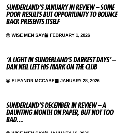
SUNDERLAND’S JANUARY IN REVIEW – SOME
POOR RESULTS BUT OPPORTUNITY TO BOUNCE
BACK PRESENTS ITSELF
WISE MEN SAY
FEBRUARY 1, 2026
‘A LIGHT IN SUNDERLAND’S DARKEST DAYS’ –
DAN NEIL LEFT HIS MARK ON THE CLUB
ELEANOR MCCABE
JANUARY 28, 2026
SUNDERLAND’S DECEMBER IN REVIEW – A
DAUNTING MONTH ON PAPER, BUT NOT TOO
BAD…