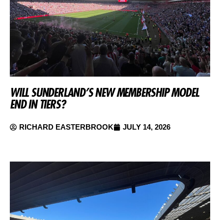
WILL SUNDERLAND’S NEW MEMBERSHIP MODEL
END IN TIERS?
RICHARD EASTERBROOK
JULY 14, 2026