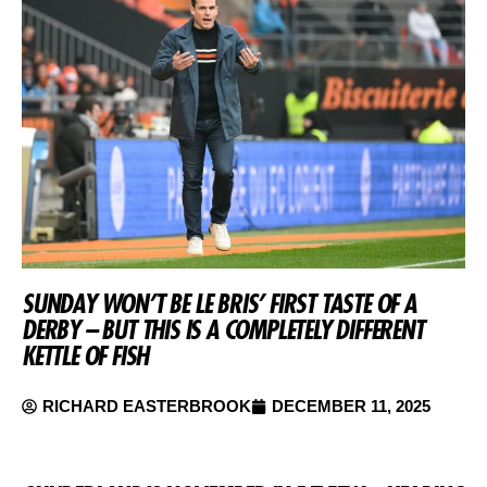
SUNDAY WON’T BE LE BRIS’ FIRST TASTE OF A
DERBY – BUT THIS IS A COMPLETELY DIFFERENT
KETTLE OF FISH
RICHARD EASTERBROOK
DECEMBER 11, 2025