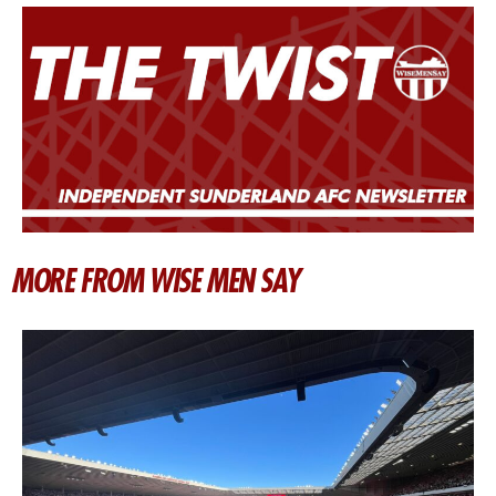
MORE FROM WISE MEN SAY