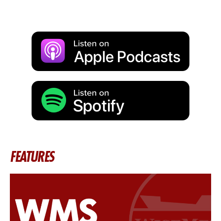
FEATURES