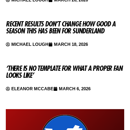
RECENT RESULTS DON’T CHANGE HOW GOOD A
SEASON THIS HAS BEEN FOR SUNDERLAND
MICHAEL LOUGH
MARCH 18, 2026
‘THERE IS NO TEMPLATE FOR WHAT A PROPER FAN
LOOKS LIKE’
ELEANOR MCCABE
MARCH 6, 2026