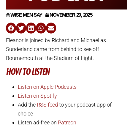
WISE MEN SAY
NOVEMBER 29, 2025
Eleanor is joined by Richard and Michael as
Sunderland came from behind to see off
Bournemouth at the Stadium of Light.
HOW TO LISTEN
Listen on Apple Podcasts
Listen on Spotify
Add the
RSS feed
to your podcast app of
choice
Listen ad-free on
Patreon