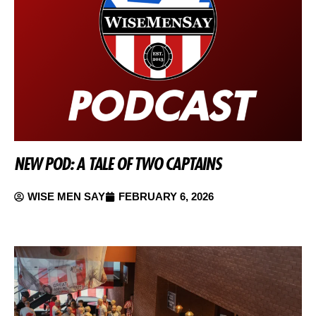
NEW POD: A TALE OF TWO CAPTAINS
WISE MEN SAY
FEBRUARY 6, 2026