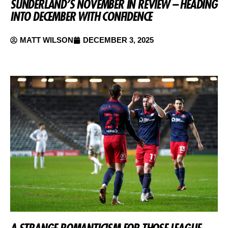
SUNDERLAND’S NOVEMBER IN REVIEW – HEADING
INTO DECEMBER WITH CONFIDENCE
MATT WILSON
DECEMBER 3, 2025
A STRANGE ROMANTICISM FOR THOSE LEAGUE