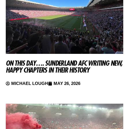
ON THIS DAY…. SUNDERLAND AFC WRITING NEW,
HAPPY CHAPTERS IN THEIR HISTORY
MICHAEL LOUGH
MAY 26, 2026