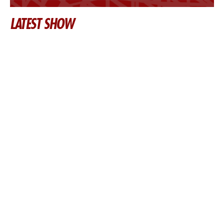
LATEST SHOW