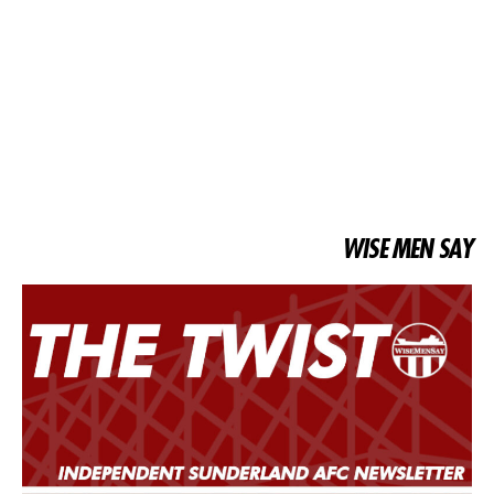
WISE MEN SAY