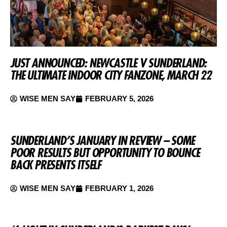
JUST ANNOUNCED: NEWCASTLE V SUNDERLAND:
THE ULTIMATE INDOOR CITY FANZONE, MARCH 22
WISE MEN SAY
FEBRUARY 5, 2026
SUNDERLAND’S JANUARY IN REVIEW – SOME
POOR RESULTS BUT OPPORTUNITY TO BOUNCE
BACK PRESENTS ITSELF
WISE MEN SAY
FEBRUARY 1, 2026