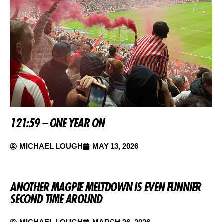
121:59 – ONE YEAR ON
MICHAEL LOUGH
MAY 13, 2026
ANOTHER MAGPIE MELTDOWN IS EVEN FUNNIER
SECOND TIME AROUND
MICHAEL LOUGH
MARCH 26, 2026