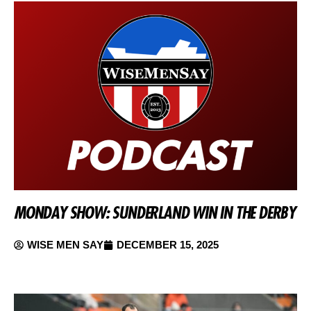
MONDAY SHOW: SUNDERLAND WIN IN THE DERBY
WISE MEN SAY
DECEMBER 15, 2025