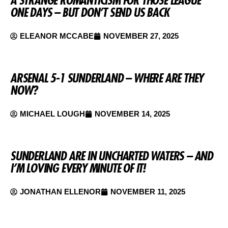
ONE DAYS – BUT DON’T SEND US BACK
ELEANOR MCCABE
NOVEMBER 27, 2025
ARSENAL 5-1 SUNDERLAND – WHERE ARE THEY
NOW?
MICHAEL LOUGH
NOVEMBER 14, 2025
SUNDERLAND ARE IN UNCHARTED WATERS – AND
I’M LOVING EVERY MINUTE OF IT!
JONATHAN ELLENOR
NOVEMBER 11, 2025