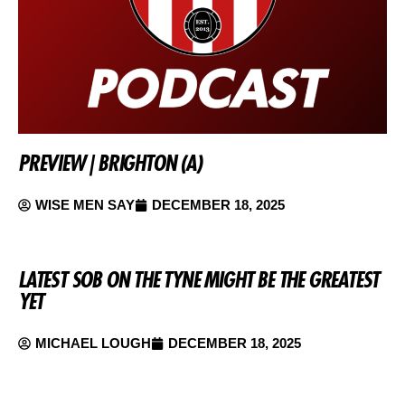
PREVIEW | BRIGHTON (A)
WISE MEN SAY
DECEMBER 18, 2025
LATEST SOB ON THE TYNE MIGHT BE THE GREATEST
YET
MICHAEL LOUGH
DECEMBER 18, 2025