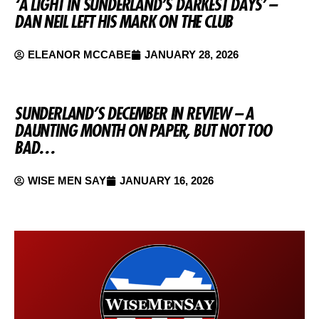
‘A LIGHT IN SUNDERLAND’S DARKEST DAYS’ –
DAN NEIL LEFT HIS MARK ON THE CLUB
ELEANOR MCCABE
JANUARY 28, 2026
SUNDERLAND’S DECEMBER IN REVIEW – A
DAUNTING MONTH ON PAPER, BUT NOT TOO
BAD…
WISE MEN SAY
JANUARY 16, 2026