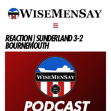
REACTION | SUNDERLAND 3-2
BOURNEMOUTH