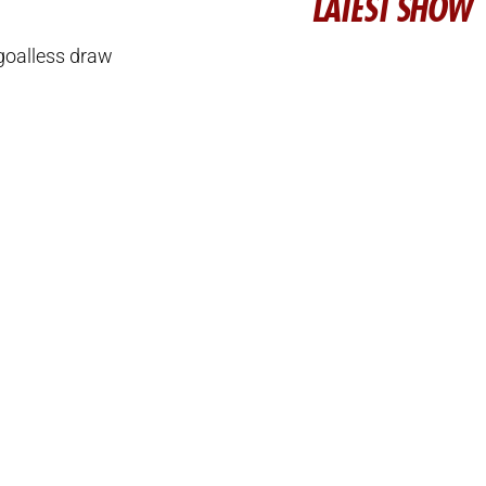
LATEST SHOW
goalless draw