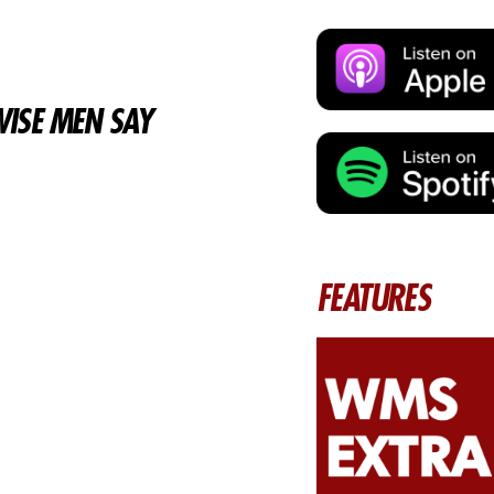
ISE MEN SAY
FEATURES