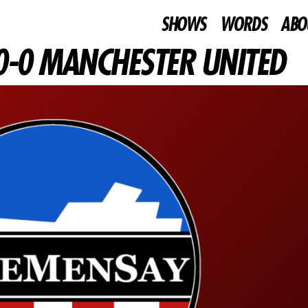
SHOWS
WORDS
ABO
0-0 MANCHESTER UNITED