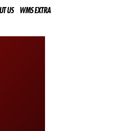
UT US
WMS EXTRA