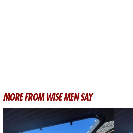
MORE FROM WISE MEN SAY