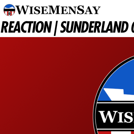
REACTION | SUNDERLAND 