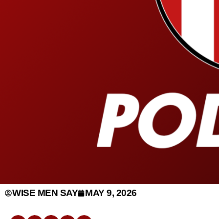
WISE MEN SAY
MAY 9, 2026