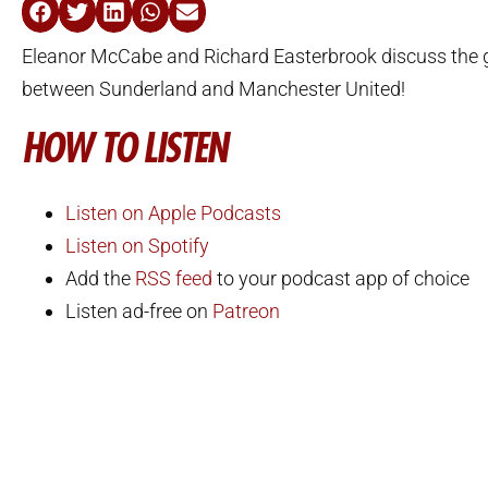
Eleanor McCabe and Richard Easterbrook discuss the 
between Sunderland and Manchester United!
HOW TO LISTEN
Listen on Apple Podcasts
Listen on Spotify
Add the
RSS feed
to your podcast app of choice
Listen ad-free on
Patreon