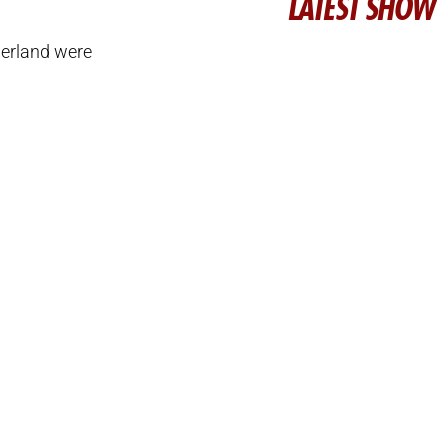
LATEST SHOW
erland were