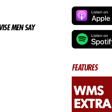
ISE MEN SAY
FEATURES