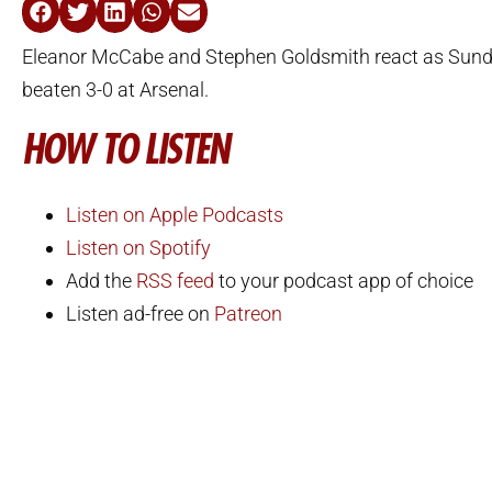
Eleanor McCabe and Stephen Goldsmith react as Sund
beaten 3-0 at Arsenal.
HOW TO LISTEN
Listen on Apple Podcasts
Listen on Spotify
Add the
RSS feed
to your podcast app of choice
Listen ad-free on
Patreon