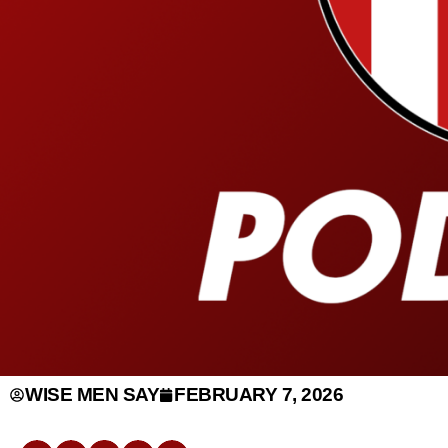
WISE MEN SAY
FEBRUARY 7, 2026