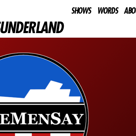
SHOWS
WORDS
ABO
 SUNDERLAND