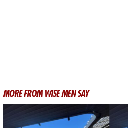
MORE FROM WISE MEN SAY