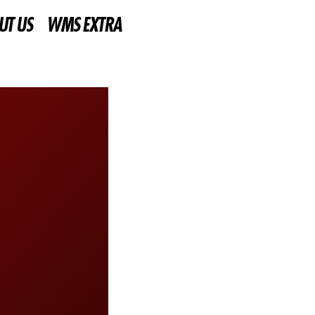
UT US
WMS EXTRA