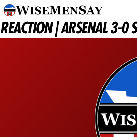
REACTION | ARSENAL 3-0