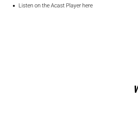
Listen on the Acast Player here
W