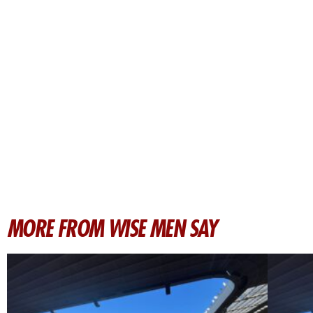
MORE FROM WISE MEN SAY