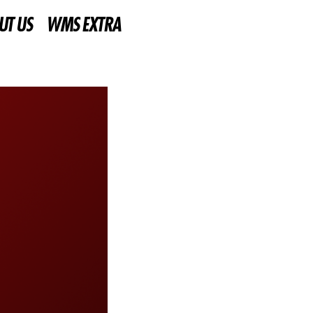
UT US
WMS EXTRA