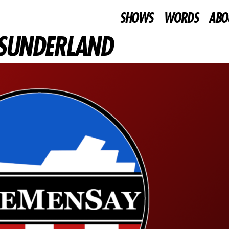
SHOWS
WORDS
ABO
V SUNDERLAND