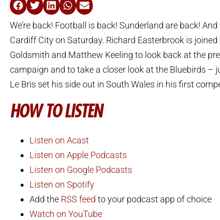
We’re back! Football is back! Sunderland are back! And t
Cardiff City on Saturday. Richard Easterbrook is joine
Goldsmith and Matthew Keeling to look back at the pr
campaign and to take a closer look at the Bluebirds – j
Le Bris set his side out in South Wales in his first compe
HOW TO LISTEN
Listen on Acast
Listen on Apple Podcasts
Listen on Google Podcasts
Listen on Spotify
Add the
RSS feed
to your podcast app of choice
Watch on YouTube