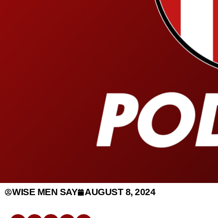
WISE MEN SAY
AUGUST 8, 2024