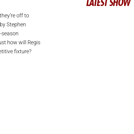
LATEST SHOW
hey’re off to
d by Stephen
e-season
ust how will Regis
titive fixture?