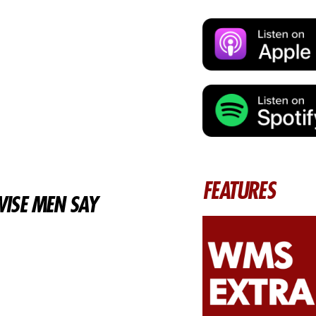
FEATURES
ISE MEN SAY