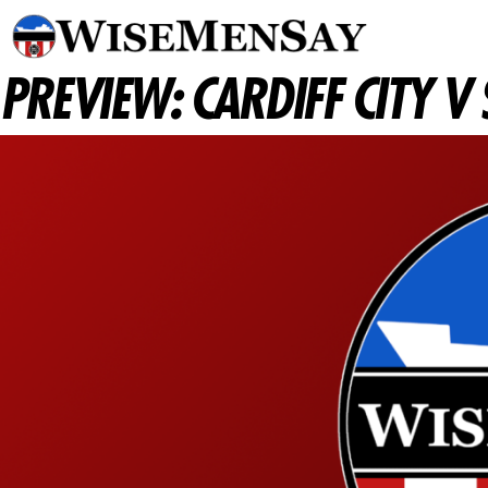
PREVIEW: CARDIFF CITY 