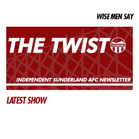
WISE MEN SAY
LATEST SHOW