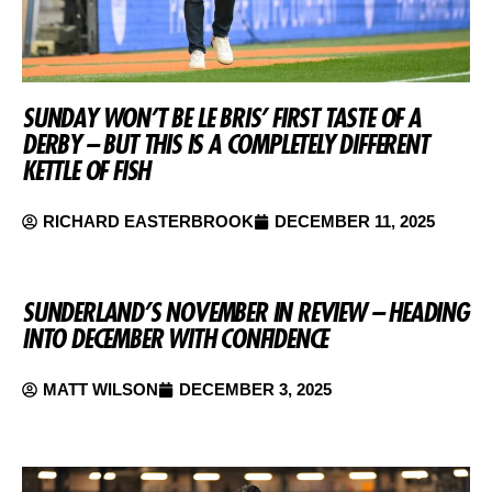
SUNDAY WON’T BE LE BRIS’ FIRST TASTE OF A
DERBY – BUT THIS IS A COMPLETELY DIFFERENT
KETTLE OF FISH
RICHARD EASTERBROOK
DECEMBER 11, 2025
SUNDERLAND’S NOVEMBER IN REVIEW – HEADING
INTO DECEMBER WITH CONFIDENCE
MATT WILSON
DECEMBER 3, 2025