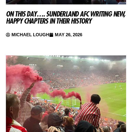
ON THIS DAY…. SUNDERLAND AFC WRITING NEW,
HAPPY CHAPTERS IN THEIR HISTORY
MICHAEL LOUGH
MAY 26, 2026