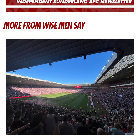
MORE FROM WISE MEN SAY