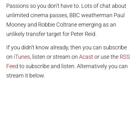
Passions so you don’t have to. Lots of chat about
unlimited cinema passes, BBC weatherman Paul
Mooney and Robbie Coltrane emerging as an
unlikely transfer target for Peter Reid.
If you didn’t know already, then you can subscribe
on
iTunes
, listen or stream on
Acast
or use the
RSS
Feed
to subscribe and listen. Alternatively you can
stream it below.