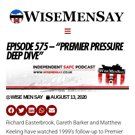
EPISODE 575 – “PREMIER PRESSURE
DEEP DIVE”
WISE MEN SAY
AUGUST 13, 2020
Richard Easterbrook, Gareth Barker and Matthew
Keeling have watched 1999’s follow-up to Premier