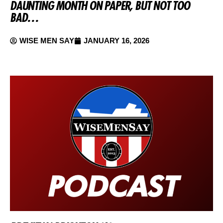
DAUNTING MONTH ON PAPER, BUT NOT TOO
BAD…
WISE MEN SAY
JANUARY 16, 2026