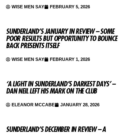
WISE MEN SAY
FEBRUARY 5, 2026
SUNDERLAND’S JANUARY IN REVIEW – SOME
POOR RESULTS BUT OPPORTUNITY TO BOUNCE
BACK PRESENTS ITSELF
WISE MEN SAY
FEBRUARY 1, 2026
‘A LIGHT IN SUNDERLAND’S DARKEST DAYS’ –
DAN NEIL LEFT HIS MARK ON THE CLUB
ELEANOR MCCABE
JANUARY 28, 2026
SUNDERLAND’S DECEMBER IN REVIEW – A