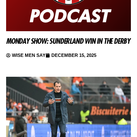
MONDAY SHOW: SUNDERLAND WIN IN THE DERBY
WISE MEN SAY
DECEMBER 15, 2025