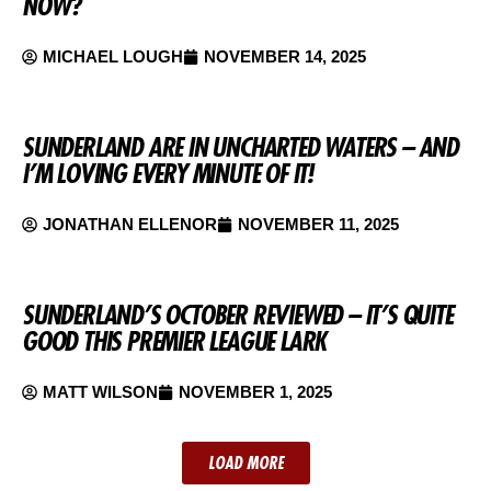
NOW?
MICHAEL LOUGH
NOVEMBER 14, 2025
SUNDERLAND ARE IN UNCHARTED WATERS – AND
I’M LOVING EVERY MINUTE OF IT!
JONATHAN ELLENOR
NOVEMBER 11, 2025
SUNDERLAND’S OCTOBER REVIEWED – IT’S QUITE
GOOD THIS PREMIER LEAGUE LARK
MATT WILSON
NOVEMBER 1, 2025
LOAD MORE