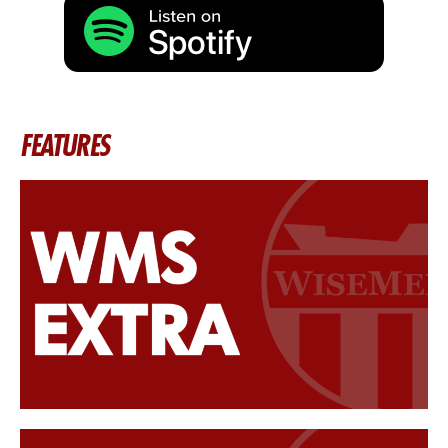
FEATURES