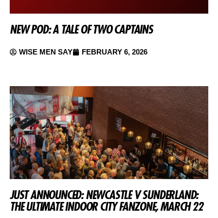
NEW POD: A TALE OF TWO CAPTAINS
WISE MEN SAY
FEBRUARY 6, 2026
JUST ANNOUNCED: NEWCASTLE V SUNDERLAND:
THE ULTIMATE INDOOR CITY FANZONE, MARCH 22