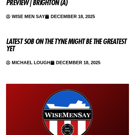
PREVIEW | BRIGHTON (A)
WISE MEN SAY
DECEMBER 18, 2025
LATEST SOB ON THE TYNE MIGHT BE THE GREATEST
YET
MICHAEL LOUGH
DECEMBER 18, 2025