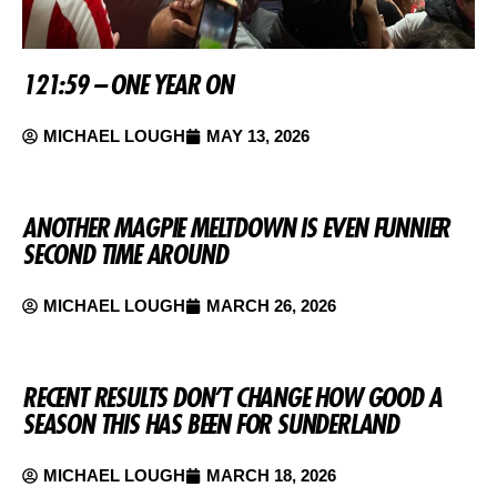
121:59 – ONE YEAR ON
MICHAEL LOUGH
MAY 13, 2026
ANOTHER MAGPIE MELTDOWN IS EVEN FUNNIER
SECOND TIME AROUND
MICHAEL LOUGH
MARCH 26, 2026
RECENT RESULTS DON’T CHANGE HOW GOOD A
SEASON THIS HAS BEEN FOR SUNDERLAND
MICHAEL LOUGH
MARCH 18, 2026