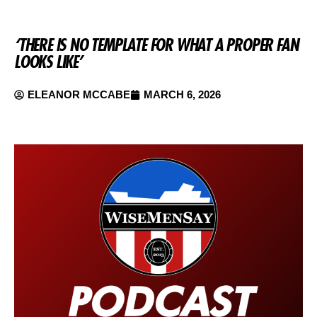
‘THERE IS NO TEMPLATE FOR WHAT A PROPER FAN
LOOKS LIKE’
ELEANOR MCCABE
MARCH 6, 2026