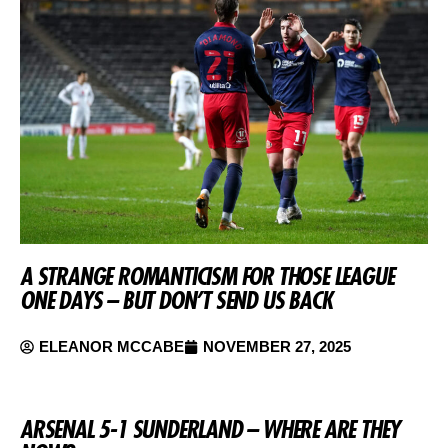
A STRANGE ROMANTICISM FOR THOSE LEAGUE
ONE DAYS – BUT DON’T SEND US BACK
ELEANOR MCCABE
NOVEMBER 27, 2025
ARSENAL 5-1 SUNDERLAND – WHERE ARE THEY