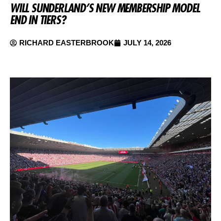
WILL SUNDERLAND’S NEW MEMBERSHIP MODEL
END IN TIERS?
RICHARD EASTERBROOK
JULY 14, 2026