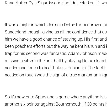
Rangel after Gylfi Sigurdsson’s shot deflected on it’s w
It was a night in which Jermain Defoe further proved h
Sunderland though, giving us all the confidence that a
him we have a good chance of staying up. His first an
been poachers efforts but the way he bent his run and 
trap for his second was fantastic. Adam Johnson mad
missing a sitter in the first half by playing Defoe clea
needed one touch to beat Lukasz Fabianski. The fact t
needed on touch was the sign of a true marksman in g
So it’s now onto Spurs and a game where anything is 
another six pointer against Bournemouth. If 38 points i