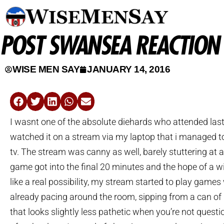
POST SWANSEA REACTION
WISE MEN SAY
JANUARY 14, 2016
I wasnt one of the absolute diehards who attended last
watched it on a stream via my laptop that i managed t
tv. The stream was canny as well, barely stuttering at al
game got into the final 20 minutes and the hope of a wi
like a real possibility, my stream started to play games
already pacing around the room, sipping from a can of
that looks slightly less pathetic when you’re not questio