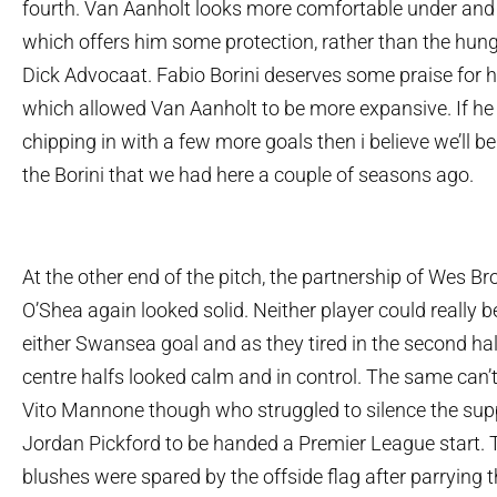
fourth. Van Aanholt looks more comfortable under and
which offers him some protection, rather than the hung
Dick Advocaat. Fabio Borini deserves some praise for h
which allowed Van Aanholt to be more expansive. If he 
chipping in with a few more goals then i believe we’ll be
the Borini that we had here a couple of seasons ago.
At the other end of the pitch, the partnership of Wes 
O’Shea again looked solid. Neither player could really be
either Swansea goal and as they tired in the second hal
centre halfs looked calm and in control. The same can’t 
Vito Mannone though who struggled to silence the supp
Jordan Pickford to be handed a Premier League start. T
blushes were spared by the offside flag after parrying t