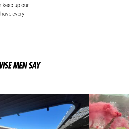
n keep up our
 have every
ISE MEN SAY