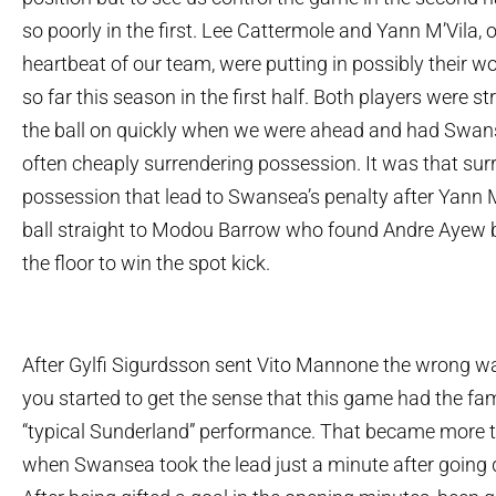
so poorly in the first. Lee Cattermole and Yann M’Vila, 
heartbeat of our team, were putting in possibly their 
so far this season in the first half. Both players were s
the ball on quickly when we were ahead and had Swans
often cheaply surrendering possession. It was that sur
possession that lead to Swansea’s penalty after Yann M
ball straight to Modou Barrow who found Andre Ayew b
the floor to win the spot kick.
After Gylfi Sigurdsson sent Vito Mannone the wrong wa
you started to get the sense that this game had the fami
“typical Sunderland” performance. That became more t
when Swansea took the lead just a minute after going