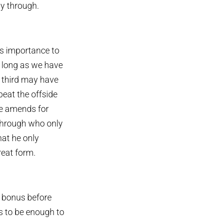
ay through.
is importance to
s long as we have
d third may have
beat the offside
e amends for
n through who only
hat he only
reat form.
a bonus before
s to be enough to