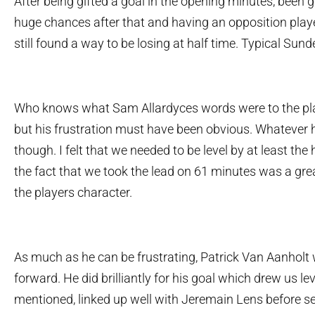
After being gifted a goal in the opening minutes, been g
huge chances after that and having an opposition playe
still found a way to be losing at half time. Typical Sund
Who knows what Sam Allardyces words were to the pla
but his frustration must have been obvious. Whatever 
though. I felt that we needed to be level by at least th
the fact that we took the lead on 61 minutes was a gre
the players character.
As much as he can be frustrating, Patrick Van Aanholt
forward. He did brilliantly for his goal which drew us le
mentioned, linked up well with Jeremain Lens before se