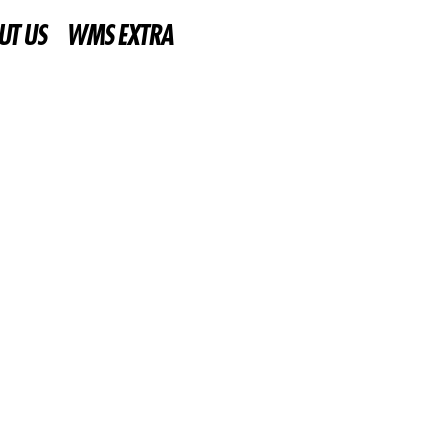
UT US
WMS EXTRA