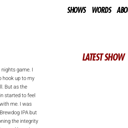
SHOWS
WORDS
ABO
LATEST SHOW
 nights game. I
o hook up to my
l. But as the
n started to feel
 with me. I was
 Brewdog IPA but
ning the integrity