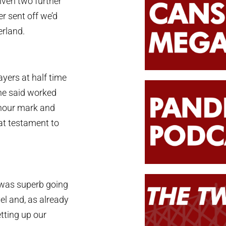
iven two further
r sent off we’d
erland.
yers at half time
he said worked
e hour mark and
at testament to
 was superb going
vel and, as already
tting up our