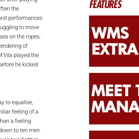
FEATURES
often the
worst performances
truggling to move
ea on the ropes,
rendering of
’Vila played the
efore he kicked
y to equalise,
liar feeling of a
han a feeling
 down to ten men.