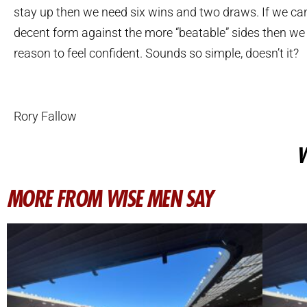
stay up then we need six wins and two draws. If we ca
decent form against the more “beatable” sides then we
reason to feel confident. Sounds so simple, doesn’t it?
Rory Fallow
W
MORE FROM WISE MEN SAY