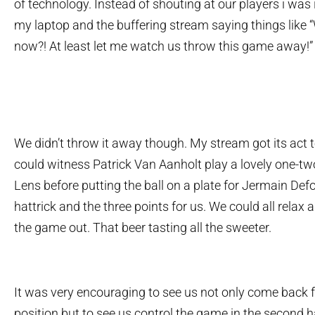
of technology. Instead of shouting at our players i was
my laptop and the buffering stream saying things like 
now?! At least let me watch us throw this game away!”
We didn’t throw it away though. My stream got its act t
could witness Patrick Van Aanholt play a lovely one-t
Lens before putting the ball on a plate for Jermain Defo
hattrick and the three points for us. We could all relax
the game out. That beer tasting all the sweeter.
It was very encouraging to see us not only come back 
position but to see us control the game in the second ha