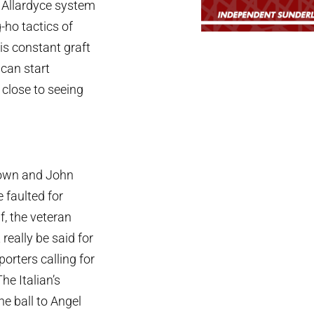
 Allardyce system
-ho tactics of
is constant graft
can start
 close to seeing
Brown and John
 faulted for
f, the veteran
really be said for
orters calling for
he Italian’s
he ball to Angel