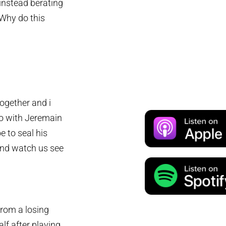
 instead berating
“Why do this
ogether and i
wo with Jeremain
e to seal his
 and watch us see
from a losing
lf after playing