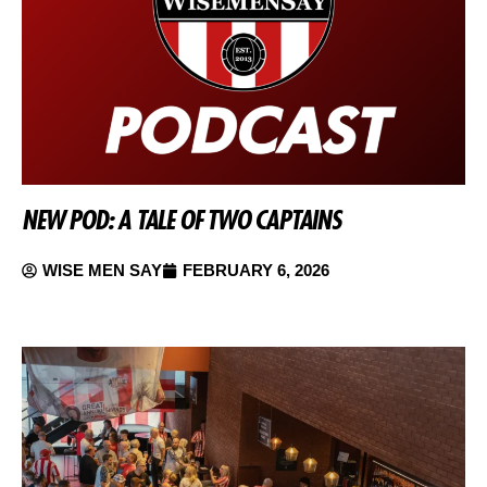
NEW POD: A TALE OF TWO CAPTAINS
WISE MEN SAY
FEBRUARY 6, 2026