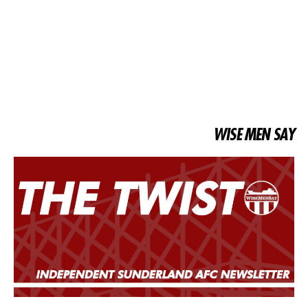
WISE MEN SAY