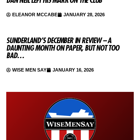
DAN NEIL LEFT HIS MARK ON THE CLUB
ELEANOR MCCABE
JANUARY 28, 2026
SUNDERLAND’S DECEMBER IN REVIEW – A
DAUNTING MONTH ON PAPER, BUT NOT TOO
BAD…
WISE MEN SAY
JANUARY 16, 2026