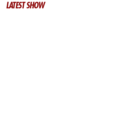
LATEST SHOW