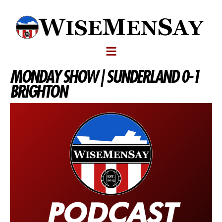
MONDAY SHOW | SUNDERLAND 0-1
BRIGHTON