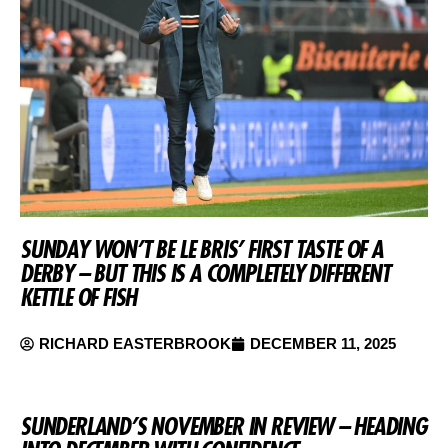
SUNDAY WON’T BE LE BRIS’ FIRST TASTE OF A
DERBY – BUT THIS IS A COMPLETELY DIFFERENT
KETTLE OF FISH
RICHARD EASTERBROOK
DECEMBER 11, 2025
SUNDERLAND’S NOVEMBER IN REVIEW – HEADING