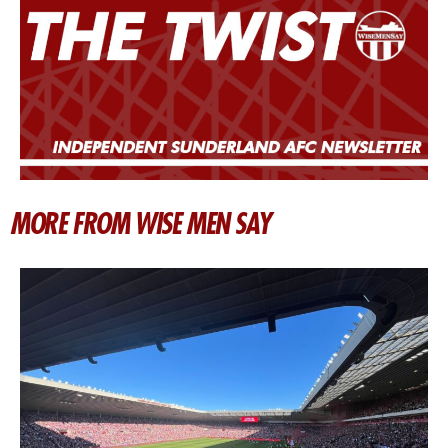
MORE FROM WISE MEN SAY