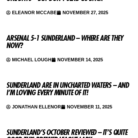
ELEANOR MCCABE
NOVEMBER 27, 2025
ARSENAL 5-1 SUNDERLAND – WHERE ARE THEY
NOW?
MICHAEL LOUGH
NOVEMBER 14, 2025
SUNDERLAND ARE IN UNCHARTED WATERS – AND
I’M LOVING EVERY MINUTE OF IT!
JONATHAN ELLENOR
NOVEMBER 11, 2025
SUNDERLAND’S OCTOBER REVIEWED – IT’S QUITE