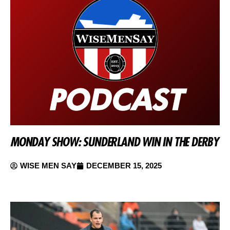
MONDAY SHOW: SUNDERLAND WIN IN THE DERBY
WISE MEN SAY
DECEMBER 15, 2025