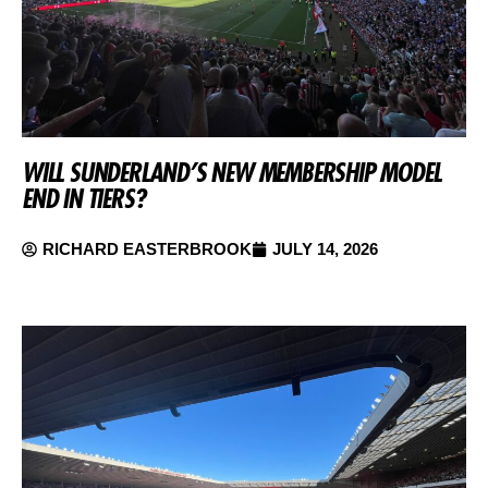
WILL SUNDERLAND’S NEW MEMBERSHIP MODEL
END IN TIERS?
RICHARD EASTERBROOK
JULY 14, 2026