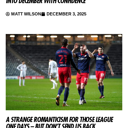
INTO DECEMBER WITH CONFIDENCE
MATT WILSON
DECEMBER 3, 2025
A STRANGE ROMANTICISM FOR THOSE LEAGUE
ONE DAYS – BUT DON’T SEND US BACK