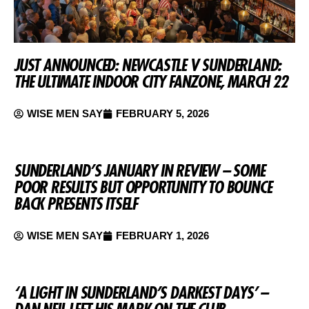
JUST ANNOUNCED: NEWCASTLE V SUNDERLAND:
THE ULTIMATE INDOOR CITY FANZONE, MARCH 22
WISE MEN SAY
FEBRUARY 5, 2026
SUNDERLAND’S JANUARY IN REVIEW – SOME
POOR RESULTS BUT OPPORTUNITY TO BOUNCE
BACK PRESENTS ITSELF
WISE MEN SAY
FEBRUARY 1, 2026
‘A LIGHT IN SUNDERLAND’S DARKEST DAYS’ –