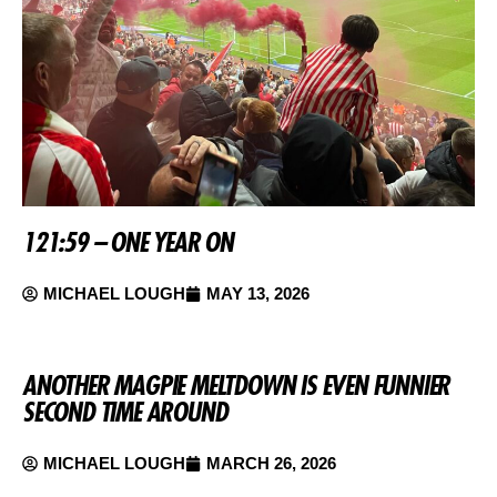
121:59 – ONE YEAR ON
MICHAEL LOUGH
MAY 13, 2026
ANOTHER MAGPIE MELTDOWN IS EVEN FUNNIER
SECOND TIME AROUND
MICHAEL LOUGH
MARCH 26, 2026