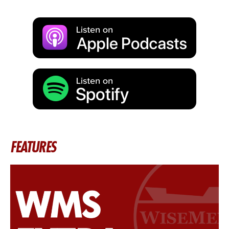
FEATURES