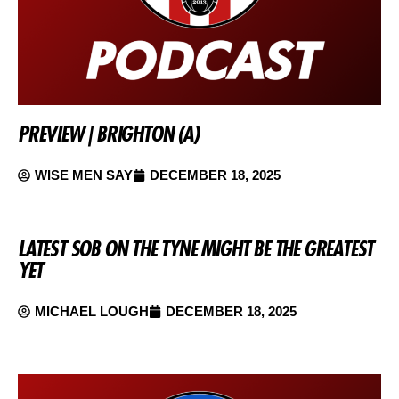
PREVIEW | BRIGHTON (A)
WISE MEN SAY
DECEMBER 18, 2025
LATEST SOB ON THE TYNE MIGHT BE THE GREATEST
YET
MICHAEL LOUGH
DECEMBER 18, 2025