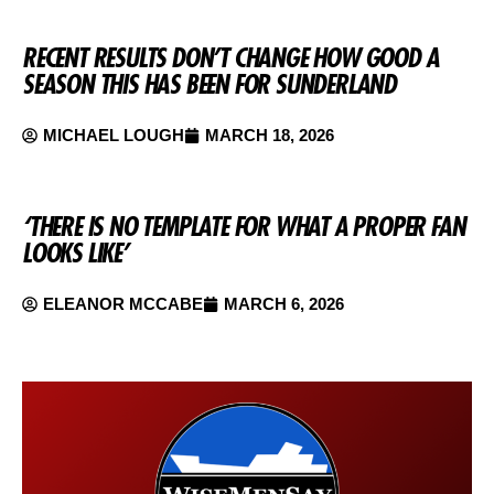
RECENT RESULTS DON’T CHANGE HOW GOOD A
SEASON THIS HAS BEEN FOR SUNDERLAND
MICHAEL LOUGH
MARCH 18, 2026
‘THERE IS NO TEMPLATE FOR WHAT A PROPER FAN
LOOKS LIKE’
ELEANOR MCCABE
MARCH 6, 2026