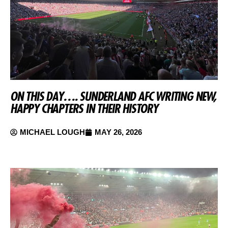
ON THIS DAY…. SUNDERLAND AFC WRITING NEW,
HAPPY CHAPTERS IN THEIR HISTORY
MICHAEL LOUGH
MAY 26, 2026