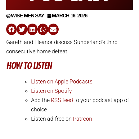
WISE MEN SAY
MARCH 16, 2026
Gareth and Eleanor discuss Sunderland’s third
consecutive home defeat.
HOW TO LISTEN
Listen on Apple Podcasts
Listen on Spotify
Add the
RSS feed
to your podcast app of
choice
Listen ad-free on
Patreon