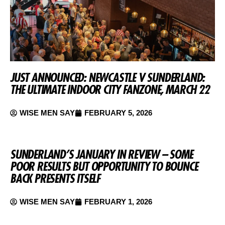
JUST ANNOUNCED: NEWCASTLE V SUNDERLAND:
THE ULTIMATE INDOOR CITY FANZONE, MARCH 22
WISE MEN SAY
FEBRUARY 5, 2026
SUNDERLAND’S JANUARY IN REVIEW – SOME
POOR RESULTS BUT OPPORTUNITY TO BOUNCE
BACK PRESENTS ITSELF
WISE MEN SAY
FEBRUARY 1, 2026