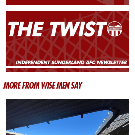
MORE FROM WISE MEN SAY