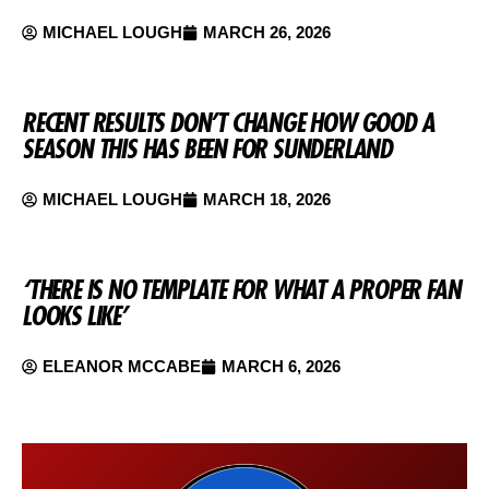
MICHAEL LOUGH
MARCH 26, 2026
RECENT RESULTS DON’T CHANGE HOW GOOD A
SEASON THIS HAS BEEN FOR SUNDERLAND
MICHAEL LOUGH
MARCH 18, 2026
‘THERE IS NO TEMPLATE FOR WHAT A PROPER FAN
LOOKS LIKE’
ELEANOR MCCABE
MARCH 6, 2026