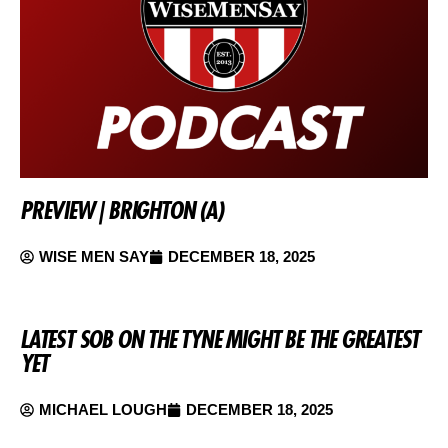
PREVIEW | BRIGHTON (A)
WISE MEN SAY
DECEMBER 18, 2025
LATEST SOB ON THE TYNE MIGHT BE THE GREATEST
YET
MICHAEL LOUGH
DECEMBER 18, 2025