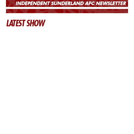
LATEST SHOW