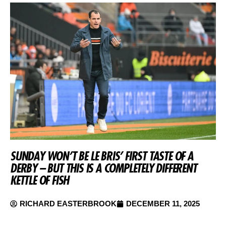
SUNDAY WON’T BE LE BRIS’ FIRST TASTE OF A
DERBY – BUT THIS IS A COMPLETELY DIFFERENT
KETTLE OF FISH
RICHARD EASTERBROOK
DECEMBER 11, 2025