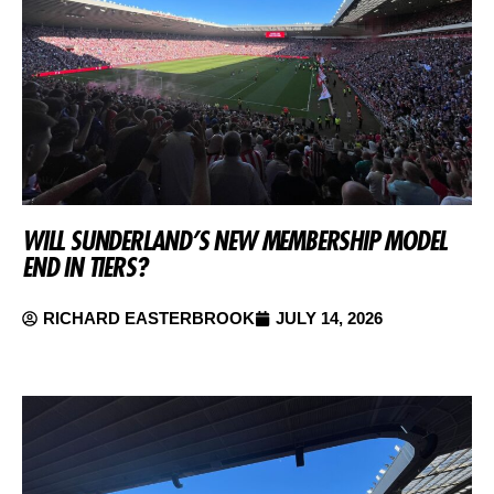
WILL SUNDERLAND’S NEW MEMBERSHIP MODEL
END IN TIERS?
RICHARD EASTERBROOK
JULY 14, 2026