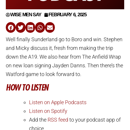
WISE MEN SAY
FEBRUARY 6, 2025
Well finally Sunderland go to Boro and win. Stephen
and Micky discuss it, fresh from making the trip
down the A19. We also hear from The Anfield Wrap
on new loan signing Jayden Danns. Then there’s the
Watford game to look forward to.
HOW TO LISTEN
Listen on Apple Podcasts
Listen on Spotify
Add the
RSS feed
to your podcast app of
choice