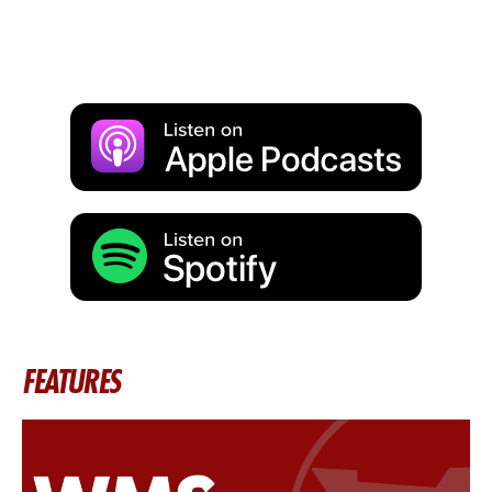
FEATURES