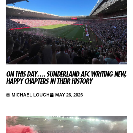
ON THIS DAY…. SUNDERLAND AFC WRITING NEW,
HAPPY CHAPTERS IN THEIR HISTORY
MICHAEL LOUGH
MAY 26, 2026