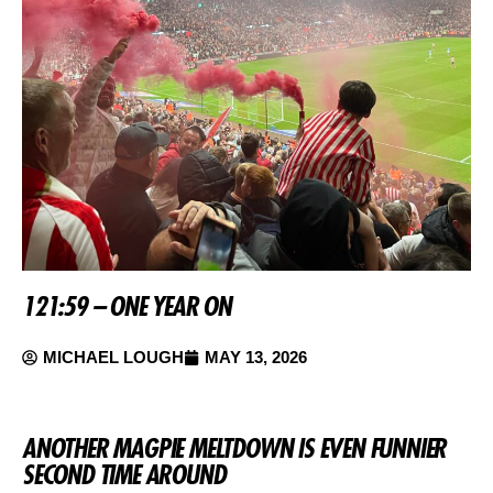
121:59 – ONE YEAR ON
MICHAEL LOUGH
MAY 13, 2026
ANOTHER MAGPIE MELTDOWN IS EVEN FUNNIER
SECOND TIME AROUND