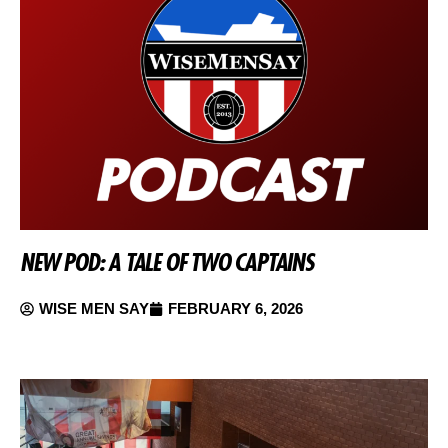
NEW POD: A TALE OF TWO CAPTAINS
WISE MEN SAY
FEBRUARY 6, 2026