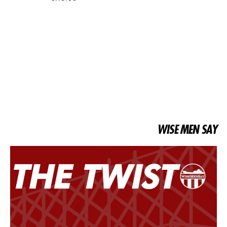
WISE MEN SAY