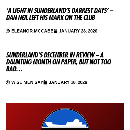
‘A LIGHT IN SUNDERLAND’S DARKEST DAYS’ –
DAN NEIL LEFT HIS MARK ON THE CLUB
ELEANOR MCCABE
JANUARY 28, 2026
SUNDERLAND’S DECEMBER IN REVIEW – A
DAUNTING MONTH ON PAPER, BUT NOT TOO
BAD…
WISE MEN SAY
JANUARY 16, 2026