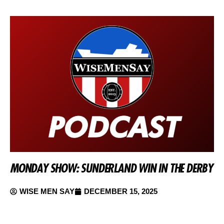
MONDAY SHOW: SUNDERLAND WIN IN THE DERBY
WISE MEN SAY
DECEMBER 15, 2025