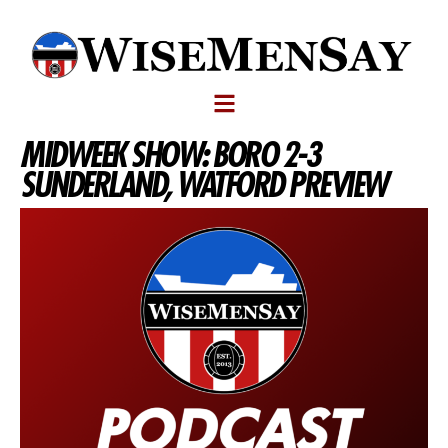
MIDWEEK SHOW: BORO 2-3
SUNDERLAND, WATFORD PREVIEW