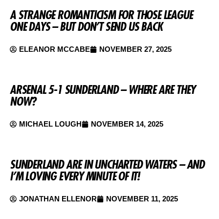
A STRANGE ROMANTICISM FOR THOSE LEAGUE
ONE DAYS – BUT DON’T SEND US BACK
ELEANOR MCCABE
NOVEMBER 27, 2025
ARSENAL 5-1 SUNDERLAND – WHERE ARE THEY
NOW?
MICHAEL LOUGH
NOVEMBER 14, 2025
SUNDERLAND ARE IN UNCHARTED WATERS – AND
I’M LOVING EVERY MINUTE OF IT!
JONATHAN ELLENOR
NOVEMBER 11, 2025