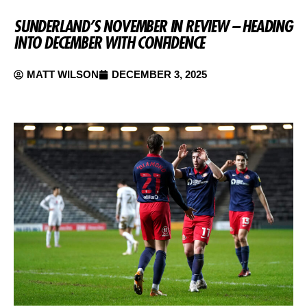
SUNDERLAND’S NOVEMBER IN REVIEW – HEADING
INTO DECEMBER WITH CONFIDENCE
MATT WILSON
DECEMBER 3, 2025