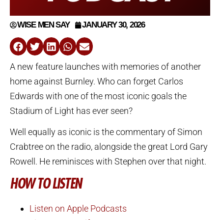
WISE MEN SAY
JANUARY 30, 2026
A new feature launches with memories of another
home against Burnley. Who can forget Carlos
Edwards with one of the most iconic goals the
Stadium of Light has ever seen?
Well equally as iconic is the commentary of Simon
Crabtree on the radio, alongside the great Lord Gary
Rowell. He reminisces with Stephen over that night.
HOW TO LISTEN
Listen on Apple Podcasts