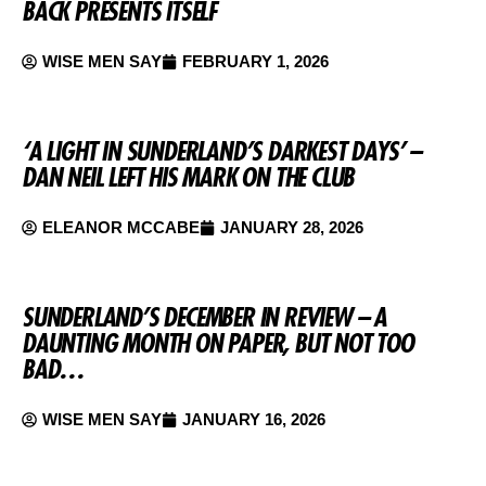
BACK PRESENTS ITSELF
WISE MEN SAY
FEBRUARY 1, 2026
‘A LIGHT IN SUNDERLAND’S DARKEST DAYS’ –
DAN NEIL LEFT HIS MARK ON THE CLUB
ELEANOR MCCABE
JANUARY 28, 2026
SUNDERLAND’S DECEMBER IN REVIEW – A
DAUNTING MONTH ON PAPER, BUT NOT TOO
BAD…
WISE MEN SAY
JANUARY 16, 2026