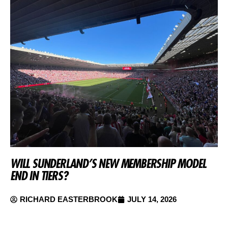
WILL SUNDERLAND’S NEW MEMBERSHIP MODEL
END IN TIERS?
RICHARD EASTERBROOK
JULY 14, 2026