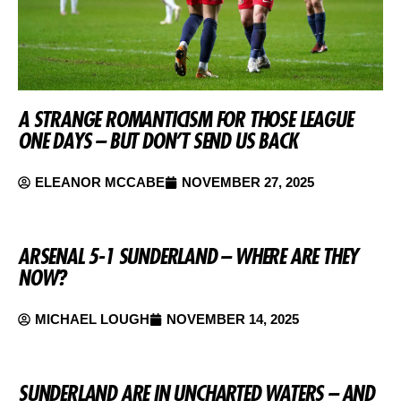
A STRANGE ROMANTICISM FOR THOSE LEAGUE
ONE DAYS – BUT DON’T SEND US BACK
ELEANOR MCCABE
NOVEMBER 27, 2025
ARSENAL 5-1 SUNDERLAND – WHERE ARE THEY
NOW?
MICHAEL LOUGH
NOVEMBER 14, 2025
SUNDERLAND ARE IN UNCHARTED WATERS – AND