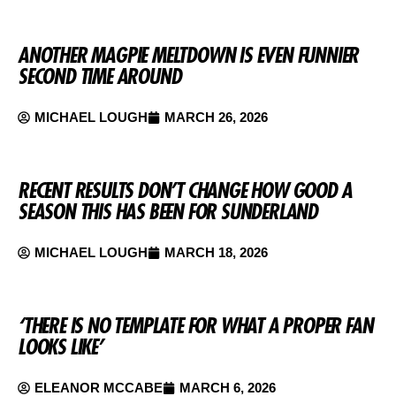
ANOTHER MAGPIE MELTDOWN IS EVEN FUNNIER
SECOND TIME AROUND
MICHAEL LOUGH
MARCH 26, 2026
RECENT RESULTS DON’T CHANGE HOW GOOD A
SEASON THIS HAS BEEN FOR SUNDERLAND
MICHAEL LOUGH
MARCH 18, 2026
‘THERE IS NO TEMPLATE FOR WHAT A PROPER FAN
LOOKS LIKE’
ELEANOR MCCABE
MARCH 6, 2026