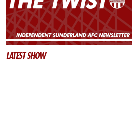
LATEST SHOW