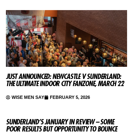
JUST ANNOUNCED: NEWCASTLE V SUNDERLAND:
THE ULTIMATE INDOOR CITY FANZONE, MARCH 22
WISE MEN SAY
FEBRUARY 5, 2026
SUNDERLAND’S JANUARY IN REVIEW – SOME
POOR RESULTS BUT OPPORTUNITY TO BOUNCE