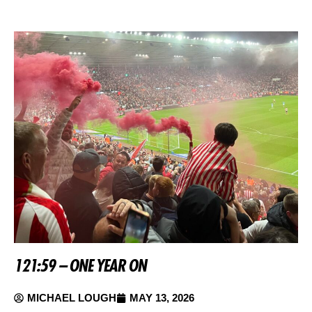
121:59 – ONE YEAR ON
MICHAEL LOUGH
MAY 13, 2026