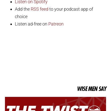
Listen on Spotify
Add the
RSS feed
to your podcast app of
choice
Listen ad-free on
Patreon
WISE MEN SAY