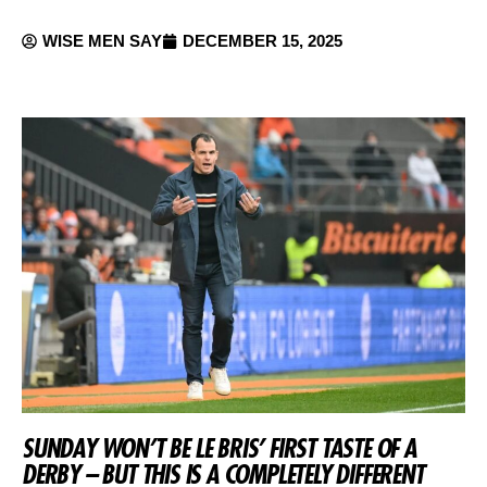
WISE MEN SAY
DECEMBER 15, 2025
SUNDAY WON’T BE LE BRIS’ FIRST TASTE OF A
DERBY – BUT THIS IS A COMPLETELY DIFFERENT