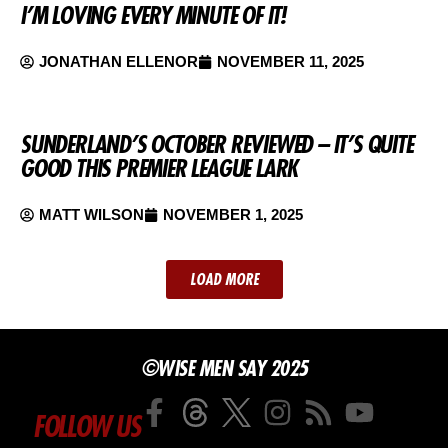
I’M LOVING EVERY MINUTE OF IT!
JONATHAN ELLENOR
NOVEMBER 11, 2025
SUNDERLAND’S OCTOBER REVIEWED – IT’S QUITE
GOOD THIS PREMIER LEAGUE LARK
MATT WILSON
NOVEMBER 1, 2025
LOAD MORE
©WISE MEN SAY 2025
FOLLOW US