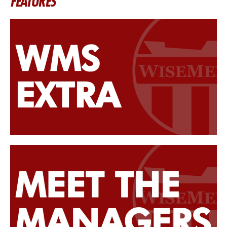
FEATURES