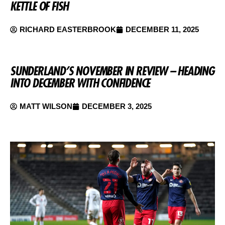
KETTLE OF FISH
RICHARD EASTERBROOK
DECEMBER 11, 2025
SUNDERLAND’S NOVEMBER IN REVIEW – HEADING
INTO DECEMBER WITH CONFIDENCE
MATT WILSON
DECEMBER 3, 2025