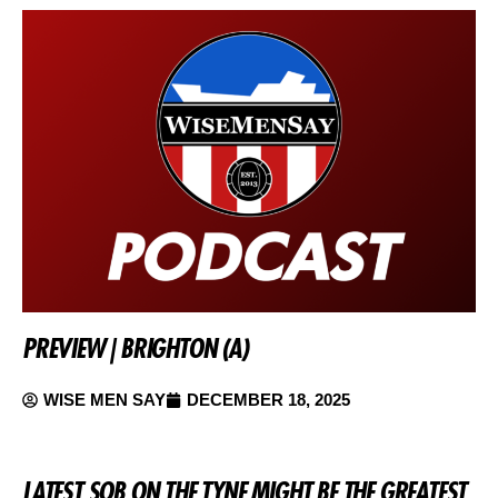
PREVIEW | BRIGHTON (A)
WISE MEN SAY
DECEMBER 18, 2025
LATEST SOB ON THE TYNE MIGHT BE THE GREATEST