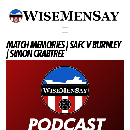
MATCH MEMORIES | SAFC V BURNLEY
| SIMON CRABTREE