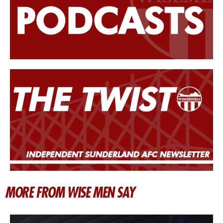
MORE FROM WISE MEN SAY