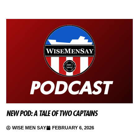
NEW POD: A TALE OF TWO CAPTAINS
WISE MEN SAY
FEBRUARY 6, 2026