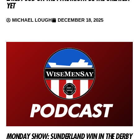
YET
MICHAEL LOUGH
DECEMBER 18, 2025
MONDAY SHOW: SUNDERLAND WIN IN THE DERBY