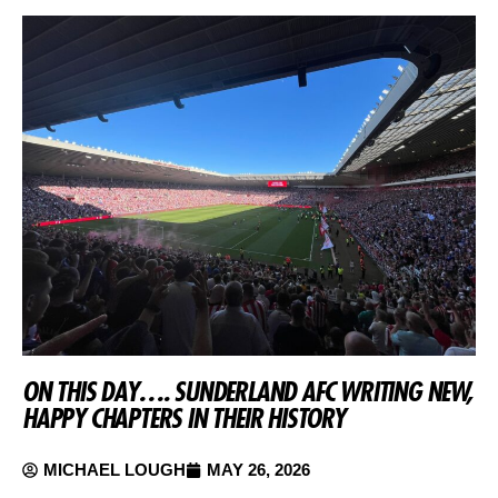
ON THIS DAY…. SUNDERLAND AFC WRITING NEW,
HAPPY CHAPTERS IN THEIR HISTORY
MICHAEL LOUGH
MAY 26, 2026