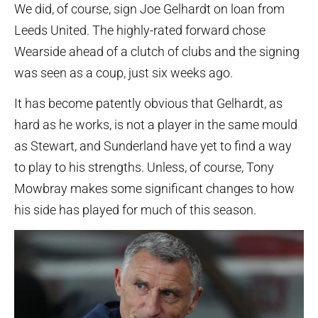
We did, of course, sign Joe Gelhardt on loan from
Leeds United. The highly-rated forward chose
Wearside ahead of a clutch of clubs and the signing
was seen as a coup, just six weeks ago.
It has become patently obvious that Gelhardt, as
hard as he works, is not a player in the same mould
as Stewart, and Sunderland have yet to find a way
to play to his strengths. Unless, of course, Tony
Mowbray makes some significant changes to how
his side has played for much of this season.