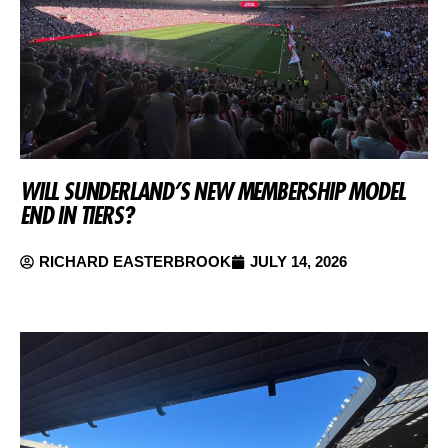
WILL SUNDERLAND’S NEW MEMBERSHIP MODEL
END IN TIERS?
RICHARD EASTERBROOK
JULY 14, 2026