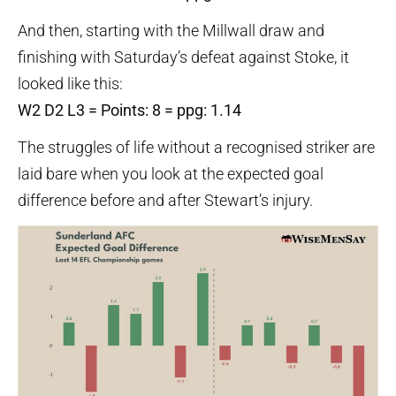
And then, starting with the Millwall draw and
finishing with Saturday’s defeat against Stoke, it
looked like this:
W2 D2 L3 = Points: 8 = ppg: 1.14
The struggles of life without a recognised striker are
laid bare when you look at the expected goal
difference before and after Stewart’s injury.