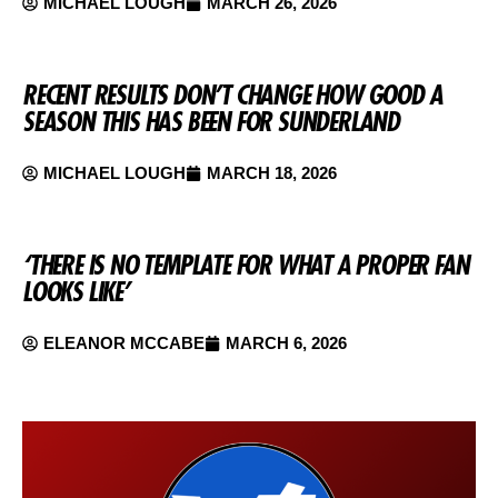
MICHAEL LOUGH
MARCH 26, 2026
RECENT RESULTS DON’T CHANGE HOW GOOD A
SEASON THIS HAS BEEN FOR SUNDERLAND
MICHAEL LOUGH
MARCH 18, 2026
‘THERE IS NO TEMPLATE FOR WHAT A PROPER FAN
LOOKS LIKE’
ELEANOR MCCABE
MARCH 6, 2026