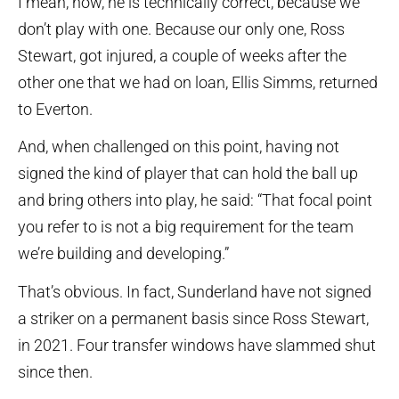
I mean, now, he is technically correct, because we
don’t play with one. Because our only one, Ross
Stewart, got injured, a couple of weeks after the
other one that we had on loan, Ellis Simms, returned
to Everton.
And, when challenged on this point, having not
signed the kind of player that can hold the ball up
and bring others into play, he said: “That focal point
you refer to is not a big requirement for the team
we’re building and developing.”
That’s obvious. In fact, Sunderland have not signed
a striker on a permanent basis since Ross Stewart,
in 2021. Four transfer windows have slammed shut
since then.