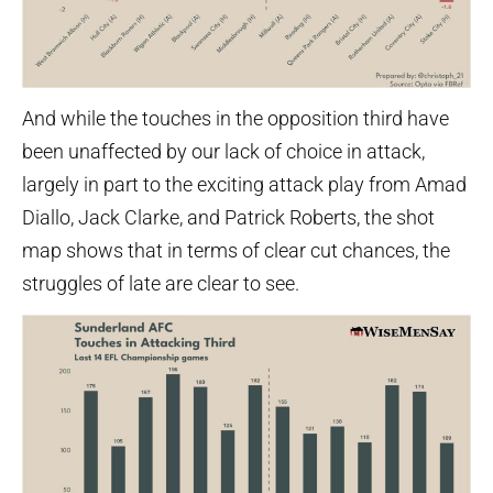
And while the touches in the opposition third have
been unaffected by our lack of choice in attack,
largely in part to the exciting attack play from Amad
Diallo, Jack Clarke, and Patrick Roberts, the shot
map shows that in terms of clear cut chances, the
struggles of late are clear to see.