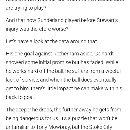
are trying to play?
And that how Sunderland played before Stewart’s
injury was therefore worse?
Let’s have a look at the data around that.
His one goal against Rotherham aside, Gelhardt
showed some initial promise but has faded. While
he works hard off the ball, he suffers from a woeful
lack of service, and when the ball does eventually
get to him, there’s little impact he can make with his
back to goal.
The deeper he drops, the further away he gets from
being dangerous for us. It’s a puzzle that won’t be
unfamiliar to Tony Mowbray, but the Stoke City