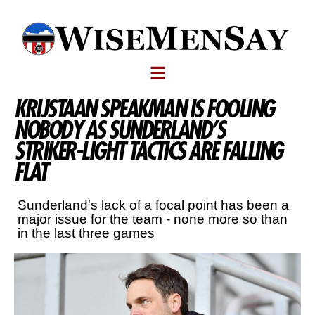
KRIJSTAAN SPEAKMAN IS FOOLING
NOBODY AS SUNDERLAND’S
STRIKER-LIGHT TACTICS ARE FALLING
FLAT
Sunderland's lack of a focal point has been a
major issue for the team - none more so than
in the last three games