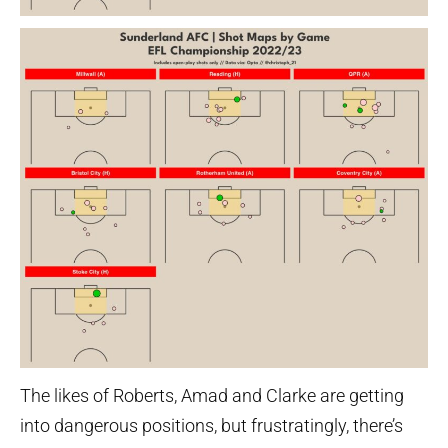
The likes of Roberts, Amad and Clarke are getting
into dangerous positions, but frustratingly, there’s