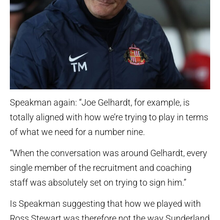
Speakman again: “Joe Gelhardt, for example, is
totally aligned with how we’re trying to play in terms
of what we need for a number nine.
“When the conversation was around Gelhardt, every
single member of the recruitment and coaching
staff was absolutely set on trying to sign him.”
Is Speakman suggesting that how we played with
Ross Stewart was therefore not the way Sunderland