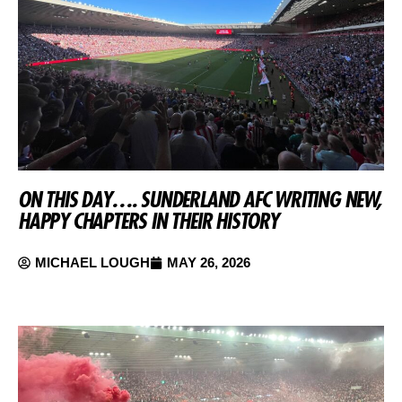
ON THIS DAY…. SUNDERLAND AFC WRITING NEW,
HAPPY CHAPTERS IN THEIR HISTORY
MICHAEL LOUGH
MAY 26, 2026