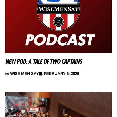
NEW POD: A TALE OF TWO CAPTAINS
WISE MEN SAY
FEBRUARY 6, 2026