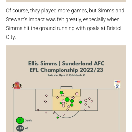
Of course, they played more games, but Simms and
Stewart’s impact was felt greatly, especially when
Simms hit the ground running with goals at Bristol
City.