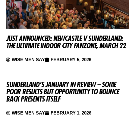
JUST ANNOUNCED: NEWCASTLE V SUNDERLAND:
THE ULTIMATE INDOOR CITY FANZONE, MARCH 22
WISE MEN SAY
FEBRUARY 5, 2026
SUNDERLAND’S JANUARY IN REVIEW – SOME
POOR RESULTS BUT OPPORTUNITY TO BOUNCE
BACK PRESENTS ITSELF
WISE MEN SAY
FEBRUARY 1, 2026