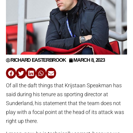
RICHARD EASTERBROOK
MARCH 8, 2023
Of all the daft things that Krijstaan Speakman has
said during his tenure as sporting director at
Sunderland, his statement that the team does not
play with a focal point at the head of its attack was
right up there.