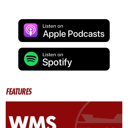
FEATURES