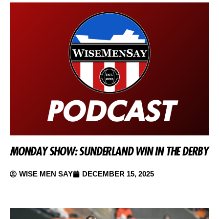
MONDAY SHOW: SUNDERLAND WIN IN THE DERBY
WISE MEN SAY
DECEMBER 15, 2025