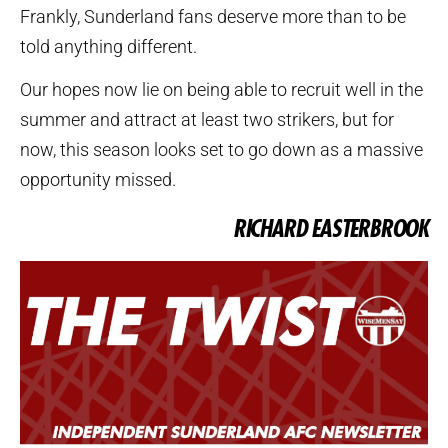
Frankly, Sunderland fans deserve more than to be
told anything different.
Our hopes now lie on being able to recruit well in the
summer and attract at least two strikers, but for
now, this season looks set to go down as a massive
opportunity missed.
RICHARD EASTERBROOK