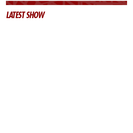
LATEST SHOW