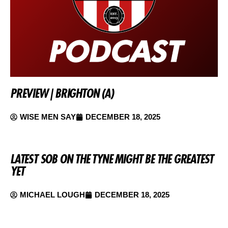
PREVIEW | BRIGHTON (A)
WISE MEN SAY
DECEMBER 18, 2025
LATEST SOB ON THE TYNE MIGHT BE THE GREATEST
YET
MICHAEL LOUGH
DECEMBER 18, 2025