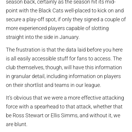
season back, certainly as the season hit its mid-
point with the Black Cats well-placed to kick on and
secure a play-off spot, if only they signed a couple of
more experienced players capable of slotting
straight into the side in January.
The frustration is that the data laid before you here
is all easily accessible stuff for fans to access. The
club themselves, though, will have this information
in granular detail, including information on players
on their shortlist and teams in our league.
It’s obvious that we were a more effective attacking
force with a spearhead to that attack, whether that
be Ross Stewart or Ellis Simms, and without it, we
are blunt.