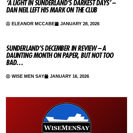
‘A LIGHT IN SUNDERLAND’S DARKEST DAYS’ –
DAN NEIL LEFT HIS MARK ON THE CLUB
ELEANOR MCCABE
JANUARY 28, 2026
SUNDERLAND’S DECEMBER IN REVIEW – A
DAUNTING MONTH ON PAPER, BUT NOT TOO
BAD…
WISE MEN SAY
JANUARY 16, 2026