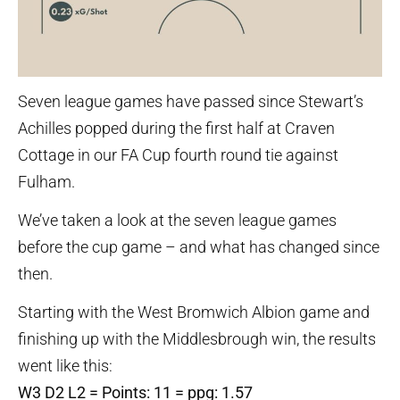
Seven league games have passed since Stewart’s
Achilles popped during the first half at Craven
Cottage in our FA Cup fourth round tie against
Fulham.
We’ve taken a look at the seven league games
before the cup game – and what has changed since
then.
Starting with the West Bromwich Albion game and
finishing up with the Middlesbrough win, the results
went like this:
W3 D2 L2 = Points: 11 = ppg: 1.57