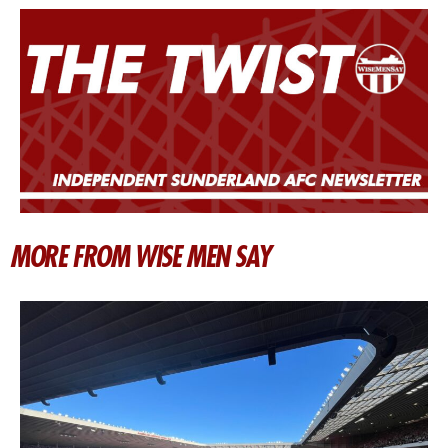
MORE FROM WISE MEN SAY