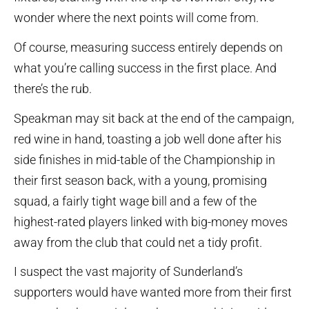
wonder where the next points will come from.
Of course, measuring success entirely depends on
what you’re calling success in the first place. And
there’s the rub.
Speakman may sit back at the end of the campaign,
red wine in hand, toasting a job well done after his
side finishes in mid-table of the Championship in
their first season back, with a young, promising
squad, a fairly tight wage bill and a few of the
highest-rated players linked with big-money moves
away from the club that could net a tidy profit.
I suspect the vast majority of Sunderland’s
supporters would have wanted more from their first