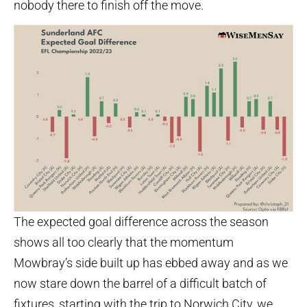
nobody there to finish off the move.
The expected goal difference across the season
shows all too clearly that the momentum
Mowbray’s side built up has ebbed away and as we
now stare down the barrel of a difficult batch of
fixtures, starting with the trip to Norwich City, we