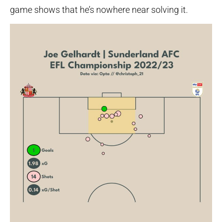
game shows that he’s nowhere near solving it.