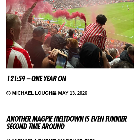
121:59 – ONE YEAR ON
MICHAEL LOUGH
MAY 13, 2026
ANOTHER MAGPIE MELTDOWN IS EVEN FUNNIER
SECOND TIME AROUND