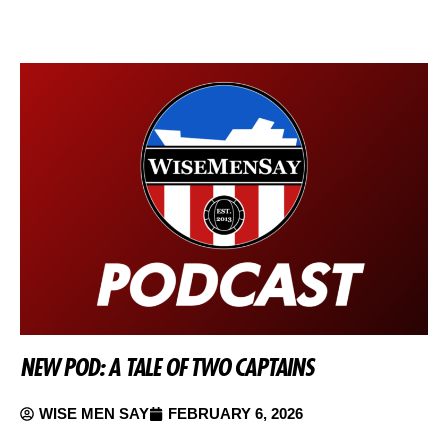
NEW POD: A TALE OF TWO CAPTAINS
WISE MEN SAY
FEBRUARY 6, 2026