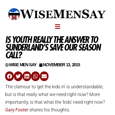
IS YOUTH REALLY THE ANSWER TO
SUNDERLAND’S SAVE OUR SEASON
CALL?
WISE MEN SAY
NOVEMBER 13, 2015
The clamour to ‘get the kids in’ is understandable,
but is that really what we need right now? More
importantly, is that what the ‘kids’ need right now?
Gary Foster
shares his thoughts.