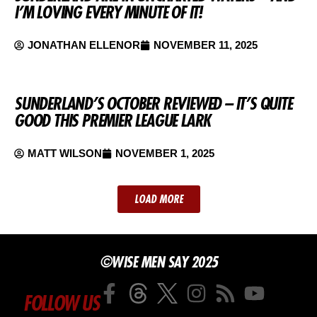
I’M LOVING EVERY MINUTE OF IT!
JONATHAN ELLENOR
NOVEMBER 11, 2025
SUNDERLAND’S OCTOBER REVIEWED – IT’S QUITE
GOOD THIS PREMIER LEAGUE LARK
MATT WILSON
NOVEMBER 1, 2025
LOAD MORE
©WISE MEN SAY 2025
FOLLOW US