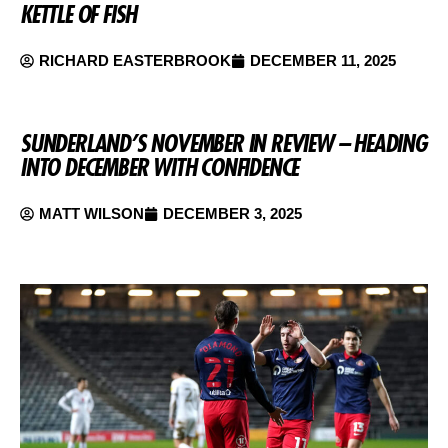
KETTLE OF FISH
RICHARD EASTERBROOK
DECEMBER 11, 2025
SUNDERLAND’S NOVEMBER IN REVIEW – HEADING
INTO DECEMBER WITH CONFIDENCE
MATT WILSON
DECEMBER 3, 2025