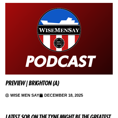
PREVIEW | BRIGHTON (A)
WISE MEN SAY
DECEMBER 18, 2025
LATEST SOB ON THE TYNE MIGHT BE THE GREATEST