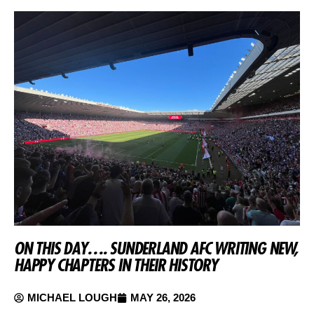
ON THIS DAY…. SUNDERLAND AFC WRITING NEW,
HAPPY CHAPTERS IN THEIR HISTORY
MICHAEL LOUGH
MAY 26, 2026