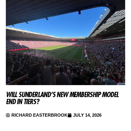
WILL SUNDERLAND’S NEW MEMBERSHIP MODEL
END IN TIERS?
RICHARD EASTERBROOK
JULY 14, 2026