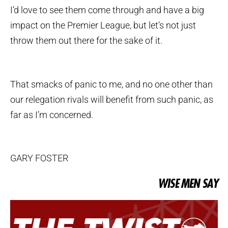
I’d love to see them come through and have a big
impact on the Premier League, but let’s not just
throw them out there for the sake of it.
That smacks of panic to me, and no one other than
our relegation rivals will benefit from such panic, as
far as I’m concerned.
GARY FOSTER
WISE MEN SAY