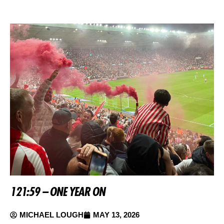
121:59 – ONE YEAR ON
MICHAEL LOUGH
MAY 13, 2026