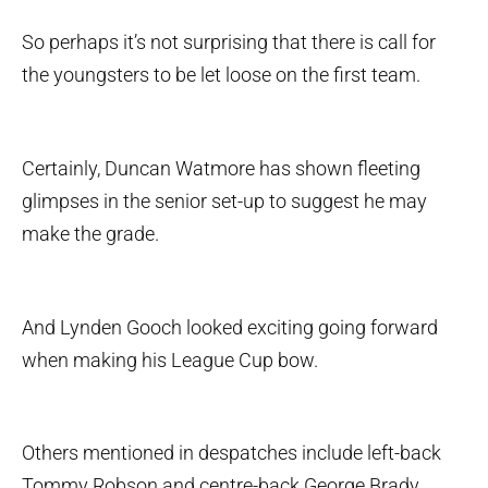
So perhaps it’s not surprising that there is call for
the youngsters to be let loose on the first team.
Certainly, Duncan Watmore has shown fleeting
glimpses in the senior set-up to suggest he may
make the grade.
And Lynden Gooch looked exciting going forward
when making his League Cup bow.
Others mentioned in despatches include left-back
Tommy Robson and centre-back George Brady.