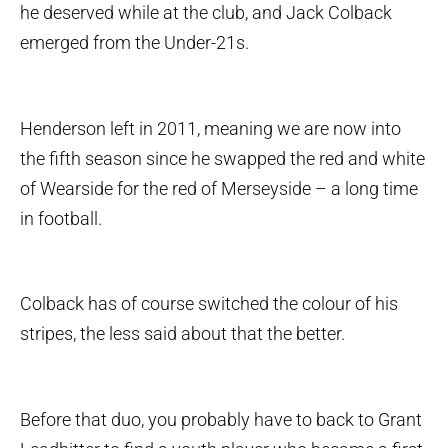
he deserved while at the club, and Jack Colback
emerged from the Under-21s.
Henderson left in 2011, meaning we are now into
the fifth season since he swapped the red and white
of Wearside for the red of Merseyside – a long time
in football.
Colback has of course switched the colour of his
stripes, the less said about that the better.
Before that duo, you probably have to back to Grant