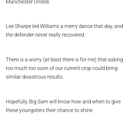
Manchester United.
Lee Sharpe led Williams a merry dance that day, and
the defender never really recovered.
There is a worry (at least there is for me) that asking
too much too soon of our current crop could bring
similar disastrous results.
Hopefully, Big Sam will know how and when to give
these youngsters their chance to shine.