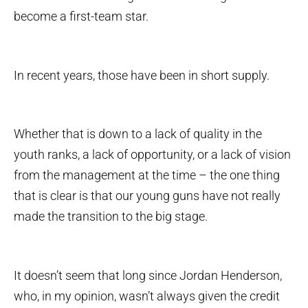
become a first-team star.
In recent years, those have been in short supply.
Whether that is down to a lack of quality in the
youth ranks, a lack of opportunity, or a lack of vision
from the management at the time – the one thing
that is clear is that our young guns have not really
made the transition to the big stage.
It doesn’t seem that long since Jordan Henderson,
who, in my opinion, wasn’t always given the credit