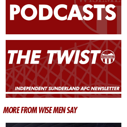
MORE FROM WISE MEN SAY