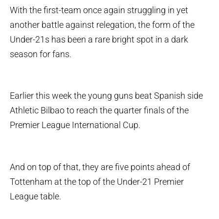
With the first-team once again struggling in yet
another battle against relegation, the form of the
Under-21s has been a rare bright spot in a dark
season for fans.
Earlier this week the young guns beat Spanish side
Athletic Bilbao to reach the quarter finals of the
Premier League International Cup.
And on top of that, they are five points ahead of
Tottenham at the top of the Under-21 Premier
League table.