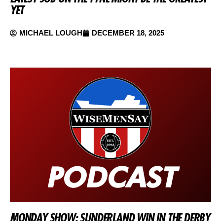
YET
MICHAEL LOUGH
DECEMBER 18, 2025
MONDAY SHOW: SUNDERLAND WIN IN THE DERBY