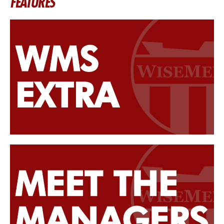
FEATURES