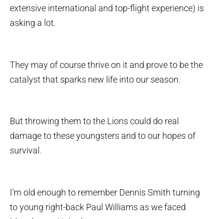
extensive international and top-flight experience) is
asking a lot.
They may of course thrive on it and prove to be the
catalyst that sparks new life into our season.
But throwing them to the Lions could do real
damage to these youngsters and to our hopes of
survival.
I’m old enough to remember Dennis Smith turning
to young right-back Paul Williams as we faced