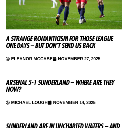
A STRANGE ROMANTICISM FOR THOSE LEAGUE
ONE DAYS – BUT DON’T SEND US BACK
ELEANOR MCCABE
NOVEMBER 27, 2025
ARSENAL 5-1 SUNDERLAND – WHERE ARE THEY
NOW?
MICHAEL LOUGH
NOVEMBER 14, 2025
SUNDERLAND ARE IN UNCHARTED WATERS – AND