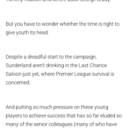
But you have to wonder whether the time is right to
give youth its head.
Despite a dreadful start to the campaign,
Sunderland aren’t drinking in the Last Chance
Saloon just yet, where Premier League survival is
concerned.
And putting so much pressure on these young
players to achieve success that has so far eluded so
many of the senior colleagues (many of who have