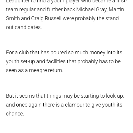
Leadbitter to find a youth player who became a first-
team regular and further back Michael Gray, Martin
Smith and Craig Russell were probably the stand
out candidates.
For a club that has poured so much money into its
youth set-up and facilities that probably has to be
seen as a meagre return.
But it seems that things may be starting to look up,
and once again there is a clamour to give youth its
chance.