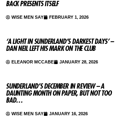
BACK PRESENTS ITSELF
WISE MEN SAY
FEBRUARY 1, 2026
‘A LIGHT IN SUNDERLAND’S DARKEST DAYS’ –
DAN NEIL LEFT HIS MARK ON THE CLUB
ELEANOR MCCABE
JANUARY 28, 2026
SUNDERLAND’S DECEMBER IN REVIEW – A
DAUNTING MONTH ON PAPER, BUT NOT TOO
BAD…
WISE MEN SAY
JANUARY 16, 2026