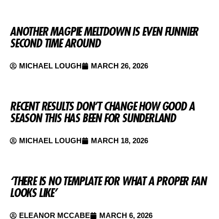
ANOTHER MAGPIE MELTDOWN IS EVEN FUNNIER
SECOND TIME AROUND
MICHAEL LOUGH
MARCH 26, 2026
RECENT RESULTS DON’T CHANGE HOW GOOD A
SEASON THIS HAS BEEN FOR SUNDERLAND
MICHAEL LOUGH
MARCH 18, 2026
‘THERE IS NO TEMPLATE FOR WHAT A PROPER FAN
LOOKS LIKE’
ELEANOR MCCABE
MARCH 6, 2026