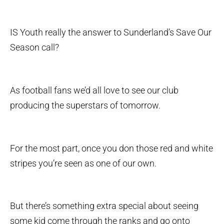
IS Youth really the answer to Sunderland’s Save Our
Season call?
As football fans we’d all love to see our club
producing the superstars of tomorrow.
For the most part, once you don those red and white
stripes you’re seen as one of our own.
But there’s something extra special about seeing
some kid come through the ranks and go onto