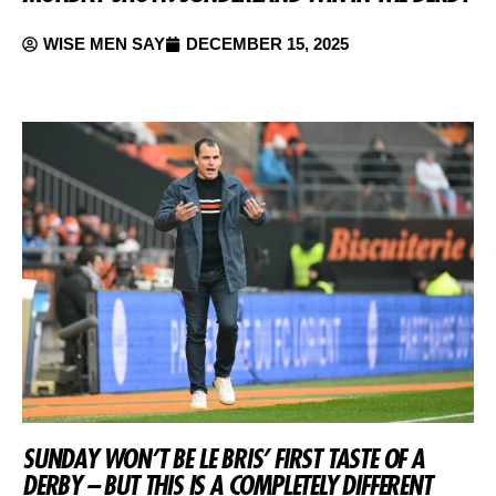
WISE MEN SAY
DECEMBER 15, 2025
SUNDAY WON’T BE LE BRIS’ FIRST TASTE OF A
DERBY – BUT THIS IS A COMPLETELY DIFFERENT