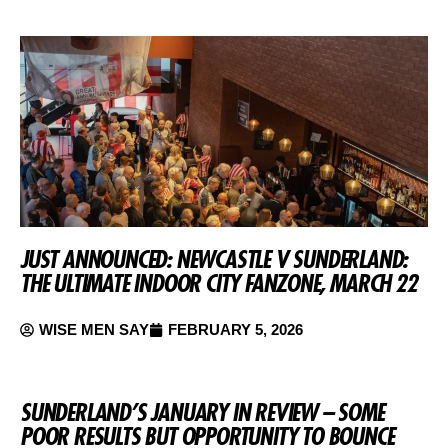
JUST ANNOUNCED: NEWCASTLE V SUNDERLAND:
THE ULTIMATE INDOOR CITY FANZONE, MARCH 22
WISE MEN SAY
FEBRUARY 5, 2026
SUNDERLAND’S JANUARY IN REVIEW – SOME
POOR RESULTS BUT OPPORTUNITY TO BOUNCE