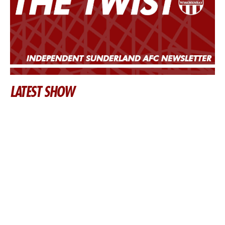
LATEST SHOW