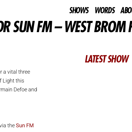
SHOWS
WORDS
ABO
FOR SUN FM – WEST BROM 
LATEST SHOW
a vital three
 Light this
ermain Defoe and
 via the
Sun FM