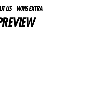
UT US
WMS EXTRA
PREVIEW