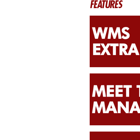
FEATURES