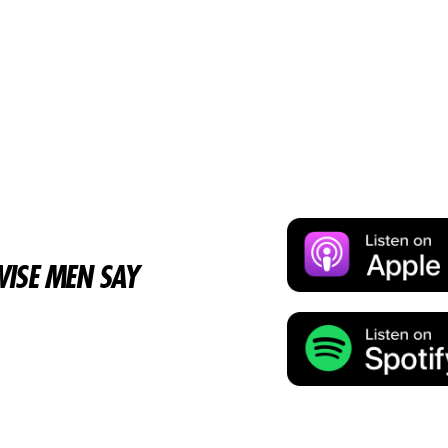
ISE MEN SAY