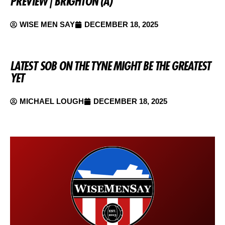
PREVIEW | BRIGHTON (A)
WISE MEN SAY
DECEMBER 18, 2025
LATEST SOB ON THE TYNE MIGHT BE THE GREATEST
YET
MICHAEL LOUGH
DECEMBER 18, 2025