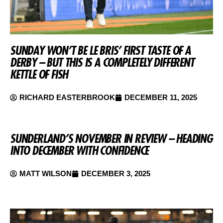
SUNDAY WON’T BE LE BRIS’ FIRST TASTE OF A
DERBY – BUT THIS IS A COMPLETELY DIFFERENT
KETTLE OF FISH
RICHARD EASTERBROOK
DECEMBER 11, 2025
SUNDERLAND’S NOVEMBER IN REVIEW – HEADING
INTO DECEMBER WITH CONFIDENCE
MATT WILSON
DECEMBER 3, 2025