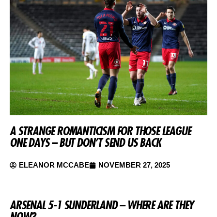
A STRANGE ROMANTICISM FOR THOSE LEAGUE
ONE DAYS – BUT DON’T SEND US BACK
ELEANOR MCCABE
NOVEMBER 27, 2025
ARSENAL 5-1 SUNDERLAND – WHERE ARE THEY
NOW?