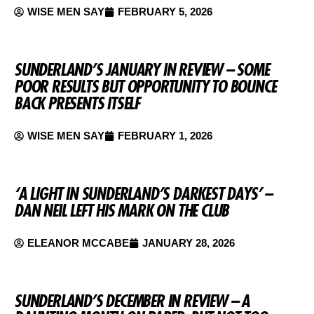
WISE MEN SAY
FEBRUARY 5, 2026
SUNDERLAND’S JANUARY IN REVIEW – SOME
POOR RESULTS BUT OPPORTUNITY TO BOUNCE
BACK PRESENTS ITSELF
WISE MEN SAY
FEBRUARY 1, 2026
‘A LIGHT IN SUNDERLAND’S DARKEST DAYS’ –
DAN NEIL LEFT HIS MARK ON THE CLUB
ELEANOR MCCABE
JANUARY 28, 2026
SUNDERLAND’S DECEMBER IN REVIEW – A