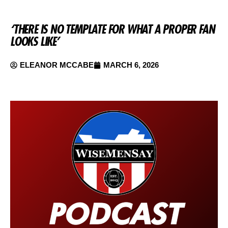
‘THERE IS NO TEMPLATE FOR WHAT A PROPER FAN
LOOKS LIKE’
ELEANOR MCCABE
MARCH 6, 2026