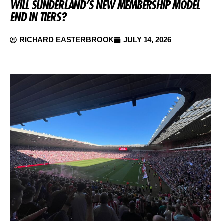
WILL SUNDERLAND’S NEW MEMBERSHIP MODEL
END IN TIERS?
RICHARD EASTERBROOK
JULY 14, 2026