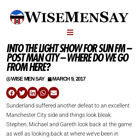
INTO THE LIGHT SHOW FOR SUN FM –
POST MAN CITY – WHERE DO WE GO
FROM HERE?
WISE MEN SAY
MARCH 9, 2017
Sunderland suffered another defeat to an excellent
Manchester City side and things look bleak.
Stephen, Michael and Gareth look back at the game
as well as looking back at where we’ve been in