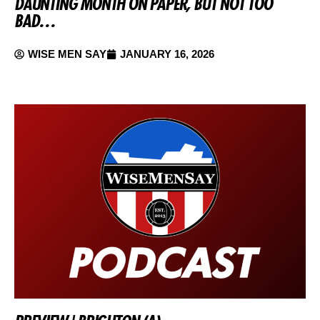
DAUNTING MONTH ON PAPER, BUT NOT TOO
BAD…
WISE MEN SAY
JANUARY 16, 2026