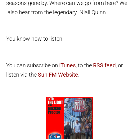
seasons gone by. Where can we go from here? We
also hear from the legendary Niall Quinn.
You know how to listen.
You can subscribe on
iTunes
, to the
RSS feed
, or
listen via the
Sun FM Website
.