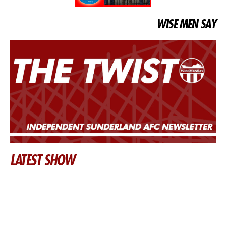
WISE MEN SAY
LATEST SHOW