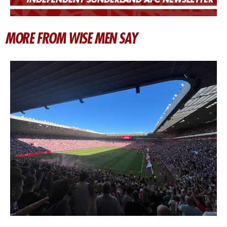
MORE FROM WISE MEN SAY