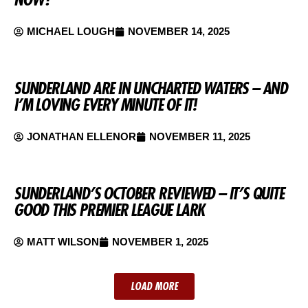
MICHAEL LOUGH
NOVEMBER 14, 2025
SUNDERLAND ARE IN UNCHARTED WATERS – AND
I’M LOVING EVERY MINUTE OF IT!
JONATHAN ELLENOR
NOVEMBER 11, 2025
SUNDERLAND’S OCTOBER REVIEWED – IT’S QUITE
GOOD THIS PREMIER LEAGUE LARK
MATT WILSON
NOVEMBER 1, 2025
LOAD MORE