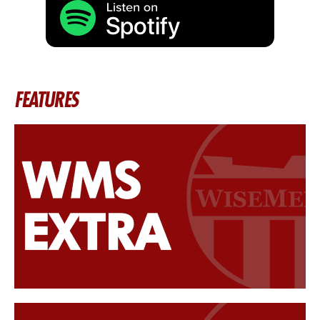
FEATURES