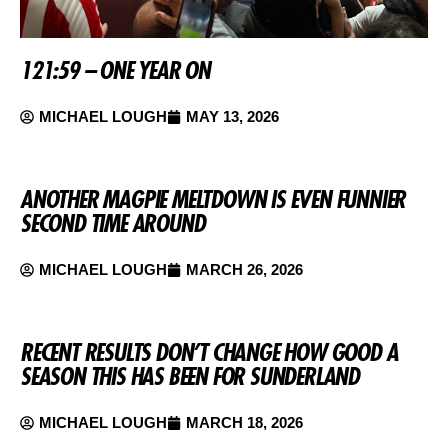
121:59 – ONE YEAR ON
MICHAEL LOUGH
MAY 13, 2026
ANOTHER MAGPIE MELTDOWN IS EVEN FUNNIER
SECOND TIME AROUND
MICHAEL LOUGH
MARCH 26, 2026
RECENT RESULTS DON’T CHANGE HOW GOOD A
SEASON THIS HAS BEEN FOR SUNDERLAND
MICHAEL LOUGH
MARCH 18, 2026