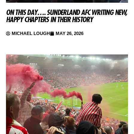
ON THIS DAY…. SUNDERLAND AFC WRITING NEW,
HAPPY CHAPTERS IN THEIR HISTORY
MICHAEL LOUGH
MAY 26, 2026