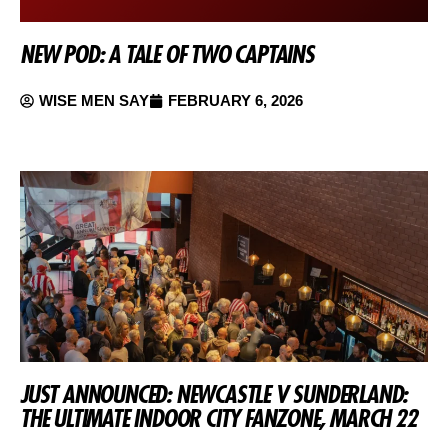
NEW POD: A TALE OF TWO CAPTAINS
WISE MEN SAY
FEBRUARY 6, 2026
JUST ANNOUNCED: NEWCASTLE V SUNDERLAND:
THE ULTIMATE INDOOR CITY FANZONE, MARCH 22