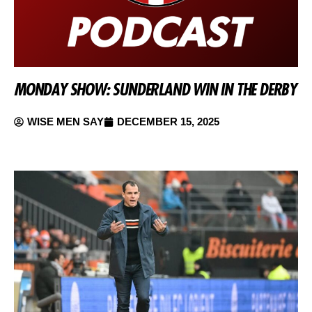
MONDAY SHOW: SUNDERLAND WIN IN THE DERBY
WISE MEN SAY
DECEMBER 15, 2025