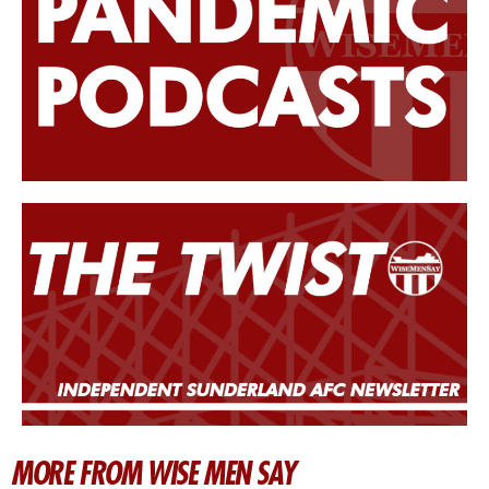
MORE FROM WISE MEN SAY