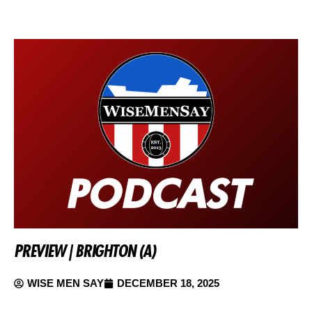
PREVIEW | BRIGHTON (A)
WISE MEN SAY
DECEMBER 18, 2025