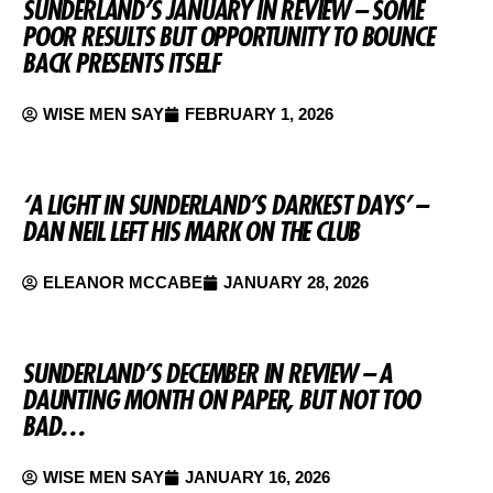
SUNDERLAND’S JANUARY IN REVIEW – SOME
POOR RESULTS BUT OPPORTUNITY TO BOUNCE
BACK PRESENTS ITSELF
WISE MEN SAY
FEBRUARY 1, 2026
‘A LIGHT IN SUNDERLAND’S DARKEST DAYS’ –
DAN NEIL LEFT HIS MARK ON THE CLUB
ELEANOR MCCABE
JANUARY 28, 2026
SUNDERLAND’S DECEMBER IN REVIEW – A
DAUNTING MONTH ON PAPER, BUT NOT TOO
BAD…
WISE MEN SAY
JANUARY 16, 2026