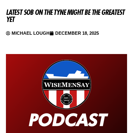
LATEST SOB ON THE TYNE MIGHT BE THE GREATEST
YET
MICHAEL LOUGH
DECEMBER 18, 2025