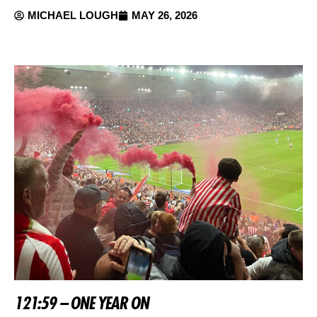
MICHAEL LOUGH
MAY 26, 2026
121:59 – ONE YEAR ON