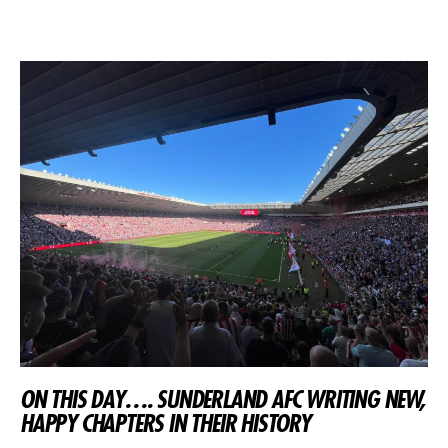
ON THIS DAY…. SUNDERLAND AFC WRITING NEW,
HAPPY CHAPTERS IN THEIR HISTORY