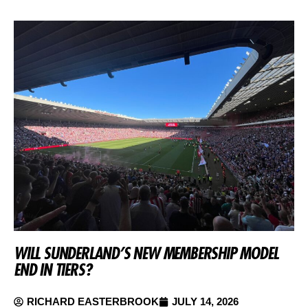
WILL SUNDERLAND’S NEW MEMBERSHIP MODEL
END IN TIERS?
RICHARD EASTERBROOK
JULY 14, 2026