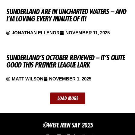
SUNDERLAND ARE IN UNCHARTED WATERS – AND
I’M LOVING EVERY MINUTE OF IT!
JONATHAN ELLENOR
NOVEMBER 11, 2025
SUNDERLAND’S OCTOBER REVIEWED – IT’S QUITE
GOOD THIS PREMIER LEAGUE LARK
MATT WILSON
NOVEMBER 1, 2025
LOAD MORE
©WISE MEN SAY 2025