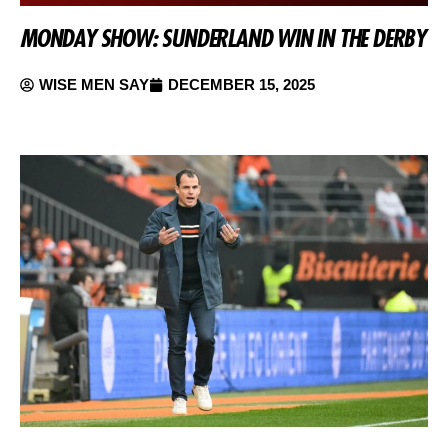
MONDAY SHOW: SUNDERLAND WIN IN THE DERBY
WISE MEN SAY
DECEMBER 15, 2025