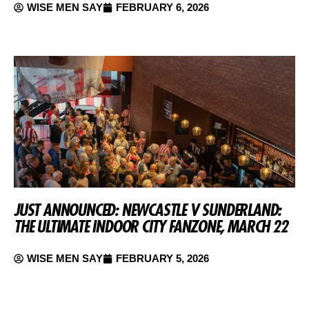
WISE MEN SAY
FEBRUARY 6, 2026
JUST ANNOUNCED: NEWCASTLE V SUNDERLAND:
THE ULTIMATE INDOOR CITY FANZONE, MARCH 22
WISE MEN SAY
FEBRUARY 5, 2026