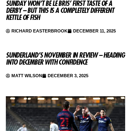
SUNDAY WON’T BE LE BRIS’ FIRST TASTE OF A
DERBY – BUT THIS IS A COMPLETELY DIFFERENT
KETTLE OF FISH
RICHARD EASTERBROOK
DECEMBER 11, 2025
SUNDERLAND’S NOVEMBER IN REVIEW – HEADING
INTO DECEMBER WITH CONFIDENCE
MATT WILSON
DECEMBER 3, 2025