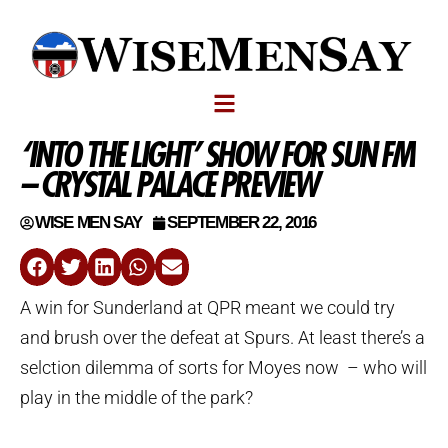
‘INTO THE LIGHT’ SHOW FOR SUN FM
– CRYSTAL PALACE PREVIEW
WISE MEN SAY
SEPTEMBER 22, 2016
A win for Sunderland at QPR meant we could try
and brush over the defeat at Spurs. At least there’s a
selction dilemma of sorts for Moyes now – who will
play in the middle of the park?