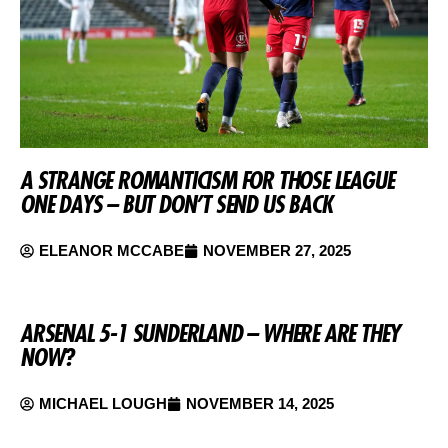
A STRANGE ROMANTICISM FOR THOSE LEAGUE
ONE DAYS – BUT DON’T SEND US BACK
ELEANOR MCCABE
NOVEMBER 27, 2025
ARSENAL 5-1 SUNDERLAND – WHERE ARE THEY
NOW?
MICHAEL LOUGH
NOVEMBER 14, 2025