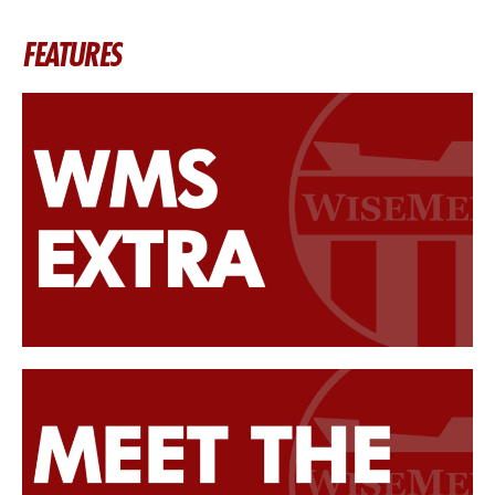
FEATURES