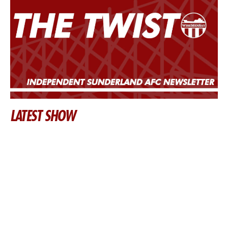
LATEST SHOW