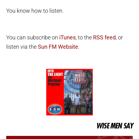
You know how to listen.
You can subscribe on
iTunes
, to the
RSS feed
, or
listen via the
Sun FM Website
.
WISE MEN SAY