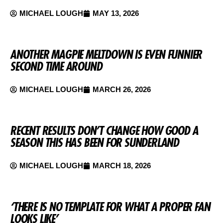
MICHAEL LOUGH
MAY 13, 2026
ANOTHER MAGPIE MELTDOWN IS EVEN FUNNIER
SECOND TIME AROUND
MICHAEL LOUGH
MARCH 26, 2026
RECENT RESULTS DON’T CHANGE HOW GOOD A
SEASON THIS HAS BEEN FOR SUNDERLAND
MICHAEL LOUGH
MARCH 18, 2026
‘THERE IS NO TEMPLATE FOR WHAT A PROPER FAN
LOOKS LIKE’