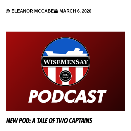
ELEANOR MCCABE
MARCH 6, 2026
NEW POD: A TALE OF TWO CAPTAINS