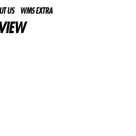
UT US
WMS EXTRA
EVIEW