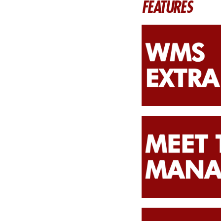
FEATURES