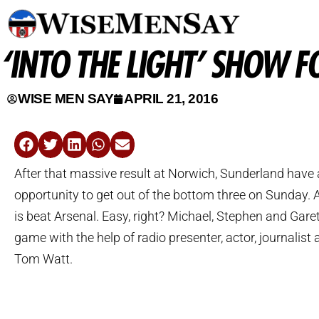
‘INTO THE LIGHT’ SHOW 
WISE MEN SAY
APRIL 21, 2016
After that massive result at Norwich, Sunderland have 
opportunity to get out of the bottom three on Sunday. A
is beat Arsenal. Easy, right? Michael, Stephen and Gare
game with the help of radio presenter, actor, journalist
Tom Watt.