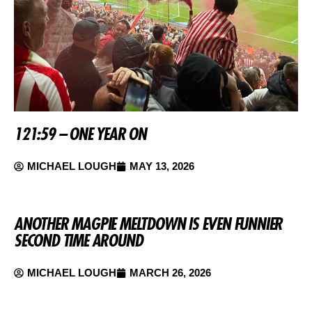
121:59 – ONE YEAR ON
MICHAEL LOUGH
MAY 13, 2026
ANOTHER MAGPIE MELTDOWN IS EVEN FUNNIER
SECOND TIME AROUND
MICHAEL LOUGH
MARCH 26, 2026