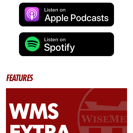
FEATURES