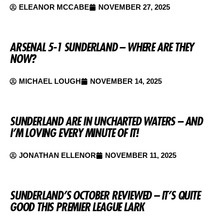
ELEANOR MCCABE
NOVEMBER 27, 2025
ARSENAL 5-1 SUNDERLAND – WHERE ARE THEY
NOW?
MICHAEL LOUGH
NOVEMBER 14, 2025
SUNDERLAND ARE IN UNCHARTED WATERS – AND
I’M LOVING EVERY MINUTE OF IT!
JONATHAN ELLENOR
NOVEMBER 11, 2025
SUNDERLAND’S OCTOBER REVIEWED – IT’S QUITE
GOOD THIS PREMIER LEAGUE LARK