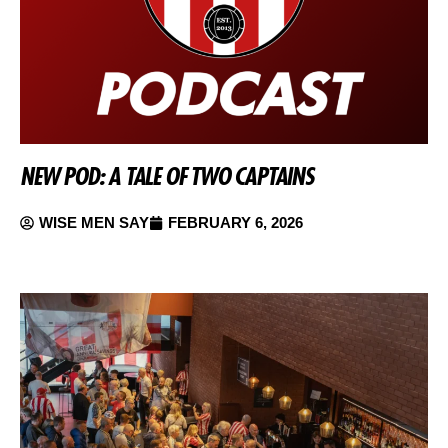
NEW POD: A TALE OF TWO CAPTAINS
WISE MEN SAY
FEBRUARY 6, 2026