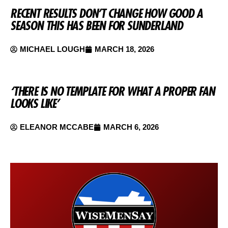
RECENT RESULTS DON’T CHANGE HOW GOOD A
SEASON THIS HAS BEEN FOR SUNDERLAND
MICHAEL LOUGH
MARCH 18, 2026
‘THERE IS NO TEMPLATE FOR WHAT A PROPER FAN
LOOKS LIKE’
ELEANOR MCCABE
MARCH 6, 2026