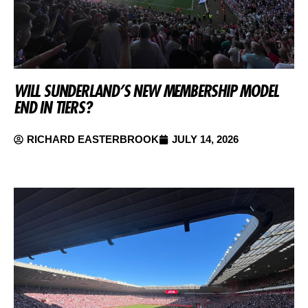
WILL SUNDERLAND’S NEW MEMBERSHIP MODEL
END IN TIERS?
RICHARD EASTERBROOK
JULY 14, 2026