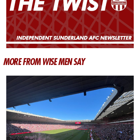
MORE FROM WISE MEN SAY