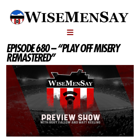
EPISODE 680 – “PLAY OFF MISERY
REMASTERED”