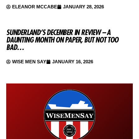
ELEANOR MCCABE
JANUARY 28, 2026
SUNDERLAND’S DECEMBER IN REVIEW – A
DAUNTING MONTH ON PAPER, BUT NOT TOO
BAD…
WISE MEN SAY
JANUARY 16, 2026