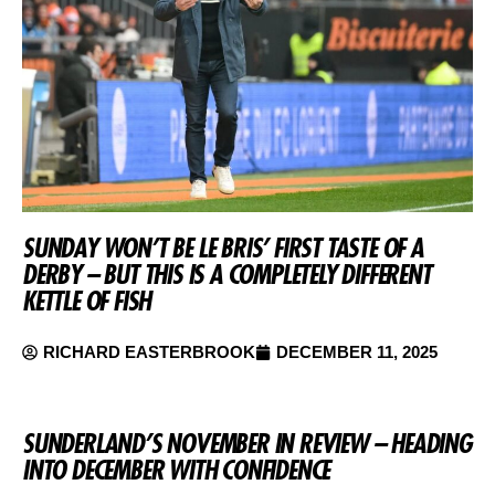
SUNDAY WON’T BE LE BRIS’ FIRST TASTE OF A
DERBY – BUT THIS IS A COMPLETELY DIFFERENT
KETTLE OF FISH
RICHARD EASTERBROOK
DECEMBER 11, 2025
SUNDERLAND’S NOVEMBER IN REVIEW – HEADING
INTO DECEMBER WITH CONFIDENCE