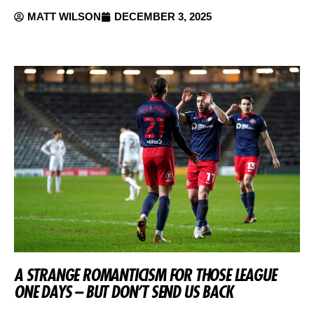
MATT WILSON
DECEMBER 3, 2025
A STRANGE ROMANTICISM FOR THOSE LEAGUE
ONE DAYS – BUT DON’T SEND US BACK