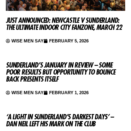
JUST ANNOUNCED: NEWCASTLE V SUNDERLAND:
THE ULTIMATE INDOOR CITY FANZONE, MARCH 22
WISE MEN SAY
FEBRUARY 5, 2026
SUNDERLAND’S JANUARY IN REVIEW – SOME
POOR RESULTS BUT OPPORTUNITY TO BOUNCE
BACK PRESENTS ITSELF
WISE MEN SAY
FEBRUARY 1, 2026
‘A LIGHT IN SUNDERLAND’S DARKEST DAYS’ –
DAN NEIL LEFT HIS MARK ON THE CLUB