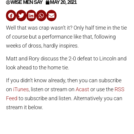
WISE MEN SAY
MAY 20, 2021
Well that was crap wasn’t it? Only half time in the tie
of course but a performance like that, following
weeks of dross, hardly inspires.
Matt and Rory discuss the 2-0 defeat to Lincoln and
look ahead to the home tie.
If you didn’t know already, then you can subscribe
on
iTunes
, listen or stream on
Acast
or use the
RSS
Feed
to subscribe and listen. Alternatively you can
stream it below.