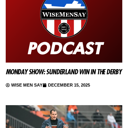
MONDAY SHOW: SUNDERLAND WIN IN THE DERBY
WISE MEN SAY
DECEMBER 15, 2025