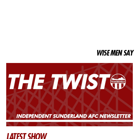
WISE MEN SAY
LATEST SHOW