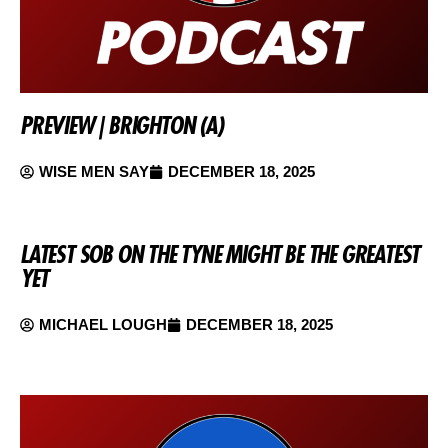
PREVIEW | BRIGHTON (A)
WISE MEN SAY
DECEMBER 18, 2025
LATEST SOB ON THE TYNE MIGHT BE THE GREATEST
YET
MICHAEL LOUGH
DECEMBER 18, 2025