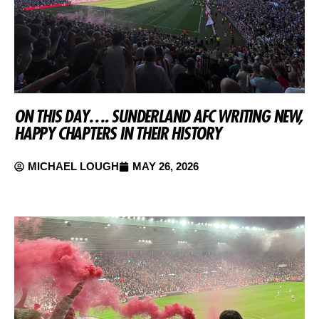
ON THIS DAY…. SUNDERLAND AFC WRITING NEW,
HAPPY CHAPTERS IN THEIR HISTORY
MICHAEL LOUGH
MAY 26, 2026