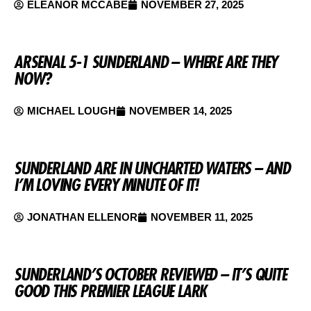
ELEANOR MCCABE
NOVEMBER 27, 2025
ARSENAL 5-1 SUNDERLAND – WHERE ARE THEY
NOW?
MICHAEL LOUGH
NOVEMBER 14, 2025
SUNDERLAND ARE IN UNCHARTED WATERS – AND
I’M LOVING EVERY MINUTE OF IT!
JONATHAN ELLENOR
NOVEMBER 11, 2025
SUNDERLAND’S OCTOBER REVIEWED – IT’S QUITE
GOOD THIS PREMIER LEAGUE LARK