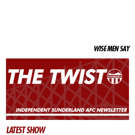
WISE MEN SAY
LATEST SHOW