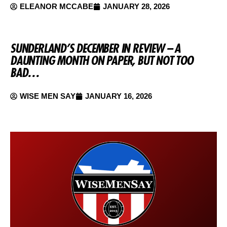
ELEANOR MCCABE
JANUARY 28, 2026
SUNDERLAND’S DECEMBER IN REVIEW – A
DAUNTING MONTH ON PAPER, BUT NOT TOO
BAD…
WISE MEN SAY
JANUARY 16, 2026