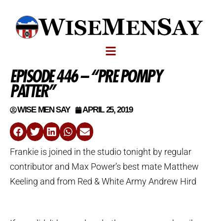
EPISODE 446 – “PRE POMPY
PATTER”
WISE MEN SAY
APRIL 25, 2019
Frankie is joined in the studio tonight by regular
contributor and Max Power’s best mate Matthew
Keeling and from Red & White Army Andrew Hird