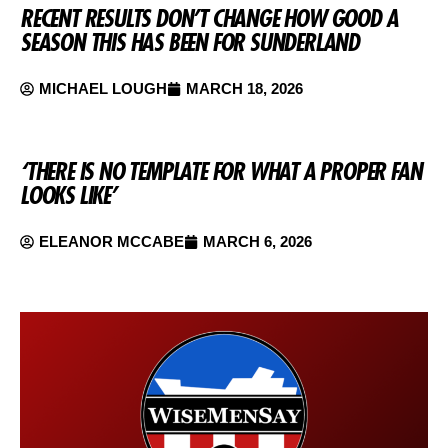
RECENT RESULTS DON’T CHANGE HOW GOOD A
SEASON THIS HAS BEEN FOR SUNDERLAND
MICHAEL LOUGH
MARCH 18, 2026
‘THERE IS NO TEMPLATE FOR WHAT A PROPER FAN
LOOKS LIKE’
ELEANOR MCCABE
MARCH 6, 2026