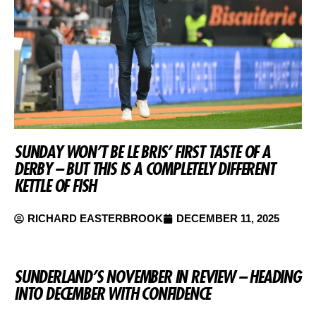
SUNDAY WON’T BE LE BRIS’ FIRST TASTE OF A
DERBY – BUT THIS IS A COMPLETELY DIFFERENT
KETTLE OF FISH
RICHARD EASTERBROOK
DECEMBER 11, 2025
SUNDERLAND’S NOVEMBER IN REVIEW – HEADING
INTO DECEMBER WITH CONFIDENCE