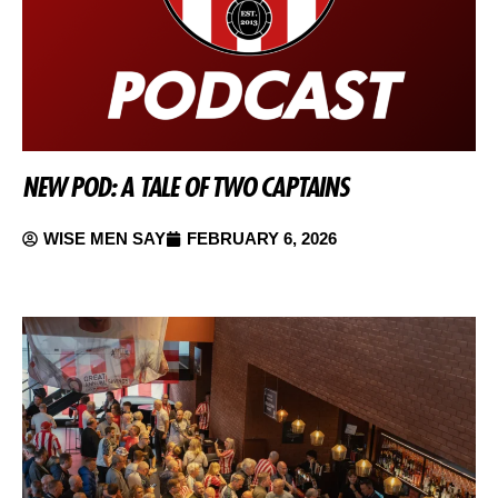
NEW POD: A TALE OF TWO CAPTAINS
WISE MEN SAY
FEBRUARY 6, 2026