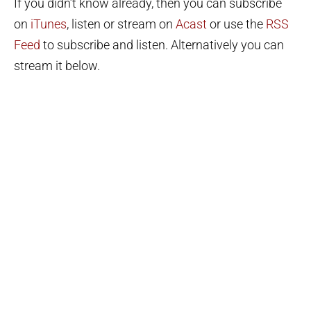
If you didn’t know already, then you can subscribe
on
iTunes
, listen or stream on
Acast
or use the
RSS
Feed
to subscribe and listen. Alternatively you can
stream it below.