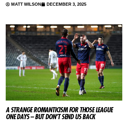
MATT WILSON
DECEMBER 3, 2025
A STRANGE ROMANTICISM FOR THOSE LEAGUE
ONE DAYS – BUT DON’T SEND US BACK