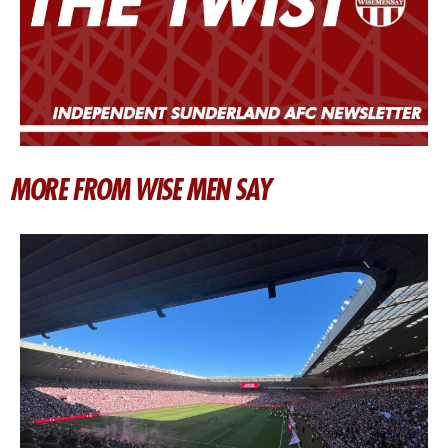
MORE FROM WISE MEN SAY