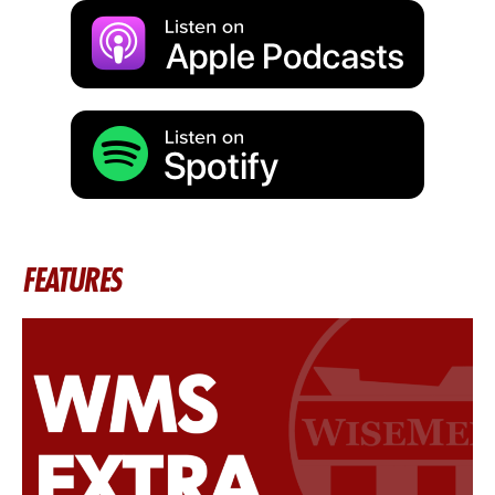
FEATURES