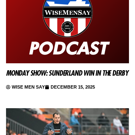
MONDAY SHOW: SUNDERLAND WIN IN THE DERBY
WISE MEN SAY
DECEMBER 15, 2025