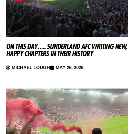
ON THIS DAY…. SUNDERLAND AFC WRITING NEW,
HAPPY CHAPTERS IN THEIR HISTORY
MICHAEL LOUGH
MAY 26, 2026