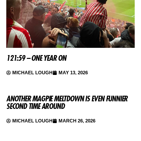
121:59 – ONE YEAR ON
MICHAEL LOUGH
MAY 13, 2026
ANOTHER MAGPIE MELTDOWN IS EVEN FUNNIER
SECOND TIME AROUND
MICHAEL LOUGH
MARCH 26, 2026