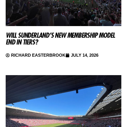
WILL SUNDERLAND’S NEW MEMBERSHIP MODEL
END IN TIERS?
RICHARD EASTERBROOK
JULY 14, 2026