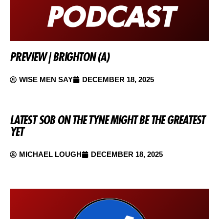
PREVIEW | BRIGHTON (A)
WISE MEN SAY
DECEMBER 18, 2025
LATEST SOB ON THE TYNE MIGHT BE THE GREATEST
YET
MICHAEL LOUGH
DECEMBER 18, 2025