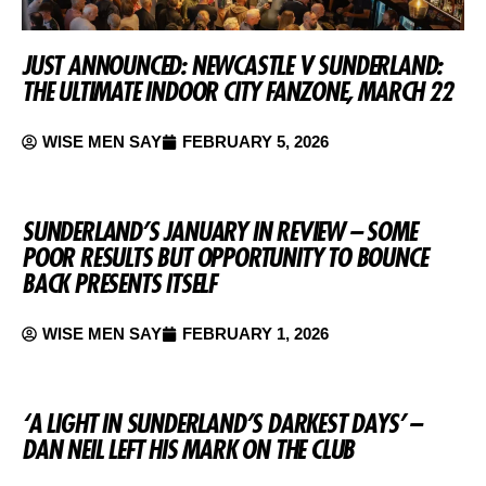
JUST ANNOUNCED: NEWCASTLE V SUNDERLAND:
THE ULTIMATE INDOOR CITY FANZONE, MARCH 22
WISE MEN SAY
FEBRUARY 5, 2026
SUNDERLAND’S JANUARY IN REVIEW – SOME
POOR RESULTS BUT OPPORTUNITY TO BOUNCE
BACK PRESENTS ITSELF
WISE MEN SAY
FEBRUARY 1, 2026
‘A LIGHT IN SUNDERLAND’S DARKEST DAYS’ –
DAN NEIL LEFT HIS MARK ON THE CLUB