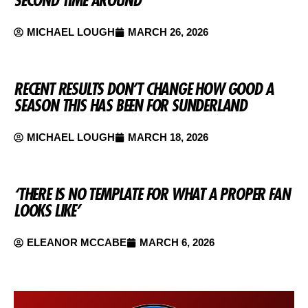
SECOND TIME AROUND
MICHAEL LOUGH
MARCH 26, 2026
RECENT RESULTS DON’T CHANGE HOW GOOD A
SEASON THIS HAS BEEN FOR SUNDERLAND
MICHAEL LOUGH
MARCH 18, 2026
‘THERE IS NO TEMPLATE FOR WHAT A PROPER FAN
LOOKS LIKE’
ELEANOR MCCABE
MARCH 6, 2026