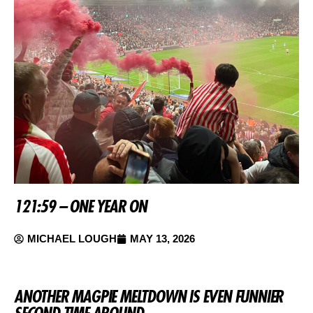
121:59 – ONE YEAR ON
MICHAEL LOUGH
MAY 13, 2026
ANOTHER MAGPIE MELTDOWN IS EVEN FUNNIER