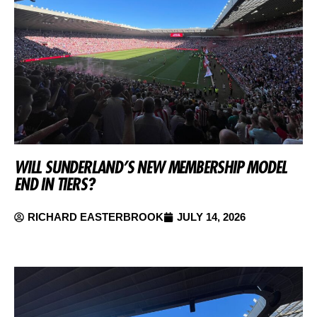
WILL SUNDERLAND’S NEW MEMBERSHIP MODEL
END IN TIERS?
RICHARD EASTERBROOK
JULY 14, 2026