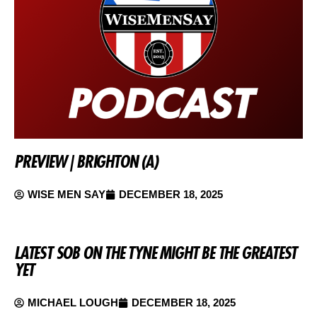
PREVIEW | BRIGHTON (A)
WISE MEN SAY
DECEMBER 18, 2025
LATEST SOB ON THE TYNE MIGHT BE THE GREATEST
YET
MICHAEL LOUGH
DECEMBER 18, 2025