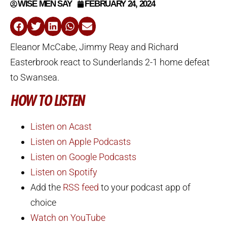
WISE MEN SAY
FEBRUARY 24, 2024
Eleanor McCabe, Jimmy Reay and Richard
Easterbrook react to Sunderlands 2-1 home defeat
to Swansea.
HOW TO LISTEN
Listen on Acast
Listen on Apple Podcasts
Listen on Google Podcasts
Listen on Spotify
Add the
RSS feed
to your podcast app of
choice
Watch on YouTube