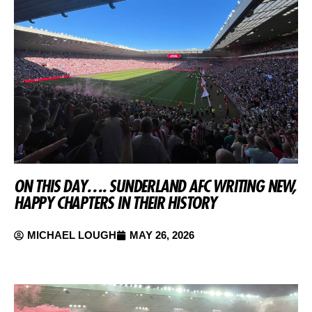
ON THIS DAY…. SUNDERLAND AFC WRITING NEW,
HAPPY CHAPTERS IN THEIR HISTORY
MICHAEL LOUGH
MAY 26, 2026