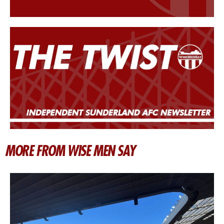
MORE FROM WISE MEN SAY