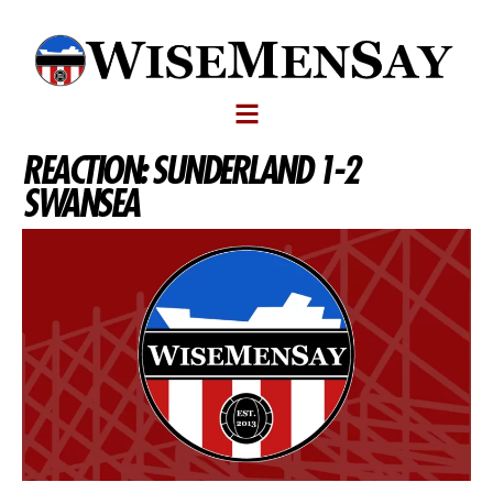
REACTION: SUNDERLAND 1-2
SWANSEA