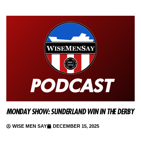
MONDAY SHOW: SUNDERLAND WIN IN THE DERBY
WISE MEN SAY
DECEMBER 15, 2025