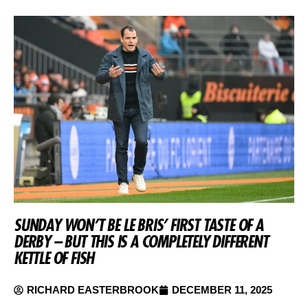
SUNDAY WON’T BE LE BRIS’ FIRST TASTE OF A
DERBY – BUT THIS IS A COMPLETELY DIFFERENT
KETTLE OF FISH
RICHARD EASTERBROOK
DECEMBER 11, 2025