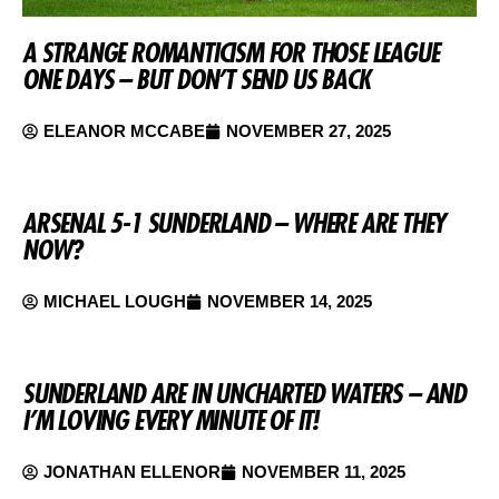
A STRANGE ROMANTICISM FOR THOSE LEAGUE
ONE DAYS – BUT DON’T SEND US BACK
ELEANOR MCCABE
NOVEMBER 27, 2025
ARSENAL 5-1 SUNDERLAND – WHERE ARE THEY
NOW?
MICHAEL LOUGH
NOVEMBER 14, 2025
SUNDERLAND ARE IN UNCHARTED WATERS – AND
I’M LOVING EVERY MINUTE OF IT!
JONATHAN ELLENOR
NOVEMBER 11, 2025