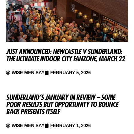
JUST ANNOUNCED: NEWCASTLE V SUNDERLAND:
THE ULTIMATE INDOOR CITY FANZONE, MARCH 22
WISE MEN SAY
FEBRUARY 5, 2026
SUNDERLAND’S JANUARY IN REVIEW – SOME
POOR RESULTS BUT OPPORTUNITY TO BOUNCE
BACK PRESENTS ITSELF
WISE MEN SAY
FEBRUARY 1, 2026