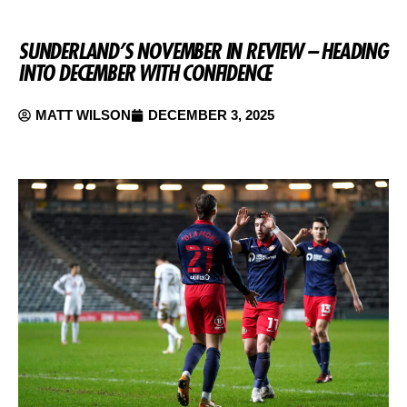
SUNDERLAND’S NOVEMBER IN REVIEW – HEADING
INTO DECEMBER WITH CONFIDENCE
MATT WILSON
DECEMBER 3, 2025