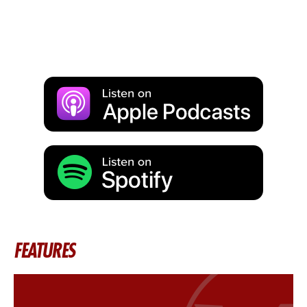
FEATURES