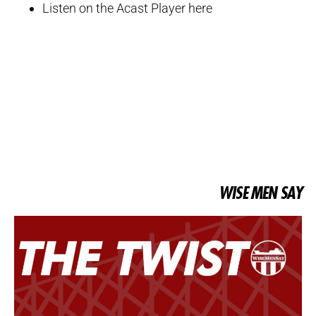
Listen on the Acast Player here
WISE MEN SAY