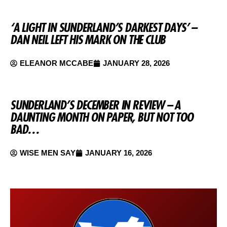
‘A LIGHT IN SUNDERLAND’S DARKEST DAYS’ –
DAN NEIL LEFT HIS MARK ON THE CLUB
ELEANOR MCCABE
JANUARY 28, 2026
SUNDERLAND’S DECEMBER IN REVIEW – A
DAUNTING MONTH ON PAPER, BUT NOT TOO
BAD…
WISE MEN SAY
JANUARY 16, 2026