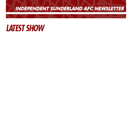
LATEST SHOW