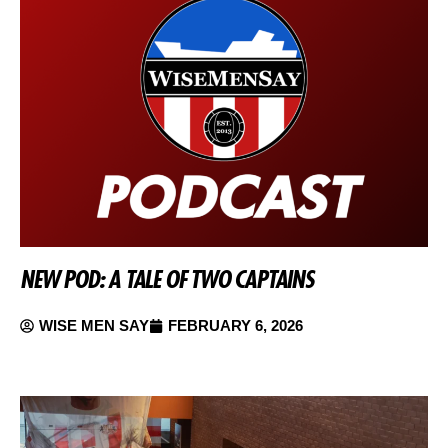
NEW POD: A TALE OF TWO CAPTAINS
WISE MEN SAY
FEBRUARY 6, 2026