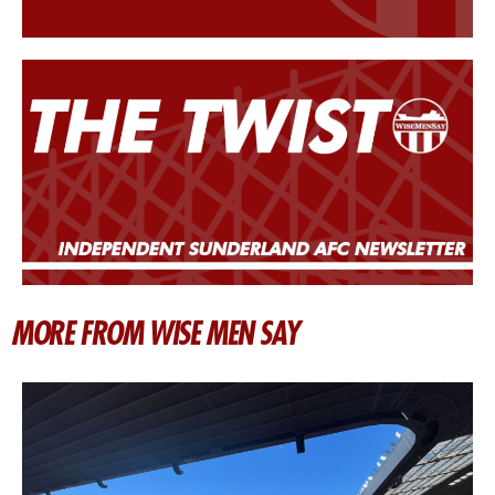
MORE FROM WISE MEN SAY