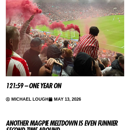
121:59 – ONE YEAR ON
MICHAEL LOUGH
MAY 13, 2026
ANOTHER MAGPIE MELTDOWN IS EVEN FUNNIER