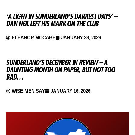
‘A LIGHT IN SUNDERLAND’S DARKEST DAYS’ –
DAN NEIL LEFT HIS MARK ON THE CLUB
ELEANOR MCCABE
JANUARY 28, 2026
SUNDERLAND’S DECEMBER IN REVIEW – A
DAUNTING MONTH ON PAPER, BUT NOT TOO
BAD…
WISE MEN SAY
JANUARY 16, 2026