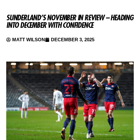
SUNDERLAND’S NOVEMBER IN REVIEW – HEADING
INTO DECEMBER WITH CONFIDENCE
MATT WILSON
DECEMBER 3, 2025