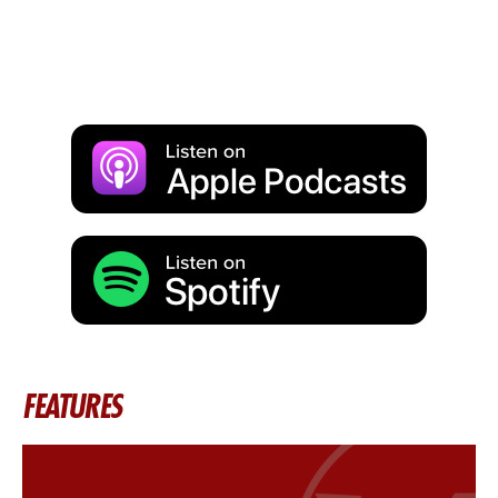
FEATURES