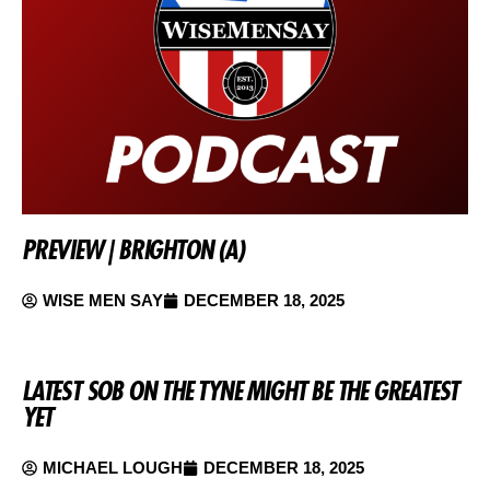
PREVIEW | BRIGHTON (A)
WISE MEN SAY
DECEMBER 18, 2025
LATEST SOB ON THE TYNE MIGHT BE THE GREATEST
YET
MICHAEL LOUGH
DECEMBER 18, 2025