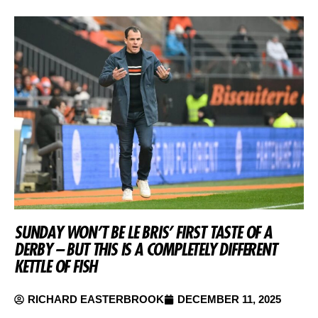
SUNDAY WON’T BE LE BRIS’ FIRST TASTE OF A
DERBY – BUT THIS IS A COMPLETELY DIFFERENT
KETTLE OF FISH
RICHARD EASTERBROOK
DECEMBER 11, 2025