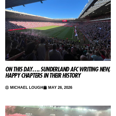
ON THIS DAY…. SUNDERLAND AFC WRITING NEW,
HAPPY CHAPTERS IN THEIR HISTORY
MICHAEL LOUGH
MAY 26, 2026