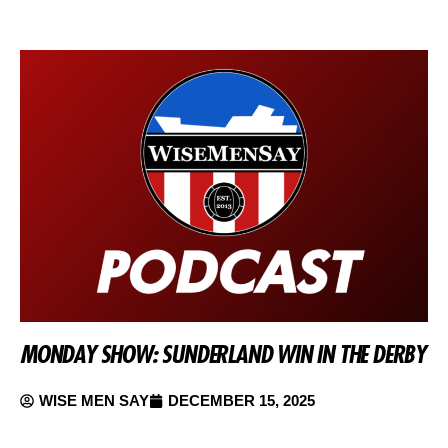
MONDAY SHOW: SUNDERLAND WIN IN THE DERBY
WISE MEN SAY
DECEMBER 15, 2025