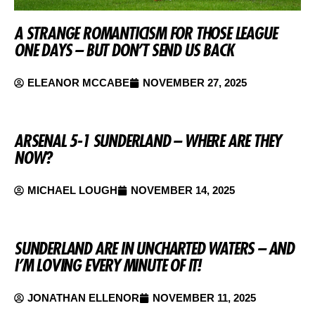
A STRANGE ROMANTICISM FOR THOSE LEAGUE
ONE DAYS – BUT DON’T SEND US BACK
ELEANOR MCCABE
NOVEMBER 27, 2025
ARSENAL 5-1 SUNDERLAND – WHERE ARE THEY
NOW?
MICHAEL LOUGH
NOVEMBER 14, 2025
SUNDERLAND ARE IN UNCHARTED WATERS – AND
I’M LOVING EVERY MINUTE OF IT!
JONATHAN ELLENOR
NOVEMBER 11, 2025