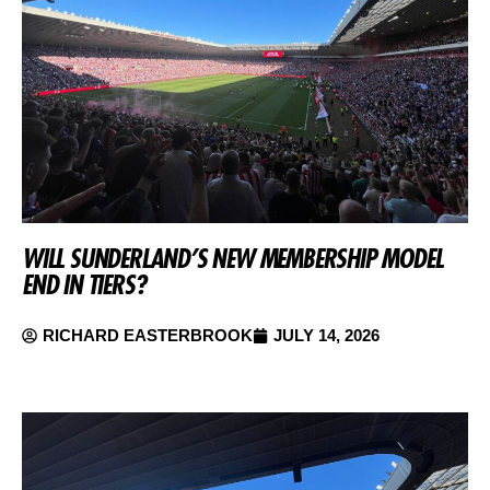
WILL SUNDERLAND’S NEW MEMBERSHIP MODEL
END IN TIERS?
RICHARD EASTERBROOK
JULY 14, 2026