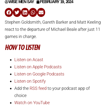
WISE MEN SAY
FEBRUARY 19, 2024
Stephen Goldsmith, Gareth Barker and Matt Keeling
react to the departure of Michael Beale after just 11
games in charge.
HOW TO LISTEN
Listen on Acast
Listen on Apple Podcasts
Listen on Google Podcasts
Listen on Spotify
Add the
RSS feed
to your podcast app of
choice
Watch on YouTube