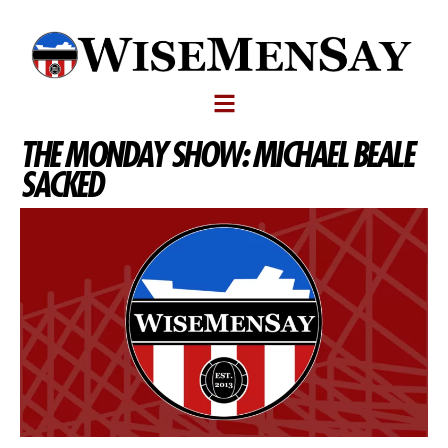
THE MONDAY SHOW: MICHAEL BEALE
SACKED