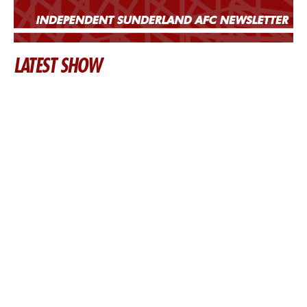
LATEST SHOW