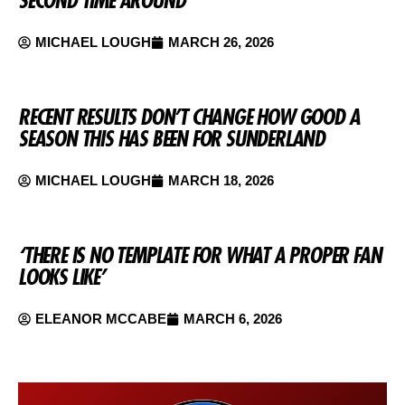
SECOND TIME AROUND
MICHAEL LOUGH
MARCH 26, 2026
RECENT RESULTS DON’T CHANGE HOW GOOD A
SEASON THIS HAS BEEN FOR SUNDERLAND
MICHAEL LOUGH
MARCH 18, 2026
‘THERE IS NO TEMPLATE FOR WHAT A PROPER FAN
LOOKS LIKE’
ELEANOR MCCABE
MARCH 6, 2026