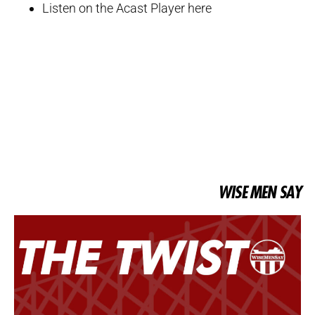
Listen on the Acast Player here
WISE MEN SAY