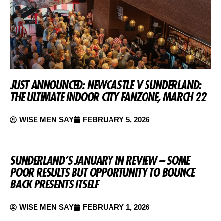
JUST ANNOUNCED: NEWCASTLE V SUNDERLAND:
THE ULTIMATE INDOOR CITY FANZONE, MARCH 22
WISE MEN SAY
FEBRUARY 5, 2026
SUNDERLAND’S JANUARY IN REVIEW – SOME
POOR RESULTS BUT OPPORTUNITY TO BOUNCE
BACK PRESENTS ITSELF
WISE MEN SAY
FEBRUARY 1, 2026