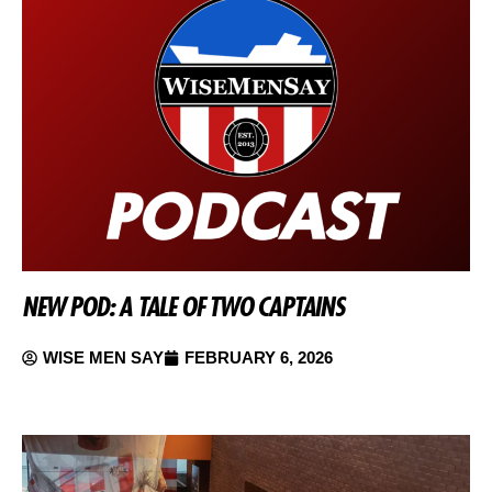
NEW POD: A TALE OF TWO CAPTAINS
WISE MEN SAY
FEBRUARY 6, 2026