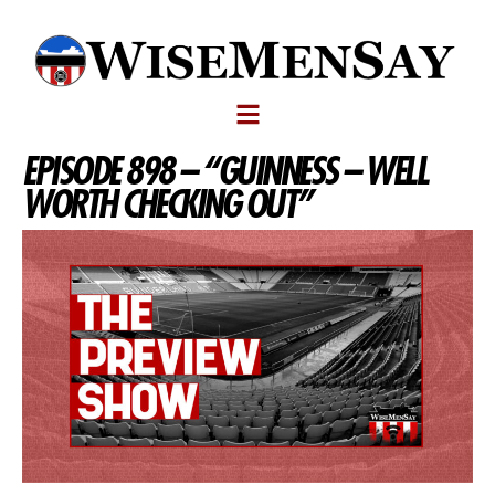
EPISODE 898 – “GUINNESS – WELL
WORTH CHECKING OUT”