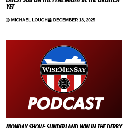
YET
MICHAEL LOUGH
DECEMBER 18, 2025
MONDAY SHOW: SUNDERLAND WIN IN THE DERBY