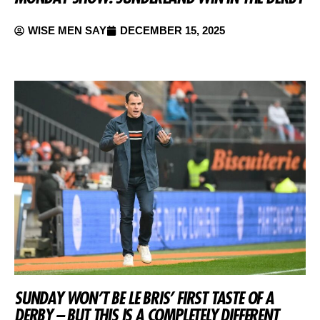
WISE MEN SAY
DECEMBER 15, 2025
SUNDAY WON’T BE LE BRIS’ FIRST TASTE OF A
DERBY – BUT THIS IS A COMPLETELY DIFFERENT