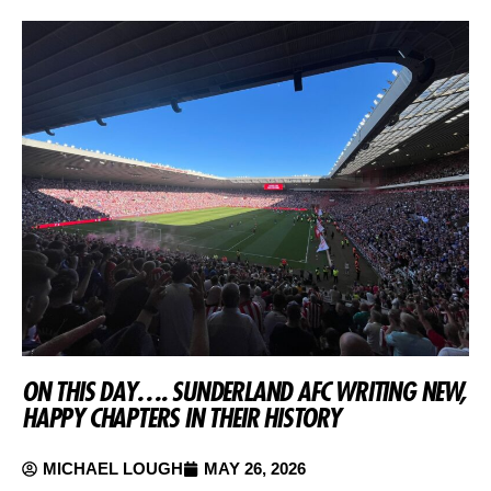
ON THIS DAY…. SUNDERLAND AFC WRITING NEW,
HAPPY CHAPTERS IN THEIR HISTORY
MICHAEL LOUGH
MAY 26, 2026