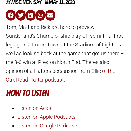
WISE MEN SAY
MAY 11, 2023
Tom, Matt and Rick are here to preview
Sunderland’s Championship play-off semi-final first
leg against Luton Town at the Stadium of Light, as
well as looking back at the game that got us there –
the 3-0 win at Preston North End. There’s also
opinion of a Hatters persuasion from Ollie
of the
Oak Road Hatter podcast
.
HOW TO LISTEN
Listen on Acast
Listen on Apple Podcasts
Listen on Google Podcasts