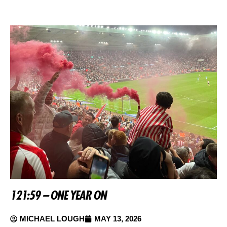
121:59 – ONE YEAR ON
MICHAEL LOUGH
MAY 13, 2026