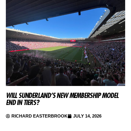
WILL SUNDERLAND’S NEW MEMBERSHIP MODEL
END IN TIERS?
RICHARD EASTERBROOK
JULY 14, 2026