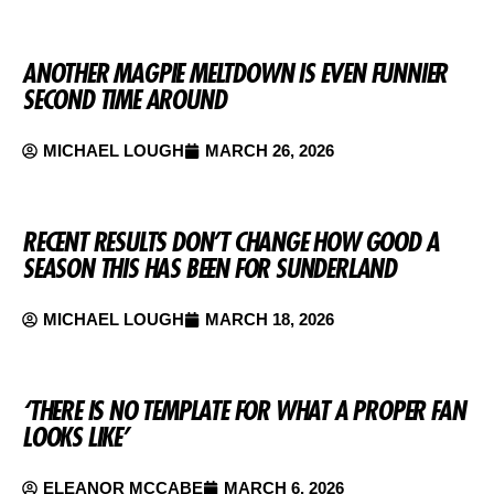
ANOTHER MAGPIE MELTDOWN IS EVEN FUNNIER
SECOND TIME AROUND
MICHAEL LOUGH
MARCH 26, 2026
RECENT RESULTS DON’T CHANGE HOW GOOD A
SEASON THIS HAS BEEN FOR SUNDERLAND
MICHAEL LOUGH
MARCH 18, 2026
‘THERE IS NO TEMPLATE FOR WHAT A PROPER FAN
LOOKS LIKE’
ELEANOR MCCABE
MARCH 6, 2026