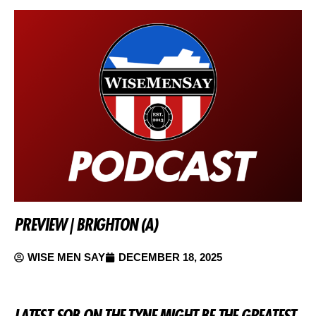
PREVIEW | BRIGHTON (A)
WISE MEN SAY
DECEMBER 18, 2025
LATEST SOB ON THE TYNE MIGHT BE THE GREATEST