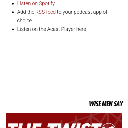
Listen on Spotify
Add the
RSS feed
to your podcast app of
choice
Listen on the Acast Player here
WISE MEN SAY