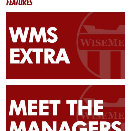
FEATURES