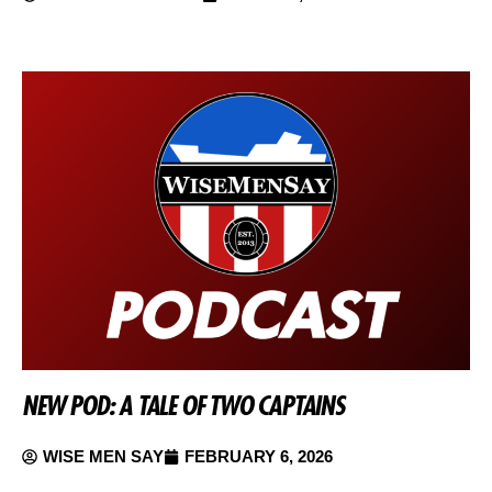
NEW POD: A TALE OF TWO CAPTAINS
WISE MEN SAY
FEBRUARY 6, 2026