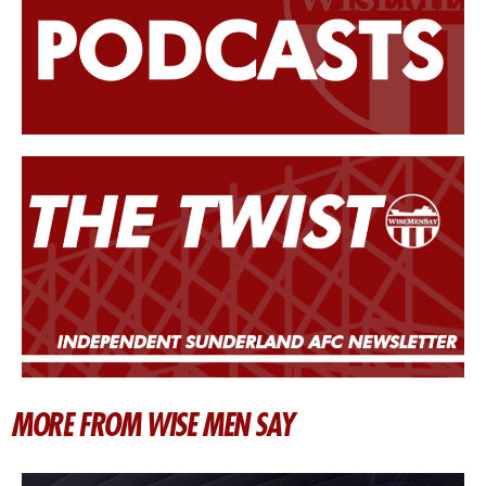
MORE FROM WISE MEN SAY