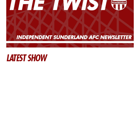
LATEST SHOW