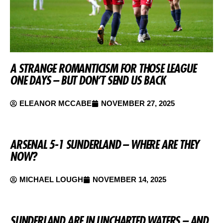
A STRANGE ROMANTICISM FOR THOSE LEAGUE
ONE DAYS – BUT DON’T SEND US BACK
ELEANOR MCCABE
NOVEMBER 27, 2025
ARSENAL 5-1 SUNDERLAND – WHERE ARE THEY
NOW?
MICHAEL LOUGH
NOVEMBER 14, 2025
SUNDERLAND ARE IN UNCHARTED WATERS – AND