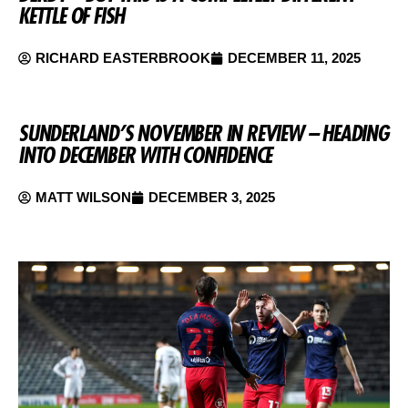
KETTLE OF FISH
RICHARD EASTERBROOK
DECEMBER 11, 2025
SUNDERLAND’S NOVEMBER IN REVIEW – HEADING
INTO DECEMBER WITH CONFIDENCE
MATT WILSON
DECEMBER 3, 2025