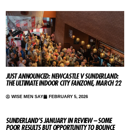
JUST ANNOUNCED: NEWCASTLE V SUNDERLAND:
THE ULTIMATE INDOOR CITY FANZONE, MARCH 22
WISE MEN SAY
FEBRUARY 5, 2026
SUNDERLAND’S JANUARY IN REVIEW – SOME
POOR RESULTS BUT OPPORTUNITY TO BOUNCE