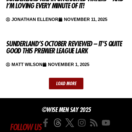
I’M LOVING EVERY MINUTE OF IT!
JONATHAN ELLENOR
NOVEMBER 11, 2025
SUNDERLAND’S OCTOBER REVIEWED – IT’S QUITE
GOOD THIS PREMIER LEAGUE LARK
MATT WILSON
NOVEMBER 1, 2025
LOAD MORE
©WISE MEN SAY 2025
FOLLOW US