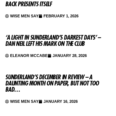
BACK PRESENTS ITSELF
WISE MEN SAY
FEBRUARY 1, 2026
‘A LIGHT IN SUNDERLAND’S DARKEST DAYS’ –
DAN NEIL LEFT HIS MARK ON THE CLUB
ELEANOR MCCABE
JANUARY 28, 2026
SUNDERLAND’S DECEMBER IN REVIEW – A
DAUNTING MONTH ON PAPER, BUT NOT TOO
BAD…
WISE MEN SAY
JANUARY 16, 2026