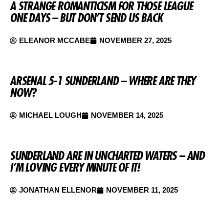
A STRANGE ROMANTICISM FOR THOSE LEAGUE
ONE DAYS – BUT DON’T SEND US BACK
ELEANOR MCCABE
NOVEMBER 27, 2025
ARSENAL 5-1 SUNDERLAND – WHERE ARE THEY
NOW?
MICHAEL LOUGH
NOVEMBER 14, 2025
SUNDERLAND ARE IN UNCHARTED WATERS – AND
I’M LOVING EVERY MINUTE OF IT!
JONATHAN ELLENOR
NOVEMBER 11, 2025