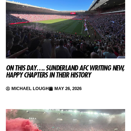
ON THIS DAY…. SUNDERLAND AFC WRITING NEW,
HAPPY CHAPTERS IN THEIR HISTORY
MICHAEL LOUGH
MAY 26, 2026