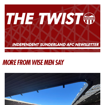
MORE FROM WISE MEN SAY