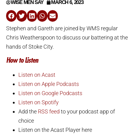
WISE MEN SAY
MARCH 6, 2023
Stephen and Gareth are joined by WMS regular
Chris Weatherspoon to discuss our battering at the
hands of Stoke City.
How to Listen
Listen on Acast
Listen on Apple Podcasts
Listen on Google Podcasts
Listen on Spotify
Add the
RSS feed
to your podcast app of
choice
Listen on the Acast Player here