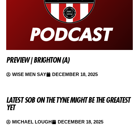
PREVIEW | BRIGHTON (A)
WISE MEN SAY
DECEMBER 18, 2025
LATEST SOB ON THE TYNE MIGHT BE THE GREATEST
YET
MICHAEL LOUGH
DECEMBER 18, 2025