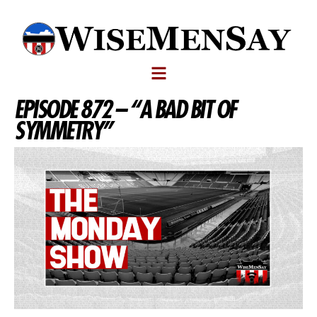
EPISODE 872 – “A BAD BIT OF
SYMMETRY”