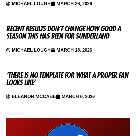
MICHAEL LOUGH
MARCH 26, 2026
RECENT RESULTS DON’T CHANGE HOW GOOD A
SEASON THIS HAS BEEN FOR SUNDERLAND
MICHAEL LOUGH
MARCH 18, 2026
‘THERE IS NO TEMPLATE FOR WHAT A PROPER FAN
LOOKS LIKE’
ELEANOR MCCABE
MARCH 6, 2026