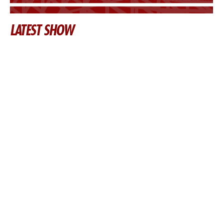
LATEST SHOW