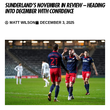
SUNDERLAND’S NOVEMBER IN REVIEW – HEADING
INTO DECEMBER WITH CONFIDENCE
MATT WILSON
DECEMBER 3, 2025