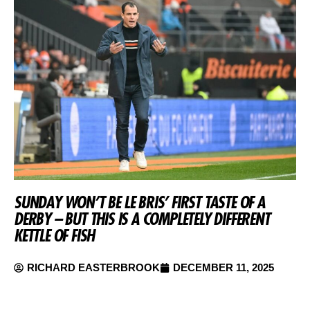
SUNDAY WON’T BE LE BRIS’ FIRST TASTE OF A
DERBY – BUT THIS IS A COMPLETELY DIFFERENT
KETTLE OF FISH
RICHARD EASTERBROOK
DECEMBER 11, 2025