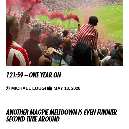
121:59 – ONE YEAR ON
MICHAEL LOUGH
MAY 13, 2026
ANOTHER MAGPIE MELTDOWN IS EVEN FUNNIER
SECOND TIME AROUND