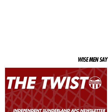
WISE MEN SAY