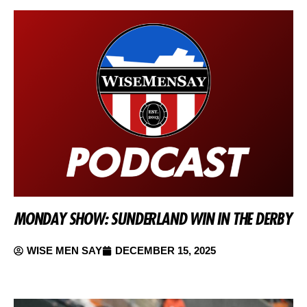
MONDAY SHOW: SUNDERLAND WIN IN THE DERBY
WISE MEN SAY
DECEMBER 15, 2025