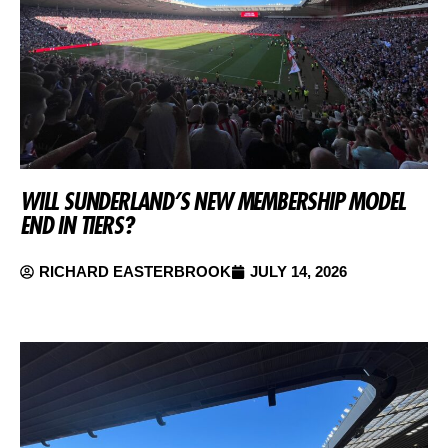
WILL SUNDERLAND’S NEW MEMBERSHIP MODEL
END IN TIERS?
RICHARD EASTERBROOK
JULY 14, 2026