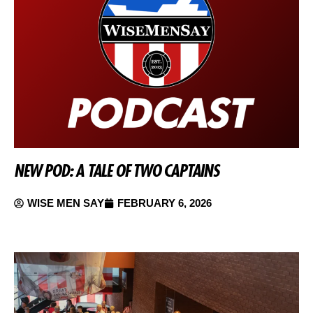
NEW POD: A TALE OF TWO CAPTAINS
WISE MEN SAY
FEBRUARY 6, 2026