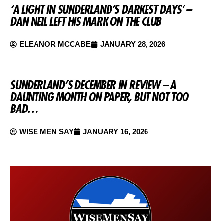
‘A LIGHT IN SUNDERLAND’S DARKEST DAYS’ –
DAN NEIL LEFT HIS MARK ON THE CLUB
ELEANOR MCCABE
JANUARY 28, 2026
SUNDERLAND’S DECEMBER IN REVIEW – A
DAUNTING MONTH ON PAPER, BUT NOT TOO
BAD…
WISE MEN SAY
JANUARY 16, 2026