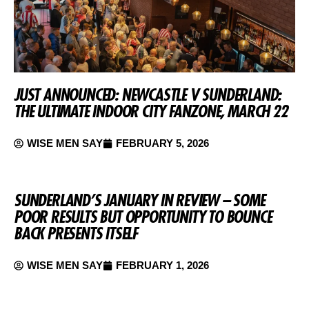
JUST ANNOUNCED: NEWCASTLE V SUNDERLAND:
THE ULTIMATE INDOOR CITY FANZONE, MARCH 22
WISE MEN SAY
FEBRUARY 5, 2026
SUNDERLAND’S JANUARY IN REVIEW – SOME
POOR RESULTS BUT OPPORTUNITY TO BOUNCE
BACK PRESENTS ITSELF
WISE MEN SAY
FEBRUARY 1, 2026