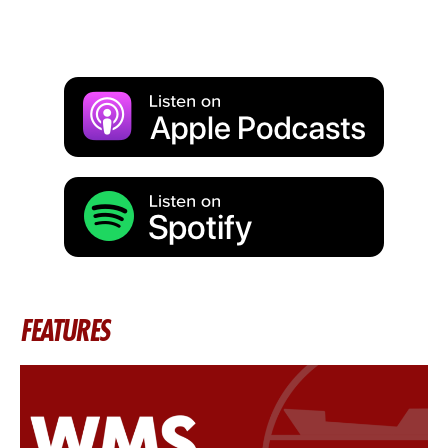
FEATURES