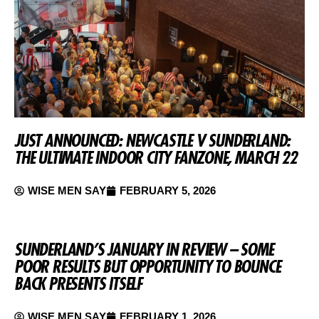
JUST ANNOUNCED: NEWCASTLE V SUNDERLAND:
THE ULTIMATE INDOOR CITY FANZONE, MARCH 22
WISE MEN SAY
FEBRUARY 5, 2026
SUNDERLAND’S JANUARY IN REVIEW – SOME
POOR RESULTS BUT OPPORTUNITY TO BOUNCE
BACK PRESENTS ITSELF
WISE MEN SAY
FEBRUARY 1, 2026