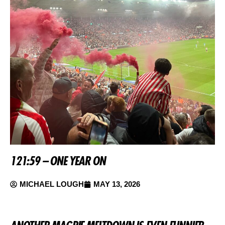
121:59 – ONE YEAR ON
MICHAEL LOUGH
MAY 13, 2026