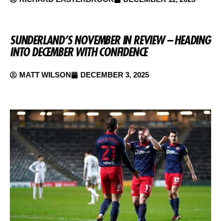
SUNDERLAND’S NOVEMBER IN REVIEW – HEADING
INTO DECEMBER WITH CONFIDENCE
MATT WILSON
DECEMBER 3, 2025