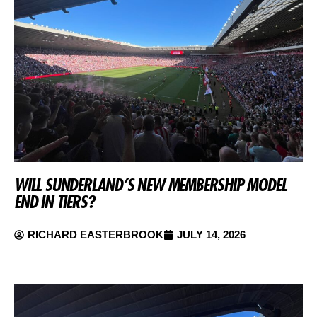
WILL SUNDERLAND’S NEW MEMBERSHIP MODEL
END IN TIERS?
RICHARD EASTERBROOK
JULY 14, 2026