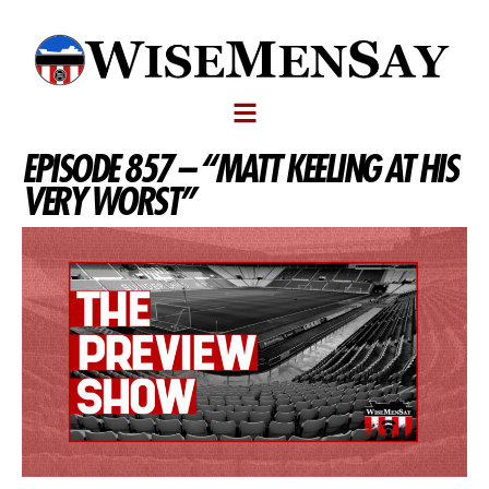
EPISODE 857 – “MATT KEELING AT HIS
VERY WORST”