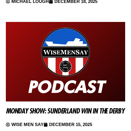
MICHAEL LOUGH
DECEMBER 18, 2025
MONDAY SHOW: SUNDERLAND WIN IN THE DERBY
WISE MEN SAY
DECEMBER 15, 2025