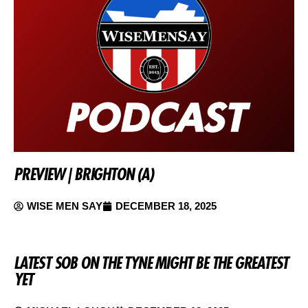
PREVIEW | BRIGHTON (A)
WISE MEN SAY
DECEMBER 18, 2025
LATEST SOB ON THE TYNE MIGHT BE THE GREATEST
YET