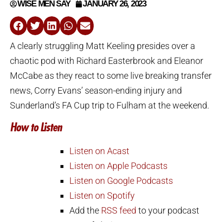
WISE MEN SAY
JANUARY 26, 2023
A clearly struggling Matt Keeling presides over a
chaotic pod with Richard Easterbrook and Eleanor
McCabe as they react to some live breaking transfer
news, Corry Evans’ season-ending injury and
Sunderland’s FA Cup trip to Fulham at the weekend.
How to Listen
Listen on Acast
Listen on Apple Podcasts
Listen on Google Podcasts
Listen on Spotify
Add the
RSS feed
to your podcast