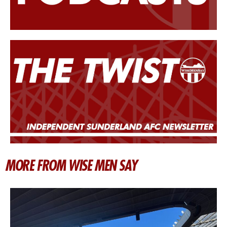
MORE FROM WISE MEN SAY