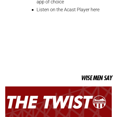
app of choice
Listen on the Acast Player here
WISE MEN SAY