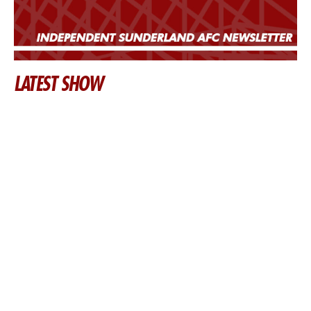
LATEST SHOW