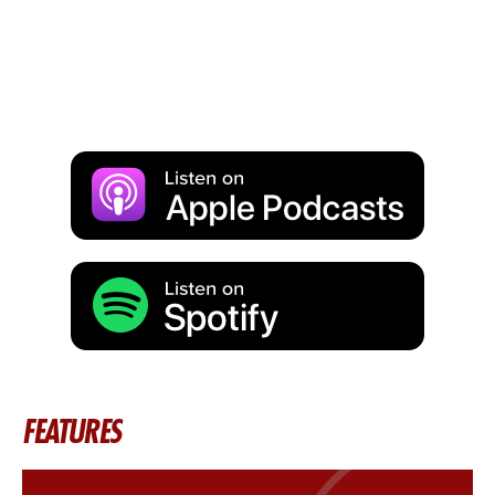
FEATURES