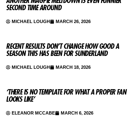
ANOTHER MAGPIE MELTDOWN IS EVEN FUNNIER
SECOND TIME AROUND
MICHAEL LOUGH
MARCH 26, 2026
RECENT RESULTS DON’T CHANGE HOW GOOD A
SEASON THIS HAS BEEN FOR SUNDERLAND
MICHAEL LOUGH
MARCH 18, 2026
‘THERE IS NO TEMPLATE FOR WHAT A PROPER FAN
LOOKS LIKE’
ELEANOR MCCABE
MARCH 6, 2026