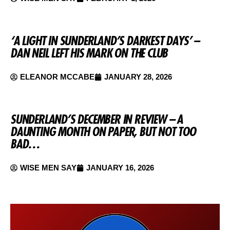
‘A LIGHT IN SUNDERLAND’S DARKEST DAYS’ –
DAN NEIL LEFT HIS MARK ON THE CLUB
ELEANOR MCCABE
JANUARY 28, 2026
SUNDERLAND’S DECEMBER IN REVIEW – A
DAUNTING MONTH ON PAPER, BUT NOT TOO
BAD…
WISE MEN SAY
JANUARY 16, 2026