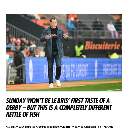
SUNDAY WON’T BE LE BRIS’ FIRST TASTE OF A
DERBY – BUT THIS IS A COMPLETELY DIFFERENT
KETTLE OF FISH
RICHARD EASTERBROOK
DECEMBER 11, 2025