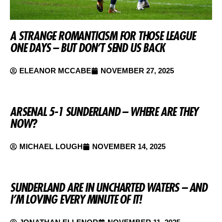
A STRANGE ROMANTICISM FOR THOSE LEAGUE
ONE DAYS – BUT DON’T SEND US BACK
ELEANOR MCCABE
NOVEMBER 27, 2025
ARSENAL 5-1 SUNDERLAND – WHERE ARE THEY
NOW?
MICHAEL LOUGH
NOVEMBER 14, 2025
SUNDERLAND ARE IN UNCHARTED WATERS – AND
I’M LOVING EVERY MINUTE OF IT!