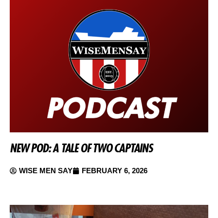
NEW POD: A TALE OF TWO CAPTAINS
WISE MEN SAY
FEBRUARY 6, 2026