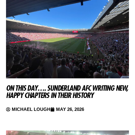
ON THIS DAY…. SUNDERLAND AFC WRITING NEW,
HAPPY CHAPTERS IN THEIR HISTORY
MICHAEL LOUGH
MAY 26, 2026