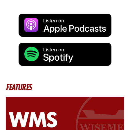
FEATURES