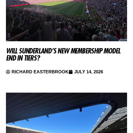
WILL SUNDERLAND’S NEW MEMBERSHIP MODEL
END IN TIERS?
RICHARD EASTERBROOK
JULY 14, 2026