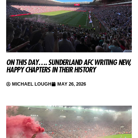
ON THIS DAY…. SUNDERLAND AFC WRITING NEW,
HAPPY CHAPTERS IN THEIR HISTORY
MICHAEL LOUGH
MAY 26, 2026