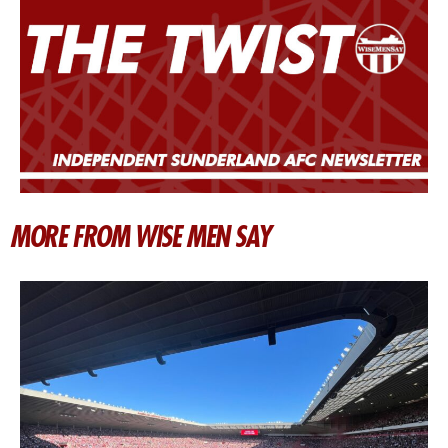
MORE FROM WISE MEN SAY