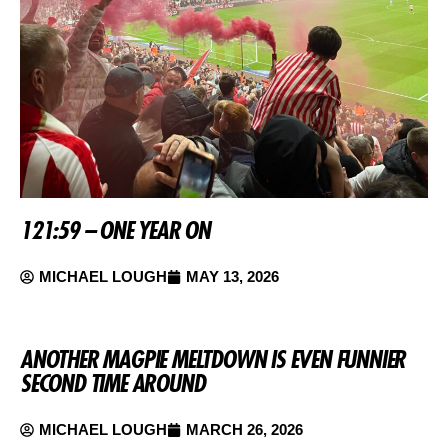
121:59 – ONE YEAR ON
MICHAEL LOUGH
MAY 13, 2026
ANOTHER MAGPIE MELTDOWN IS EVEN FUNNIER
SECOND TIME AROUND
MICHAEL LOUGH
MARCH 26, 2026