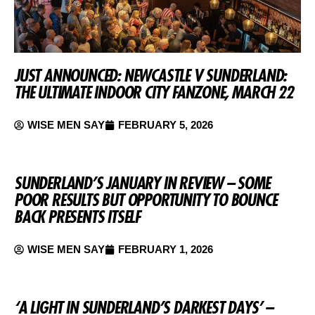
JUST ANNOUNCED: NEWCASTLE V SUNDERLAND:
THE ULTIMATE INDOOR CITY FANZONE, MARCH 22
WISE MEN SAY
FEBRUARY 5, 2026
SUNDERLAND’S JANUARY IN REVIEW – SOME
POOR RESULTS BUT OPPORTUNITY TO BOUNCE
BACK PRESENTS ITSELF
WISE MEN SAY
FEBRUARY 1, 2026
‘A LIGHT IN SUNDERLAND’S DARKEST DAYS’ –