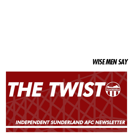
WISE MEN SAY