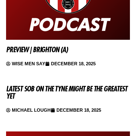
PREVIEW | BRIGHTON (A)
WISE MEN SAY
DECEMBER 18, 2025
LATEST SOB ON THE TYNE MIGHT BE THE GREATEST
YET
MICHAEL LOUGH
DECEMBER 18, 2025