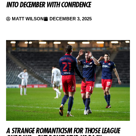
INTO DECEMBER WITH CONFIDENCE
MATT WILSON
DECEMBER 3, 2025
A STRANGE ROMANTICISM FOR THOSE LEAGUE