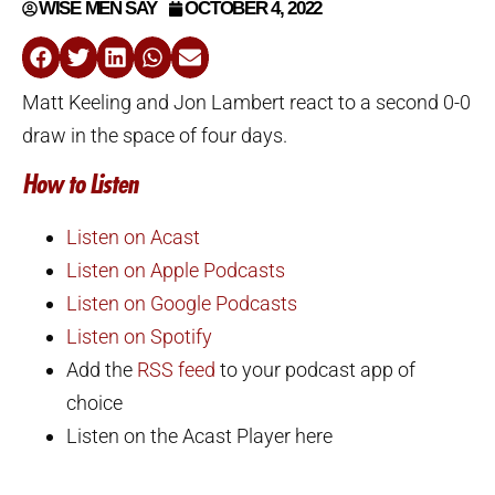
WISE MEN SAY
OCTOBER 4, 2022
Matt Keeling and Jon Lambert react to a second 0-0
draw in the space of four days.
How to Listen
Listen on Acast
Listen on Apple Podcasts
Listen on Google Podcasts
Listen on Spotify
Add the
RSS feed
to your podcast app of
choice
Listen on the Acast Player here