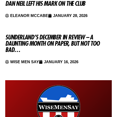
DAN NEIL LEFT HIS MARK ON THE CLUB
ELEANOR MCCABE
JANUARY 28, 2026
SUNDERLAND’S DECEMBER IN REVIEW – A
DAUNTING MONTH ON PAPER, BUT NOT TOO
BAD…
WISE MEN SAY
JANUARY 16, 2026