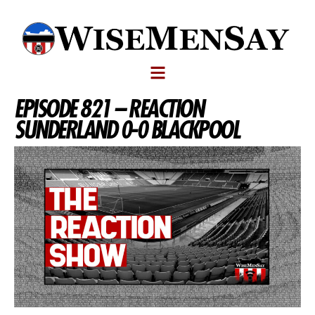
EPISODE 821 – REACTION
SUNDERLAND 0-0 BLACKPOOL