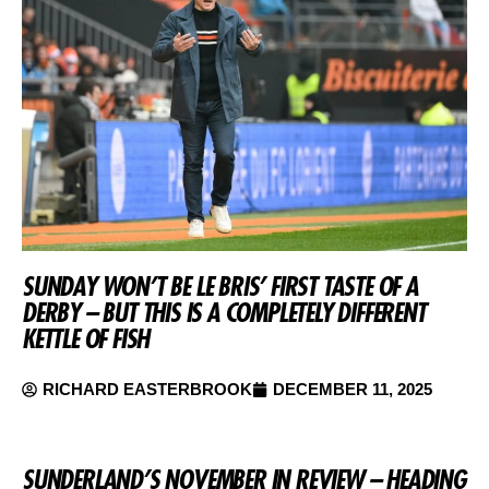
SUNDAY WON’T BE LE BRIS’ FIRST TASTE OF A
DERBY – BUT THIS IS A COMPLETELY DIFFERENT
KETTLE OF FISH
RICHARD EASTERBROOK
DECEMBER 11, 2025
SUNDERLAND’S NOVEMBER IN REVIEW – HEADING