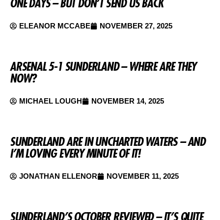
ONE DAYS – BUT DON’T SEND US BACK
ELEANOR MCCABE
NOVEMBER 27, 2025
ARSENAL 5-1 SUNDERLAND – WHERE ARE THEY
NOW?
MICHAEL LOUGH
NOVEMBER 14, 2025
SUNDERLAND ARE IN UNCHARTED WATERS – AND
I’M LOVING EVERY MINUTE OF IT!
JONATHAN ELLENOR
NOVEMBER 11, 2025
SUNDERLAND’S OCTOBER REVIEWED – IT’S QUITE