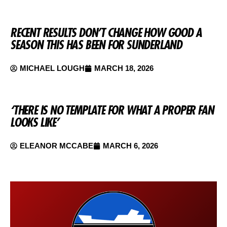
RECENT RESULTS DON’T CHANGE HOW GOOD A
SEASON THIS HAS BEEN FOR SUNDERLAND
MICHAEL LOUGH
MARCH 18, 2026
‘THERE IS NO TEMPLATE FOR WHAT A PROPER FAN
LOOKS LIKE’
ELEANOR MCCABE
MARCH 6, 2026