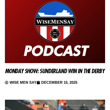
MONDAY SHOW: SUNDERLAND WIN IN THE DERBY
WISE MEN SAY
DECEMBER 15, 2025