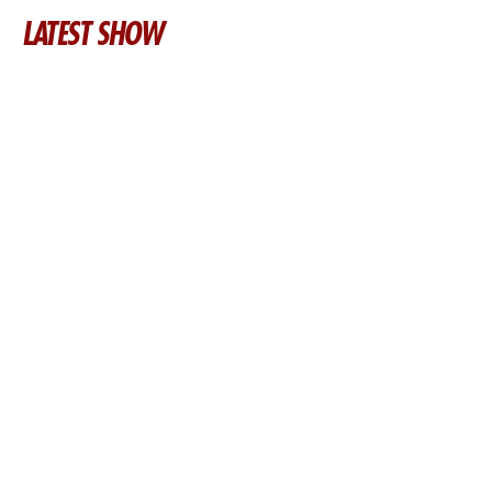
LATEST SHOW