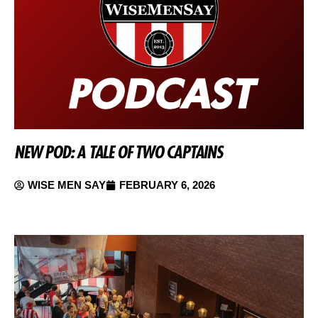
NEW POD: A TALE OF TWO CAPTAINS
WISE MEN SAY
FEBRUARY 6, 2026