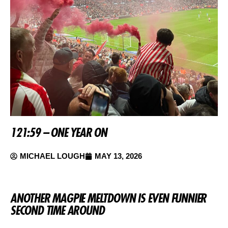
121:59 – ONE YEAR ON
MICHAEL LOUGH
MAY 13, 2026
ANOTHER MAGPIE MELTDOWN IS EVEN FUNNIER
SECOND TIME AROUND