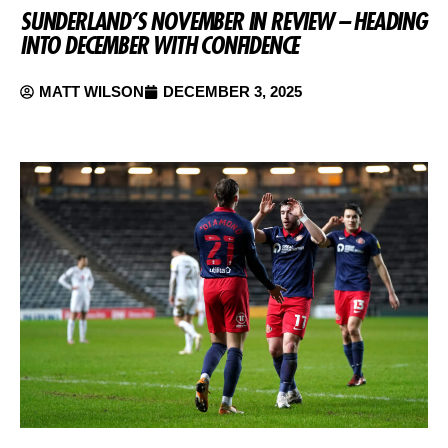
SUNDERLAND’S NOVEMBER IN REVIEW – HEADING
INTO DECEMBER WITH CONFIDENCE
MATT WILSON
DECEMBER 3, 2025