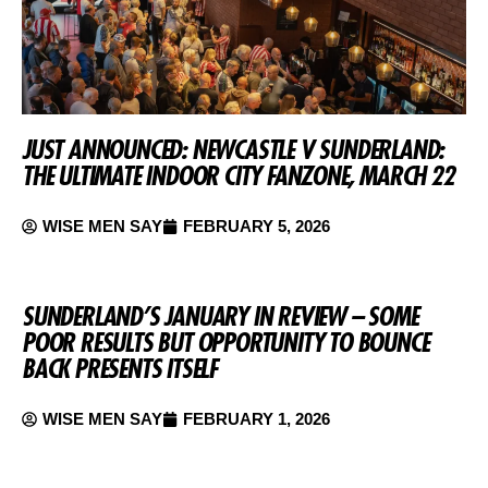
JUST ANNOUNCED: NEWCASTLE V SUNDERLAND:
THE ULTIMATE INDOOR CITY FANZONE, MARCH 22
WISE MEN SAY
FEBRUARY 5, 2026
SUNDERLAND’S JANUARY IN REVIEW – SOME
POOR RESULTS BUT OPPORTUNITY TO BOUNCE
BACK PRESENTS ITSELF
WISE MEN SAY
FEBRUARY 1, 2026