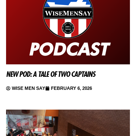
NEW POD: A TALE OF TWO CAPTAINS
WISE MEN SAY
FEBRUARY 6, 2026