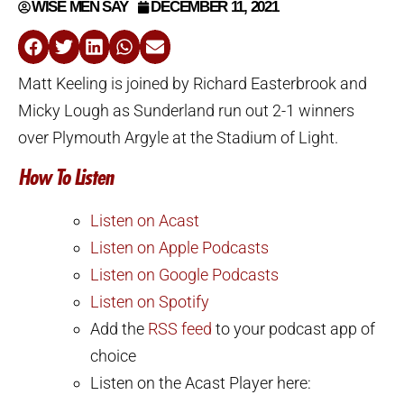
WISE MEN SAY
DECEMBER 11, 2021
Matt Keeling is joined by Richard Easterbrook and
Micky Lough as Sunderland run out 2-1 winners
over Plymouth Argyle at the Stadium of Light.
How To Listen
Listen on Acast
Listen on Apple Podcasts
Listen on Google Podcasts
Listen on Spotify
Add the
RSS feed
to your podcast app of
choice
Listen on the Acast Player here: