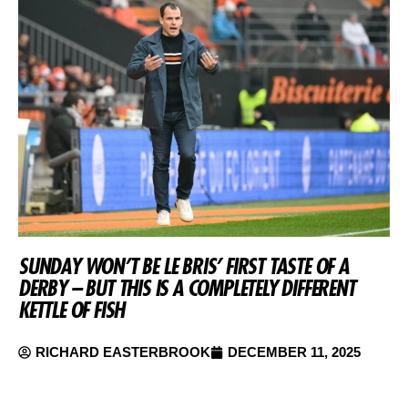
SUNDAY WON’T BE LE BRIS’ FIRST TASTE OF A
DERBY – BUT THIS IS A COMPLETELY DIFFERENT
KETTLE OF FISH
RICHARD EASTERBROOK
DECEMBER 11, 2025