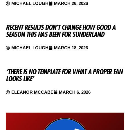
MICHAEL LOUGH
MARCH 26, 2026
RECENT RESULTS DON’T CHANGE HOW GOOD A
SEASON THIS HAS BEEN FOR SUNDERLAND
MICHAEL LOUGH
MARCH 18, 2026
‘THERE IS NO TEMPLATE FOR WHAT A PROPER FAN
LOOKS LIKE’
ELEANOR MCCABE
MARCH 6, 2026