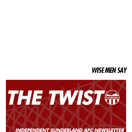
WISE MEN SAY