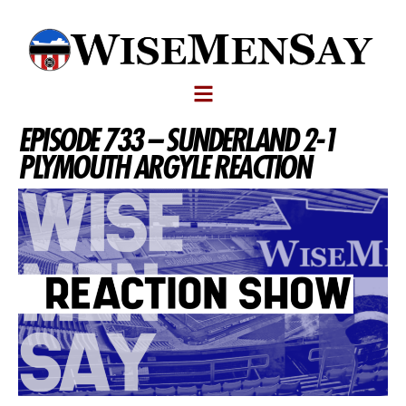
EPISODE 733 – SUNDERLAND 2-1
PLYMOUTH ARGYLE REACTION