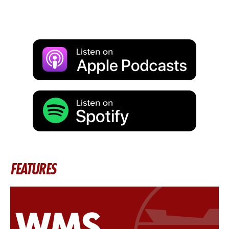
FEATURES