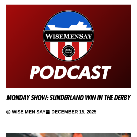
MONDAY SHOW: SUNDERLAND WIN IN THE DERBY
WISE MEN SAY
DECEMBER 15, 2025