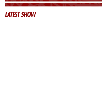
LATEST SHOW