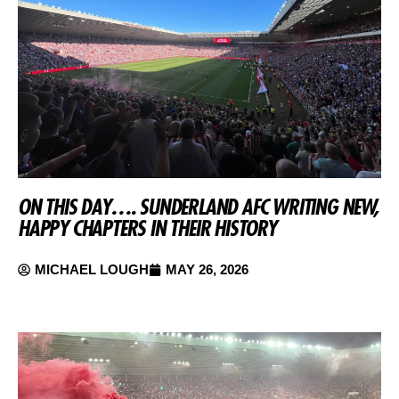
ON THIS DAY…. SUNDERLAND AFC WRITING NEW,
HAPPY CHAPTERS IN THEIR HISTORY
MICHAEL LOUGH
MAY 26, 2026