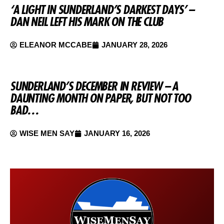
‘A LIGHT IN SUNDERLAND’S DARKEST DAYS’ –
DAN NEIL LEFT HIS MARK ON THE CLUB
ELEANOR MCCABE
JANUARY 28, 2026
SUNDERLAND’S DECEMBER IN REVIEW – A
DAUNTING MONTH ON PAPER, BUT NOT TOO
BAD…
WISE MEN SAY
JANUARY 16, 2026