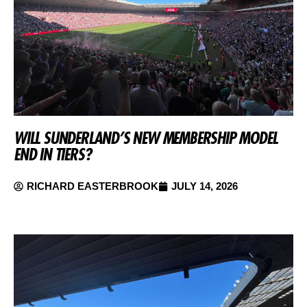
WILL SUNDERLAND’S NEW MEMBERSHIP MODEL
END IN TIERS?
RICHARD EASTERBROOK
JULY 14, 2026