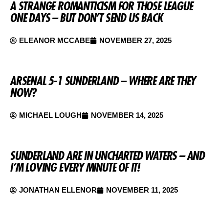
A STRANGE ROMANTICISM FOR THOSE LEAGUE
ONE DAYS – BUT DON’T SEND US BACK
ELEANOR MCCABE
NOVEMBER 27, 2025
ARSENAL 5-1 SUNDERLAND – WHERE ARE THEY
NOW?
MICHAEL LOUGH
NOVEMBER 14, 2025
SUNDERLAND ARE IN UNCHARTED WATERS – AND
I’M LOVING EVERY MINUTE OF IT!
JONATHAN ELLENOR
NOVEMBER 11, 2025