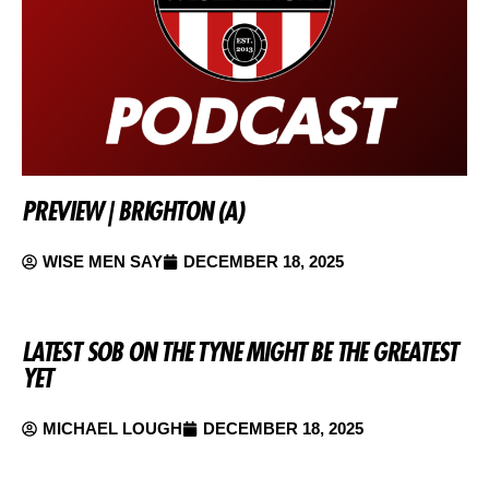
PREVIEW | BRIGHTON (A)
WISE MEN SAY
DECEMBER 18, 2025
LATEST SOB ON THE TYNE MIGHT BE THE GREATEST
YET
MICHAEL LOUGH
DECEMBER 18, 2025