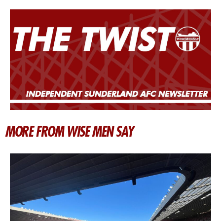
MORE FROM WISE MEN SAY