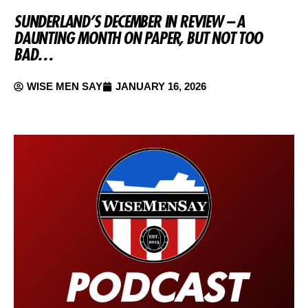
SUNDERLAND’S DECEMBER IN REVIEW – A
DAUNTING MONTH ON PAPER, BUT NOT TOO
BAD…
WISE MEN SAY
JANUARY 16, 2026