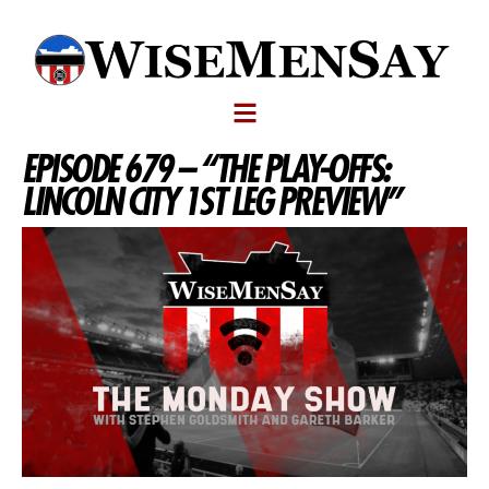
EPISODE 679 – “THE PLAY-OFFS:
LINCOLN CITY 1ST LEG PREVIEW”