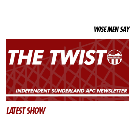
WISE MEN SAY
LATEST SHOW