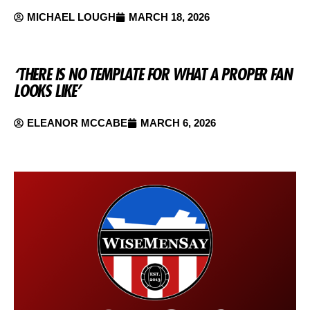
MICHAEL LOUGH
MARCH 18, 2026
‘THERE IS NO TEMPLATE FOR WHAT A PROPER FAN
LOOKS LIKE’
ELEANOR MCCABE
MARCH 6, 2026