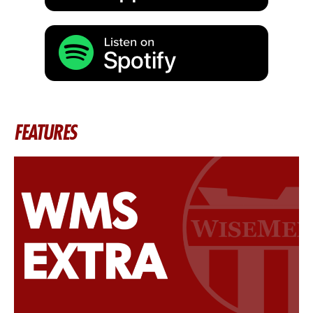
FEATURES