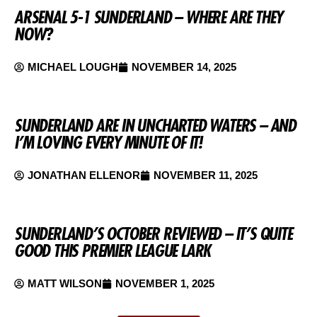
ARSENAL 5-1 SUNDERLAND – WHERE ARE THEY
NOW?
MICHAEL LOUGH
NOVEMBER 14, 2025
SUNDERLAND ARE IN UNCHARTED WATERS – AND
I’M LOVING EVERY MINUTE OF IT!
JONATHAN ELLENOR
NOVEMBER 11, 2025
SUNDERLAND’S OCTOBER REVIEWED – IT’S QUITE
GOOD THIS PREMIER LEAGUE LARK
MATT WILSON
NOVEMBER 1, 2025