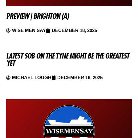
PREVIEW | BRIGHTON (A)
WISE MEN SAY
DECEMBER 18, 2025
LATEST SOB ON THE TYNE MIGHT BE THE GREATEST
YET
MICHAEL LOUGH
DECEMBER 18, 2025