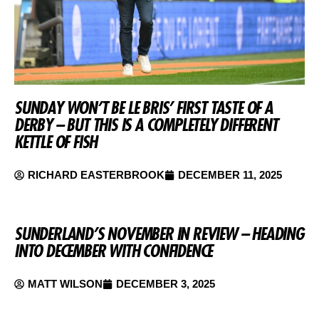
SUNDAY WON’T BE LE BRIS’ FIRST TASTE OF A
DERBY – BUT THIS IS A COMPLETELY DIFFERENT
KETTLE OF FISH
RICHARD EASTERBROOK
DECEMBER 11, 2025
SUNDERLAND’S NOVEMBER IN REVIEW – HEADING
INTO DECEMBER WITH CONFIDENCE
MATT WILSON
DECEMBER 3, 2025