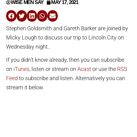
WISE MEN SAY
MAY 17, 2021
Stephen Goldsmith and Gareth Barker are joined by
Micky Lough to discuss our trip to Lincoln City on
Wednesday night..
If you didn’t know already, then you can subscribe
on
iTunes
, listen or stream on
Acast
or use the
RSS
Feed
to subscribe and listen. Alternatively you can
stream it below.