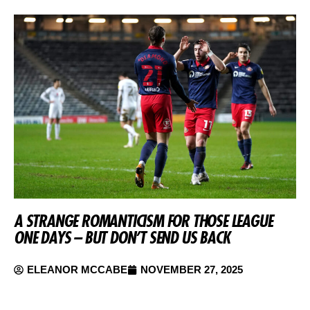
A STRANGE ROMANTICISM FOR THOSE LEAGUE
ONE DAYS – BUT DON’T SEND US BACK
ELEANOR MCCABE
NOVEMBER 27, 2025