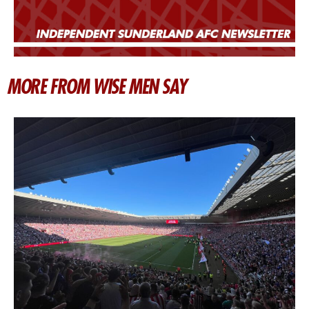
MORE FROM WISE MEN SAY