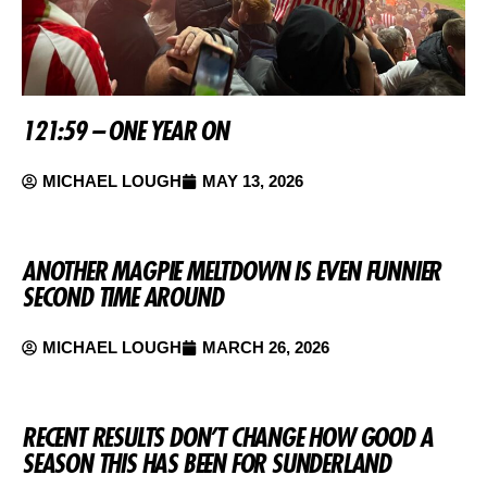
121:59 – ONE YEAR ON
MICHAEL LOUGH
MAY 13, 2026
ANOTHER MAGPIE MELTDOWN IS EVEN FUNNIER
SECOND TIME AROUND
MICHAEL LOUGH
MARCH 26, 2026
RECENT RESULTS DON’T CHANGE HOW GOOD A
SEASON THIS HAS BEEN FOR SUNDERLAND