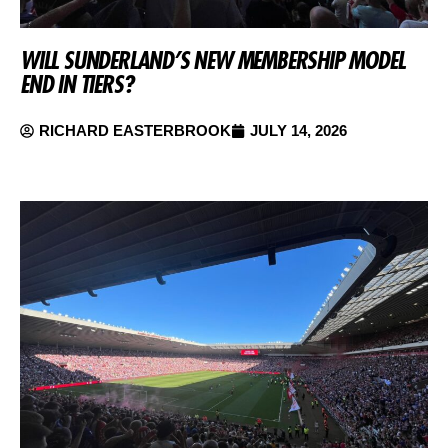
WILL SUNDERLAND’S NEW MEMBERSHIP MODEL
END IN TIERS?
RICHARD EASTERBROOK
JULY 14, 2026