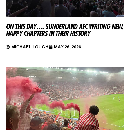
ON THIS DAY…. SUNDERLAND AFC WRITING NEW,
HAPPY CHAPTERS IN THEIR HISTORY
MICHAEL LOUGH
MAY 26, 2026