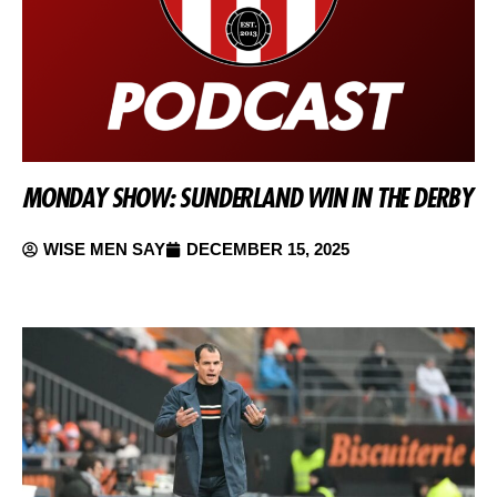
MONDAY SHOW: SUNDERLAND WIN IN THE DERBY
WISE MEN SAY
DECEMBER 15, 2025