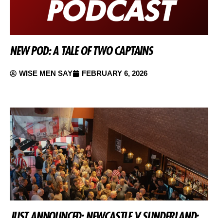
NEW POD: A TALE OF TWO CAPTAINS
WISE MEN SAY
FEBRUARY 6, 2026
JUST ANNOUNCED: NEWCASTLE V SUNDERLAND: