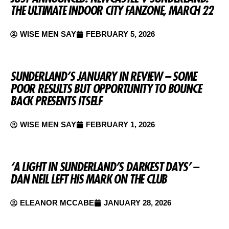
THE ULTIMATE INDOOR CITY FANZONE, MARCH 22
WISE MEN SAY
FEBRUARY 5, 2026
SUNDERLAND’S JANUARY IN REVIEW – SOME
POOR RESULTS BUT OPPORTUNITY TO BOUNCE
BACK PRESENTS ITSELF
WISE MEN SAY
FEBRUARY 1, 2026
‘A LIGHT IN SUNDERLAND’S DARKEST DAYS’ –
DAN NEIL LEFT HIS MARK ON THE CLUB
ELEANOR MCCABE
JANUARY 28, 2026