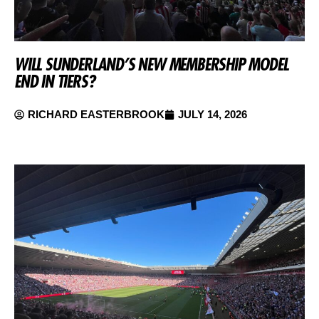
WILL SUNDERLAND’S NEW MEMBERSHIP MODEL
END IN TIERS?
RICHARD EASTERBROOK
JULY 14, 2026