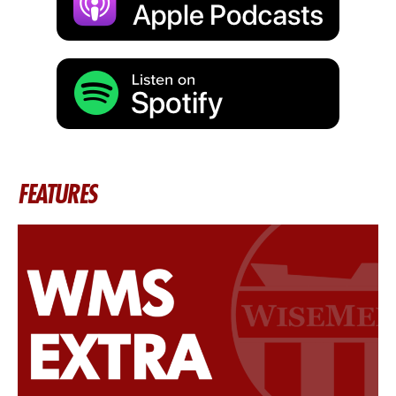
FEATURES