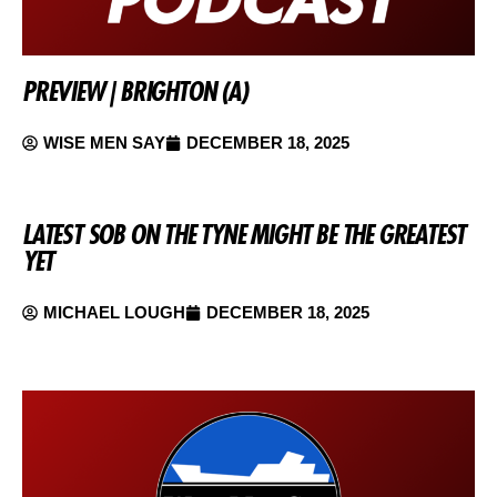
PREVIEW | BRIGHTON (A)
WISE MEN SAY
DECEMBER 18, 2025
LATEST SOB ON THE TYNE MIGHT BE THE GREATEST
YET
MICHAEL LOUGH
DECEMBER 18, 2025