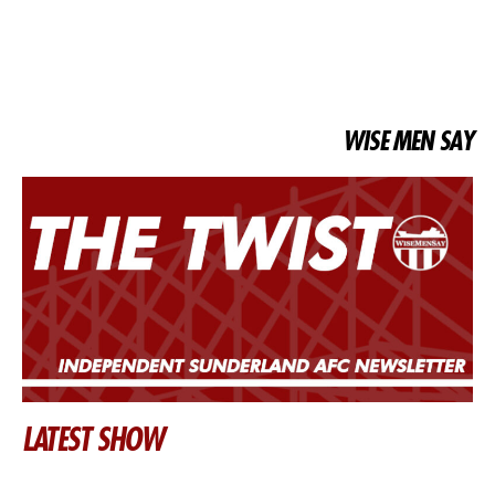
WISE MEN SAY
LATEST SHOW