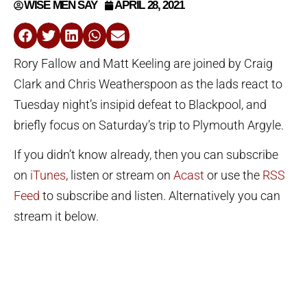
WISE MEN SAY
APRIL 28, 2021
Rory Fallow and Matt Keeling are joined by Craig
Clark and Chris Weatherspoon as the lads react to
Tuesday night’s insipid defeat to Blackpool, and
briefly focus on Saturday’s trip to Plymouth Argyle.
If you didn’t know already, then you can subscribe
on
iTunes
, listen or stream on
Acast
or use the
RSS
Feed
to subscribe and listen. Alternatively you can
stream it below.