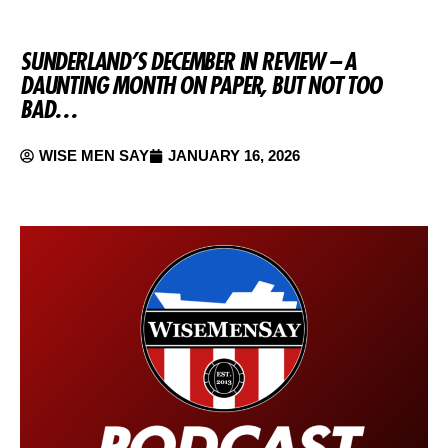
SUNDERLAND’S DECEMBER IN REVIEW – A
DAUNTING MONTH ON PAPER, BUT NOT TOO
BAD…
WISE MEN SAY
JANUARY 16, 2026