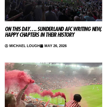
ON THIS DAY…. SUNDERLAND AFC WRITING NEW,
HAPPY CHAPTERS IN THEIR HISTORY
MICHAEL LOUGH
MAY 26, 2026