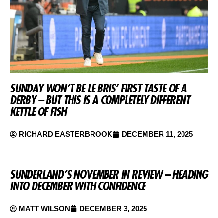
SUNDAY WON’T BE LE BRIS’ FIRST TASTE OF A
DERBY – BUT THIS IS A COMPLETELY DIFFERENT
KETTLE OF FISH
RICHARD EASTERBROOK
DECEMBER 11, 2025
SUNDERLAND’S NOVEMBER IN REVIEW – HEADING
INTO DECEMBER WITH CONFIDENCE
MATT WILSON
DECEMBER 3, 2025