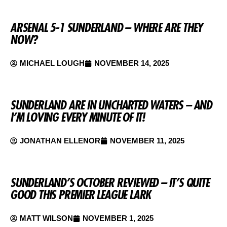
ARSENAL 5-1 SUNDERLAND – WHERE ARE THEY
NOW?
MICHAEL LOUGH
NOVEMBER 14, 2025
SUNDERLAND ARE IN UNCHARTED WATERS – AND
I’M LOVING EVERY MINUTE OF IT!
JONATHAN ELLENOR
NOVEMBER 11, 2025
SUNDERLAND’S OCTOBER REVIEWED – IT’S QUITE
GOOD THIS PREMIER LEAGUE LARK
MATT WILSON
NOVEMBER 1, 2025