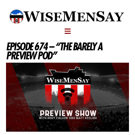
EPISODE 674 – “THE BARELY A
PREVIEW POD”