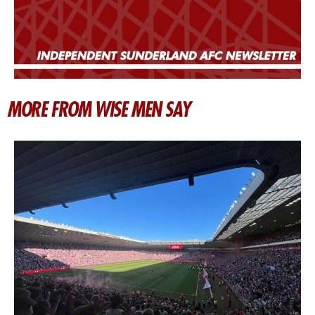
MORE FROM WISE MEN SAY