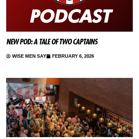
NEW POD: A TALE OF TWO CAPTAINS
WISE MEN SAY
FEBRUARY 6, 2026