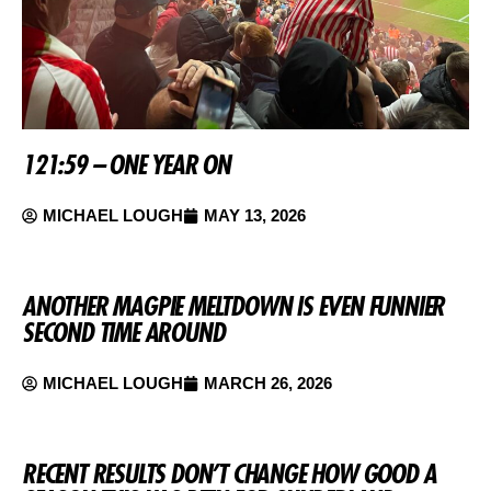
121:59 – ONE YEAR ON
MICHAEL LOUGH
MAY 13, 2026
ANOTHER MAGPIE MELTDOWN IS EVEN FUNNIER
SECOND TIME AROUND
MICHAEL LOUGH
MARCH 26, 2026
RECENT RESULTS DON’T CHANGE HOW GOOD A