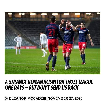
A STRANGE ROMANTICISM FOR THOSE LEAGUE
ONE DAYS – BUT DON’T SEND US BACK
ELEANOR MCCABE
NOVEMBER 27, 2025