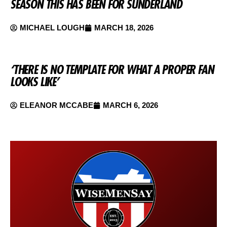
SEASON THIS HAS BEEN FOR SUNDERLAND
MICHAEL LOUGH
MARCH 18, 2026
‘THERE IS NO TEMPLATE FOR WHAT A PROPER FAN
LOOKS LIKE’
ELEANOR MCCABE
MARCH 6, 2026