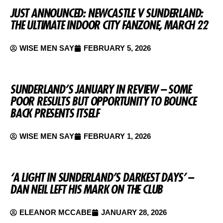
JUST ANNOUNCED: NEWCASTLE V SUNDERLAND:
THE ULTIMATE INDOOR CITY FANZONE, MARCH 22
WISE MEN SAY
FEBRUARY 5, 2026
SUNDERLAND’S JANUARY IN REVIEW – SOME
POOR RESULTS BUT OPPORTUNITY TO BOUNCE
BACK PRESENTS ITSELF
WISE MEN SAY
FEBRUARY 1, 2026
‘A LIGHT IN SUNDERLAND’S DARKEST DAYS’ –
DAN NEIL LEFT HIS MARK ON THE CLUB
ELEANOR MCCABE
JANUARY 28, 2026