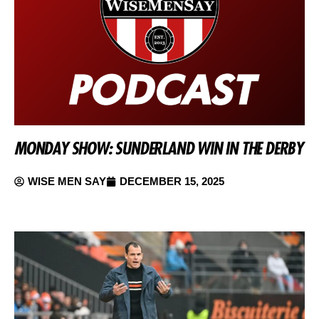
MONDAY SHOW: SUNDERLAND WIN IN THE DERBY
WISE MEN SAY
DECEMBER 15, 2025