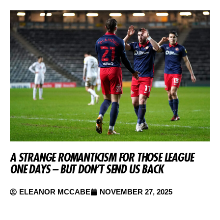
A STRANGE ROMANTICISM FOR THOSE LEAGUE
ONE DAYS – BUT DON’T SEND US BACK
ELEANOR MCCABE
NOVEMBER 27, 2025