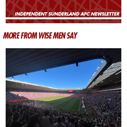
MORE FROM WISE MEN SAY