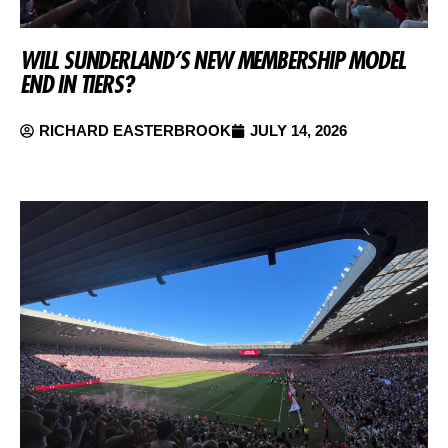
WILL SUNDERLAND’S NEW MEMBERSHIP MODEL
END IN TIERS?
RICHARD EASTERBROOK
JULY 14, 2026