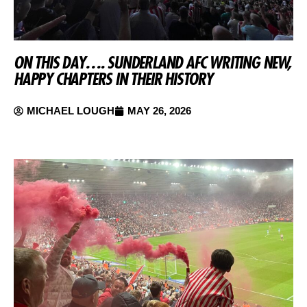
ON THIS DAY…. SUNDERLAND AFC WRITING NEW,
HAPPY CHAPTERS IN THEIR HISTORY
MICHAEL LOUGH
MAY 26, 2026