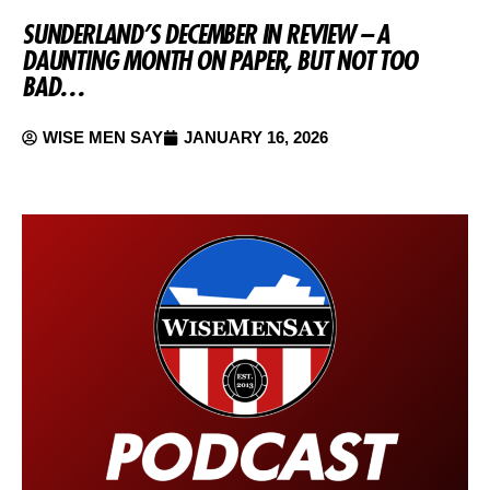
SUNDERLAND’S DECEMBER IN REVIEW – A
DAUNTING MONTH ON PAPER, BUT NOT TOO
BAD…
WISE MEN SAY
JANUARY 16, 2026