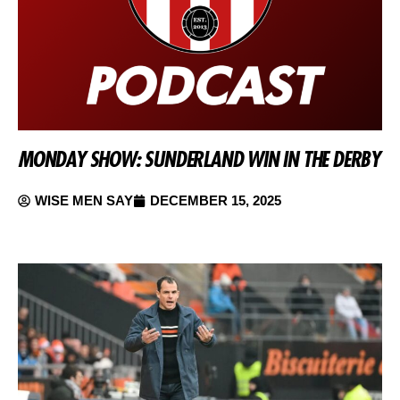
MONDAY SHOW: SUNDERLAND WIN IN THE DERBY
WISE MEN SAY
DECEMBER 15, 2025