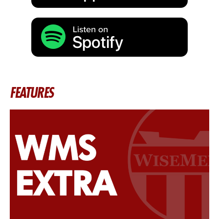
FEATURES