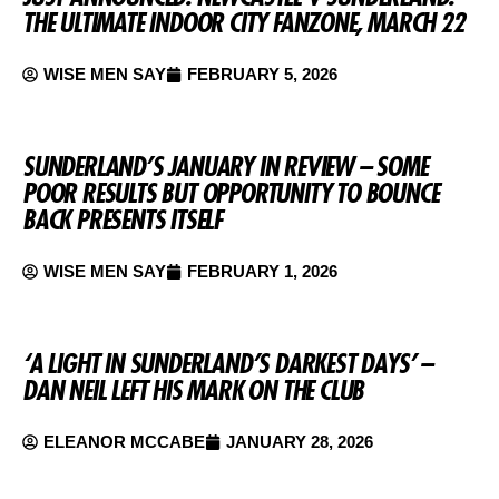
THE ULTIMATE INDOOR CITY FANZONE, MARCH 22
WISE MEN SAY
FEBRUARY 5, 2026
SUNDERLAND’S JANUARY IN REVIEW – SOME
POOR RESULTS BUT OPPORTUNITY TO BOUNCE
BACK PRESENTS ITSELF
WISE MEN SAY
FEBRUARY 1, 2026
‘A LIGHT IN SUNDERLAND’S DARKEST DAYS’ –
DAN NEIL LEFT HIS MARK ON THE CLUB
ELEANOR MCCABE
JANUARY 28, 2026