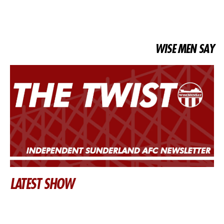
WISE MEN SAY
LATEST SHOW