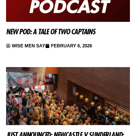
NEW POD: A TALE OF TWO CAPTAINS
WISE MEN SAY
FEBRUARY 6, 2026
JUST ANNOUNCED: NEWCASTLE V SUNDERLAND: