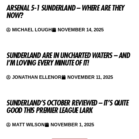
ARSENAL 5-1 SUNDERLAND – WHERE ARE THEY
NOW?
MICHAEL LOUGH
NOVEMBER 14, 2025
SUNDERLAND ARE IN UNCHARTED WATERS – AND
I’M LOVING EVERY MINUTE OF IT!
JONATHAN ELLENOR
NOVEMBER 11, 2025
SUNDERLAND’S OCTOBER REVIEWED – IT’S QUITE
GOOD THIS PREMIER LEAGUE LARK
MATT WILSON
NOVEMBER 1, 2025