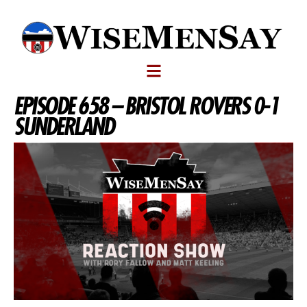
EPISODE 658 – BRISTOL ROVERS 0-1
SUNDERLAND