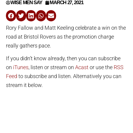
WISE MEN SAY
MARCH 27, 2021
Rory Fallow and Matt Keeling celebrate a win on the
road at Bristol Rovers as the promotion charge
really gathers pace.
If you didn’t know already, then you can subscribe
on
iTunes
, listen or stream on
Acast
or use the
RSS
Feed
to subscribe and listen. Alternatively you can
stream it below.