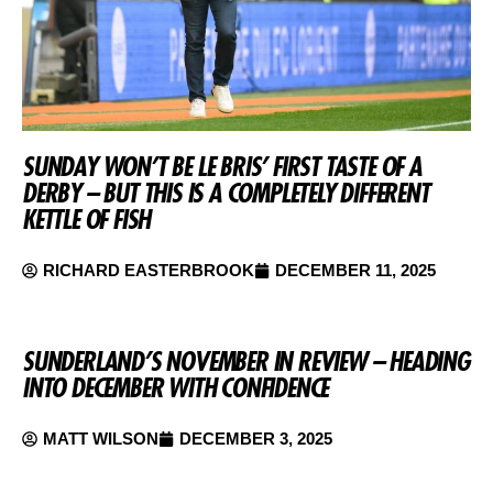
SUNDAY WON’T BE LE BRIS’ FIRST TASTE OF A
DERBY – BUT THIS IS A COMPLETELY DIFFERENT
KETTLE OF FISH
RICHARD EASTERBROOK
DECEMBER 11, 2025
SUNDERLAND’S NOVEMBER IN REVIEW – HEADING
INTO DECEMBER WITH CONFIDENCE
MATT WILSON
DECEMBER 3, 2025