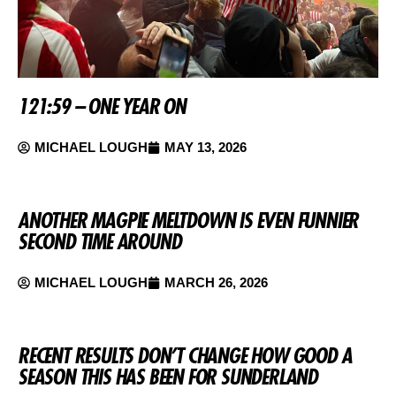
121:59 – ONE YEAR ON
MICHAEL LOUGH
MAY 13, 2026
ANOTHER MAGPIE MELTDOWN IS EVEN FUNNIER
SECOND TIME AROUND
MICHAEL LOUGH
MARCH 26, 2026
RECENT RESULTS DON’T CHANGE HOW GOOD A
SEASON THIS HAS BEEN FOR SUNDERLAND