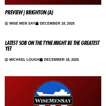
PREVIEW | BRIGHTON (A)
WISE MEN SAY
DECEMBER 18, 2025
LATEST SOB ON THE TYNE MIGHT BE THE GREATEST
YET
MICHAEL LOUGH
DECEMBER 18, 2025