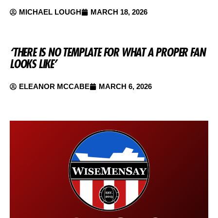
MICHAEL LOUGH
MARCH 18, 2026
‘THERE IS NO TEMPLATE FOR WHAT A PROPER FAN
LOOKS LIKE’
ELEANOR MCCABE
MARCH 6, 2026