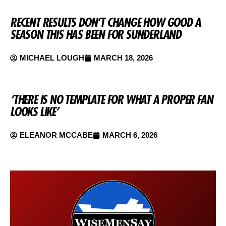
RECENT RESULTS DON’T CHANGE HOW GOOD A
SEASON THIS HAS BEEN FOR SUNDERLAND
MICHAEL LOUGH
MARCH 18, 2026
‘THERE IS NO TEMPLATE FOR WHAT A PROPER FAN
LOOKS LIKE’
ELEANOR MCCABE
MARCH 6, 2026