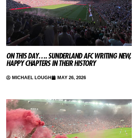
ON THIS DAY…. SUNDERLAND AFC WRITING NEW,
HAPPY CHAPTERS IN THEIR HISTORY
MICHAEL LOUGH
MAY 26, 2026