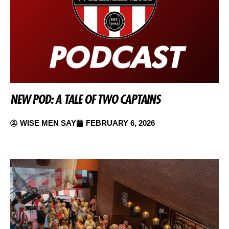
NEW POD: A TALE OF TWO CAPTAINS
WISE MEN SAY
FEBRUARY 6, 2026