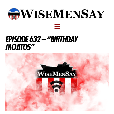
EPISODE 632 – “BIRTHDAY
MOJITOS”