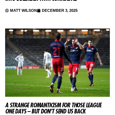
MATT WILSON
DECEMBER 3, 2025
A STRANGE ROMANTICISM FOR THOSE LEAGUE
ONE DAYS – BUT DON’T SEND US BACK