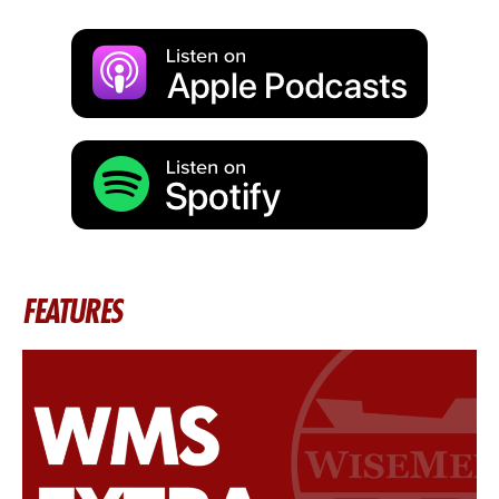
FEATURES