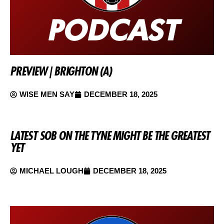
PREVIEW | BRIGHTON (A)
WISE MEN SAY
DECEMBER 18, 2025
LATEST SOB ON THE TYNE MIGHT BE THE GREATEST
YET
MICHAEL LOUGH
DECEMBER 18, 2025