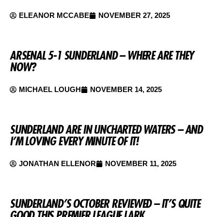
ELEANOR MCCABE
NOVEMBER 27, 2025
ARSENAL 5-1 SUNDERLAND – WHERE ARE THEY
NOW?
MICHAEL LOUGH
NOVEMBER 14, 2025
SUNDERLAND ARE IN UNCHARTED WATERS – AND
I’M LOVING EVERY MINUTE OF IT!
JONATHAN ELLENOR
NOVEMBER 11, 2025
SUNDERLAND’S OCTOBER REVIEWED – IT’S QUITE
GOOD THIS PREMIER LEAGUE LARK