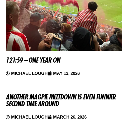
121:59 – ONE YEAR ON
MICHAEL LOUGH
MAY 13, 2026
ANOTHER MAGPIE MELTDOWN IS EVEN FUNNIER
SECOND TIME AROUND
MICHAEL LOUGH
MARCH 26, 2026