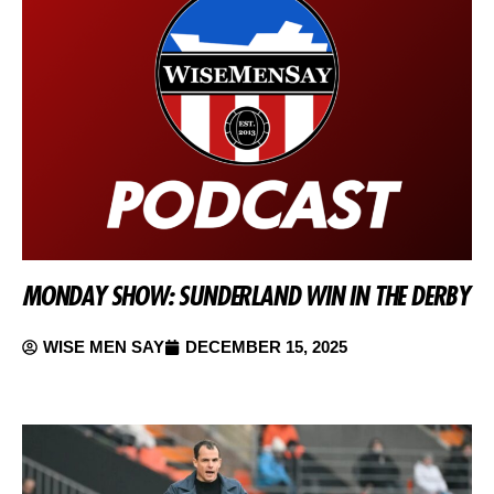
MONDAY SHOW: SUNDERLAND WIN IN THE DERBY
WISE MEN SAY
DECEMBER 15, 2025