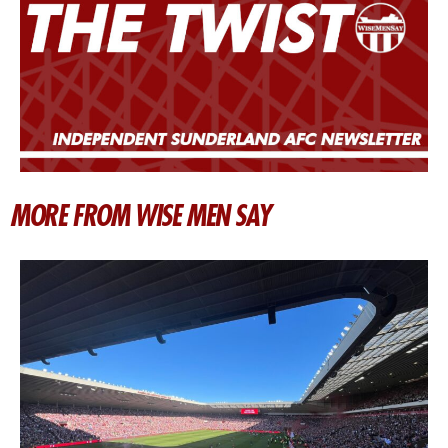
MORE FROM WISE MEN SAY