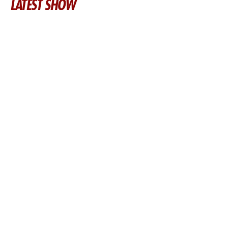
LATEST SHOW