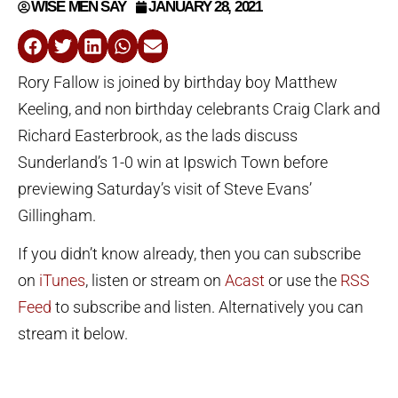
WISE MEN SAY
JANUARY 28, 2021
Rory Fallow is joined by birthday boy Matthew
Keeling, and non birthday celebrants Craig Clark and
Richard Easterbrook, as the lads discuss
Sunderland’s 1-0 win at Ipswich Town before
previewing Saturday’s visit of Steve Evans’
Gillingham.
If you didn’t know already, then you can subscribe
on
iTunes
, listen or stream on
Acast
or use the
RSS
Feed
to subscribe and listen. Alternatively you can
stream it below.