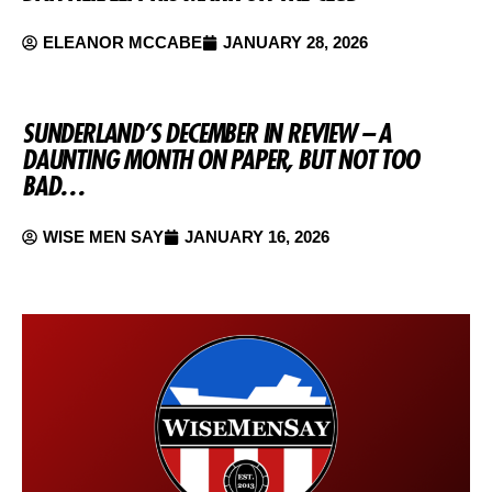
ELEANOR MCCABE
JANUARY 28, 2026
SUNDERLAND’S DECEMBER IN REVIEW – A
DAUNTING MONTH ON PAPER, BUT NOT TOO
BAD…
WISE MEN SAY
JANUARY 16, 2026