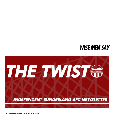
WISE MEN SAY