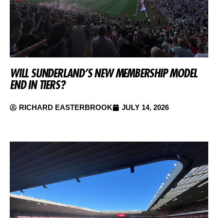
WILL SUNDERLAND’S NEW MEMBERSHIP MODEL
END IN TIERS?
RICHARD EASTERBROOK
JULY 14, 2026