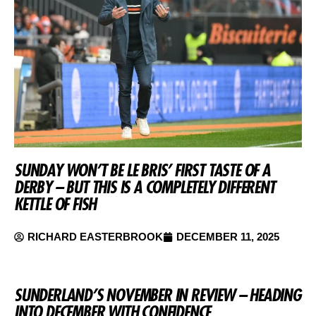
SUNDAY WON’T BE LE BRIS’ FIRST TASTE OF A
DERBY – BUT THIS IS A COMPLETELY DIFFERENT
KETTLE OF FISH
RICHARD EASTERBROOK
DECEMBER 11, 2025
SUNDERLAND’S NOVEMBER IN REVIEW – HEADING
INTO DECEMBER WITH CONFIDENCE