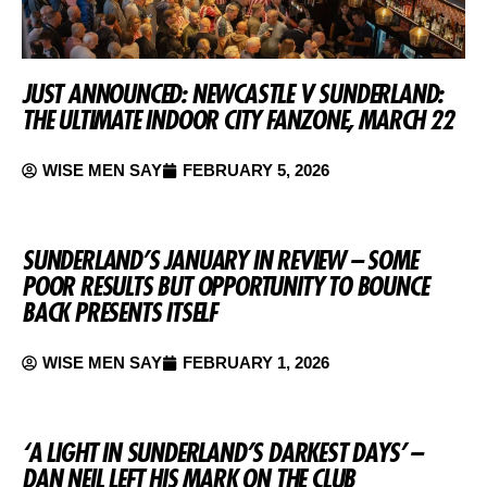
JUST ANNOUNCED: NEWCASTLE V SUNDERLAND:
THE ULTIMATE INDOOR CITY FANZONE, MARCH 22
WISE MEN SAY
FEBRUARY 5, 2026
SUNDERLAND’S JANUARY IN REVIEW – SOME
POOR RESULTS BUT OPPORTUNITY TO BOUNCE
BACK PRESENTS ITSELF
WISE MEN SAY
FEBRUARY 1, 2026
‘A LIGHT IN SUNDERLAND’S DARKEST DAYS’ –
DAN NEIL LEFT HIS MARK ON THE CLUB