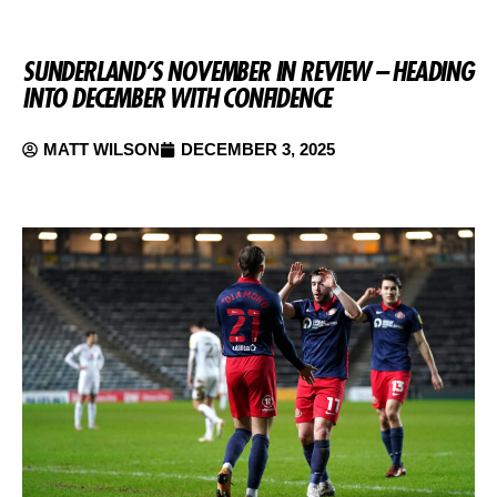
SUNDERLAND’S NOVEMBER IN REVIEW – HEADING
INTO DECEMBER WITH CONFIDENCE
MATT WILSON
DECEMBER 3, 2025