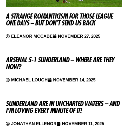
A STRANGE ROMANTICISM FOR THOSE LEAGUE
ONE DAYS – BUT DON’T SEND US BACK
ELEANOR MCCABE
NOVEMBER 27, 2025
ARSENAL 5-1 SUNDERLAND – WHERE ARE THEY
NOW?
MICHAEL LOUGH
NOVEMBER 14, 2025
SUNDERLAND ARE IN UNCHARTED WATERS – AND
I’M LOVING EVERY MINUTE OF IT!
JONATHAN ELLENOR
NOVEMBER 11, 2025