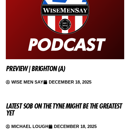
PREVIEW | BRIGHTON (A)
WISE MEN SAY
DECEMBER 18, 2025
LATEST SOB ON THE TYNE MIGHT BE THE GREATEST
YET
MICHAEL LOUGH
DECEMBER 18, 2025