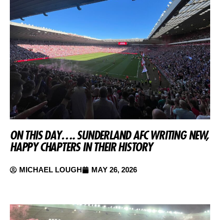
ON THIS DAY…. SUNDERLAND AFC WRITING NEW,
HAPPY CHAPTERS IN THEIR HISTORY
MICHAEL LOUGH
MAY 26, 2026