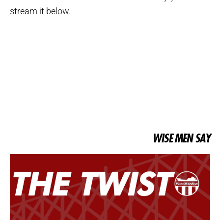
stream it below.
WISE MEN SAY