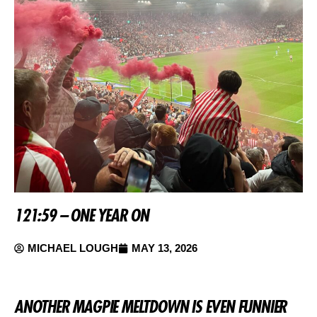
121:59 – ONE YEAR ON
MICHAEL LOUGH
MAY 13, 2026
ANOTHER MAGPIE MELTDOWN IS EVEN FUNNIER