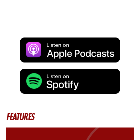
FEATURES