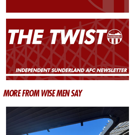
MORE FROM WISE MEN SAY