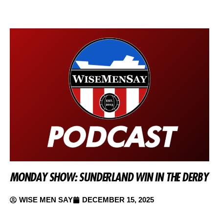
MONDAY SHOW: SUNDERLAND WIN IN THE DERBY
WISE MEN SAY
DECEMBER 15, 2025