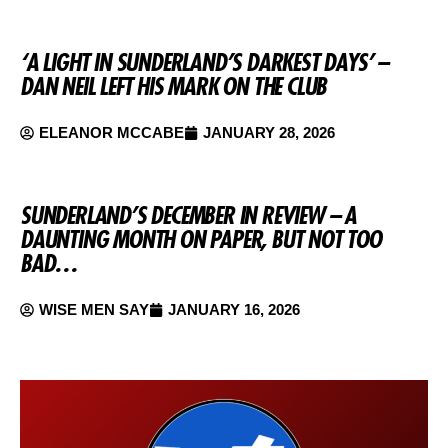
‘A LIGHT IN SUNDERLAND’S DARKEST DAYS’ –
DAN NEIL LEFT HIS MARK ON THE CLUB
ELEANOR MCCABE
JANUARY 28, 2026
SUNDERLAND’S DECEMBER IN REVIEW – A
DAUNTING MONTH ON PAPER, BUT NOT TOO
BAD…
WISE MEN SAY
JANUARY 16, 2026