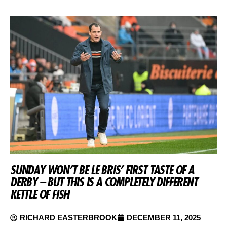
SUNDAY WON’T BE LE BRIS’ FIRST TASTE OF A
DERBY – BUT THIS IS A COMPLETELY DIFFERENT
KETTLE OF FISH
RICHARD EASTERBROOK
DECEMBER 11, 2025