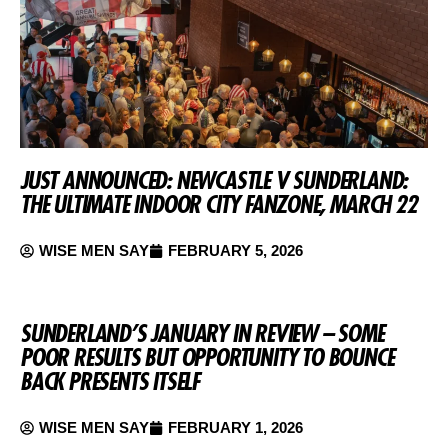
JUST ANNOUNCED: NEWCASTLE V SUNDERLAND:
THE ULTIMATE INDOOR CITY FANZONE, MARCH 22
WISE MEN SAY
FEBRUARY 5, 2026
SUNDERLAND’S JANUARY IN REVIEW – SOME
POOR RESULTS BUT OPPORTUNITY TO BOUNCE
BACK PRESENTS ITSELF
WISE MEN SAY
FEBRUARY 1, 2026