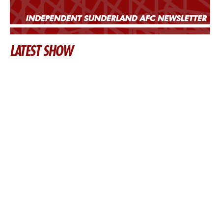
LATEST SHOW