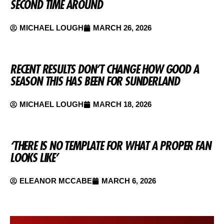
SECOND TIME AROUND
MICHAEL LOUGH
MARCH 26, 2026
RECENT RESULTS DON’T CHANGE HOW GOOD A
SEASON THIS HAS BEEN FOR SUNDERLAND
MICHAEL LOUGH
MARCH 18, 2026
‘THERE IS NO TEMPLATE FOR WHAT A PROPER FAN
LOOKS LIKE’
ELEANOR MCCABE
MARCH 6, 2026