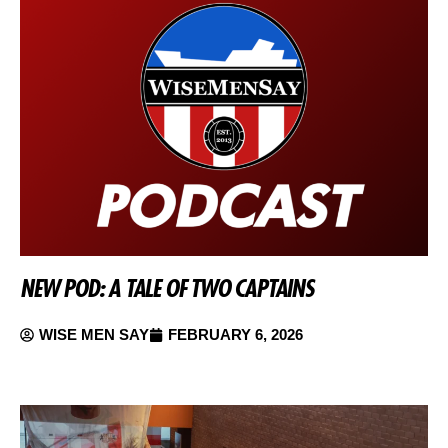
NEW POD: A TALE OF TWO CAPTAINS
WISE MEN SAY
FEBRUARY 6, 2026