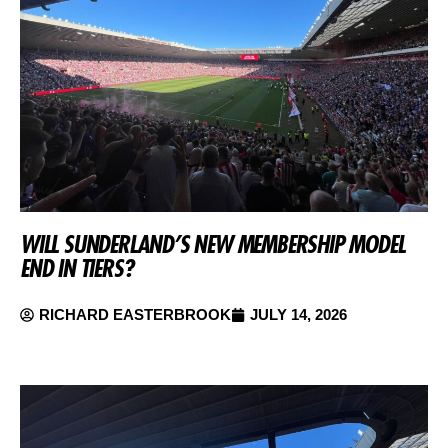
WILL SUNDERLAND’S NEW MEMBERSHIP MODEL
END IN TIERS?
RICHARD EASTERBROOK
JULY 14, 2026