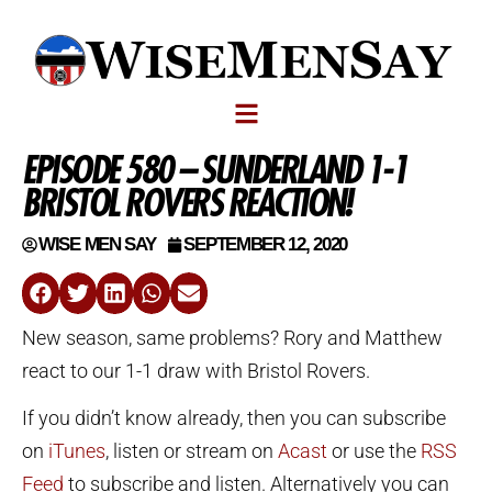
EPISODE 580 – SUNDERLAND 1-1
BRISTOL ROVERS REACTION!
WISE MEN SAY
SEPTEMBER 12, 2020
New season, same problems? Rory and Matthew
react to our 1-1 draw with Bristol Rovers.
If you didn’t know already, then you can subscribe
on
iTunes
, listen or stream on
Acast
or use the
RSS
Feed
to subscribe and listen. Alternatively you can