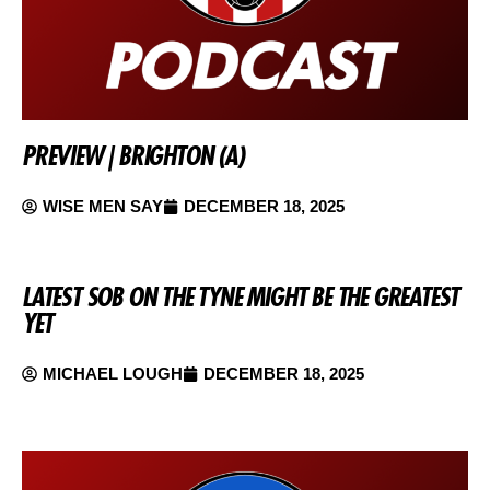
PREVIEW | BRIGHTON (A)
WISE MEN SAY
DECEMBER 18, 2025
LATEST SOB ON THE TYNE MIGHT BE THE GREATEST
YET
MICHAEL LOUGH
DECEMBER 18, 2025