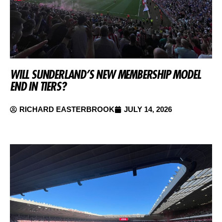
WILL SUNDERLAND’S NEW MEMBERSHIP MODEL
END IN TIERS?
RICHARD EASTERBROOK
JULY 14, 2026