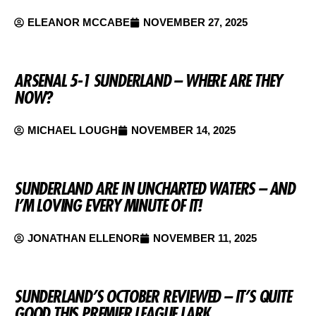
ELEANOR MCCABE
NOVEMBER 27, 2025
ARSENAL 5-1 SUNDERLAND – WHERE ARE THEY
NOW?
MICHAEL LOUGH
NOVEMBER 14, 2025
SUNDERLAND ARE IN UNCHARTED WATERS – AND
I’M LOVING EVERY MINUTE OF IT!
JONATHAN ELLENOR
NOVEMBER 11, 2025
SUNDERLAND’S OCTOBER REVIEWED – IT’S QUITE
GOOD THIS PREMIER LEAGUE LARK