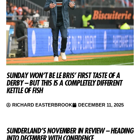
SUNDAY WON’T BE LE BRIS’ FIRST TASTE OF A
DERBY – BUT THIS IS A COMPLETELY DIFFERENT
KETTLE OF FISH
RICHARD EASTERBROOK
DECEMBER 11, 2025
SUNDERLAND’S NOVEMBER IN REVIEW – HEADING
INTO DECEMBER WITH CONFIDENCE