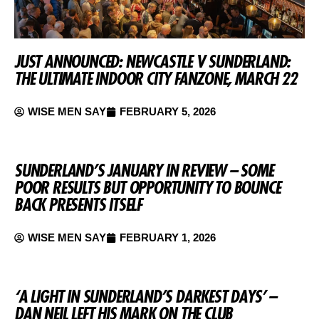
JUST ANNOUNCED: NEWCASTLE V SUNDERLAND:
THE ULTIMATE INDOOR CITY FANZONE, MARCH 22
WISE MEN SAY
FEBRUARY 5, 2026
SUNDERLAND’S JANUARY IN REVIEW – SOME
POOR RESULTS BUT OPPORTUNITY TO BOUNCE
BACK PRESENTS ITSELF
WISE MEN SAY
FEBRUARY 1, 2026
‘A LIGHT IN SUNDERLAND’S DARKEST DAYS’ –
DAN NEIL LEFT HIS MARK ON THE CLUB