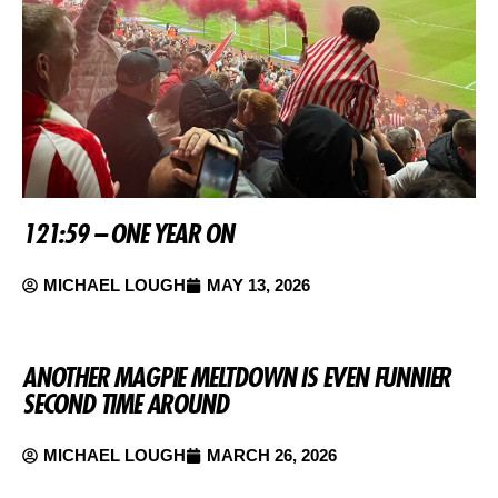
121:59 – ONE YEAR ON
MICHAEL LOUGH
MAY 13, 2026
ANOTHER MAGPIE MELTDOWN IS EVEN FUNNIER
SECOND TIME AROUND
MICHAEL LOUGH
MARCH 26, 2026