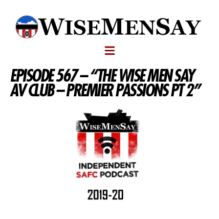
EPISODE 567 – “THE WISE MEN SAY
AV CLUB – PREMIER PASSIONS PT 2”