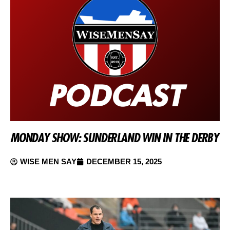
MONDAY SHOW: SUNDERLAND WIN IN THE DERBY
WISE MEN SAY
DECEMBER 15, 2025