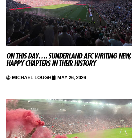
ON THIS DAY…. SUNDERLAND AFC WRITING NEW,
HAPPY CHAPTERS IN THEIR HISTORY
MICHAEL LOUGH
MAY 26, 2026