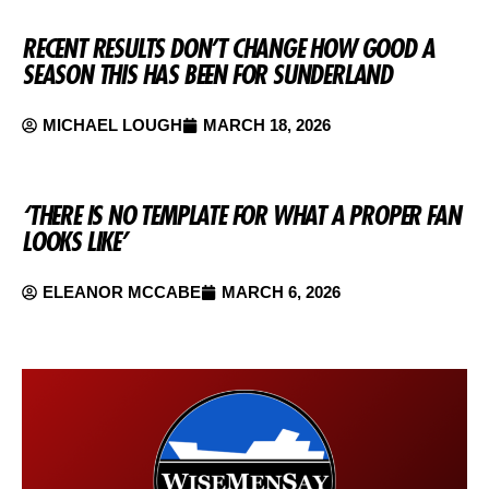
RECENT RESULTS DON’T CHANGE HOW GOOD A
SEASON THIS HAS BEEN FOR SUNDERLAND
MICHAEL LOUGH
MARCH 18, 2026
‘THERE IS NO TEMPLATE FOR WHAT A PROPER FAN
LOOKS LIKE’
ELEANOR MCCABE
MARCH 6, 2026