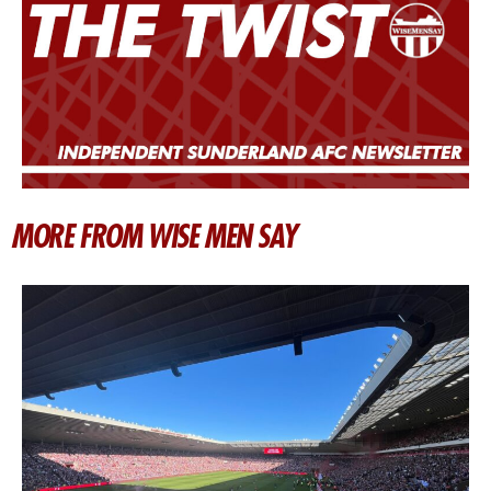
MORE FROM WISE MEN SAY