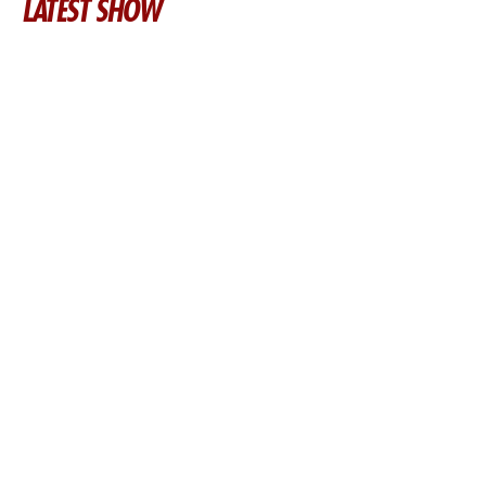
LATEST SHOW