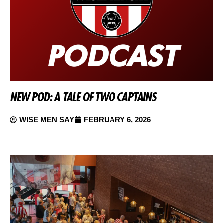
NEW POD: A TALE OF TWO CAPTAINS
WISE MEN SAY
FEBRUARY 6, 2026