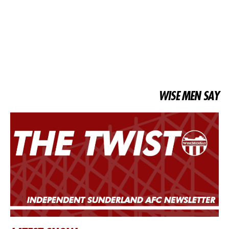
WISE MEN SAY