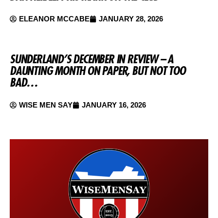
ELEANOR MCCABE
JANUARY 28, 2026
SUNDERLAND’S DECEMBER IN REVIEW – A
DAUNTING MONTH ON PAPER, BUT NOT TOO
BAD…
WISE MEN SAY
JANUARY 16, 2026