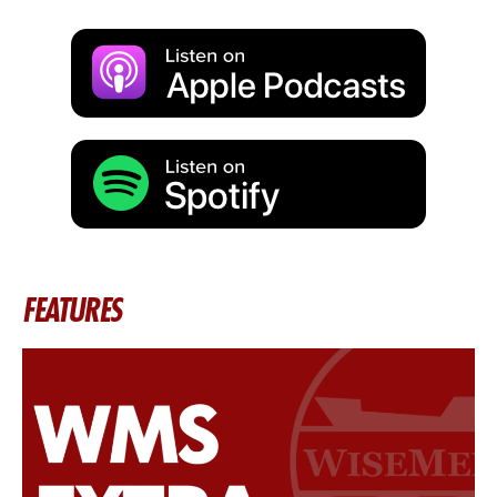
FEATURES