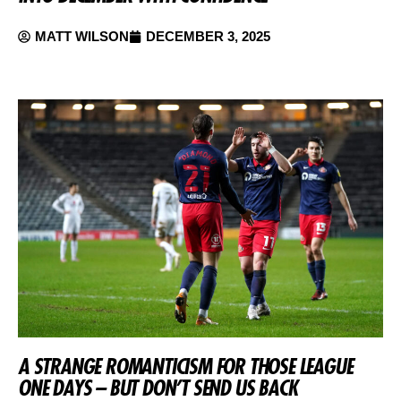
MATT WILSON
DECEMBER 3, 2025
A STRANGE ROMANTICISM FOR THOSE LEAGUE
ONE DAYS – BUT DON’T SEND US BACK