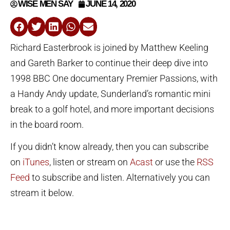
WISE MEN SAY
JUNE 14, 2020
Richard Easterbrook is joined by Matthew Keeling
and Gareth Barker to continue their deep dive into
1998 BBC One documentary Premier Passions, with
a Handy Andy update, Sunderland’s romantic mini
break to a golf hotel, and more important decisions
in the board room.
If you didn’t know already, then you can subscribe
on
iTunes
, listen or stream on
Acast
or use the
RSS
Feed
to subscribe and listen. Alternatively you can
stream it below.