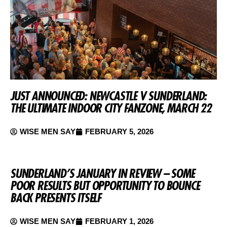
JUST ANNOUNCED: NEWCASTLE V SUNDERLAND:
THE ULTIMATE INDOOR CITY FANZONE, MARCH 22
WISE MEN SAY
FEBRUARY 5, 2026
SUNDERLAND’S JANUARY IN REVIEW – SOME
POOR RESULTS BUT OPPORTUNITY TO BOUNCE
BACK PRESENTS ITSELF
WISE MEN SAY
FEBRUARY 1, 2026