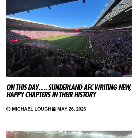
ON THIS DAY…. SUNDERLAND AFC WRITING NEW,
HAPPY CHAPTERS IN THEIR HISTORY
MICHAEL LOUGH
MAY 26, 2026