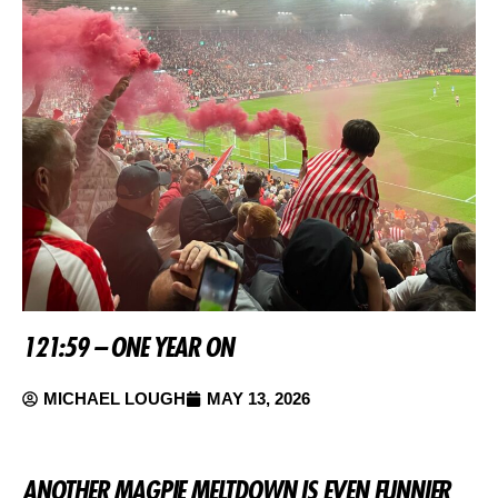
121:59 – ONE YEAR ON
MICHAEL LOUGH
MAY 13, 2026
ANOTHER MAGPIE MELTDOWN IS EVEN FUNNIER