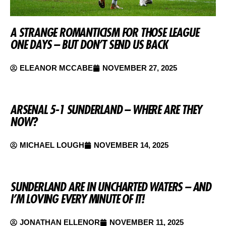
A STRANGE ROMANTICISM FOR THOSE LEAGUE
ONE DAYS – BUT DON’T SEND US BACK
ELEANOR MCCABE
NOVEMBER 27, 2025
ARSENAL 5-1 SUNDERLAND – WHERE ARE THEY
NOW?
MICHAEL LOUGH
NOVEMBER 14, 2025
SUNDERLAND ARE IN UNCHARTED WATERS – AND
I’M LOVING EVERY MINUTE OF IT!
JONATHAN ELLENOR
NOVEMBER 11, 2025