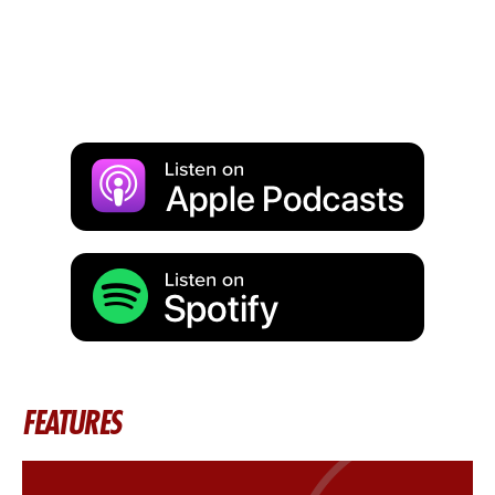
FEATURES