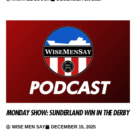
MONDAY SHOW: SUNDERLAND WIN IN THE DERBY
WISE MEN SAY
DECEMBER 15, 2025