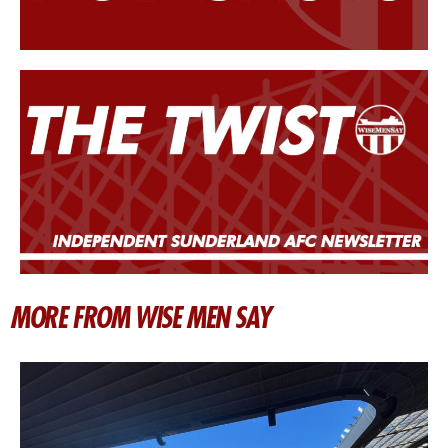
MORE FROM WISE MEN SAY