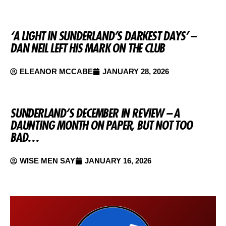
‘A LIGHT IN SUNDERLAND’S DARKEST DAYS’ –
DAN NEIL LEFT HIS MARK ON THE CLUB
ELEANOR MCCABE
JANUARY 28, 2026
SUNDERLAND’S DECEMBER IN REVIEW – A
DAUNTING MONTH ON PAPER, BUT NOT TOO
BAD…
WISE MEN SAY
JANUARY 16, 2026