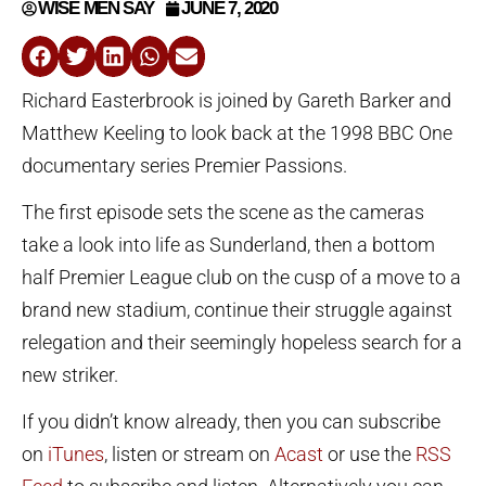
WISE MEN SAY
JUNE 7, 2020
Richard Easterbrook is joined by Gareth Barker and
Matthew Keeling to look back at the 1998 BBC One
documentary series Premier Passions.
The first episode sets the scene as the cameras
take a look into life as Sunderland, then a bottom
half Premier League club on the cusp of a move to a
brand new stadium, continue their struggle against
relegation and their seemingly hopeless search for a
new striker.
If you didn’t know already, then you can subscribe
on
iTunes
, listen or stream on
Acast
or use the
RSS