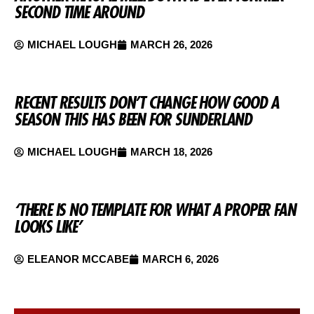
SECOND TIME AROUND
MICHAEL LOUGH
MARCH 26, 2026
RECENT RESULTS DON’T CHANGE HOW GOOD A
SEASON THIS HAS BEEN FOR SUNDERLAND
MICHAEL LOUGH
MARCH 18, 2026
‘THERE IS NO TEMPLATE FOR WHAT A PROPER FAN
LOOKS LIKE’
ELEANOR MCCABE
MARCH 6, 2026