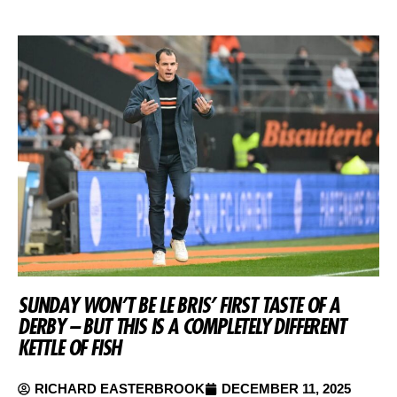
SUNDAY WON’T BE LE BRIS’ FIRST TASTE OF A
DERBY – BUT THIS IS A COMPLETELY DIFFERENT
KETTLE OF FISH
RICHARD EASTERBROOK
DECEMBER 11, 2025