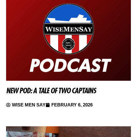
NEW POD: A TALE OF TWO CAPTAINS
WISE MEN SAY
FEBRUARY 6, 2026