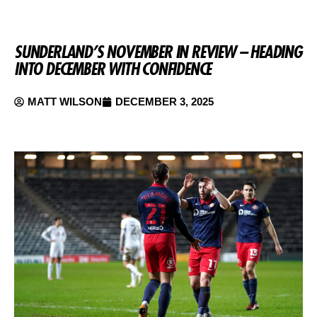
SUNDERLAND’S NOVEMBER IN REVIEW – HEADING
INTO DECEMBER WITH CONFIDENCE
MATT WILSON
DECEMBER 3, 2025