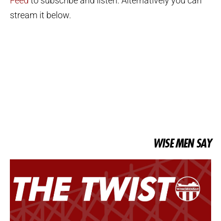
Feed
to subscribe and listen. Alternatively you can
stream it below.
WISE MEN SAY