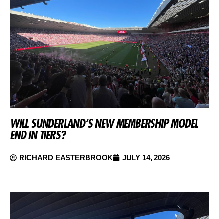
WILL SUNDERLAND’S NEW MEMBERSHIP MODEL
END IN TIERS?
RICHARD EASTERBROOK
JULY 14, 2026