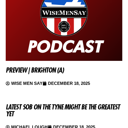
PREVIEW | BRIGHTON (A)
WISE MEN SAY
DECEMBER 18, 2025
LATEST SOB ON THE TYNE MIGHT BE THE GREATEST
YET
MICHAEL LOUGH
DECEMBER 18, 2025