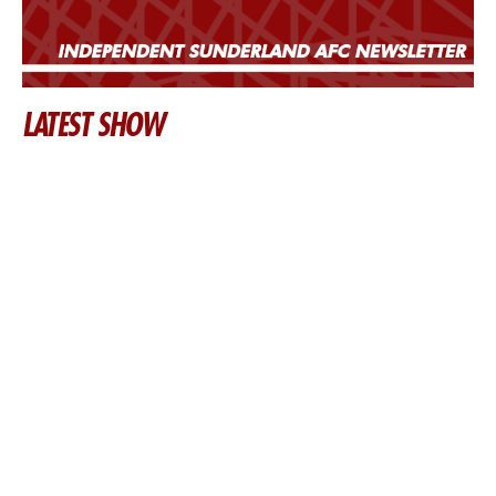
LATEST SHOW