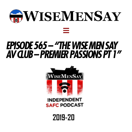
EPISODE 565 – “THE WISE MEN SAY
AV CLUB – PREMIER PASSIONS PT 1”