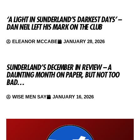
‘A LIGHT IN SUNDERLAND’S DARKEST DAYS’ –
DAN NEIL LEFT HIS MARK ON THE CLUB
ELEANOR MCCABE
JANUARY 28, 2026
SUNDERLAND’S DECEMBER IN REVIEW – A
DAUNTING MONTH ON PAPER, BUT NOT TOO
BAD…
WISE MEN SAY
JANUARY 16, 2026