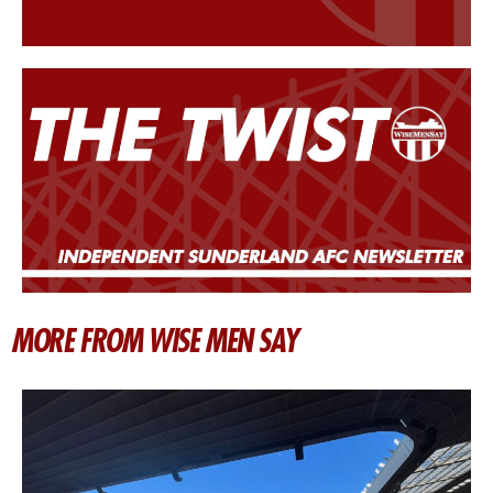
MORE FROM WISE MEN SAY