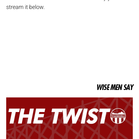
stream it below.
WISE MEN SAY