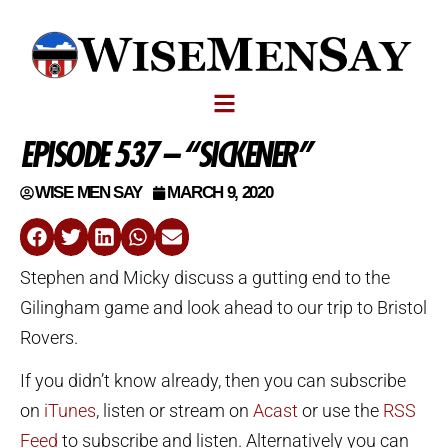
EPISODE 537 – “SICKENER”
WISE MEN SAY
MARCH 9, 2020
Stephen and Micky discuss a gutting end to the
Gilingham game and look ahead to our trip to Bristol
Rovers.
If you didn’t know already, then you can subscribe
on
iTunes
, listen or stream on
Acast
or use the
RSS
Feed
to subscribe and listen. Alternatively you can