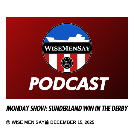
MONDAY SHOW: SUNDERLAND WIN IN THE DERBY
WISE MEN SAY
DECEMBER 15, 2025