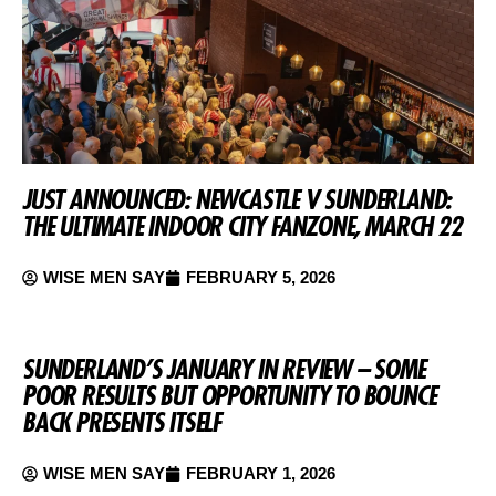
JUST ANNOUNCED: NEWCASTLE V SUNDERLAND:
THE ULTIMATE INDOOR CITY FANZONE, MARCH 22
WISE MEN SAY
FEBRUARY 5, 2026
SUNDERLAND’S JANUARY IN REVIEW – SOME
POOR RESULTS BUT OPPORTUNITY TO BOUNCE
BACK PRESENTS ITSELF
WISE MEN SAY
FEBRUARY 1, 2026