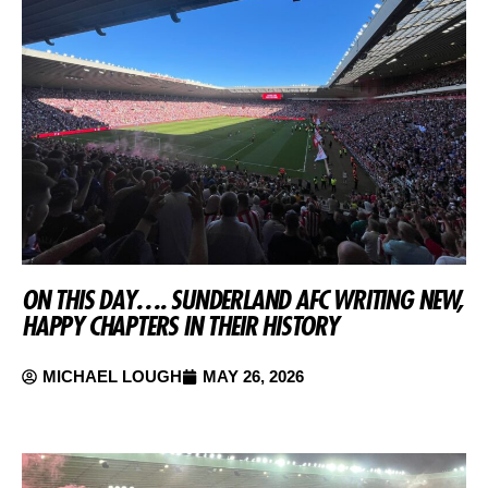
ON THIS DAY…. SUNDERLAND AFC WRITING NEW,
HAPPY CHAPTERS IN THEIR HISTORY
MICHAEL LOUGH
MAY 26, 2026