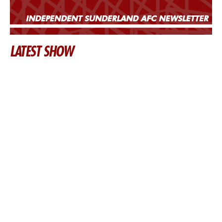
LATEST SHOW