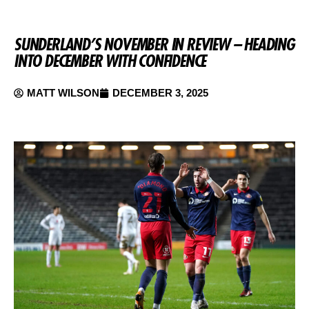
SUNDERLAND’S NOVEMBER IN REVIEW – HEADING
INTO DECEMBER WITH CONFIDENCE
MATT WILSON
DECEMBER 3, 2025