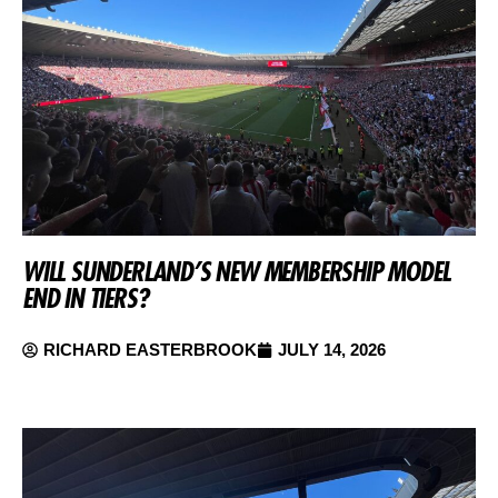
WILL SUNDERLAND’S NEW MEMBERSHIP MODEL
END IN TIERS?
RICHARD EASTERBROOK
JULY 14, 2026