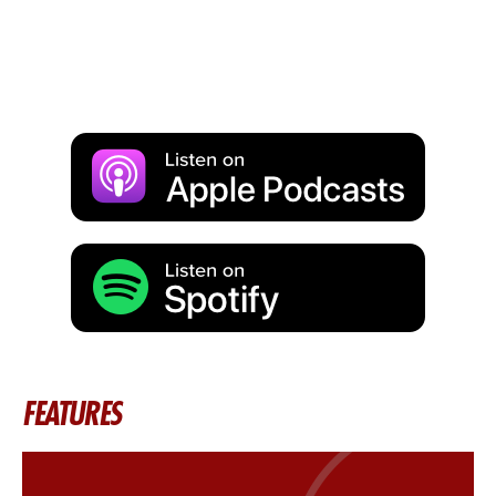
FEATURES