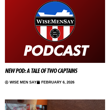
NEW POD: A TALE OF TWO CAPTAINS
WISE MEN SAY
FEBRUARY 6, 2026