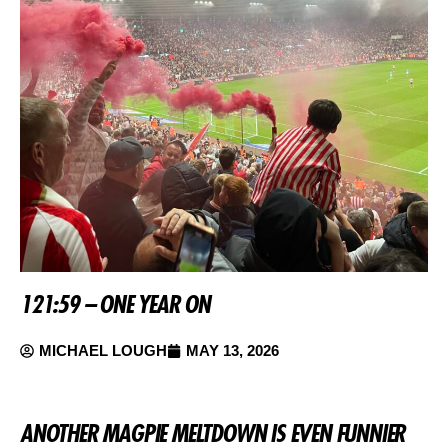
121:59 – ONE YEAR ON
MICHAEL LOUGH
MAY 13, 2026
ANOTHER MAGPIE MELTDOWN IS EVEN FUNNIER