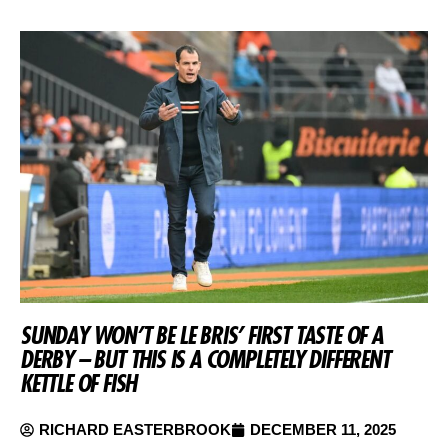
SUNDAY WON’T BE LE BRIS’ FIRST TASTE OF A
DERBY – BUT THIS IS A COMPLETELY DIFFERENT
KETTLE OF FISH
RICHARD EASTERBROOK
DECEMBER 11, 2025