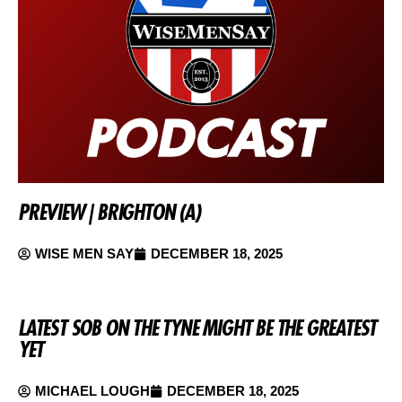
PREVIEW | BRIGHTON (A)
WISE MEN SAY
DECEMBER 18, 2025
LATEST SOB ON THE TYNE MIGHT BE THE GREATEST
YET
MICHAEL LOUGH
DECEMBER 18, 2025