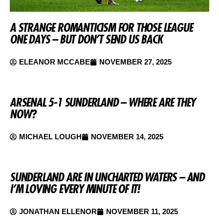
A STRANGE ROMANTICISM FOR THOSE LEAGUE
ONE DAYS – BUT DON’T SEND US BACK
ELEANOR MCCABE
NOVEMBER 27, 2025
ARSENAL 5-1 SUNDERLAND – WHERE ARE THEY
NOW?
MICHAEL LOUGH
NOVEMBER 14, 2025
SUNDERLAND ARE IN UNCHARTED WATERS – AND
I’M LOVING EVERY MINUTE OF IT!
JONATHAN ELLENOR
NOVEMBER 11, 2025