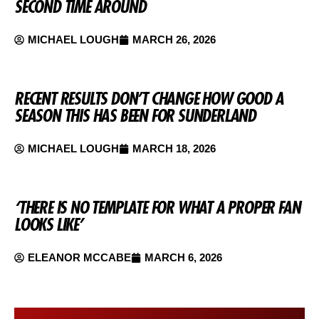
SECOND TIME AROUND
MICHAEL LOUGH
MARCH 26, 2026
RECENT RESULTS DON’T CHANGE HOW GOOD A
SEASON THIS HAS BEEN FOR SUNDERLAND
MICHAEL LOUGH
MARCH 18, 2026
‘THERE IS NO TEMPLATE FOR WHAT A PROPER FAN
LOOKS LIKE’
ELEANOR MCCABE
MARCH 6, 2026