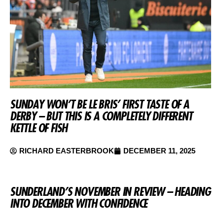
SUNDAY WON’T BE LE BRIS’ FIRST TASTE OF A
DERBY – BUT THIS IS A COMPLETELY DIFFERENT
KETTLE OF FISH
RICHARD EASTERBROOK
DECEMBER 11, 2025
SUNDERLAND’S NOVEMBER IN REVIEW – HEADING
INTO DECEMBER WITH CONFIDENCE