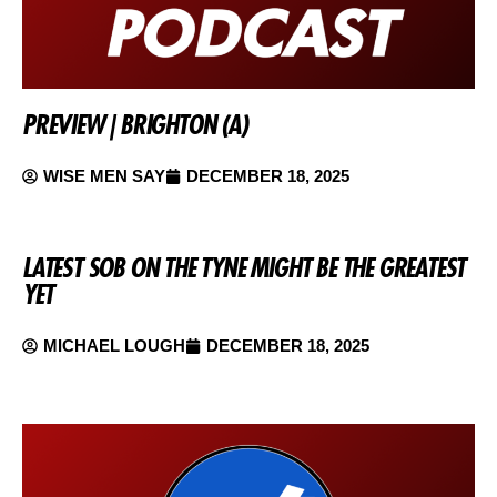
PREVIEW | BRIGHTON (A)
WISE MEN SAY
DECEMBER 18, 2025
LATEST SOB ON THE TYNE MIGHT BE THE GREATEST
YET
MICHAEL LOUGH
DECEMBER 18, 2025