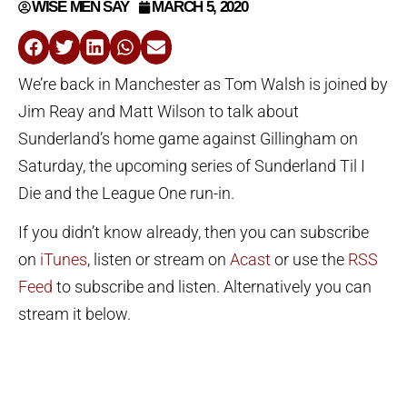
WISE MEN SAY
MARCH 5, 2020
We’re back in Manchester as Tom Walsh is joined by
Jim Reay and Matt Wilson to talk about
Sunderland’s home game against Gillingham on
Saturday, the upcoming series of Sunderland Til I
Die and the League One run-in.
If you didn’t know already, then you can subscribe
on
iTunes
, listen or stream on
Acast
or use the
RSS
Feed
to subscribe and listen. Alternatively you can
stream it below.