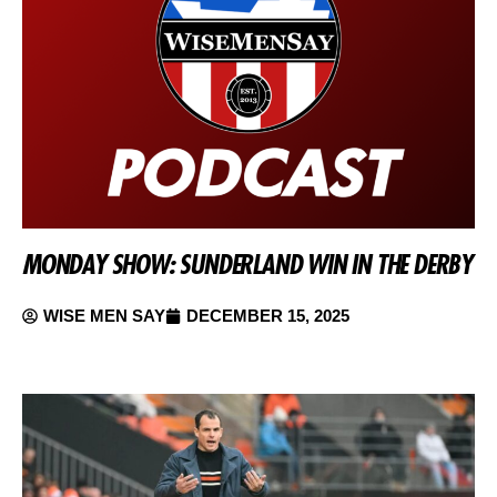
MONDAY SHOW: SUNDERLAND WIN IN THE DERBY
WISE MEN SAY
DECEMBER 15, 2025