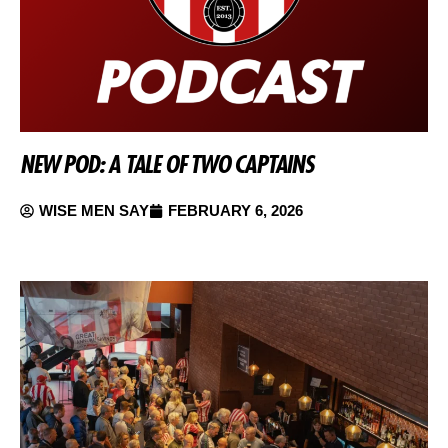
NEW POD: A TALE OF TWO CAPTAINS
WISE MEN SAY
FEBRUARY 6, 2026