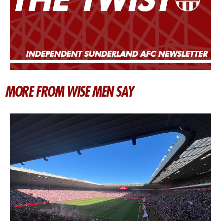
MORE FROM WISE MEN SAY