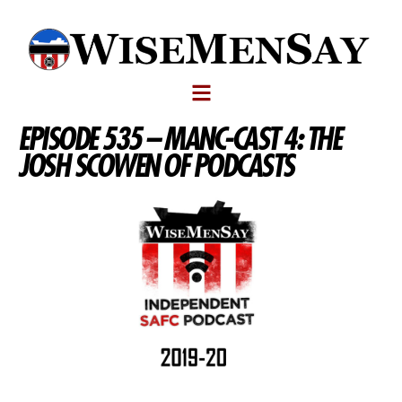
EPISODE 535 – MANC-CAST 4: THE
JOSH SCOWEN OF PODCASTS