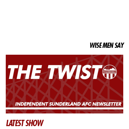
WISE MEN SAY
LATEST SHOW