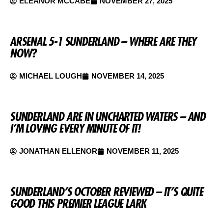
ELEANOR MCCABE
NOVEMBER 27, 2025
ARSENAL 5-1 SUNDERLAND – WHERE ARE THEY
NOW?
MICHAEL LOUGH
NOVEMBER 14, 2025
SUNDERLAND ARE IN UNCHARTED WATERS – AND
I’M LOVING EVERY MINUTE OF IT!
JONATHAN ELLENOR
NOVEMBER 11, 2025
SUNDERLAND’S OCTOBER REVIEWED – IT’S QUITE
GOOD THIS PREMIER LEAGUE LARK