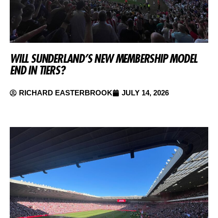
WILL SUNDERLAND’S NEW MEMBERSHIP MODEL
END IN TIERS?
RICHARD EASTERBROOK
JULY 14, 2026