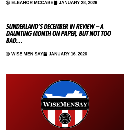
ELEANOR MCCABE
JANUARY 28, 2026
SUNDERLAND’S DECEMBER IN REVIEW – A
DAUNTING MONTH ON PAPER, BUT NOT TOO
BAD…
WISE MEN SAY
JANUARY 16, 2026