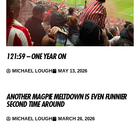
121:59 – ONE YEAR ON
MICHAEL LOUGH
MAY 13, 2026
ANOTHER MAGPIE MELTDOWN IS EVEN FUNNIER
SECOND TIME AROUND
MICHAEL LOUGH
MARCH 26, 2026