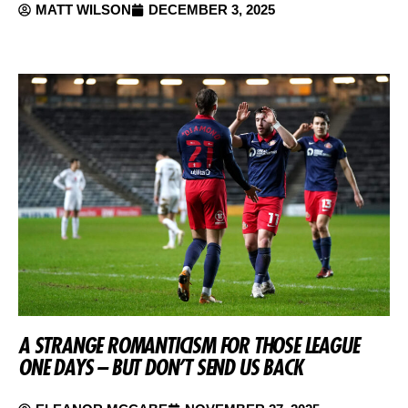
MATT WILSON
DECEMBER 3, 2025
A STRANGE ROMANTICISM FOR THOSE LEAGUE
ONE DAYS – BUT DON’T SEND US BACK