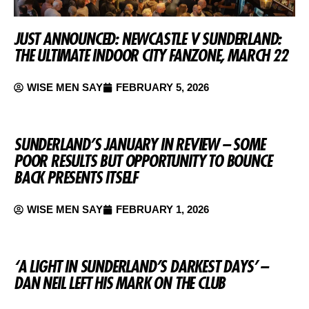
JUST ANNOUNCED: NEWCASTLE V SUNDERLAND:
THE ULTIMATE INDOOR CITY FANZONE, MARCH 22
WISE MEN SAY
FEBRUARY 5, 2026
SUNDERLAND’S JANUARY IN REVIEW – SOME
POOR RESULTS BUT OPPORTUNITY TO BOUNCE
BACK PRESENTS ITSELF
WISE MEN SAY
FEBRUARY 1, 2026
‘A LIGHT IN SUNDERLAND’S DARKEST DAYS’ –
DAN NEIL LEFT HIS MARK ON THE CLUB