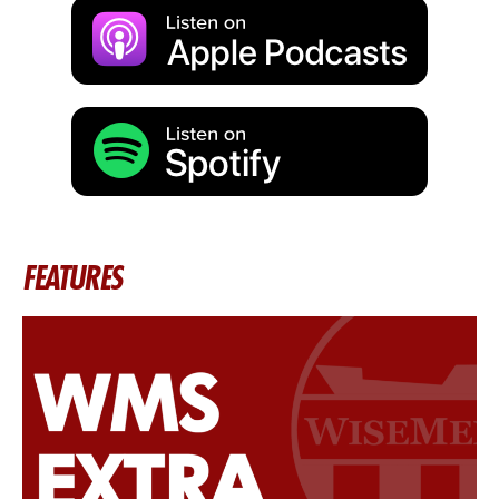
FEATURES