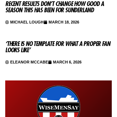
RECENT RESULTS DON’T CHANGE HOW GOOD A
SEASON THIS HAS BEEN FOR SUNDERLAND
MICHAEL LOUGH
MARCH 18, 2026
‘THERE IS NO TEMPLATE FOR WHAT A PROPER FAN
LOOKS LIKE’
ELEANOR MCCABE
MARCH 6, 2026