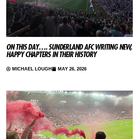
ON THIS DAY…. SUNDERLAND AFC WRITING NEW,
HAPPY CHAPTERS IN THEIR HISTORY
MICHAEL LOUGH
MAY 26, 2026