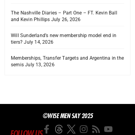
The Nashville Diaries – Part One – FT. Kevin Ball
and Kevin Phillips
July 26, 2026
Will Sunderland’s new membership model end in
tiers?
July 14, 2026
Memberships, Transfer Targets and Argentina in the
semis
July 13, 2026
©WISE MEN SAY 2025
FOLLOW US