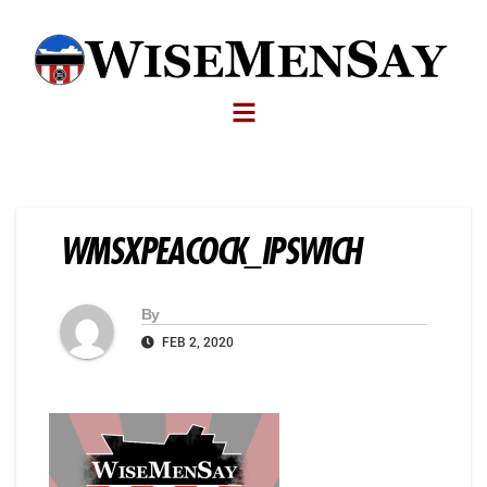
WMSXPEACOCK_IPSWICH
By
FEB 2, 2020