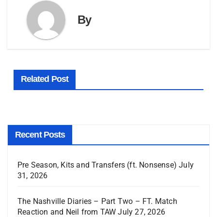
By
Related Post
Recent Posts
Pre Season, Kits and Transfers (ft. Nonsense)
July
31, 2026
The Nashville Diaries – Part Two – FT. Match
Reaction and Neil from TAW
July 27, 2026