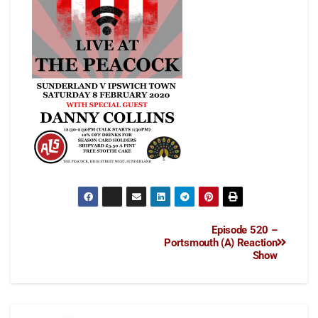
Episode 520 –
Portsmouth (A) Reaction
Show