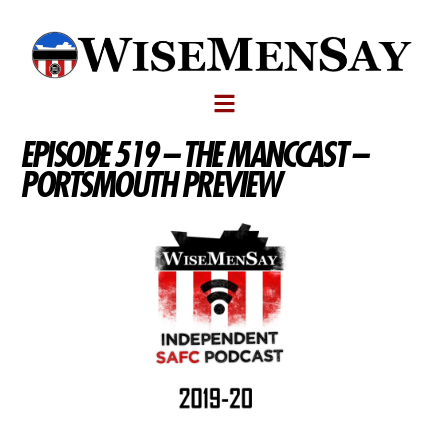
EPISODE 519 – THE MANCCAST –
PORTSMOUTH PREVIEW