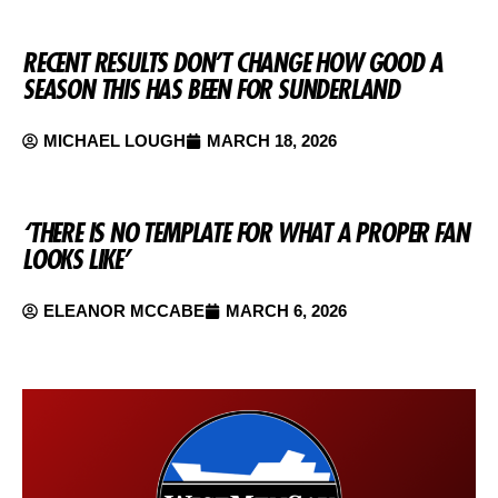
RECENT RESULTS DON’T CHANGE HOW GOOD A
SEASON THIS HAS BEEN FOR SUNDERLAND
MICHAEL LOUGH
MARCH 18, 2026
‘THERE IS NO TEMPLATE FOR WHAT A PROPER FAN
LOOKS LIKE’
ELEANOR MCCABE
MARCH 6, 2026