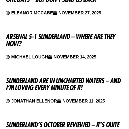
ELEANOR MCCABE
NOVEMBER 27, 2025
ARSENAL 5-1 SUNDERLAND – WHERE ARE THEY
NOW?
MICHAEL LOUGH
NOVEMBER 14, 2025
SUNDERLAND ARE IN UNCHARTED WATERS – AND
I’M LOVING EVERY MINUTE OF IT!
JONATHAN ELLENOR
NOVEMBER 11, 2025
SUNDERLAND’S OCTOBER REVIEWED – IT’S QUITE