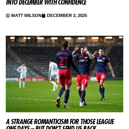
INTO DECEMBER WITH CONFIDENCE
MATT WILSON
DECEMBER 3, 2025
A STRANGE ROMANTICISM FOR THOSE LEAGUE
ONE DAYS – BUT DON’T SEND US BACK