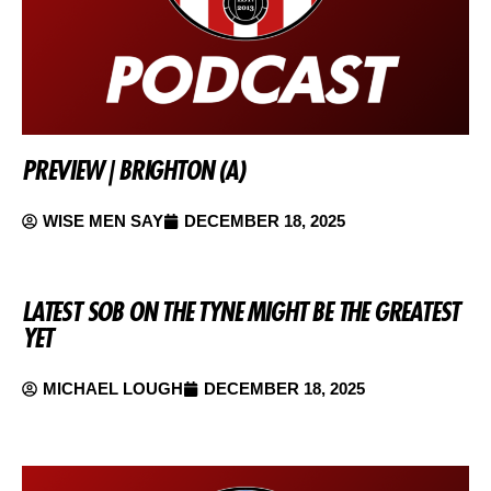
PREVIEW | BRIGHTON (A)
WISE MEN SAY
DECEMBER 18, 2025
LATEST SOB ON THE TYNE MIGHT BE THE GREATEST
YET
MICHAEL LOUGH
DECEMBER 18, 2025