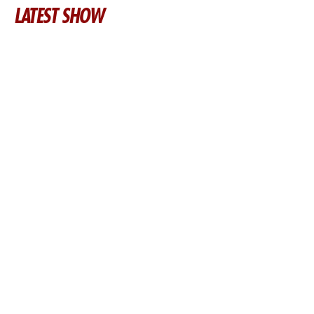
LATEST SHOW