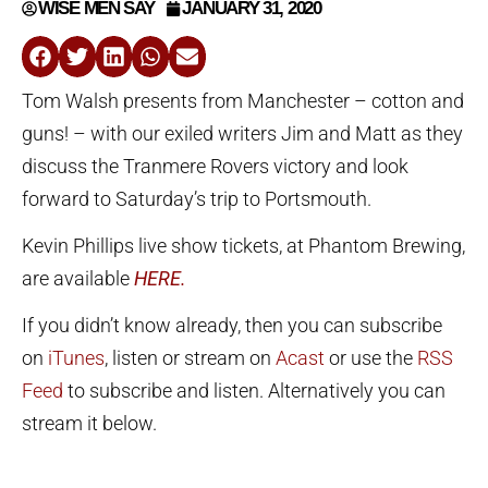
WISE MEN SAY
JANUARY 31, 2020
Tom Walsh presents from Manchester – cotton and
guns! – with our exiled writers Jim and Matt as they
discuss the Tranmere Rovers victory and look
forward to Saturday’s trip to Portsmouth.
Kevin Phillips live show tickets, at Phantom Brewing,
are available
HERE.
If you didn’t know already, then you can subscribe
on
iTunes
, listen or stream on
Acast
or use the
RSS
Feed
to subscribe and listen. Alternatively you can
stream it below.