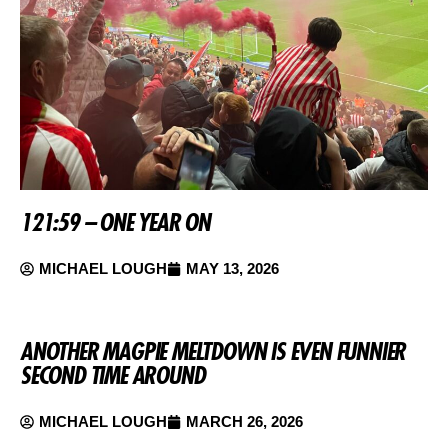
121:59 – ONE YEAR ON
MICHAEL LOUGH
MAY 13, 2026
ANOTHER MAGPIE MELTDOWN IS EVEN FUNNIER
SECOND TIME AROUND
MICHAEL LOUGH
MARCH 26, 2026