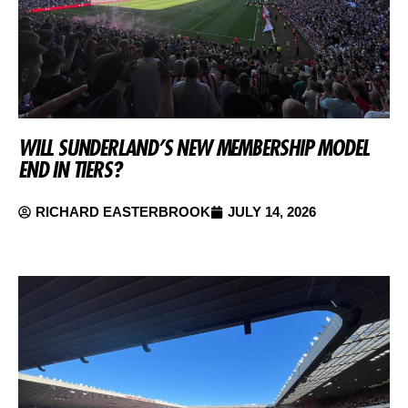
WILL SUNDERLAND’S NEW MEMBERSHIP MODEL
END IN TIERS?
RICHARD EASTERBROOK
JULY 14, 2026