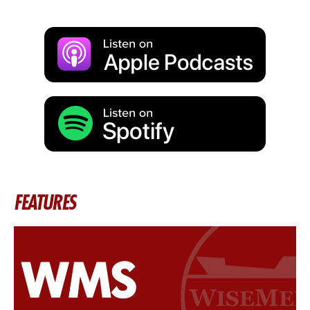
FEATURES