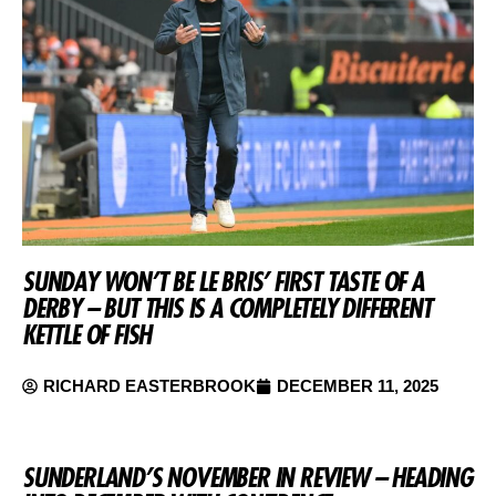
SUNDAY WON’T BE LE BRIS’ FIRST TASTE OF A
DERBY – BUT THIS IS A COMPLETELY DIFFERENT
KETTLE OF FISH
RICHARD EASTERBROOK
DECEMBER 11, 2025
SUNDERLAND’S NOVEMBER IN REVIEW – HEADING