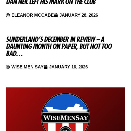
DAN NEIL LEFT HIS MARK ON THE CLUB
ELEANOR MCCABE
JANUARY 28, 2026
SUNDERLAND’S DECEMBER IN REVIEW – A
DAUNTING MONTH ON PAPER, BUT NOT TOO
BAD…
WISE MEN SAY
JANUARY 16, 2026