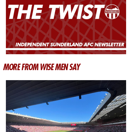
MORE FROM WISE MEN SAY