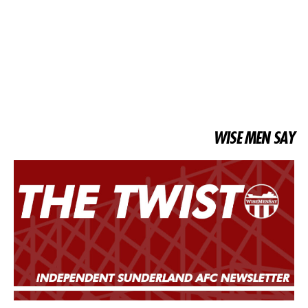
WISE MEN SAY