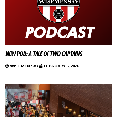
NEW POD: A TALE OF TWO CAPTAINS
WISE MEN SAY
FEBRUARY 6, 2026