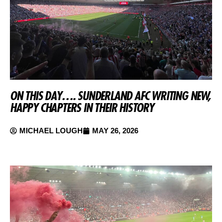
ON THIS DAY…. SUNDERLAND AFC WRITING NEW,
HAPPY CHAPTERS IN THEIR HISTORY
MICHAEL LOUGH
MAY 26, 2026