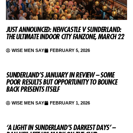
JUST ANNOUNCED: NEWCASTLE V SUNDERLAND:
THE ULTIMATE INDOOR CITY FANZONE, MARCH 22
WISE MEN SAY
FEBRUARY 5, 2026
SUNDERLAND’S JANUARY IN REVIEW – SOME
POOR RESULTS BUT OPPORTUNITY TO BOUNCE
BACK PRESENTS ITSELF
WISE MEN SAY
FEBRUARY 1, 2026
‘A LIGHT IN SUNDERLAND’S DARKEST DAYS’ –