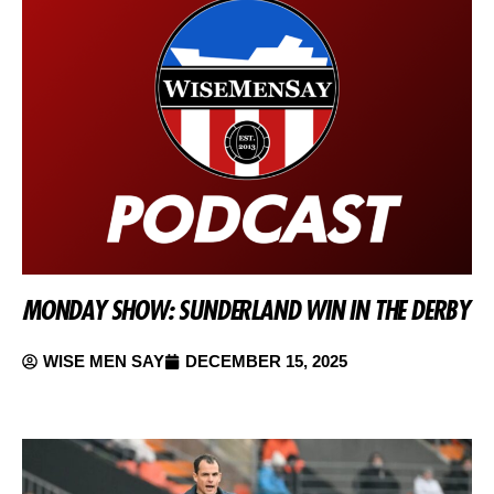
MONDAY SHOW: SUNDERLAND WIN IN THE DERBY
WISE MEN SAY
DECEMBER 15, 2025