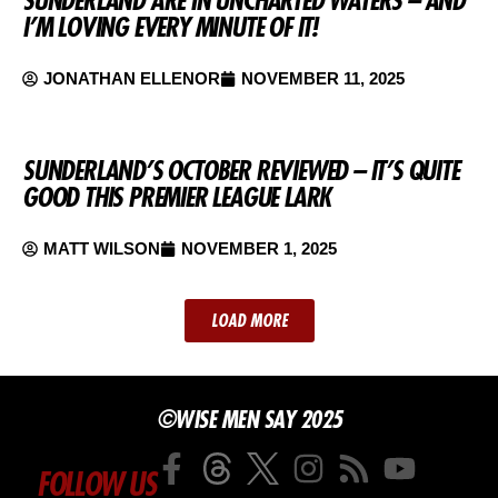
I’M LOVING EVERY MINUTE OF IT!
JONATHAN ELLENOR
NOVEMBER 11, 2025
SUNDERLAND’S OCTOBER REVIEWED – IT’S QUITE
GOOD THIS PREMIER LEAGUE LARK
MATT WILSON
NOVEMBER 1, 2025
LOAD MORE
©WISE MEN SAY 2025
FOLLOW US