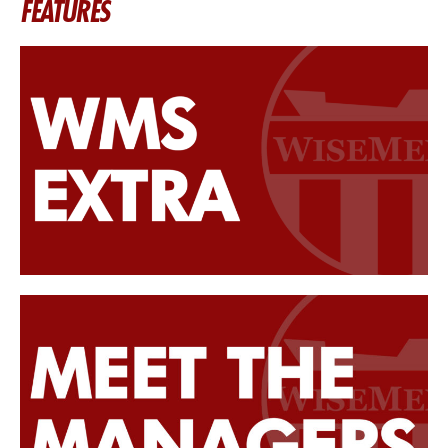
FEATURES