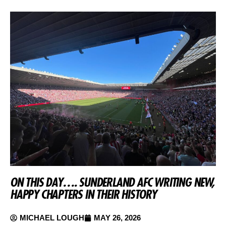
ON THIS DAY…. SUNDERLAND AFC WRITING NEW,
HAPPY CHAPTERS IN THEIR HISTORY
MICHAEL LOUGH
MAY 26, 2026