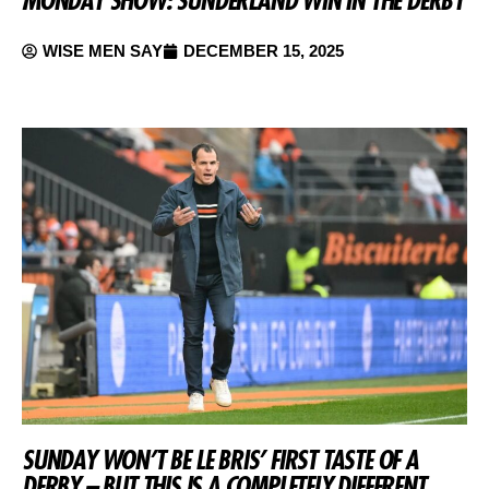
WISE MEN SAY
DECEMBER 15, 2025
SUNDAY WON’T BE LE BRIS’ FIRST TASTE OF A
DERBY – BUT THIS IS A COMPLETELY DIFFERENT