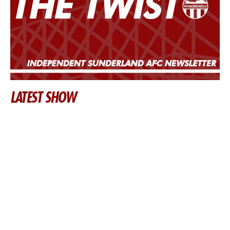
LATEST SHOW