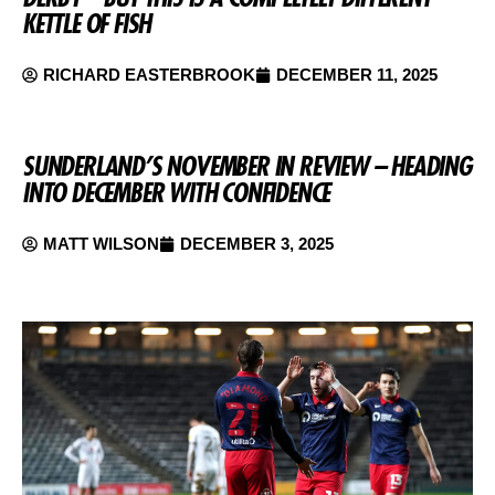
KETTLE OF FISH
RICHARD EASTERBROOK
DECEMBER 11, 2025
SUNDERLAND’S NOVEMBER IN REVIEW – HEADING
INTO DECEMBER WITH CONFIDENCE
MATT WILSON
DECEMBER 3, 2025