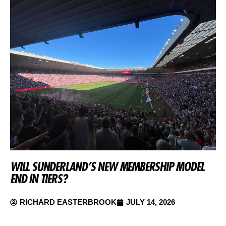
WILL SUNDERLAND’S NEW MEMBERSHIP MODEL
END IN TIERS?
RICHARD EASTERBROOK
JULY 14, 2026