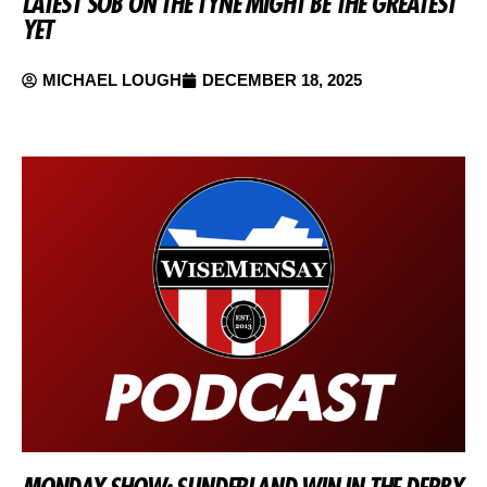
LATEST SOB ON THE TYNE MIGHT BE THE GREATEST
YET
MICHAEL LOUGH
DECEMBER 18, 2025
MONDAY SHOW: SUNDERLAND WIN IN THE DERBY