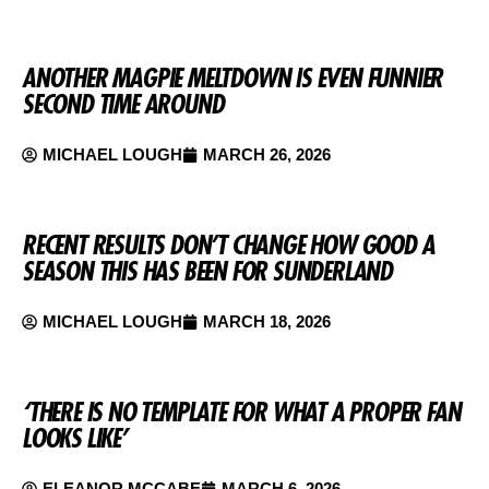
ANOTHER MAGPIE MELTDOWN IS EVEN FUNNIER
SECOND TIME AROUND
MICHAEL LOUGH
MARCH 26, 2026
RECENT RESULTS DON’T CHANGE HOW GOOD A
SEASON THIS HAS BEEN FOR SUNDERLAND
MICHAEL LOUGH
MARCH 18, 2026
‘THERE IS NO TEMPLATE FOR WHAT A PROPER FAN
LOOKS LIKE’
ELEANOR MCCABE
MARCH 6, 2026