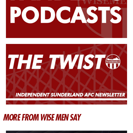
MORE FROM WISE MEN SAY