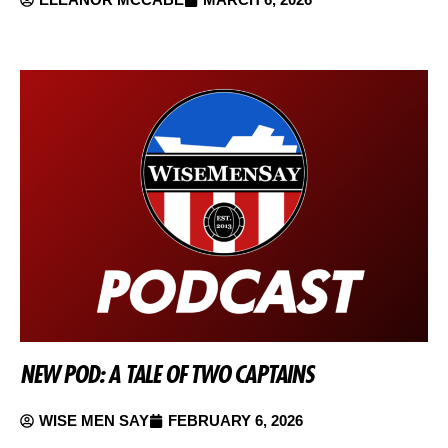
NEW POD: A TALE OF TWO CAPTAINS
WISE MEN SAY
FEBRUARY 6, 2026