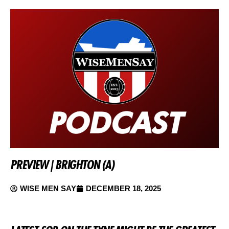
PREVIEW | BRIGHTON (A)
WISE MEN SAY
DECEMBER 18, 2025