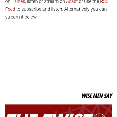
on
iTunes
, listen or stream on
Acast
or use the
RSS
Feed
to subscribe and listen. Alternatively you can
stream it below.
WISE MEN SAY