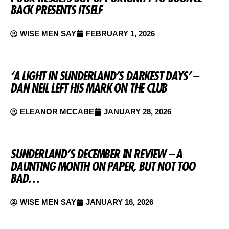
BACK PRESENTS ITSELF
WISE MEN SAY
FEBRUARY 1, 2026
‘A LIGHT IN SUNDERLAND’S DARKEST DAYS’ –
DAN NEIL LEFT HIS MARK ON THE CLUB
ELEANOR MCCABE
JANUARY 28, 2026
SUNDERLAND’S DECEMBER IN REVIEW – A
DAUNTING MONTH ON PAPER, BUT NOT TOO
BAD…
WISE MEN SAY
JANUARY 16, 2026