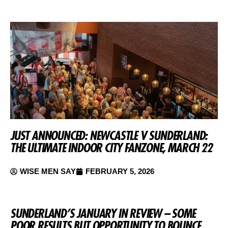
JUST ANNOUNCED: NEWCASTLE V SUNDERLAND:
THE ULTIMATE INDOOR CITY FANZONE, MARCH 22
WISE MEN SAY
FEBRUARY 5, 2026
SUNDERLAND’S JANUARY IN REVIEW – SOME
POOR RESULTS BUT OPPORTUNITY TO BOUNCE