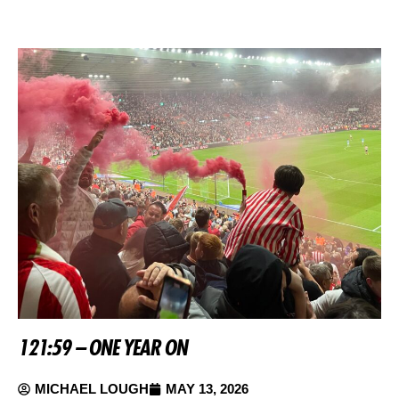
121:59 – ONE YEAR ON
MICHAEL LOUGH
MAY 13, 2026