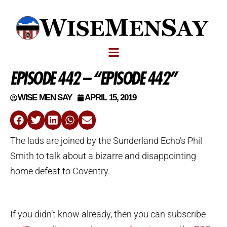
EPISODE 442 – “EPISODE 442”
WISE MEN SAY
APRIL 15, 2019
The lads are joined by the Sunderland Echo’s Phil
Smith to talk about a bizarre and disappointing
home defeat to Coventry.
If you didn’t know already, then you can subscribe