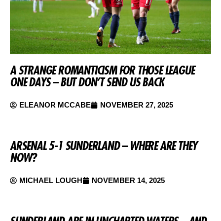
A STRANGE ROMANTICISM FOR THOSE LEAGUE
ONE DAYS – BUT DON’T SEND US BACK
ELEANOR MCCABE
NOVEMBER 27, 2025
ARSENAL 5-1 SUNDERLAND – WHERE ARE THEY
NOW?
MICHAEL LOUGH
NOVEMBER 14, 2025
SUNDERLAND ARE IN UNCHARTED WATERS – AND