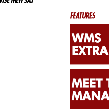
ISE MEN SAY
FEATURES