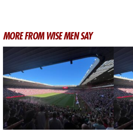
MORE FROM WISE MEN SAY