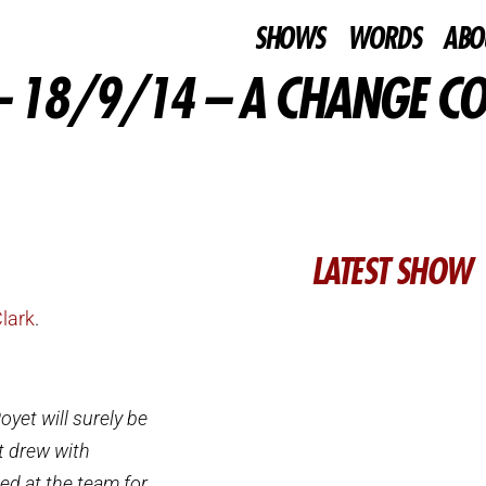
SHOWS
WORDS
ABO
 18/9/14 – A CHANGE C
LATEST SHOW
Clark
.
yet will surely be
t drew with
ed at the team for