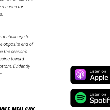
e reasons for
s.
e of challenge to
he opposite end of
me the season’s
essing toward
ottom. Evidently,
r.