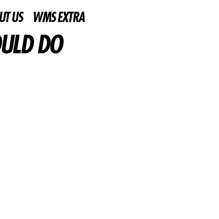
UT US
WMS EXTRA
OULD DO