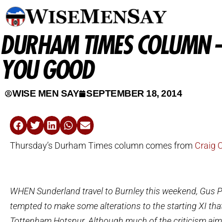
DURHAM TIMES COLUMN –
YOU GOOD
WISE MEN SAY
SEPTEMBER 18, 2014
Thursday’s Durham Times column comes from
Craig 
WHEN Sunderland travel to Burnley this weekend, Gus Po
tempted to make some alterations to the starting XI tha
Tottenham Hotspur. Although much of the criticism aim