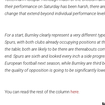
their performance on Saturday has been harsh, there ar
change that extend beyond individual performance level
For a start, Burnley clearly represent a very different typ
Spurs, with both clubs already occupying positions at t
the table; both are likely to be there are thereabouts co
end. Spurs are sixth and looked every inch a side progr
European football next season, while Burnley are third b
the quality of opposition is going to be significantly lowe
You can read the rest of the column
here
.