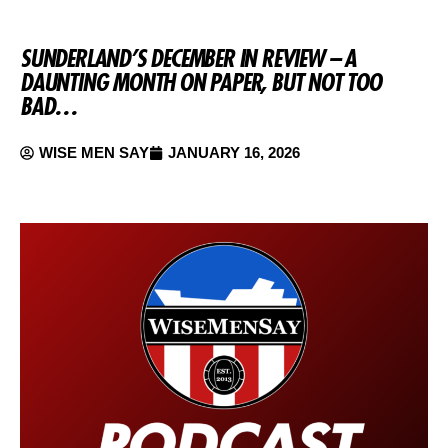
SUNDERLAND’S DECEMBER IN REVIEW – A
DAUNTING MONTH ON PAPER, BUT NOT TOO
BAD…
WISE MEN SAY
JANUARY 16, 2026