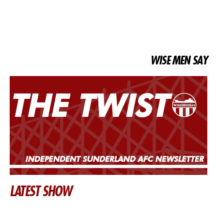
WISE MEN SAY
LATEST SHOW