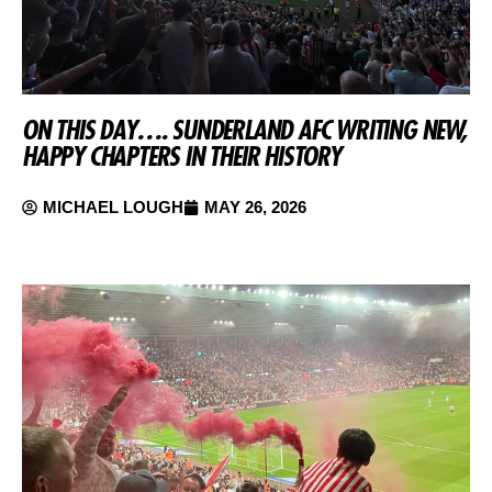
ON THIS DAY…. SUNDERLAND AFC WRITING NEW,
HAPPY CHAPTERS IN THEIR HISTORY
MICHAEL LOUGH
MAY 26, 2026