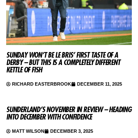
SUNDAY WON’T BE LE BRIS’ FIRST TASTE OF A
DERBY – BUT THIS IS A COMPLETELY DIFFERENT
KETTLE OF FISH
RICHARD EASTERBROOK
DECEMBER 11, 2025
SUNDERLAND’S NOVEMBER IN REVIEW – HEADING
INTO DECEMBER WITH CONFIDENCE
MATT WILSON
DECEMBER 3, 2025