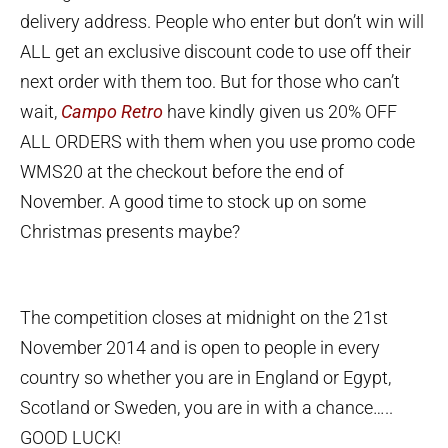
delivery address. People who enter but don’t win will
ALL get an exclusive discount code to use off their
next order with them too. But for those who can’t
wait,
Campo Retro
have kindly given us 20% OFF
ALL ORDERS with them when you use promo code
WMS20 at the checkout before the end of
November. A good time to stock up on some
Christmas presents maybe?
The competition closes at midnight on the 21st
November 2014 and is open to people in every
country so whether you are in England or Egypt,
Scotland or Sweden, you are in with a chance…..
GOOD LUCK!