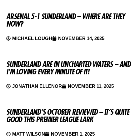
ARSENAL 5-1 SUNDERLAND – WHERE ARE THEY
NOW?
MICHAEL LOUGH
NOVEMBER 14, 2025
SUNDERLAND ARE IN UNCHARTED WATERS – AND
I’M LOVING EVERY MINUTE OF IT!
JONATHAN ELLENOR
NOVEMBER 11, 2025
SUNDERLAND’S OCTOBER REVIEWED – IT’S QUITE
GOOD THIS PREMIER LEAGUE LARK
MATT WILSON
NOVEMBER 1, 2025