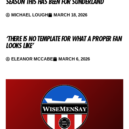
SEASON THIS HAS BEEN FOR SUNDERLAND
MICHAEL LOUGH
MARCH 18, 2026
‘THERE IS NO TEMPLATE FOR WHAT A PROPER FAN
LOOKS LIKE’
ELEANOR MCCABE
MARCH 6, 2026