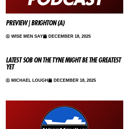
PREVIEW | BRIGHTON (A)
WISE MEN SAY
DECEMBER 18, 2025
LATEST SOB ON THE TYNE MIGHT BE THE GREATEST
YET
MICHAEL LOUGH
DECEMBER 18, 2025