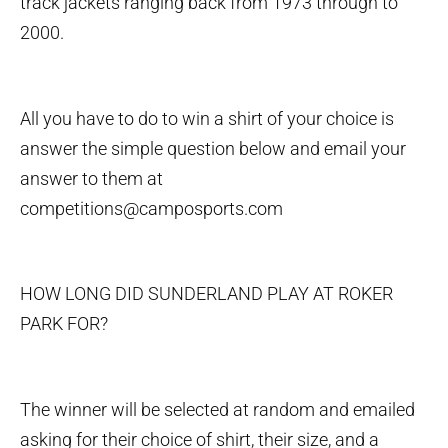
track jackets ranging back from 1973 through to
2000.
All you have to do to win a shirt of your choice is
answer the simple question below and email your
answer to them at
competitions@camposports.com
HOW LONG DID SUNDERLAND PLAY AT ROKER
PARK FOR?
The winner will be selected at random and emailed
asking for their choice of shirt, their size, and a