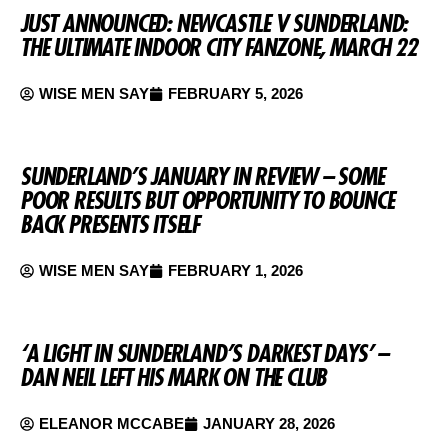
JUST ANNOUNCED: NEWCASTLE V SUNDERLAND:
THE ULTIMATE INDOOR CITY FANZONE, MARCH 22
WISE MEN SAY
FEBRUARY 5, 2026
SUNDERLAND’S JANUARY IN REVIEW – SOME
POOR RESULTS BUT OPPORTUNITY TO BOUNCE
BACK PRESENTS ITSELF
WISE MEN SAY
FEBRUARY 1, 2026
‘A LIGHT IN SUNDERLAND’S DARKEST DAYS’ –
DAN NEIL LEFT HIS MARK ON THE CLUB
ELEANOR MCCABE
JANUARY 28, 2026