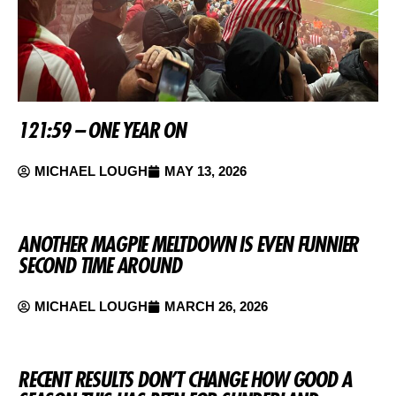
121:59 – ONE YEAR ON
MICHAEL LOUGH
MAY 13, 2026
ANOTHER MAGPIE MELTDOWN IS EVEN FUNNIER
SECOND TIME AROUND
MICHAEL LOUGH
MARCH 26, 2026
RECENT RESULTS DON’T CHANGE HOW GOOD A