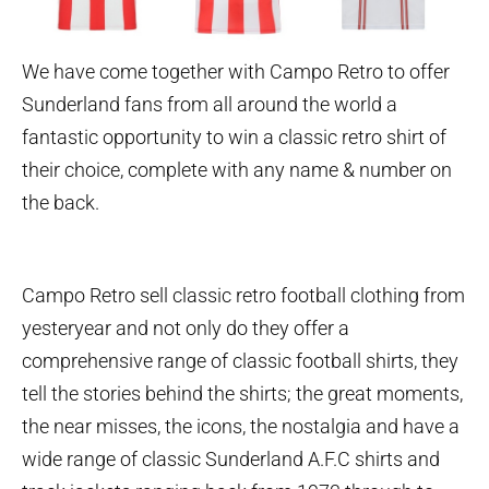
We have come together with Campo Retro to offer
Sunderland fans from all around the world a
fantastic opportunity to win a classic retro shirt of
their choice, complete with any name & number on
the back.
Campo Retro sell classic retro football clothing from
yesteryear and not only do they offer a
comprehensive range of classic football shirts, they
tell the stories behind the shirts; the great moments,
the near misses, the icons, the nostalgia and have a
wide range of classic Sunderland A.F.C shirts and