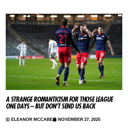
A STRANGE ROMANTICISM FOR THOSE LEAGUE
ONE DAYS – BUT DON’T SEND US BACK
ELEANOR MCCABE
NOVEMBER 27, 2025