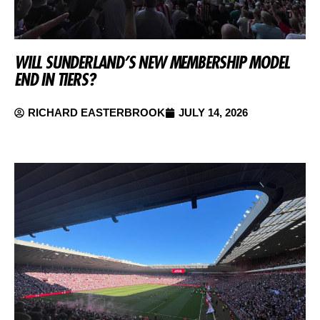
WILL SUNDERLAND’S NEW MEMBERSHIP MODEL
END IN TIERS?
RICHARD EASTERBROOK
JULY 14, 2026