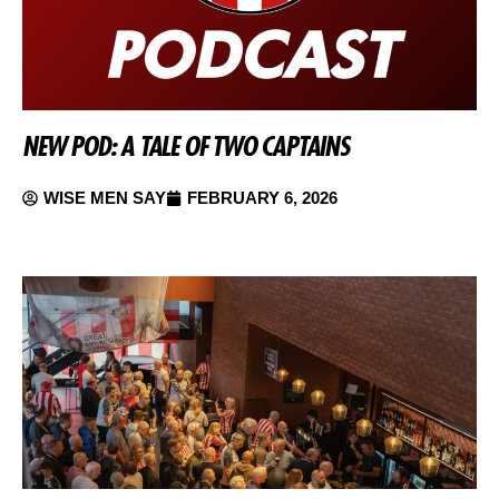
NEW POD: A TALE OF TWO CAPTAINS
WISE MEN SAY
FEBRUARY 6, 2026