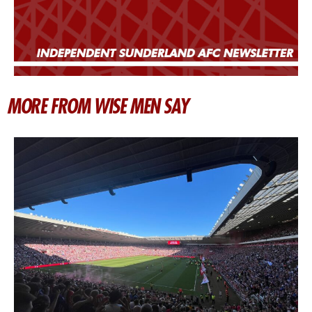
MORE FROM WISE MEN SAY