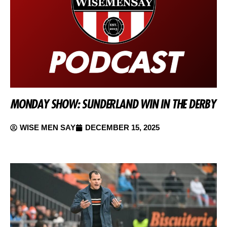
MONDAY SHOW: SUNDERLAND WIN IN THE DERBY
WISE MEN SAY
DECEMBER 15, 2025