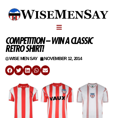
COMPETITION – WIN A CLASSIC
RETRO SHIRT!
WISE MEN SAY
NOVEMBER 12, 2014