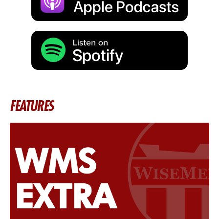
FEATURES