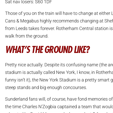
Sat nav losers: S60 1DF
Those of you on the train will have to change at either 
Cans & Megabus highly recommends changing at Sheffie
from Leeds takes forever. Rotherham Central station is
walk from the ground.
WHAT’S THE GROUND LIKE?
Pretty nice actually. Despite its confusing name (the a
stadium is actually called New York, I know, in Rotherha
funny isn’t it), the New York Stadium is a pretty smart 
steep stands and big enough concourses.
Sunderland fans will, of course, have fond memories of
the time Charles N’Zogbia captained a team that would