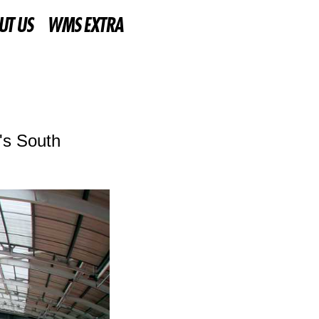
UT US
WMS EXTRA
's South