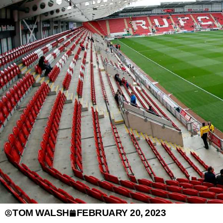
TOM WALSH
FEBRUARY 20, 2023