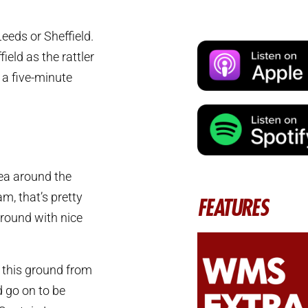
Leeds or Sheffield.
ld as the rattler
 a five-minute
rea around the
m, that’s pretty
FEATURES
ground with nice
 this ground from
 go on to be