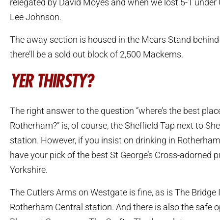
relegated by David Moyes and when we lost 5-1 under 
Lee Johnson.
The away section is housed in the Mears Stand behind
there’ll be a sold out block of 2,500 Mackems.
YER THIRSTY?
The right answer to the question “where’s the best place
Rotherham?” is, of course, the Sheffield Tap next to Shef
station. However, if you insist on drinking in Rotherham 
have your pick of the best St George’s Cross-adorned p
Yorkshire.
The Cutlers Arms on Westgate is fine, as is The Bridge 
Rotherham Central station. And there is also the safe o