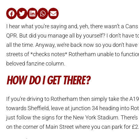
I hear what you’re saying and, yeh, there wasn’t a Can
QPR. But did you manage all by yourself? I don’t have 
all the time. Anyway, we’re back now so you don’t have
streets of *checks notes* Rotherham unable to functio
beloved fanzine column.
HOW DO I GET THERE?
If you’re driving to Rotherham then simply take the A
towards Sheffield, leave at junction 34 heading into R
just follow the signs for the New York Stadium. There’s 
on the corner of Main Street where you can park for £2