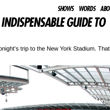
SHOWS
WORDS
ABO
INDISPENSABLE GUIDE TO
night's trip to the New York Stadium. That