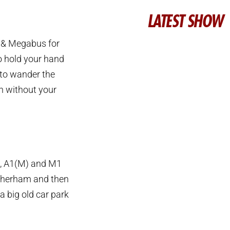
LATEST SHOW
s & Megabus for
to hold your hand
 to wander the
n without your
19, A1(M) and M1
otherham and then
a big old car park
.