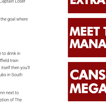
Captain Loser
 the goal where
 to drink in
field train
itself then you’ll
ubs in South
Inn next to
ption of The