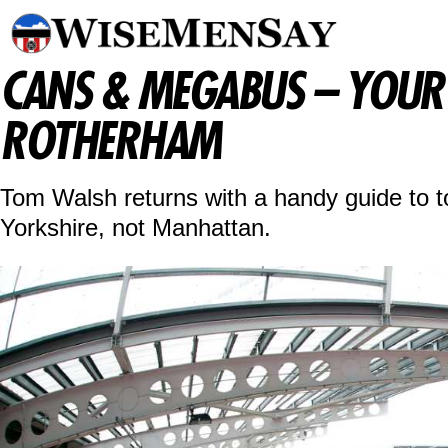
CANS & MEGABUS – YOUR 
ROTHERHAM
Tom Walsh returns with a handy guide to to
Yorkshire, not Manhattan.