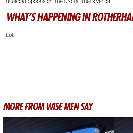
Bluecoat Spoons on The Crofts. That’s yer lot.
WHAT’S HAPPENING IN ROTHERH
Lol.
MORE FROM WISE MEN SAY