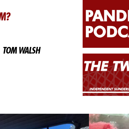
AM?
TOM WALSH