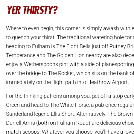
YER THIRSTY?
Where to even begin, this corner is simply awash with e
to quench your thirst. The traditional watering hole fo
heading to Fulham is The Eight Bells just off Putney Br
Temperance and The Golden Lion nearby are also decen
enjoy a Wetherspoons pint with a side of planespottin
over the bridge to The Rocket, which sits on the bank 
immediately on the flight path into Heathrow Airport.
For the thinking patrons among you, get off a stop ear
Green and head to The White Horse, a pub once regular
Sunderland legend Ellis Short. Alternatively, The Bro
Durrell Arms (both on Fulham Road) are delicious choic
match scoops. Whatever you choose, you’ll have a lovel