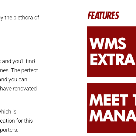
FEATURES
y the plethora of
 and you’ll find
mes. The perfect
tand you can
m have renovated
hich is
cation for this
porters.