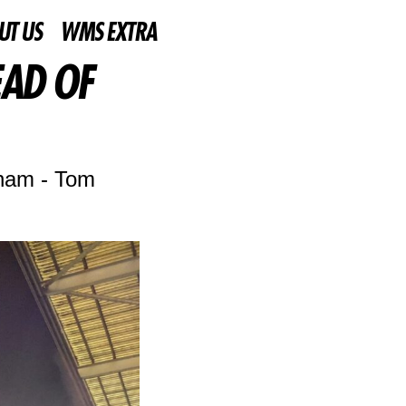
UT US
WMS EXTRA
EAD OF
lham - Tom