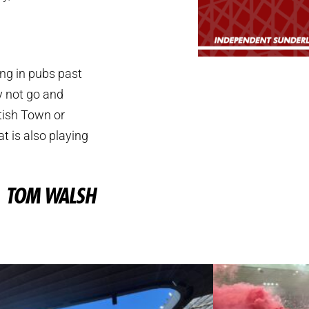
ing in pubs past
y not go and
tish Town or
at is also playing
TOM WALSH