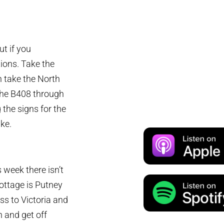
ut if you
ions. Take the
n take the North
 the B408 through
he signs for the
ike.
s week there isn’t
Cottage is Putney
oss to Victoria and
 and get off