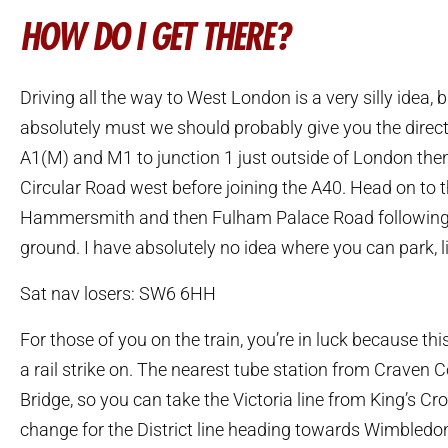
HOW DO I GET THERE?
Driving all the way to West London is a very silly idea, b
absolutely must we should probably give you the direct
A1(M) and M1 to junction 1 just outside of London the
Circular Road west before joining the A40. Head on to
Hammersmith and then Fulham Palace Road following t
ground. I have absolutely no idea where you can park, l
Sat nav losers: SW6 6HH
For those of you on the train, you’re in luck because thi
a rail strike on. The nearest tube station from Craven 
Bridge, so you can take the Victoria line from King’s Cr
change for the District line heading towards Wimbledon