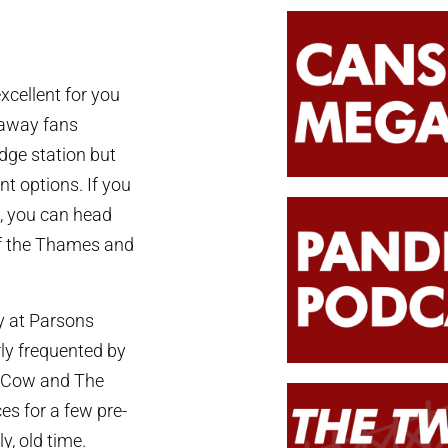
xcellent for you
r away fans
idge station but
t options. If you
g, you can head
of the Thames and
ly at Parsons
ly frequented by
wn Cow and The
es for a few pre-
y, old time.