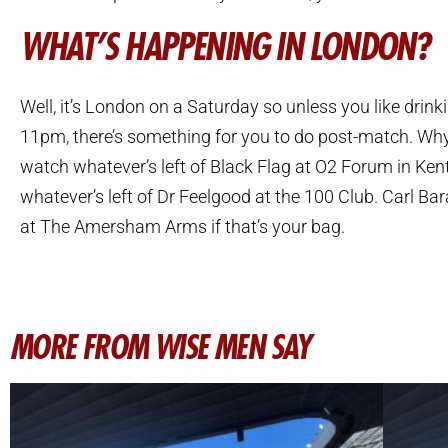
WHAT’S HAPPENING IN LONDON?
Well, it’s London on a Saturday so unless you like drink
11pm, there’s something for you to do post-match. Wh
watch whatever’s left of Black Flag at O2 Forum in Ken
whatever’s left of Dr Feelgood at the 100 Club. Carl Bar
at The Amersham Arms if that’s your bag.
MORE FROM WISE MEN SAY