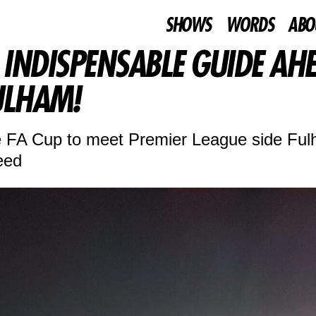
SHOWS
WORDS
ABO
INDISPENSABLE GUIDE AH
ULHAM!
he FA Cup to meet Premier League side Fu
eed