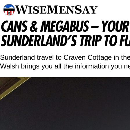
CANS & MEGABUS – YOUR 
SUNDERLAND’S TRIP TO F
Sunderland travel to Craven Cottage in t
Walsh brings you all the information you n