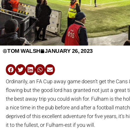
TOM WALSH
JANUARY 26, 2023
Ordinarily, an FA Cup away game doesn’t get the Cans
flowing but the good lord has granted not just a great t
the best away trip you could wish for. Fulham is the hol
a nice time in the pub before and after a football matc
deprived of this excellent adventure for five years, it’s 
it to the fullest, or Fulham-est if you will.