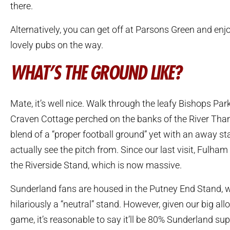
there.
Alternatively, you can get off at Parsons Green and enjo
lovely pubs on the way.
WHAT’S THE GROUND LIKE?
Mate, it’s well nice. Walk through the leafy Bishops Park
Craven Cottage perched on the banks of the River Tha
blend of a “proper football ground” yet with an away s
actually see the pitch from. Since our last visit, Fulha
the Riverside Stand, which is now massive.
Sunderland fans are housed in the Putney End Stand, w
hilariously a “neutral” stand. However, given our big allo
game, it’s reasonable to say it’ll be 80% Sunderland sup