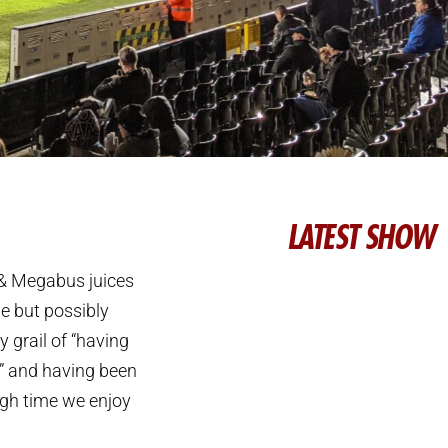
LATEST SHOW
 & Megabus juices
ie but possibly
y grail of “having
h” and having been
high time we enjoy