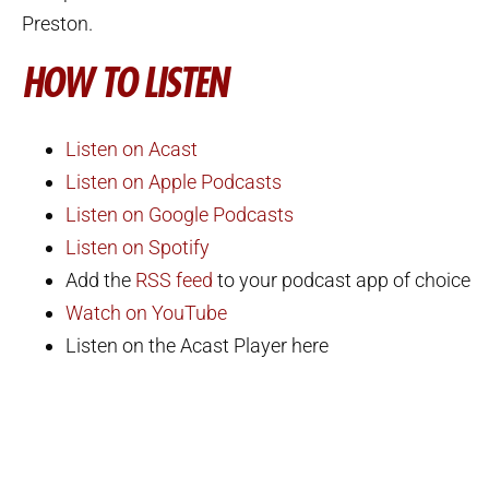
Preston.
HOW TO LISTEN
Listen on Acast
Listen on Apple Podcasts
Listen on Google Podcasts
Listen on Spotify
Add the
RSS feed
to your podcast app of choice
Watch on YouTube
Listen on the Acast Player here