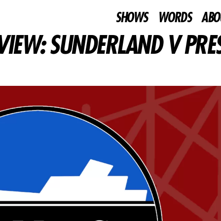
SHOWS
WORDS
ABO
VIEW: SUNDERLAND V PRE