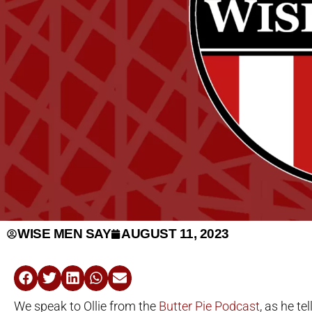
WISE MEN SAY
AUGUST 11, 2023
We speak to Ollie from the
Butter Pie Podcast
, as he te