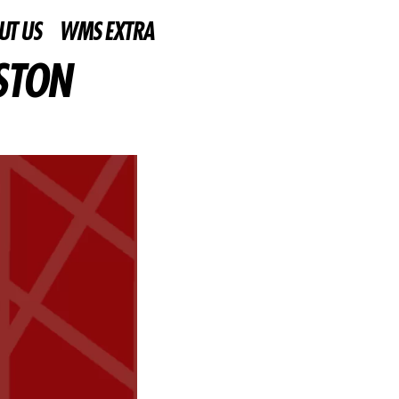
UT US
WMS EXTRA
STON