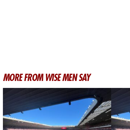
MORE FROM WISE MEN SAY