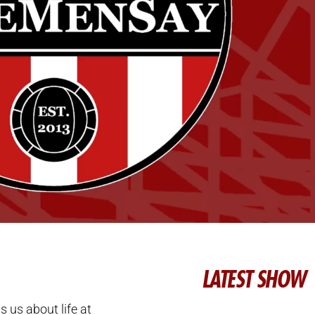
LATEST SHOW
lls us about life at