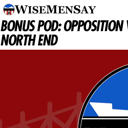
BONUS POD: OPPOSITION 
NORTH END