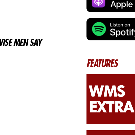
ISE MEN SAY
FEATURES