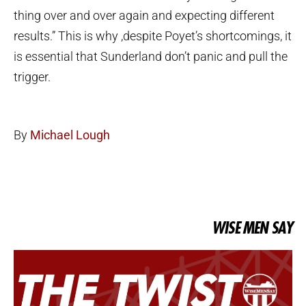
thing over and over again and expecting different
results.” This is why ,despite Poyet’s shortcomings, it
is essential that Sunderland don’t panic and pull the
trigger.
By
Michael Lough
WISE MEN SAY