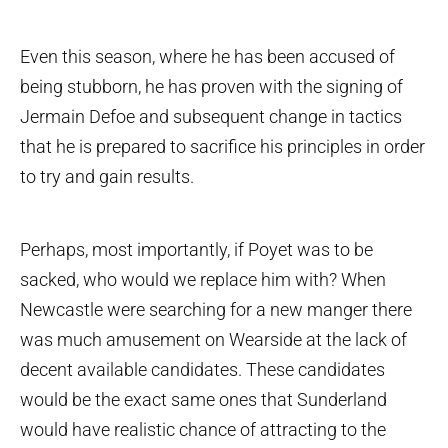
Even this season, where he has been accused of
being stubborn, he has proven with the signing of
Jermain Defoe and subsequent change in tactics
that he is prepared to sacrifice his principles in order
to try and gain results.
Perhaps, most importantly, if Poyet was to be
sacked, who would we replace him with? When
Newcastle were searching for a new manger there
was much amusement on Wearside at the lack of
decent available candidates. These candidates
would be the exact same ones that Sunderland
would have realistic chance of attracting to the