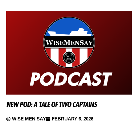
NEW POD: A TALE OF TWO CAPTAINS
WISE MEN SAY
FEBRUARY 6, 2026