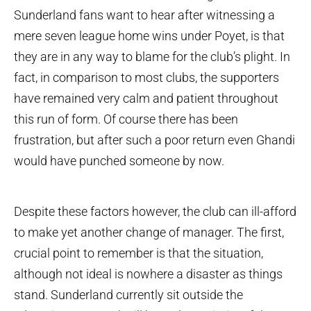
Sunderland fans want to hear after witnessing a
mere seven league home wins under Poyet, is that
they are in any way to blame for the club’s plight. In
fact, in comparison to most clubs, the supporters
have remained very calm and patient throughout
this run of form. Of course there has been
frustration, but after such a poor return even Ghandi
would have punched someone by now.
Despite these factors however, the club can ill-afford
to make yet another change of manager. The first,
crucial point to remember is that the situation,
although not ideal is nowhere a disaster as things
stand. Sunderland currently sit outside the