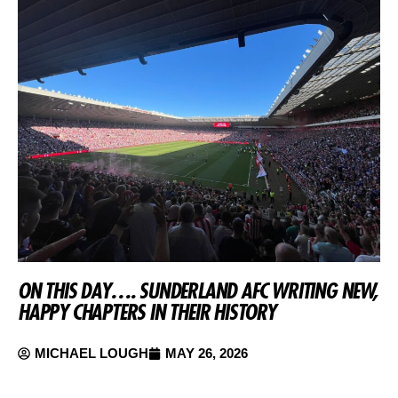
ON THIS DAY…. SUNDERLAND AFC WRITING NEW,
HAPPY CHAPTERS IN THEIR HISTORY
MICHAEL LOUGH
MAY 26, 2026