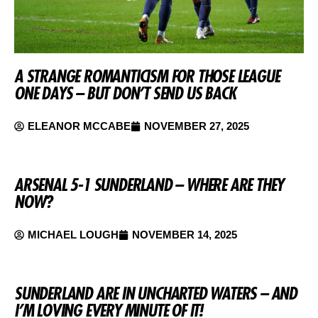
A STRANGE ROMANTICISM FOR THOSE LEAGUE
ONE DAYS – BUT DON’T SEND US BACK
ELEANOR MCCABE
NOVEMBER 27, 2025
ARSENAL 5-1 SUNDERLAND – WHERE ARE THEY
NOW?
MICHAEL LOUGH
NOVEMBER 14, 2025
SUNDERLAND ARE IN UNCHARTED WATERS – AND
I’M LOVING EVERY MINUTE OF IT!