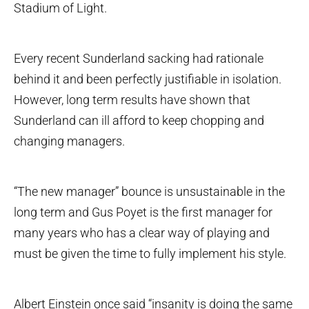
Stadium of Light.
Every recent Sunderland sacking had rationale
behind it and been perfectly justifiable in isolation.
However, long term results have shown that
Sunderland can ill afford to keep chopping and
changing managers.
“The new manager” bounce is unsustainable in the
long term and Gus Poyet is the first manager for
many years who has a clear way of playing and
must be given the time to fully implement his style.
Albert Einstein once said “insanity is doing the same