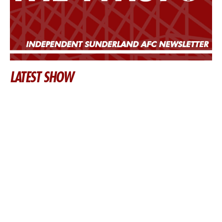
LATEST SHOW