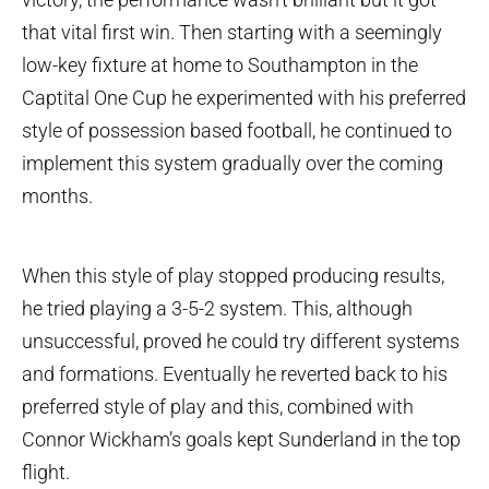
that vital first win. Then starting with a seemingly
low-key fixture at home to Southampton in the
Captital One Cup he experimented with his preferred
style of possession based football, he continued to
implement this system gradually over the coming
months.
When this style of play stopped producing results,
he tried playing a 3-5-2 system. This, although
unsuccessful, proved he could try different systems
and formations. Eventually he reverted back to his
preferred style of play and this, combined with
Connor Wickham’s goals kept Sunderland in the top
flight.