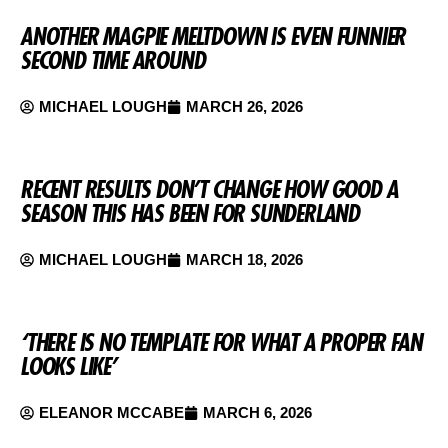
ANOTHER MAGPIE MELTDOWN IS EVEN FUNNIER
SECOND TIME AROUND
MICHAEL LOUGH
MARCH 26, 2026
RECENT RESULTS DON’T CHANGE HOW GOOD A
SEASON THIS HAS BEEN FOR SUNDERLAND
MICHAEL LOUGH
MARCH 18, 2026
‘THERE IS NO TEMPLATE FOR WHAT A PROPER FAN
LOOKS LIKE’
ELEANOR MCCABE
MARCH 6, 2026