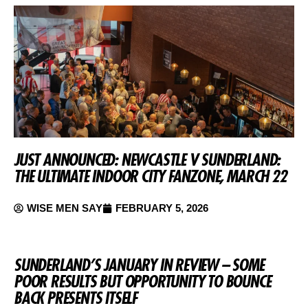
JUST ANNOUNCED: NEWCASTLE V SUNDERLAND:
THE ULTIMATE INDOOR CITY FANZONE, MARCH 22
WISE MEN SAY
FEBRUARY 5, 2026
SUNDERLAND’S JANUARY IN REVIEW – SOME
POOR RESULTS BUT OPPORTUNITY TO BOUNCE
BACK PRESENTS ITSELF