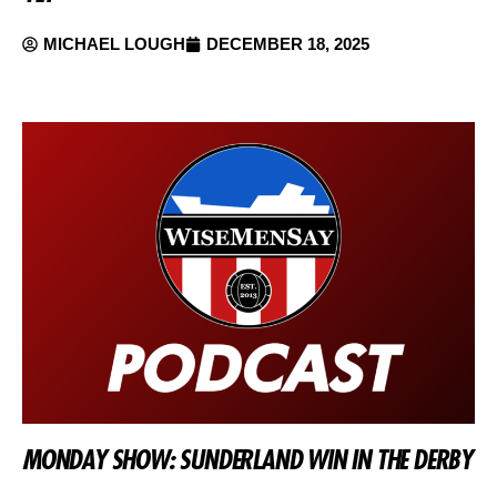
MICHAEL LOUGH
DECEMBER 18, 2025
MONDAY SHOW: SUNDERLAND WIN IN THE DERBY