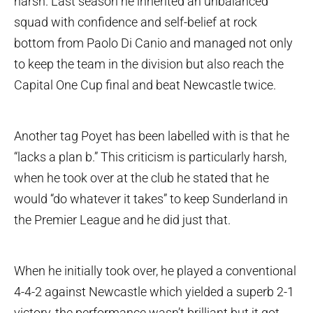
harsh. Last season he inherited an unbalanced
squad with confidence and self-belief at rock
bottom from Paolo Di Canio and managed not only
to keep the team in the division but also reach the
Capital One Cup final and beat Newcastle twice.
Another tag Poyet has been labelled with is that he
“lacks a plan b.” This criticism is particularly harsh,
when he took over at the club he stated that he
would “do whatever it takes” to keep Sunderland in
the Premier League and he did just that.
When he initially took over, he played a conventional
4-4-2 against Newcastle which yielded a superb 2-1
victory, the performance wasn’t brilliant but it got