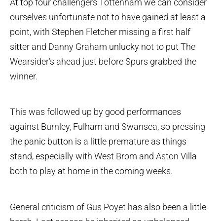
At top four challengers Tottenham we can consider
ourselves unfortunate not to have gained at least a
point, with Stephen Fletcher missing a first half
sitter and Danny Graham unlucky not to put The
Wearsider’s ahead just before Spurs grabbed the
winner.
This was followed up by good performances
against Burnley, Fulham and Swansea, so pressing
the panic button is a little premature as things
stand, especially with West Brom and Aston Villa
both to play at home in the coming weeks.
General criticism of Gus Poyet has also been a little