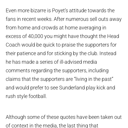
Even more bizarre is Poyet’s attitude towards the
fans in recent weeks. After numerous sell outs away
from home and crowds at home averaging in
excess of 40,000 you might have thought the Head
Coach would be quick to praise the supporters for
their patience and for sticking by the club. Instead
he has made a series of ill-advised media
comments regarding the supporters, including
claims that the supporters are “living in the past”
and would prefer to see Sunderland play kick and
rush style football.
Although some of these quotes have been taken out
of context in the media, the last thing that