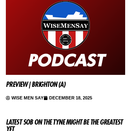
PREVIEW | BRIGHTON (A)
WISE MEN SAY
DECEMBER 18, 2025
LATEST SOB ON THE TYNE MIGHT BE THE GREATEST
YET