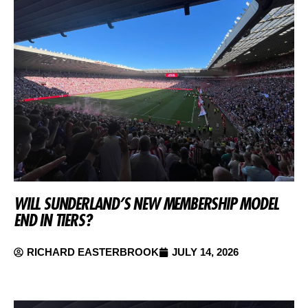
WILL SUNDERLAND’S NEW MEMBERSHIP MODEL
END IN TIERS?
RICHARD EASTERBROOK
JULY 14, 2026