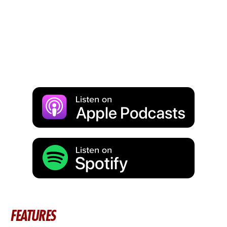
FEATURES