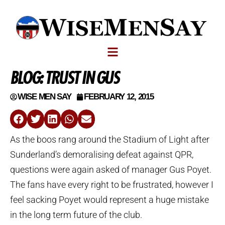
BLOG: TRUST IN GUS
WISE MEN SAY
FEBRUARY 12, 2015
As the boos rang around the Stadium of Light after
Sunderland’s demoralising defeat against QPR,
questions were again asked of manager Gus Poyet.
The fans have every right to be frustrated, however I
feel sacking Poyet would represent a huge mistake
in the long term future of the club.