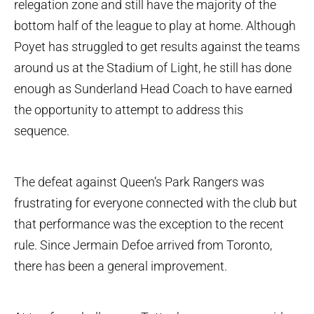
relegation zone and still have the majority of the
bottom half of the league to play at home. Although
Poyet has struggled to get results against the teams
around us at the Stadium of Light, he still has done
enough as Sunderland Head Coach to have earned
the opportunity to attempt to address this
sequence.
The defeat against Queen’s Park Rangers was
frustrating for everyone connected with the club but
that performance was the exception to the recent
rule. Since Jermain Defoe arrived from Toronto,
there has been a general improvement.