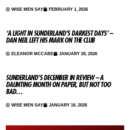
WISE MEN SAY
FEBRUARY 1, 2026
‘A LIGHT IN SUNDERLAND’S DARKEST DAYS’ –
DAN NEIL LEFT HIS MARK ON THE CLUB
ELEANOR MCCABE
JANUARY 28, 2026
SUNDERLAND’S DECEMBER IN REVIEW – A
DAUNTING MONTH ON PAPER, BUT NOT TOO
BAD…
WISE MEN SAY
JANUARY 16, 2026