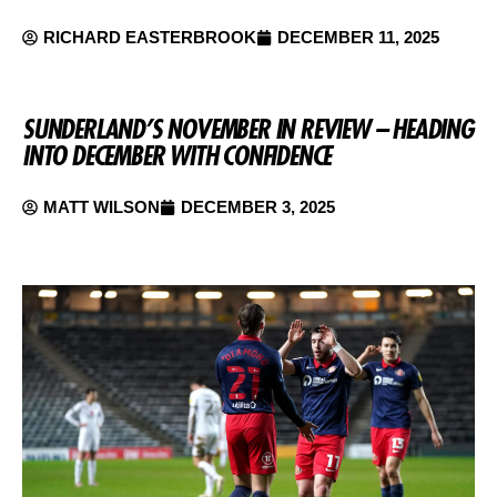
RICHARD EASTERBROOK
DECEMBER 11, 2025
SUNDERLAND’S NOVEMBER IN REVIEW – HEADING
INTO DECEMBER WITH CONFIDENCE
MATT WILSON
DECEMBER 3, 2025