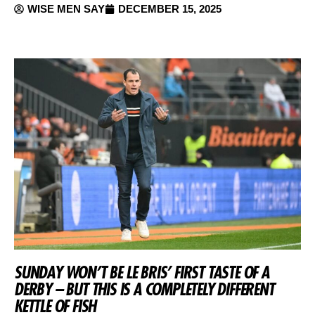
WISE MEN SAY
DECEMBER 15, 2025
SUNDAY WON’T BE LE BRIS’ FIRST TASTE OF A
DERBY – BUT THIS IS A COMPLETELY DIFFERENT
KETTLE OF FISH