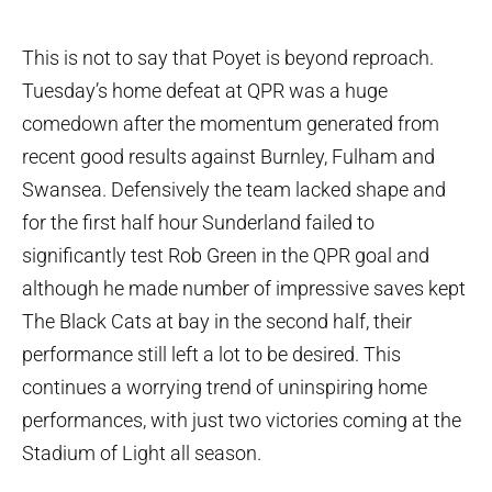
This is not to say that Poyet is beyond reproach.
Tuesday’s home defeat at QPR was a huge
comedown after the momentum generated from
recent good results against Burnley, Fulham and
Swansea. Defensively the team lacked shape and
for the first half hour Sunderland failed to
significantly test Rob Green in the QPR goal and
although he made number of impressive saves kept
The Black Cats at bay in the second half, their
performance still left a lot to be desired. This
continues a worrying trend of uninspiring home
performances, with just two victories coming at the
Stadium of Light all season.