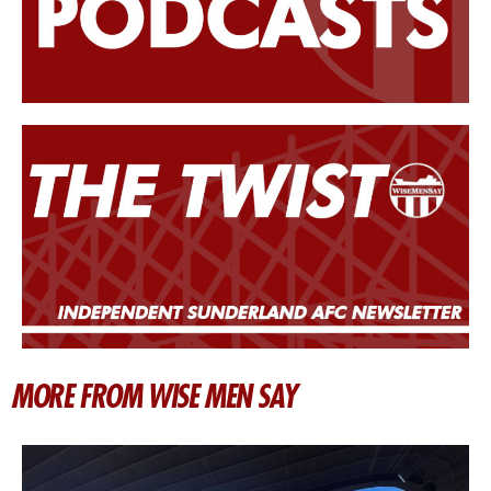
MORE FROM WISE MEN SAY