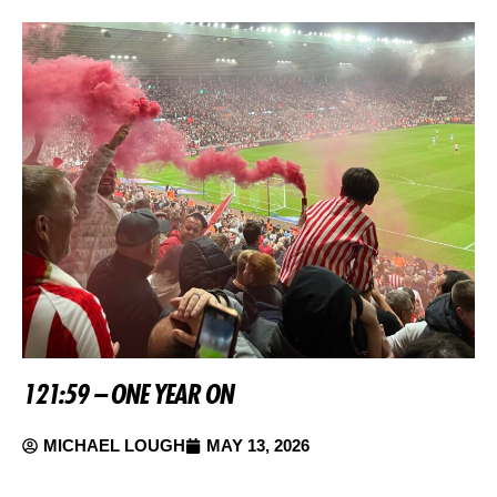
121:59 – ONE YEAR ON
MICHAEL LOUGH
MAY 13, 2026