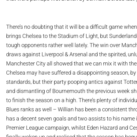
There’s no doubting that it will be a difficult game wh
brings Chelsea to the Stadium of Light, but Sunderland
tough opponents rather well lately. The win over Manch
draws against Liverpool & Arsenal and the spirited, unl
Manchester City all showed that we can mix it with the 
Chelsea may have suffered a disappointing season, by t
standards, but their party pooping antics against Tot
and dismantling of Bournemouth the previous week sh
to finish the season on a high. There’s plenty of individu
Blues ranks as well – Willian has been a consistent th
has a decent seven goals and two assists to his name in
Premier League campaign, whilst Eden Hazard and Ce
finally woken up and realised that the season has begu