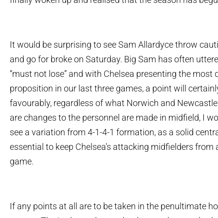
It would be surprising to see Sam Allardyce throw caut
and go for broke on Saturday. Big Sam has often utter
“must not lose” and with Chelsea presenting the most di
proposition in our last three games, a point will certai
favourably, regardless of what Norwich and Newcastle 
are changes to the personnel are made in midfield, I wo
see a variation from 4-1-4-1 formation, as a solid centra
essential to keep Chelsea’s attacking midfielders from 
game.
If any points at all are to be taken in the penultimate