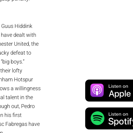
en Guus Hiddink
 have dealt with
ester United, the
ucky defeat to
“big boys.”
heir lofty
tenham Hotspur
ows a willingness
al talent in the
rough out, Pedro
 his first
sc Fabregas have
n.