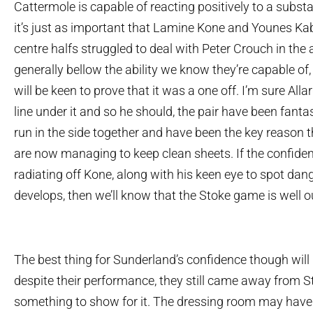
Cattermole is capable of reacting positively to a subst
it’s just as important that Lamine Kone and Younes Ka
centre halfs struggled to deal with Peter Crouch in the 
generally bellow the ability we know they’re capable of,
will be keen to prove that it was a one off. I’m sure Al
line under it and so he should, the pair have been fantas
run in the side together and have been the key reason 
are now managing to keep clean sheets. If the confidence
radiating off Kone, along with his keen eye to spot dange
develops, then we’ll know that the Stoke game is well o
The best thing for Sunderland’s confidence though will b
despite their performance, they still came away from S
something to show for it. The dressing room may have 