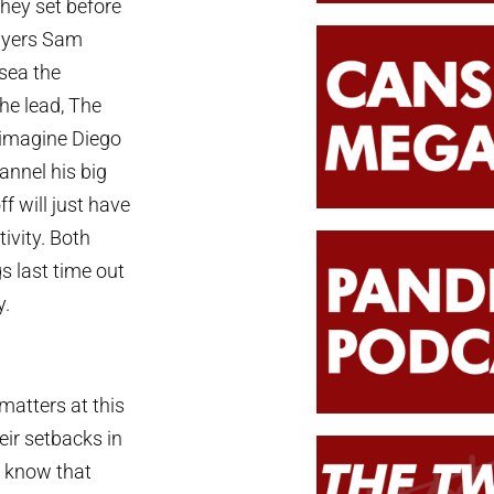
hey set before
layers Sam
lsea the
the lead, The
t imagine Diego
annel his big
f will just have
tivity. Both
s last time out
y.
atters at this
eir setbacks in
e know that