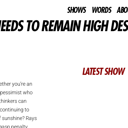
SHOWS
WORDS
ABO
EEDS TO REMAIN HIGH DES
LATEST SHOW
ther you’re an
a pessimist who
 thinkers can
 continuing to
of sunshine? Rays
gasp penalty.