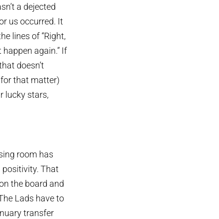
asn’t a dejected
r us occurred. It
he lines of “Right,
 happen again.” If
that doesn’t
for that matter)
 lucky stars,
ssing room has
positivity. That
 on the board and
The Lads have to
anuary transfer