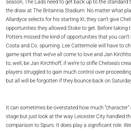
season, The Lads need to get back up to the standard t
the draw at The Britannia Stadium. No matter what p
Allardyce selects for his starting XI, they can’t give Che
opportunities they allowed Stoke to get. Before taking 
Potters missed the kind of opportunities that you can’
Costa and Co. spurning. Lee Cattermole will have to ch
game spirit that we’ve all come to love and Jan Kirchhof
to, well, be Jan Kirchhoff, if we’re to stifle Chelsea’s crea
players struggled to gain much control over proceeding
but all will be forgotten if they bounce back on Saturda
It can sometimes be overstated how much “character” m
stage but just look at the way Leicester City handled th
comparison to Spurs. It does play a significant role. W