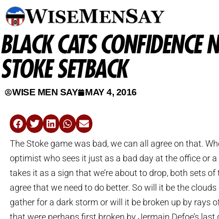
BLACK CATS CONFIDENCE N
STOKE SETBACK
WISE MEN SAY
MAY 4, 2016
The Stoke game was bad, we can all agree on that. Whe
optimist who sees it just as a bad day at the office or 
takes it as a sign that we’re about to drop, both sets of
agree that we need to do better. So will it be the clouds
gather for a dark storm or will it be broken up by rays 
that were perhaps first broken by Jermain Defoe’s last 