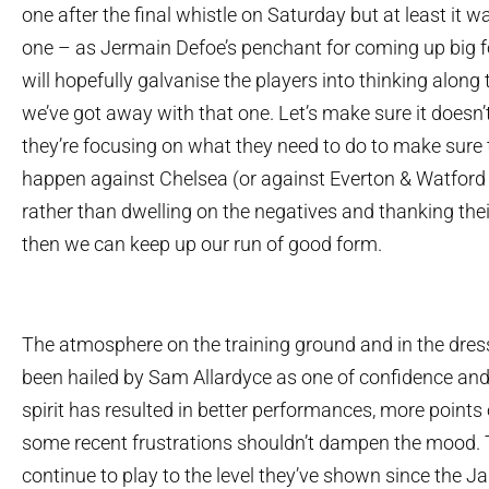
one after the final whistle on Saturday but at least it w
one – as Jermain Defoe’s penchant for coming up big fo
will hopefully galvanise the players into thinking along t
we’ve got away with that one. Let’s make sure it doesn’t
they’re focusing on what they need to do to make sure 
happen against Chelsea (or against Everton & Watford 
rather than dwelling on the negatives and thanking their
then we can keep up our run of good form.
The atmosphere on the training ground and in the dre
been hailed by Sam Allardyce as one of confidence and 
spirit has resulted in better performances, more points
some recent frustrations shouldn’t dampen the mood. 
continue to play to the level they’ve shown since the J