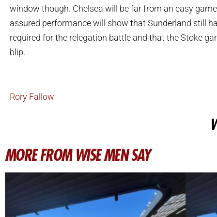
window though. Chelsea will be far from an easy game 
assured performance will show that Sunderland still ha
required for the relegation battle and that the Stoke 
blip.
Rory Fallow
W
MORE FROM WISE MEN SAY