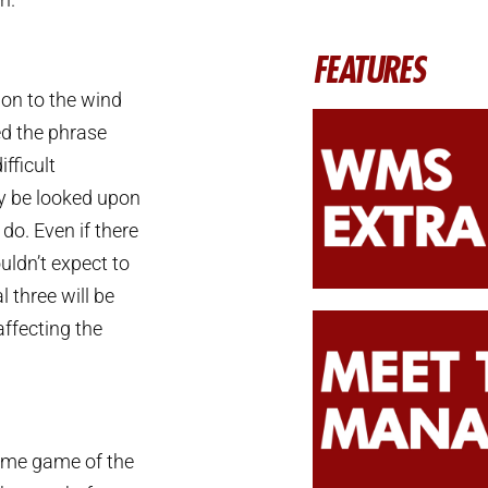
FEATURES
ion to the wind
ed the phrase
fficult
nly be looked upon
do. Even if there
uldn’t expect to
l three will be
affecting the
 home game of the