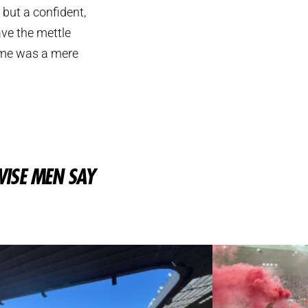
but a confident,
ve the mettle
game was a mere
ISE MEN SAY