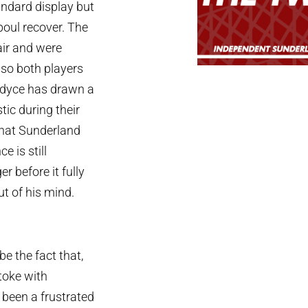
andard display but
boul recover. The
air and were
 so both players
lardyce has drawn a
tic during their
that Sunderland
 is still
r before it fully
ut of his mind.
e the fact that,
toke with
been a frustrated