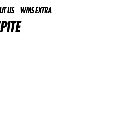
UT US
WMS EXTRA
PITE