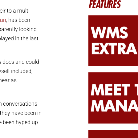
FEATURES
ir to a multi-
ian
, has been
parently looking
layed in the last
ws does and could
self included,
near as
n conversations
 they have been in
ave been hyped up