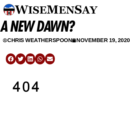
A NEW DAWN?
CHRIS WEATHERSPOON
NOVEMBER 19, 2020