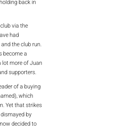
holding back in
club via the
have had
and the club run.
has become a
a lot more of Juan
and supporters.
leader of a buying
 named), which
. Yet that strikes
is dismayed by
now decided to