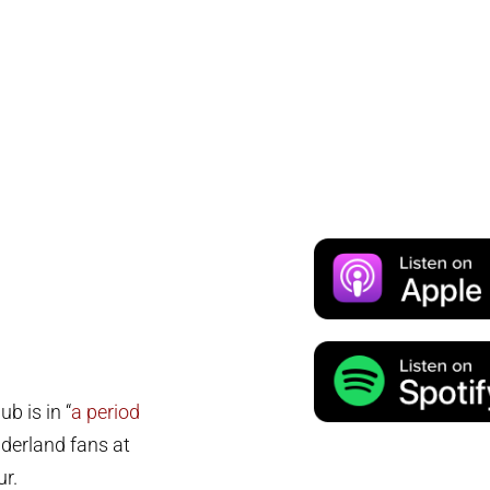
b is in “
a period
nderland fans at
ur.