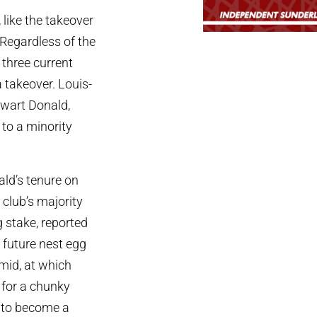
like the takeover
 Regardless of the
 three current
a takeover. Louis-
ewart Donald,
 to a minority
ald’s tenure on
club’s majority
 stake, reported
l future nest egg
mid, at which
s for a chunky
y to become a