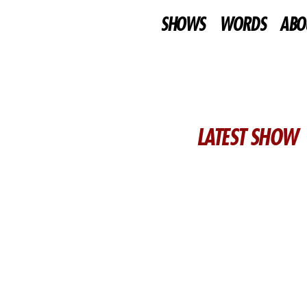
SHOWS
WORDS
ABO
LATEST SHOW