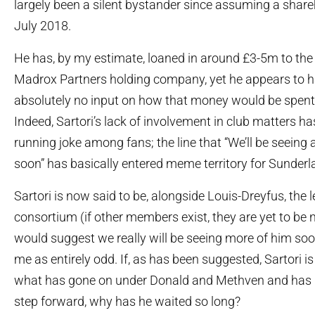
largely been a silent bystander since assuming a share
July 2018.
He has, by my estimate, loaned in around £3-5m to the 
Madrox Partners holding company, yet he appears to 
absolutely no input on how that money would be spent 
Indeed, Sartori’s lack of involvement in club matters 
running joke among fans; the line that “We’ll be seeing 
soon” has basically entered meme territory for Sunderl
Sartori is now said to be, alongside Louis-Dreyfus, the 
consortium (if other members exist, they are yet to be
would suggest we really will be seeing more of him soon
me as entirely odd. If, as has been suggested, Sartori 
what has gone on under Donald and Methven and has 
step forward, why has he waited so long?