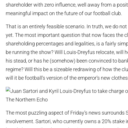
shareholder with zero influence, well away from a posit
meaningful impact on the future of our football club.
That is an entirely feasible scenario. In truth, we do n
yet. The most important question that now faces the c
shareholding percentages and legalities, is a fairly simp
be running the show? Will Louis-Dreyfus relocate, will 
his stead, or has he (somehow) been convinced to bankr
regime? Will this be a sizeable redrawing of how the clu
will it be football’s version of the emperor’s new clothes
The most puzzling aspect of Friday’s news surrounds S
involvement. Sartori, who currently owns a 20% stake in