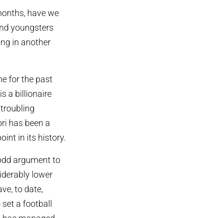
 months, have we
 and youngsters
ing in another
e for the past
s a billionaire
 troubling
ori has been a
int in its history.
 odd argument to
iderably lower
ve, to date,
set a football