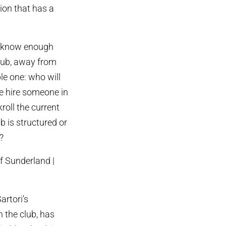
ion that has a
ot know enough
lub, away from
le one: who will
he hire someone in
oll the current
b is structured or
?
artori’s
 the club, has