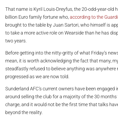
That name is Kyril Louis-Dreyfus, the 20-odd-year-old he
billion Euro family fortune who,
according to the Guard
brought to the table by Juan Sartori, who himself is ap
to take a more active role on Wearside than he has disp
two years.
Before getting into the nitty-gritty of what Friday’s ne
mean, it is worth acknowledging the fact that many, my
steadfastly refused to believe anything was anywhere 
progressed as we are now told.
Sunderland AFC’s current owners have been engaged i
around selling the club for a majority of the 30 months
charge, and it would not be the first time that talks h
beyond the reality.