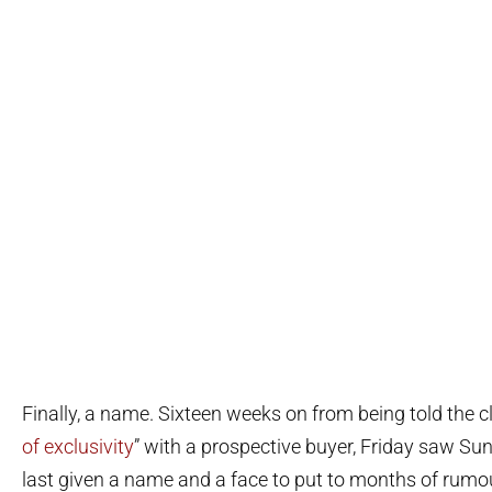
Finally, a name. Sixteen weeks on from being told the clu
of exclusivity
” with a prospective buyer, Friday saw Su
last given a name and a face to put to months of rumo