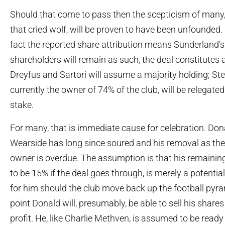
Should that come to pass then the scepticism of many, 
that cried wolf, will be proven to have been unfounded.
fact the reported share attribution means Sunderland’s
shareholders will remain as such, the deal constitutes 
Dreyfus and Sartori will assume a majority holding; St
currently the owner of 74% of the club, will be relegated
stake.
For many, that is immediate cause for celebration. Don
Wearside has long since soured and his removal as the 
owner is overdue. The assumption is that his remaining
to be 15% if the deal goes through, is merely a potentia
for him should the club move back up the football pyra
point Donald will, presumably, be able to sell his share
profit. He, like Charlie Methven, is assumed to be read