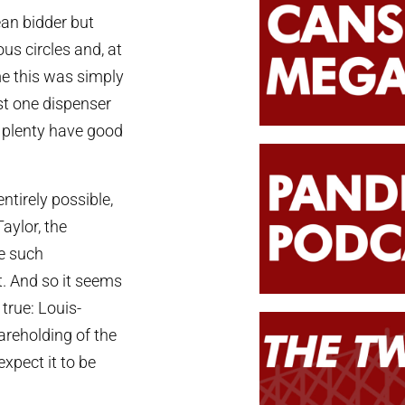
ean bidder but
us circles and, at
e this was simply
st one dispenser
o plenty have good
ntirely possible,
aylor, the
e such
t. And so it seems
 true: Louis-
areholding of the
expect it to be