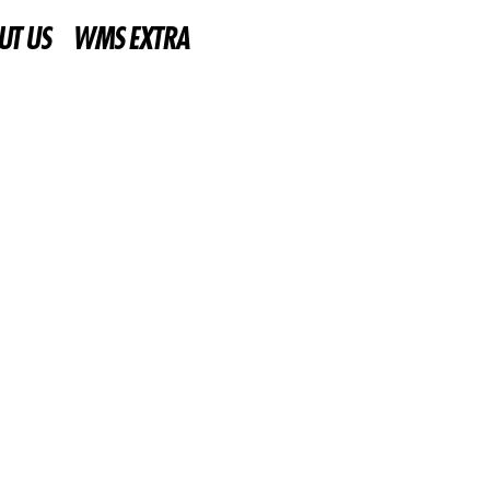
UT US
WMS EXTRA