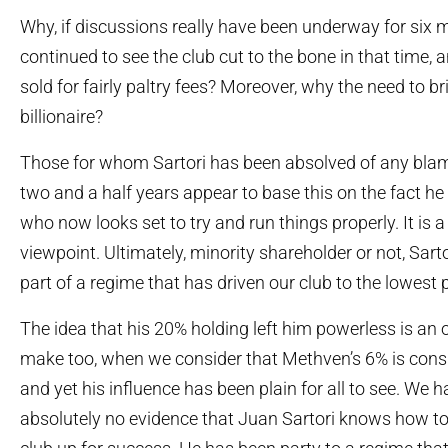
Why, if discussions really have been underway for six
continued to see the club cut to the bone in that time,
sold for fairly paltry fees? Moreover, why the need to br
billionaire?
Those for whom Sartori has been absolved of any blam
two and a half years appear to base this on the fact he i
who now looks set to try and run things properly. It is a
viewpoint. Ultimately, minority shareholder or not, Sart
part of a regime that has driven our club to the lowest po
The idea that his 20% holding left him powerless is an
make too, when we consider that Methven’s 6% is cons
and yet his influence has been plain for all to see. We ha
absolutely no evidence that Juan Sartori knows how to 