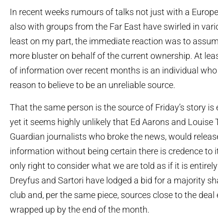
In recent weeks rumours of talks not just with a Europ
also with groups from the Far East have swirled in vario
least on my part, the immediate reaction was to assum
more bluster on behalf of the current ownership. At lea
of information over recent months is an individual wh
reason to believe to be an unreliable source.
That the same person is the source of Friday’s story is e
yet it seems highly unlikely that Ed Aarons and Louise T
Guardian journalists who broke the news, would releas
information without being certain there is credence to i
only right to consider what we are told as if it is entirely
Dreyfus and Sartori have lodged a bid for a majority sh
club and, per the same piece, sources close to the deal 
wrapped up by the end of the month.